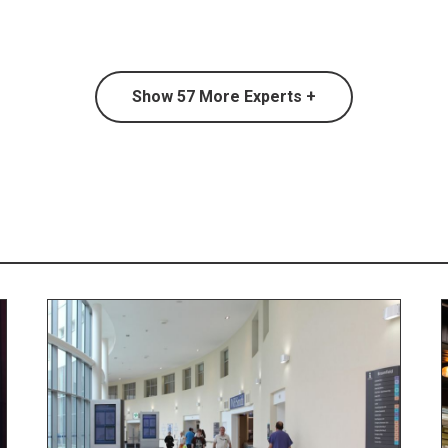
Show
57
More Experts +