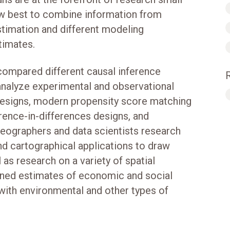
ow best to combine information from
stimation and different modeling
timates.
 compared different causal inference
analyze experimental and observational
 designs, modern propensity score matching
ence-in-differences designs, and
geographers and data scientists research
and cartographical applications to draw
 as research on a variety of spatial
ained estimates of economic and social
 with environmental and other types of