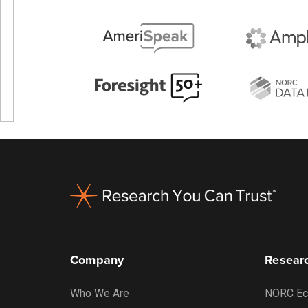
Footer
Company
Researc
Who We Are
NORC Ec