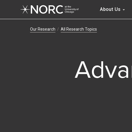
Main 
About Us
Breadcrumb Navig
Our Research
All Research Topics
Adva