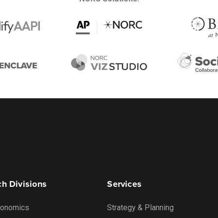
h Divisions
Services
onomics
Strategy & Planning