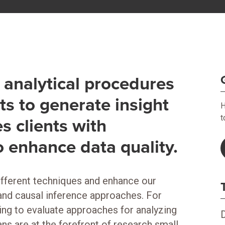
analytical procedures
ts to generate insight
H
t
s clients with
o enhance data quality.
fferent techniques and enhance our
 and causal inference approaches. For
ng to evaluate approaches for analyzing
ns are at the forefront of research small