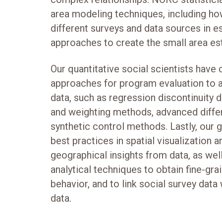
area modeling techniques, including h
different surveys and data sources in e
approaches to create the small area es
Our quantitative social scientists have
approaches for program evaluation to 
data, such as regression discontinuity
and weighting methods, advanced differ
synthetic control methods. Lastly, our 
best practices in spatial visualization 
geographical insights from data, as well
analytical techniques to obtain fine-gr
behavior, and to link social survey data
data.