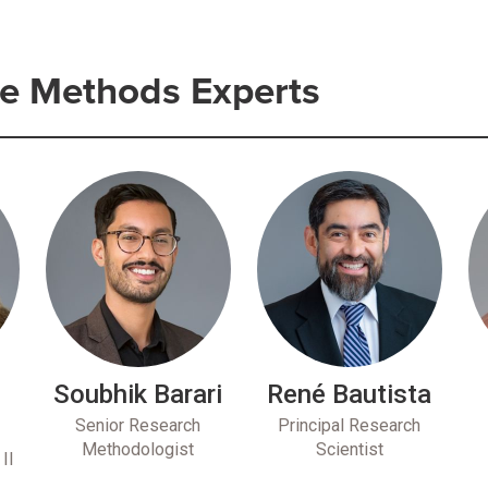
e Methods Experts
Soubhik Barari
René Bautista
u
Senior Research
Principal Research
Methodologist
Scientist
II