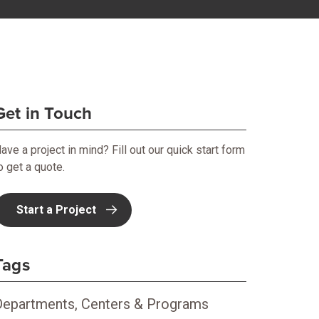
Get in Touch
ave a project in mind? Fill out our quick start form
o get a quote.
Start a Project
Tags
Departments, Centers & Programs