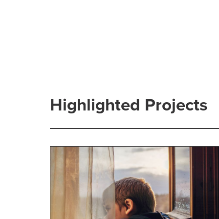
Highlighted Projects