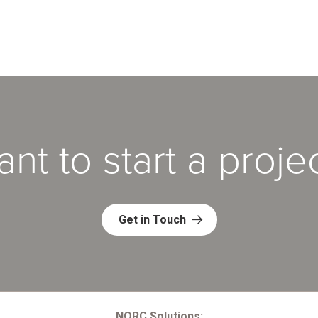
nt to start a proje
Get in Touch
NORC Solutions: