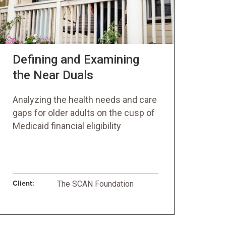
Defining and Examining
the Near Duals
Analyzing the health needs and care
gaps for older adults on the cusp of
Medicaid financial eligibility
Client:
The SCAN Foundation