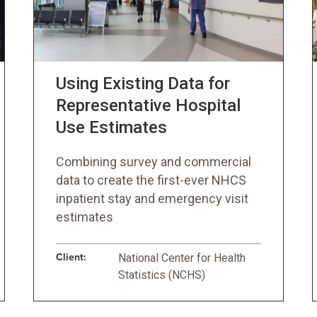
Using Existing Data for
Representative Hospital
Use Estimates
Combining survey and commercial
data to create the first-ever NHCS
inpatient stay and emergency visit
estimates
Client:
National Center for Health
Statistics (NCHS)