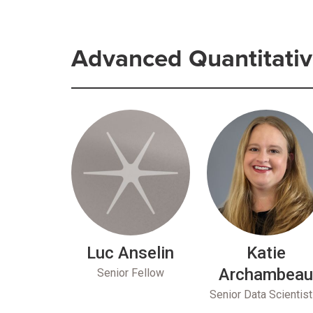
Advanced Quantitativ
Luc Anselin
Katie
Archambea
Senior Fellow
Senior Data Scientist 