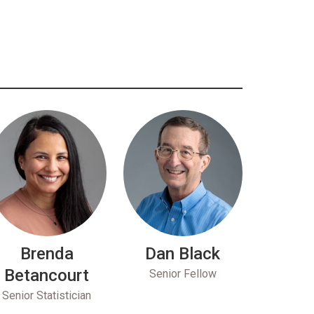
Brenda
Dan Black
Betancourt
Senior Fellow
Senior Statistician