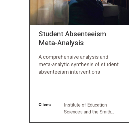
Student Absenteeism
Meta-Analysis
A comprehensive analysis and
meta-analytic synthesis of student
absenteeism interventions
Client:
Institute of Education
Sciences and the Smith
Richardson Foundation