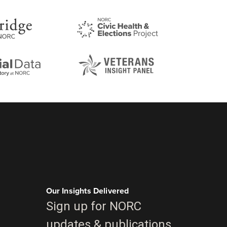
Our Insights Delivered
Sign up for NORC
updates & publications.