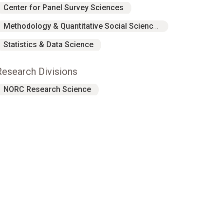
Center for Panel Survey Sciences
Methodology & Quantitative Social Sciences
Statistics & Data Science
Research Divisions
NORC Research Science