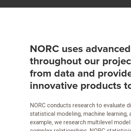
NORC uses advanced 
throughout our projec
from data and provide
innovative products t
NORC conducts research to evaluate di
statistical modeling, machine learning,
example, we research multilevel modeli
complex relationships. NORC statisticia