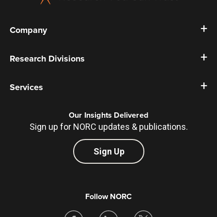
Company
Research Divisions
Services
Our Insights Delivered
Sign up for NORC updates & publications.
Sign Up
Follow NORC