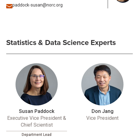
paddock-susan@norc.org
Statistics & Data Science Experts
Susan Paddock
Don Jang
Executive Vice President &
Vice President
Chief Scientist
Department Lead