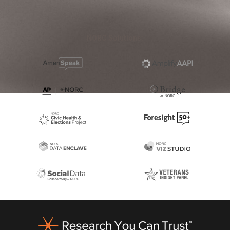
NORC Solutions:
Footer