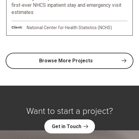
first-ever NHCS inpatient stay and emergency visit
estimates
Client:
National Center for Health Statistics (NCHS)
Browse More Projects
Want to start a project?
Get in Touch