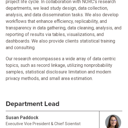
project life cycle. In collaboration with NORC's research
departments, we lead study design, data collection,
analysis, and data dissemination tasks. We also develop
workflows that enhance efficiency, replicability, and
transparency in data gathering, data cleaning, analysis, and
reporting of results via tables, visualizations, and
dashboards. We also provide clients statistical training
and consulting.
Our research encompasses a wide array of data centric
topics, such as record linkage, utilizing nonprobability
samples, statistical disclosure limitation and modern
privacy methods, and small area estimation.
Department Lead
Susan Paddock
Executive Vice President & Chief Scientist