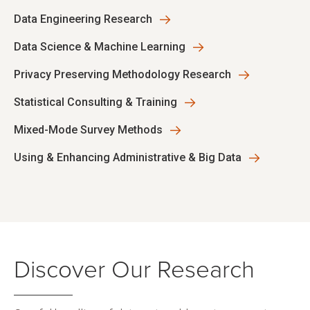
Data Engineering Research
Data Science & Machine Learning
Privacy Preserving Methodology Research
Statistical Consulting & Training
Mixed-Mode Survey Methods
Using & Enhancing Administrative & Big Data
Discover Our Research