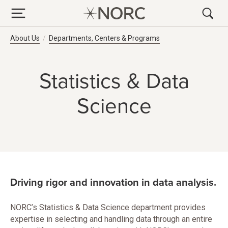
Breadcrumb Navigation
About Us
Departments, Centers & Programs
Statistics & Data
Science
Driving rigor and innovation in data analysis.
NORC’s Statistics & Data Science department provides
expertise in selecting and handling data through an entire