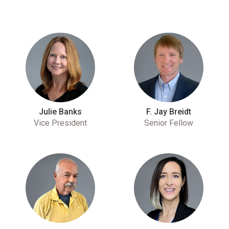
Julie Banks
F. Jay Breidt
Vice President
Senior Fellow