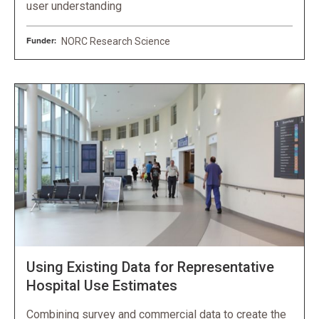
user understanding
Funder:
NORC Research Science
Using Existing Data for Representative
Hospital Use Estimates
Combining survey and commercial data to create the