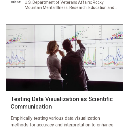
Client:
U.S. Department of Veterans Affairs; Rocky
Mountain Mental Illness, Research, Education and
Clinical Center for Veteran Suicide Prevention
Testing Data Visualization as Scientific
Communication
Empirically testing various data visualization
methods for accuracy and interpretation to enhance