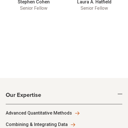
Stephen Cohen
Laura A. Hatfield
Senior Fellow
Senior Fellow
Our Expertise
Advanced Quantitative Methods
Combining & Integrating Data