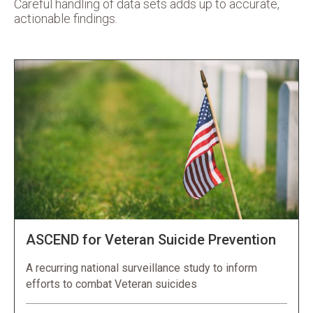
Careful handling of data sets adds up to accurate,
actionable findings.
ASCEND for Veteran Suicide Prevention
A recurring national surveillance study to inform
efforts to combat Veteran suicides