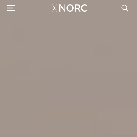
NORC Global