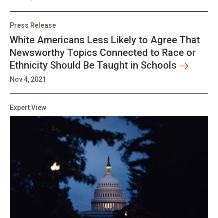
Press Release
White Americans Less Likely to Agree That
Newsworthy Topics Connected to Race or
Ethnicity Should Be Taught in Schools
Nov 4, 2021
Expert View