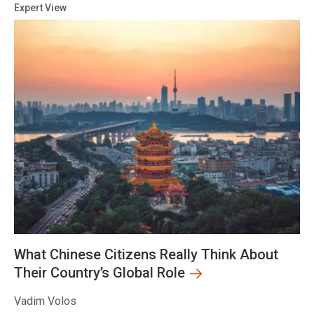
Expert View
What Chinese Citizens Really Think About
Their Country’s Global Role
Vadim Volos