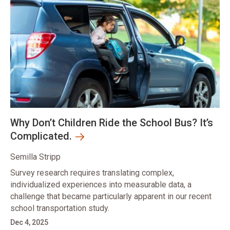
Why Don’t Children Ride the School Bus? It’s
Complicated.
Semilla Stripp
Survey research requires translating complex,
individualized experiences into measurable data, a
challenge that became particularly apparent in our recent
school transportation study.
Dec 4, 2025