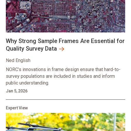
Why Strong Sample Frames Are Essential for
Quality Survey Data
Ned English
NORC’s innovations in frame design ensure that hard-to-
survey populations are included in studies and inform
public understanding.
Jan 5, 2026
Expert View