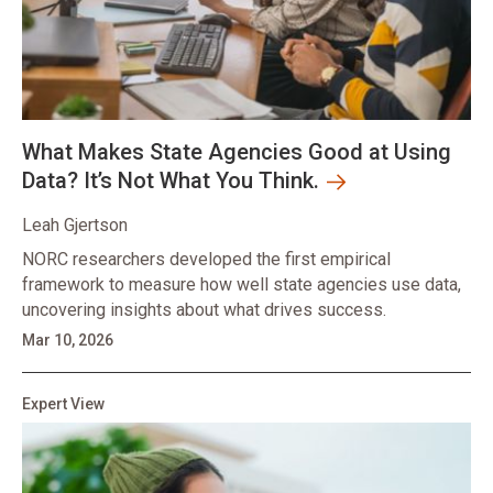
What Makes State Agencies Good at Using
Data? It’s Not What You Think.
Leah Gjertson
NORC researchers developed the first empirical
framework to measure how well state agencies use data,
uncovering insights about what drives success.
Mar 10, 2026
Expert View