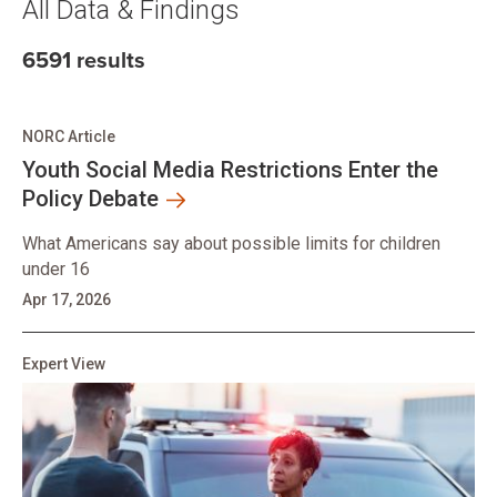
All Data & Findings
6591 results
NORC Article
Youth Social Media Restrictions Enter the
Policy Debate
What Americans say about possible limits for children
under 16
Apr 17, 2026
Expert View