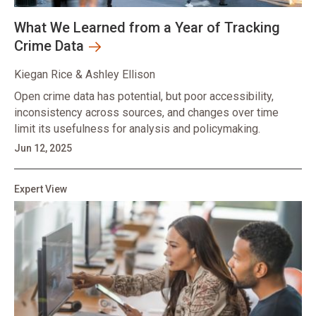
What We Learned from a Year of Tracking
Crime Data
Kiegan Rice & Ashley Ellison
Open crime data has potential, but poor accessibility,
inconsistency across sources, and changes over time
limit its usefulness for analysis and policymaking.
Jun 12, 2025
Expert View