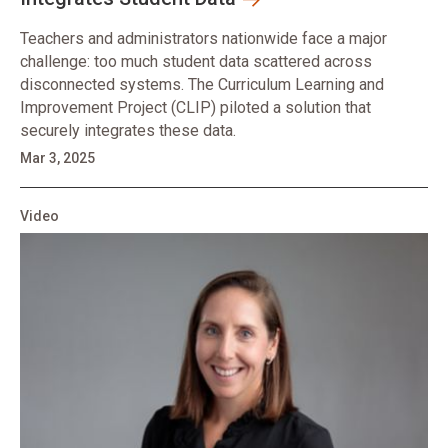
Teachers and administrators nationwide face a major
challenge: too much student data scattered across
disconnected systems. The Curriculum Learning and
Improvement Project (CLIP) piloted a solution that
securely integrates these data.
Mar 3, 2025
Video