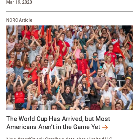
Mar 19, 2020
NORC Article
The World Cup Has Arrived, but Most
Americans Aren’t in the Game Yet