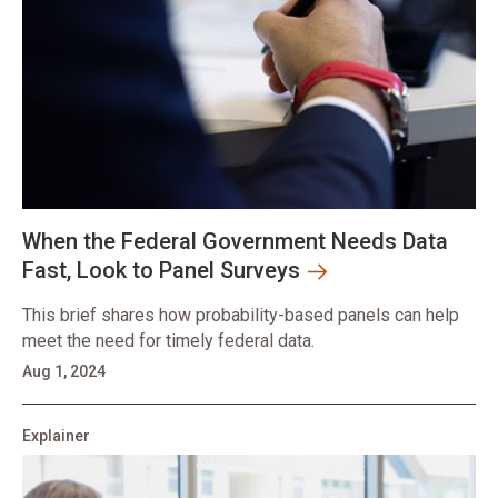
When the Federal Government Needs Data
Fast, Look to Panel Surveys
This brief shares how probability-based panels can help
meet the need for timely federal data.
Aug 1, 2024
Explainer