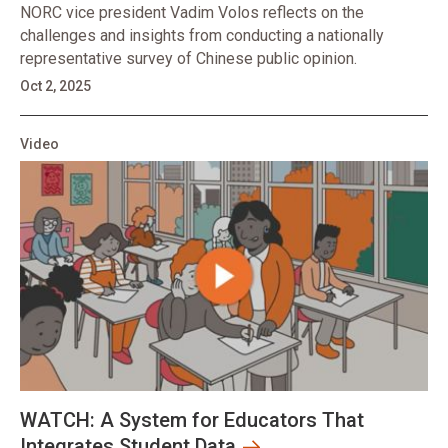
NORC vice president Vadim Volos reflects on the
challenges and insights from conducting a nationally
representative survey of Chinese public opinion.
Oct 2, 2025
Video
WATCH: A System for Educators That
Integrates Student Data