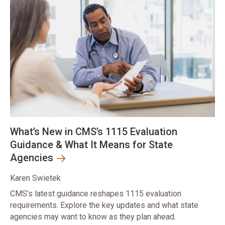
What’s New in CMS’s 1115 Evaluation
Guidance & What It Means for State
Agencies
Karen Swietek
CMS’s latest guidance reshapes 1115 evaluation
requirements. Explore the key updates and what state
agencies may want to know as they plan ahead.