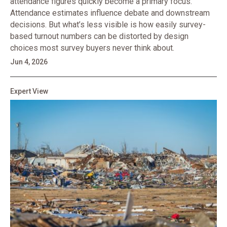
attendance figures quickly become a primary focus.
Attendance estimates influence debate and downstream
decisions. But what’s less visible is how easily survey-
based turnout numbers can be distorted by design
choices most survey buyers never think about.
Jun 4, 2026
Expert View