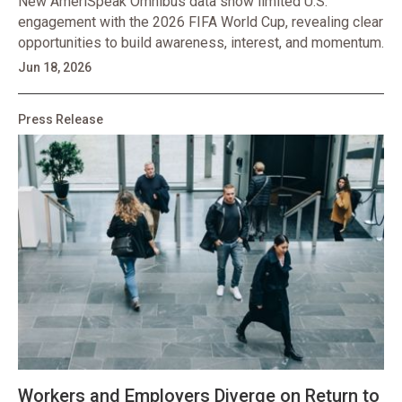
New AmeriSpeak Omnibus data show limited U.S.
engagement with the 2026 FIFA World Cup, revealing clear
opportunities to build awareness, interest, and momentum.
Jun 18, 2026
Press Release
Workers and Employers Diverge on Return to