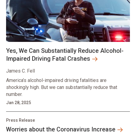
Yes, We Can Substantially Reduce Alcohol-
Impaired Driving Fatal Crashes
James C. Fell
America’s alcohol-impaired driving fatalities are
shockingly high. But we can substantially reduce that
number.
Jan 28, 2025
Press Release
Worries about the Coronavirus Increase