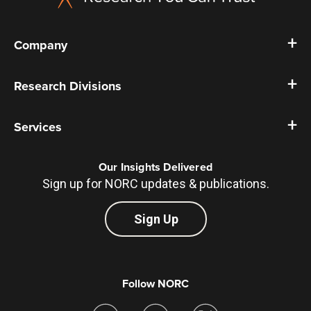
Company
Research Divisions
Services
Our Insights Delivered
Sign up for NORC updates & publications.
Sign Up
Follow NORC