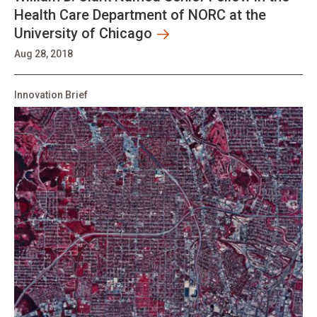
Health Care Department of NORC at the
University of Chicago
Aug 28, 2018
Innovation Brief