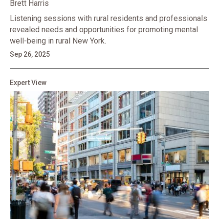
Brett Harris
Listening sessions with rural residents and professionals
revealed needs and opportunities for promoting mental
well-being in rural New York.
Sep 26, 2025
Expert View