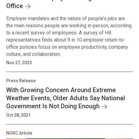
Office
Employer mandates and the nature of people’s jobs are
the main reasons people are working in-person, according
to a recent survey of employees. A survey of HR
representatives finds about 9 in 10 employer return-to-
office policies focus on employee productivity, company
culture, and collaboration.
Nov 27, 2023
Press Release
With Growing Concern Around Extreme
Weather Events, Older Adults Say National
Government Is Not Doing Enough
Oct 28, 2021
NORC Article