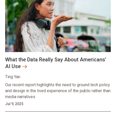
What the Data Really Say About Americans’
AI Use
Ting Yan
Our recent report highlights the need to ground tech policy
and design in the lived experience of the public rather than
media narratives.
Jul 9, 2025