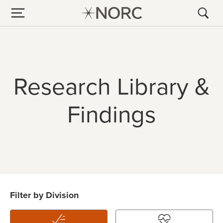
Research Library &
Findings
Filter by Division