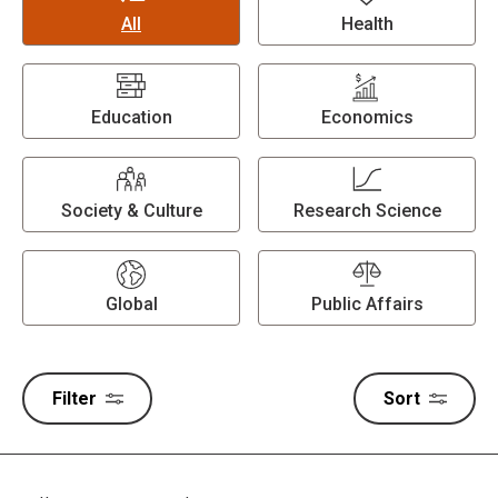
All
Health
Education
Economics
Society & Culture
Research Science
Global
Public Affairs
Filter
Sort