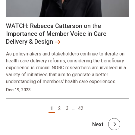
WATCH: Rebecca Catterson on the
Importance of Member Voice in Care
Delivery & Design
As policymakers and stakeholders continue to iterate on
health care delivery reforms, considering the beneficiary
experience is crucial. NORC researchers are involved in a
variety of initiatives that aim to generate a better
understanding of members’ health care experiences.
Dec 19, 2023
Pagination
1
2
3
...
42
Next