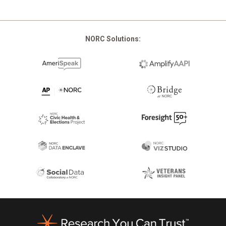
NORC Solutions:
Footer