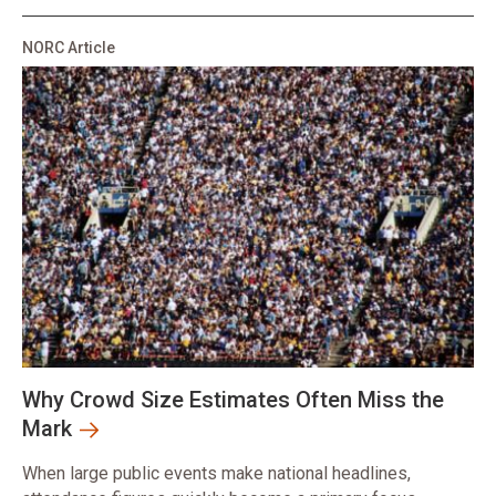
NORC Article
Why Crowd Size Estimates Often Miss the
Mark
When large public events make national headlines,