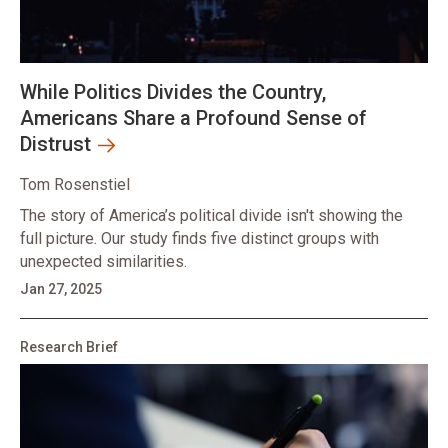
While Politics Divides the Country,
Americans Share a Profound Sense of
Distrust
Tom Rosenstiel
The story of America’s political divide isn't showing the
full picture. Our study finds five distinct groups with
unexpected similarities.
Jan 27, 2025
Research Brief