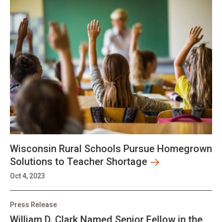
Wisconsin Rural Schools Pursue Homegrown
Solutions to Teacher Shortage
Oct 4, 2023
Press Release
William D. Clark Named Senior Fellow in the