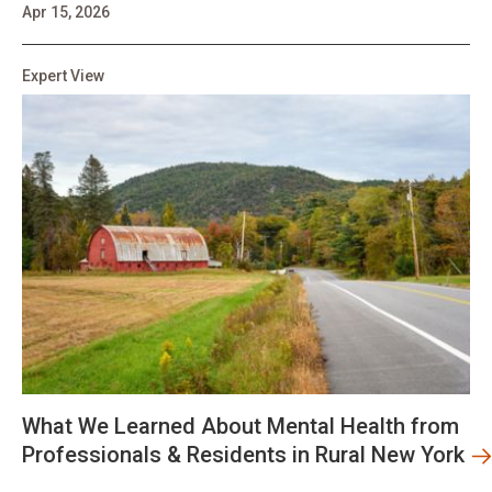
Apr 15, 2026
Expert View
What We Learned About Mental Health from
Professionals & Residents in Rural New York