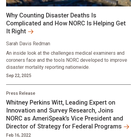
Why Counting Disaster Deaths Is
Complicated and How NORC Is Helping Get
It Right
Sarah Davis Redman
An inside look at the challenges medical examiners and
coroners face and the tools NORC developed to improve
disaster mortality reporting nationwide.
Sep 22, 2025
Press Release
Whitney Perkins Witt, Leading Expert on
Innovation and Survey Research, Joins
NORC as AmeriSpeak’s Vice President and
Director of Strategy for Federal Programs
Feb 16, 2022