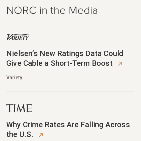
NORC in the Media
opens in new tab
Nielsen’s New Ratings Data Could
Give Cable a Short-Term Boost
Variety
opens in new tab
Why Crime Rates Are Falling Across
the U.S.