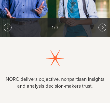
1
/ 3
Slide
Previous slide
1
of 3
Next
NORC delivers objective, nonpartisan insights
and analysis decision-makers trust.