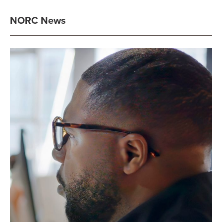
NORC News