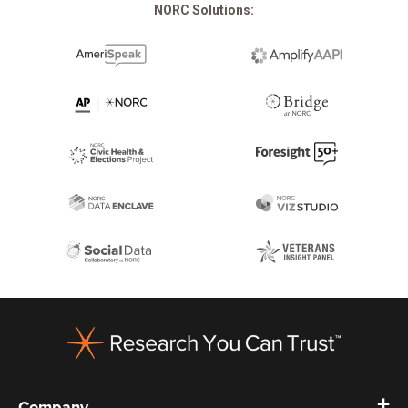
NORC Solutions:
Footer
Company