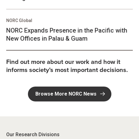
NORC Global
NORC Expands Presence in the Pacific with
New Offices in Palau & Guam
Find out more about our work and how it
informs society’s most important decisions.
Browse More NORC News
Our Research Divisions