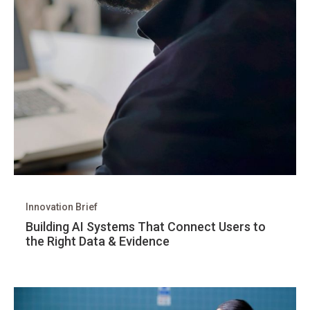
Innovation Brief
Building AI Systems That Connect Users to
the Right Data & Evidence