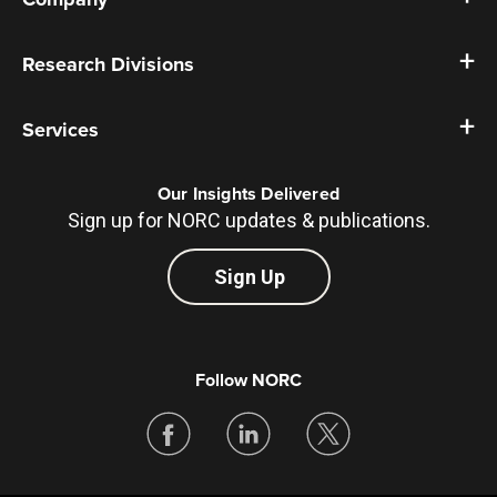
Research Divisions
Services
Our Insights Delivered
Sign up for NORC updates & publications.
Sign Up
Follow NORC