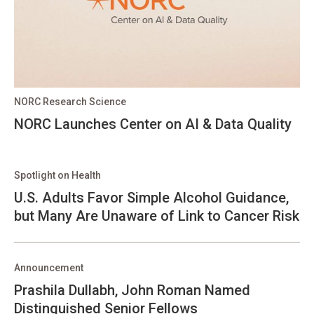
NORC Research Science
NORC Launches Center on AI & Data Quality
Spotlight on Health
U.S. Adults Favor Simple Alcohol Guidance,
but Many Are Unaware of Link to Cancer Risk
Announcement
Prashila Dullabh, John Roman Named
Distinguished Senior Fellows