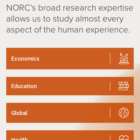
NORC’s broad research expertise
allows us to study almost every
aspect of the human experience.
Economics
Education
Global
Health