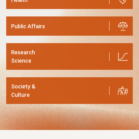
Public Affairs
Research
Science
Society &
Culture