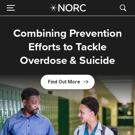
Combining Prevention
Efforts to Tackle
Overdose & Suicide
Find Out More