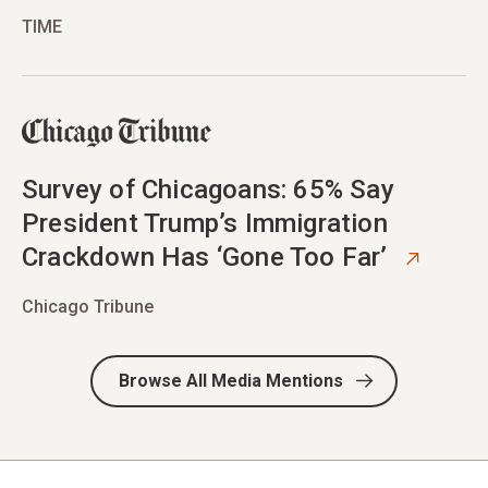
TIME
opens in new tab
Survey of Chicagoans: 65% Say
President Trump’s Immigration
Crackdown Has ‘Gone Too Far’
Chicago Tribune
Browse All Media Mentions