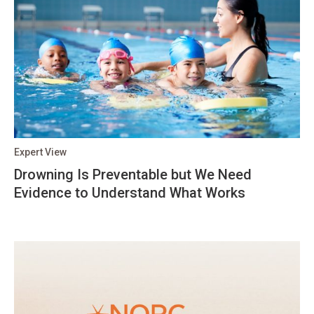
Expert View
Drowning Is Preventable but We Need
Evidence to Understand What Works