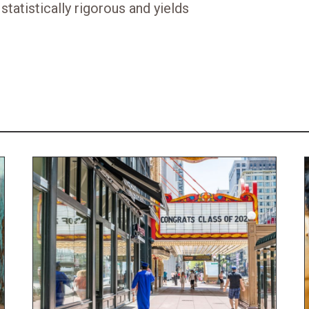
statistically rigorous and yields