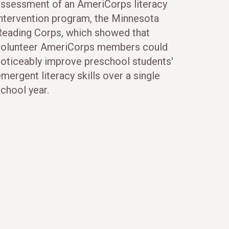
assessment of an AmeriCorps literacy
intervention program, the Minnesota
Reading Corps, which showed that
volunteer AmeriCorps members could
noticeably improve preschool students'
mergent literacy skills over a single
chool year.