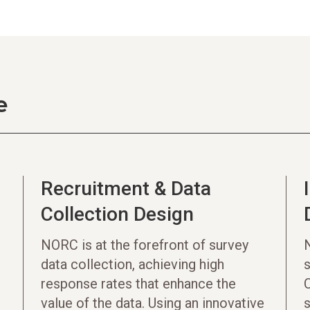
e
Recruitment & Data
Collection Design
NORC is at the forefront of survey
data collection, achieving high
s
response rates that enhance the
C
value of the data. Using an innovative
s