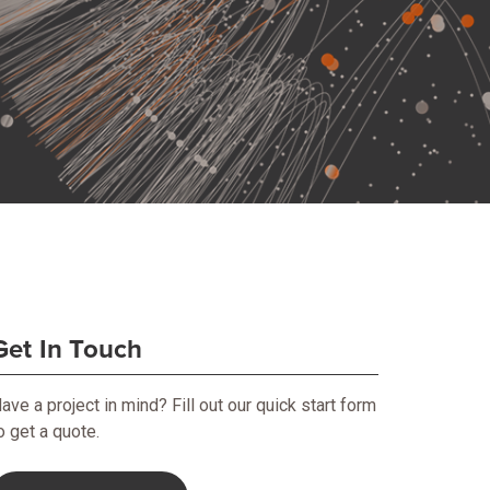
Get In Touch
ave a project in mind? Fill out our quick start form
o get a quote.