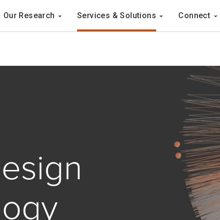
Navigation
Our Research
Services & Solutions
Connect
ation
esign
logy