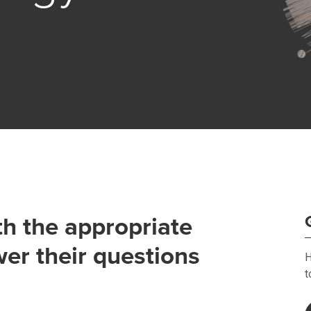
th the appropriate
wer their questions
H
t