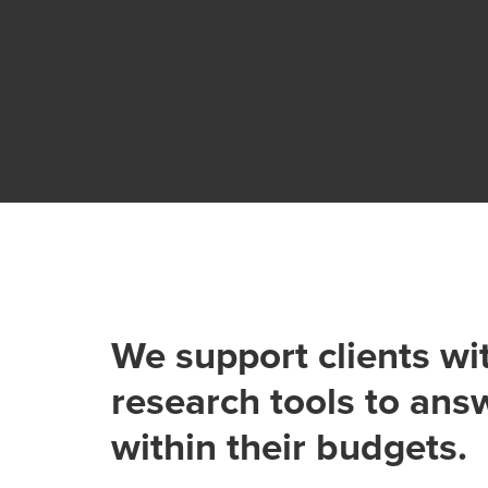
We support clients wi
research tools to ans
within their budgets.