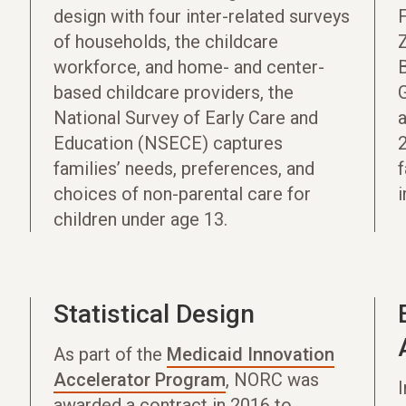
design with four inter-related surveys
F
of households, the childcare
Z
workforce, and home- and center-
B
based childcare providers, the
National Survey of Early Care and
Education (NSECE) captures
families’ needs, preferences, and
f
choices of non-parental care for
i
children under age 13.
Statistical Design
As part of the
Medicaid Innovation
Accelerator Program
, NORC was
awarded a contract in 2016 to