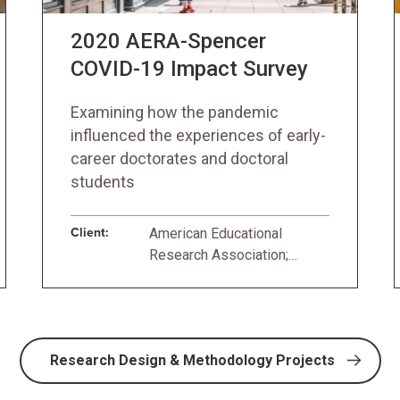
2020 AERA-Spencer
COVID-19 Impact Survey
Examining how the pandemic
influenced the experiences of early-
career doctorates and doctoral
students
Client:
American Educational
Research Association;
Spencer Foundation
Research Design & Methodology Projects