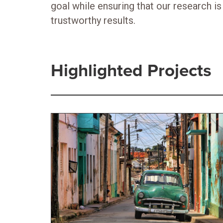
goal while ensuring that our research is 
trustworthy results.
Highlighted Projects