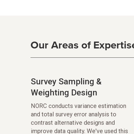
Our Areas of Expertis
Survey Sampling &
Weighting Design
NORC conducts variance estimation
and total survey error analysis to
contrast alternative designs and
improve data quality. We've used this