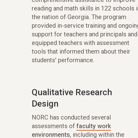
reading and math skills in 122 schools i
the nation of Georgia. The program
provided in-service training and ongoin
support for teachers and principals and
equipped teachers with assessment
tools that informed them about their
students' performance.
Qualitative Research
Design
NORC has conducted several
assessments of
faculty work
environments
, including within the