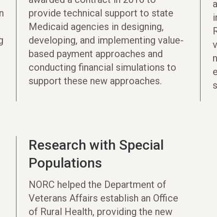
n
provide technical support to state
Medicaid agencies in designing,
g
developing, and implementing value-
based payment approaches and
conducting financial simulations to
e
support these new approaches.
s
Research with Special
Populations
NORC helped the Department of
Veterans Affairs establish an Office
of Rural Health, providing the new