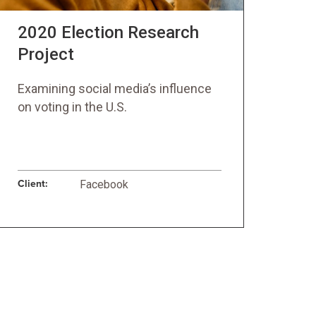
2020 Election Research
Project
Examining social media’s influence
on voting in the U.S.
Client:
Facebook