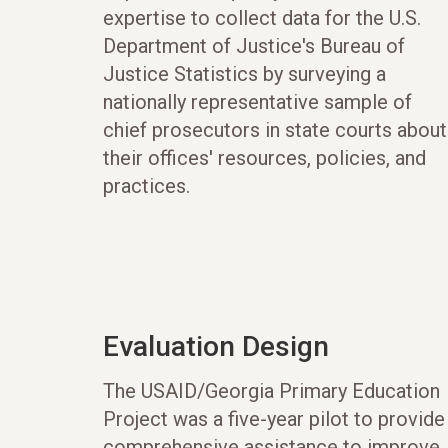
expertise to collect data for the U.S.
Department of Justice's Bureau of
Justice Statistics by surveying a
nationally representative sample of
chief prosecutors in state courts about
their offices' resources, policies, and
practices.
Evaluation Design
The USAID/Georgia Primary Education
Project was a five-year pilot to provide
comprehensive assistance to improve