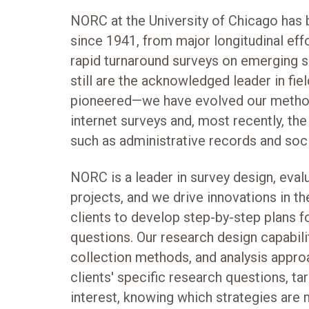
NORC at the University of Chicago has 
since 1941, from major longitudinal effo
rapid turnaround surveys on emerging so
still are the acknowledged leader in fi
pioneered—we have evolved our method
internet surveys and, most recently, the
such as administrative records and soc
NORC is a leader in survey design, evalu
projects, and we drive innovations in t
clients to develop step-by-step plans f
questions. Our research design capabili
collection methods, and analysis appro
clients' specific research questions, ta
interest, knowing which strategies are 