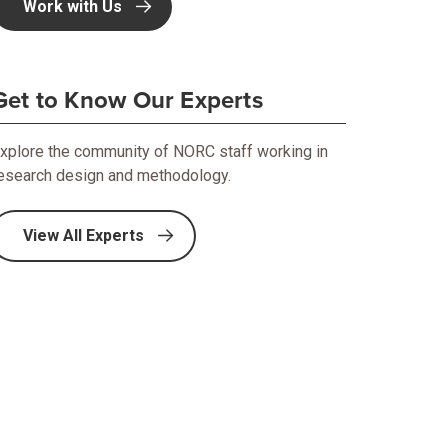
Work with Us
Get to Know Our Experts
xplore the community of NORC staff working in
esearch design and methodology.
View All Experts