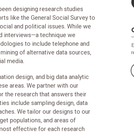
been designing research studies
rts like the General Social Survey to
cial and political issues. While we
eld interviews—a technique we
ologies to include telephone and
E
 mining of alternative data sources,
r
ial media.
ation design, and big data analytic
hese areas. We partner with our
or the research that answers their
ties include sampling design, data
aches. We tailor our designs to our
rget populations, and areas of
most effective for each research