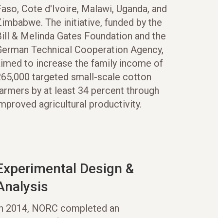
aso, Cote d'Ivoire, Malawi, Uganda, and
imbabwe. The initiative, funded by the
ill & Melinda Gates Foundation and the
German Technical Cooperation Agency,
aimed to increase the family income of
265,000 targeted small-scale cotton
armers by at least 34 percent through
mproved agricultural productivity.
Experimental Design &
Analysis
In 2014, NORC completed an