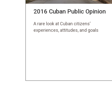
2016 Cuban Public Opinion
A rare look at Cuban citizens’
experiences, attitudes, and goals