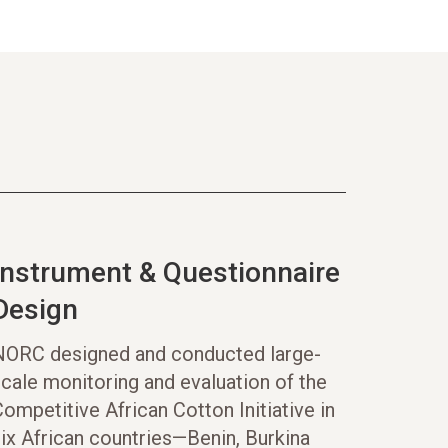
Instrument & Questionnaire
Design
NORC designed and conducted large-
cale monitoring and evaluation of the
ompetitive African Cotton Initiative in
ix African countries—Benin, Burkina