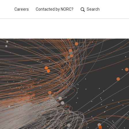
Careers
Contacted by NORC?
Search
Utilit