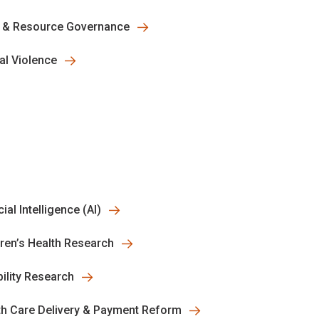
 & Resource Governance
al Violence
icial Intelligence (AI)
dren’s Health Research
bility Research
th Care Delivery & Payment Reform