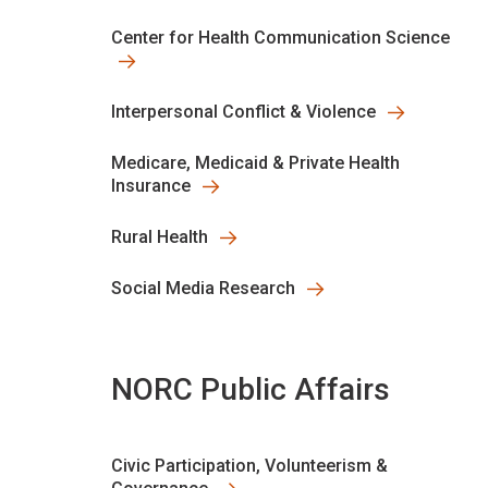
Center for Health Communication Science
Interpersonal Conflict & Violence
Medicare, Medicaid & Private Health
Insurance
Rural Health
Social Media Research
NORC Public Affairs
Civic Participation, Volunteerism &