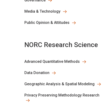
Governance
Media & Technology
Public Opinion & Attitudes
NORC Research Science
Advanced Quantitative Methods
Data Donation
Geographic Analysis & Spatial Modeling
Privacy Preserving Methodology Research