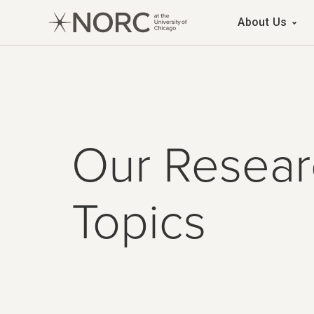
Main 
About Us
Our Resear
Topics