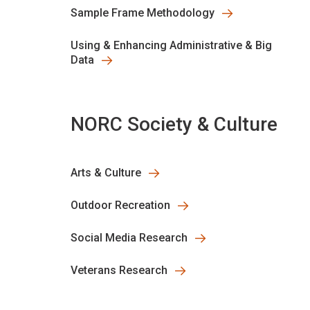
Sample Frame Methodology
Using & Enhancing Administrative & Big
Data
NORC Society & Culture
Arts & Culture
Outdoor Recreation
Social Media Research
Veterans Research