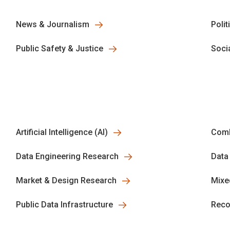
News & Journalism
Polit
Public Safety & Justice
Soci
Artificial Intelligence (AI)
Comb
Data Engineering Research
Data
Market & Design Research
Mixe
Public Data Infrastructure
Reco