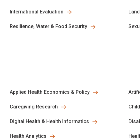
International Evaluation
Land
Resilience, Water & Food Security
Sexu
Applied Health Economics & Policy
Artif
Caregiving Research
Chil
Digital Health & Health Informatics
Disa
Health Analytics
Heal