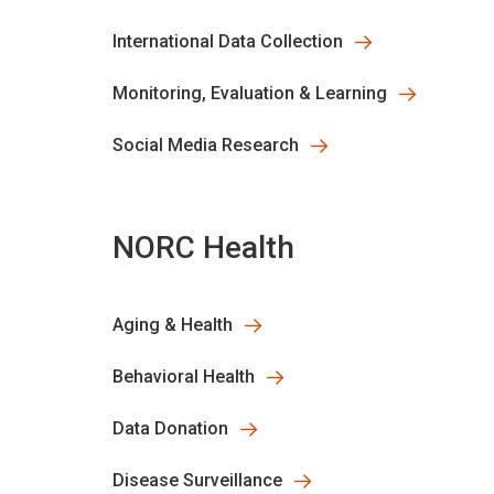
International Data Collection
Monitoring, Evaluation & Learning
Social Media Research
NORC Health
Aging & Health
Behavioral Health
Data Donation
Disease Surveillance