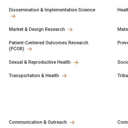
Dissemination & Implementation Science
Heal
Market & Design Research
Mate
Patient-Centered Outcomes Research
Prev
(PCOR)
Sexual & Reproductive Health
Socia
Transportation & Health
Trib
Communication & Outreach
Comm