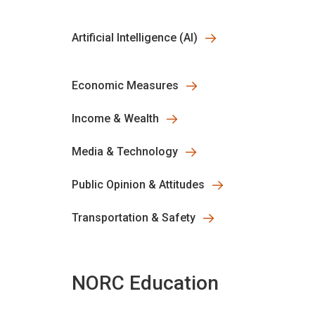
Artificial Intelligence (AI)
Economic Measures
Income & Wealth
Media & Technology
Public Opinion & Attitudes
Transportation & Safety
NORC Education