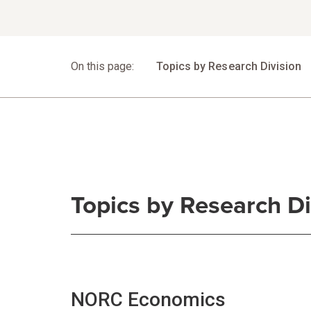
Jump to Section
On this page:
Topics by Research Division
Topics by Research Di
NORC Economics