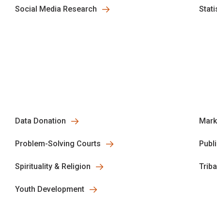
Social Media Research
Stati
Data Donation
Mark
Problem-Solving Courts
Publ
Spirituality & Religion
Trib
Youth Development