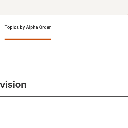
Topics by Alpha Order
vision