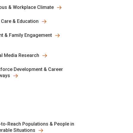
us & Workplace Climate
y Care & Education
nt & Family Engagement
al Media Research
force Development & Career
ways
-to-Reach Populations & People in
erable Situations