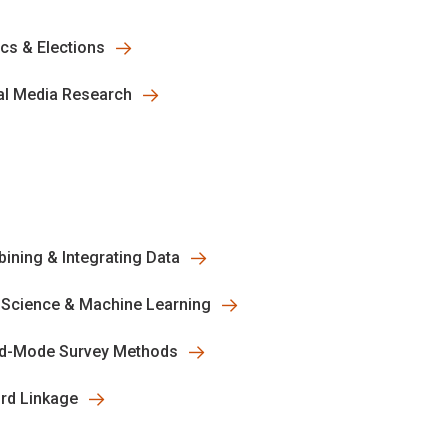
ics & Elections
al Media Research
ining & Integrating Data
 Science & Machine Learning
d-Mode Survey Methods
rd Linkage