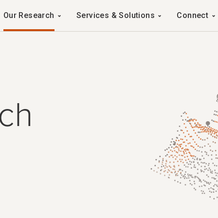
Navigation
Our Research
Services & Solutions
Connect
ch