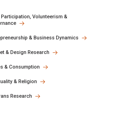
 Participation, Volunteerism &
rnance
epreneurship & Business Dynamics
et & Design Research
es & Consumption
tuality & Religion
rans Research