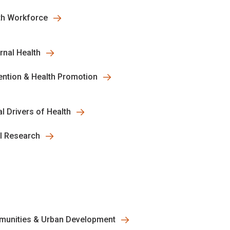
th Workforce
rnal Health
ention & Health Promotion
l Drivers of Health
al Research
unities & Urban Development