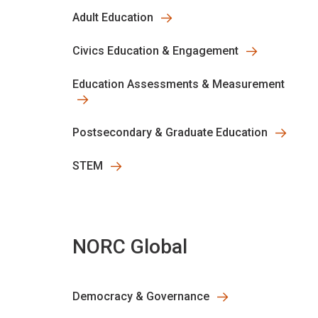
Adult Education
Civics Education & Engagement
Education Assessments & Measurement
Postsecondary & Graduate Education
STEM
NORC Global
Democracy & Governance