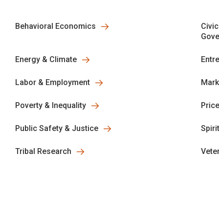
Behavioral Economics
Civic
Gove
Energy & Climate
Entr
Labor & Employment
Mark
Poverty & Inequality
Pric
Public Safety & Justice
Spiri
Tribal Research
Vete