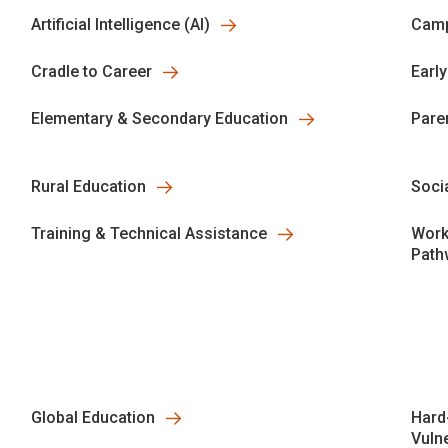
Artificial Intelligence (AI)
Camp
Cradle to Career
Earl
Elementary & Secondary Education
Pare
Rural Education
Soci
Training & Technical Assistance
Work
Path
Global Education
Hard
Vuln