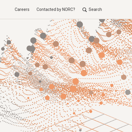
Careers
Contacted by NORC?
Search
Utilit