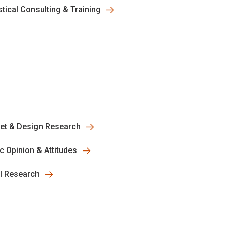
stical Consulting & Training
et & Design Research
ic Opinion & Attitudes
al Research