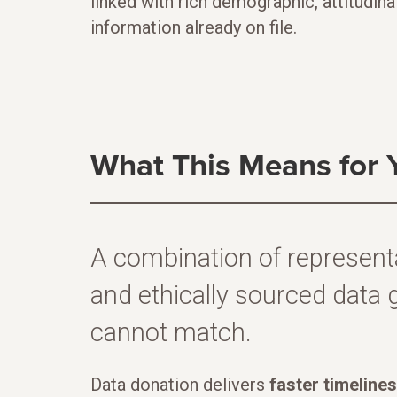
linked with rich demographic, attitudina
information already on file.
What This Means for 
A combination of represent
and ethically sourced data g
cannot match.
Data donation delivers
faster timelines