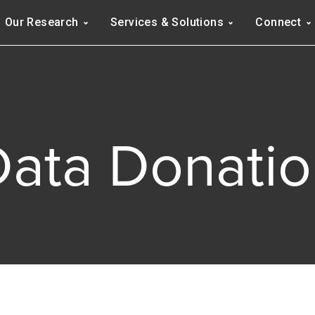
Navigation
Our Research
Services & Solutions
Connect
ation
Data Donatio