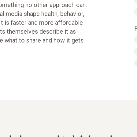
something no other approach can:
tal media shape health, behavior,
It is faster and more affordable
nts themselves describe it as
e what to share and how it gets