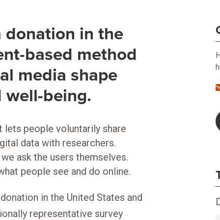
donation in the
sent-based method
H
h
tal media shape
 well-being.
 lets people voluntarily share
gital data with researchers.
, we ask the users themselves.
 what people see and do online.
onation in the United States and
tionally representative survey