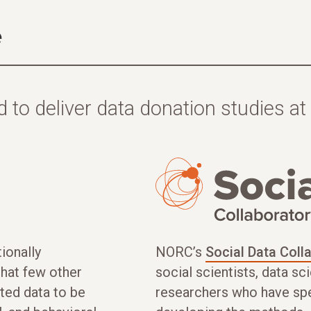
e
 to deliver data donation studies at 
ionally
NORC’s
Social Data Coll
that few other
social scientists, data s
ted data to be
researchers who have sp