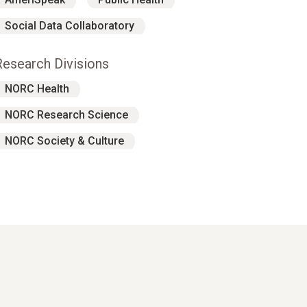
Social Data Collaboratory
Research Divisions
NORC Health
NORC Research Science
NORC Society & Culture