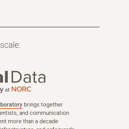
scale.
aboratory
brings together
cientists, and communication
ent more than a decade