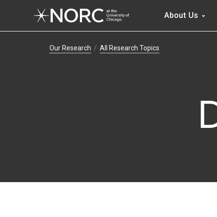
Main 
About Us
Breadcrumb Navig
Our Research
All Research Topics