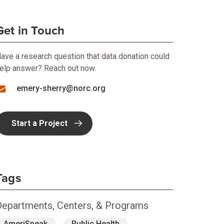
Get in Touch
ave a research question that data donation could
elp answer? Reach out now.
emery-sherry@norc.org
Start a Project
Tags
Departments, Centers, & Programs
AmeriSpeak
Public Health