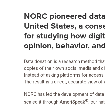
NORC pioneered data 
United States, a con
for studying how digi
opinion, behavior, and
Data donation is a research method that
copies of their own social media and di
Instead of asking platforms for access
The result is a direct, accurate view of
NORC has led the development of data d
®
scaled it through
AmeriSpeak
, our na