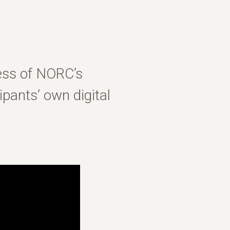
ess of NORC’s
pants’ own digital