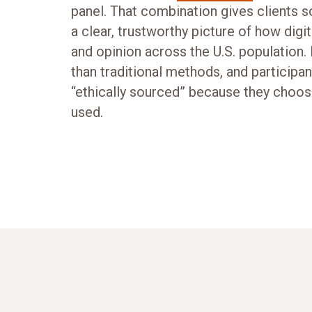
panel. That combination gives clients 
a clear, trustworthy picture of how digi
and opinion across the U.S. population. 
than traditional methods, and participa
“ethically sourced” because they choos
used.