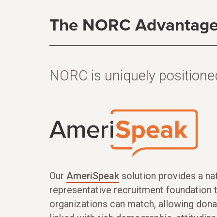
The NORC Advantag
NORC is uniquely positioned
Our
AmeriSpeak
solution provides a nat
representative recruitment foundation 
organizations can match, allowing dona