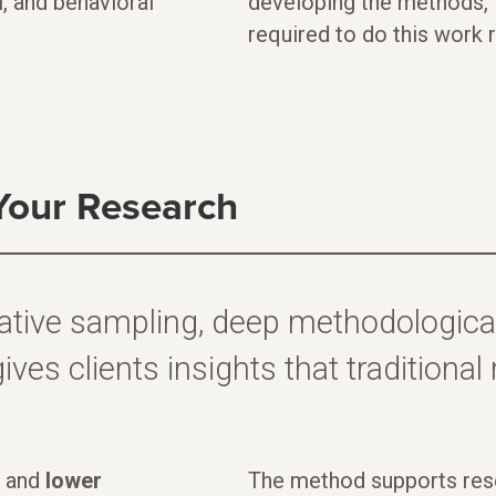
l, and behavioral
developing the methods, i
required to do this work 
Your Research
ative sampling, deep methodological
ives clients insights that traditiona
and
lower
The method supports rese