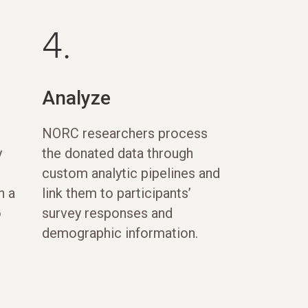
4.
Analyze
NORC researchers process
y
the donated data through
custom analytic pipelines and
h a
link them to participants’
o
survey responses and
demographic information.