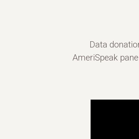
Data donatio
AmeriSpeak panel 