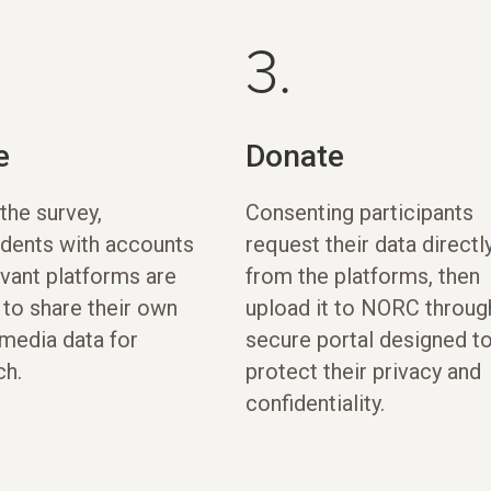
3.
e
Donate
the survey,
Consenting participants
dents with accounts
request their data directl
evant platforms are
from the platforms, then
 to share their own
upload it to NORC throug
 media data for
secure portal designed t
ch.
protect their privacy and
confidentiality.