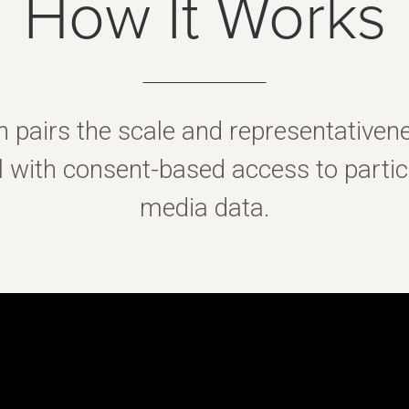
How It Works
n pairs the scale and representativen
with consent-based access to partici
media data.