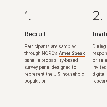
1.
2.
Recruit
Invit
Participants are sampled
During 
through NORC’s
AmeriSpeak
respon
panel, a probability-based
on rel
survey panel designed to
invited
represent the U.S. household
digital
population.
resear