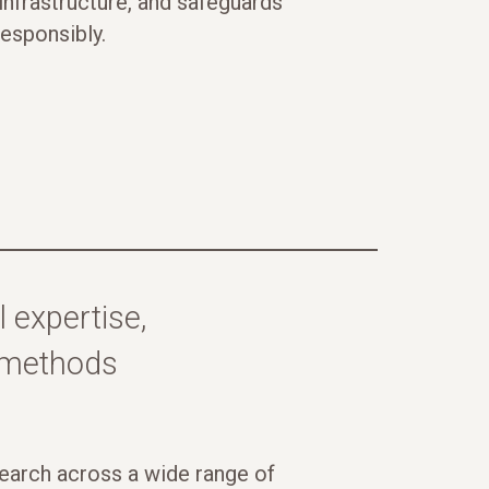
nfrastructure, and safeguards
responsibly.
 expertise,
l methods
arch across a wide range of