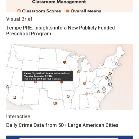
Visual Brief
Tempe PRE: Insights into a New Publicly Funded
Preschool Program
Interactive
Daily Crime Data from 50+ Large American Cities