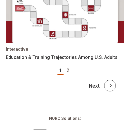
Interactive
Education & Training Trajectories Among U.S. Adults
Pagination
1
2
Next
NORC Solutions: