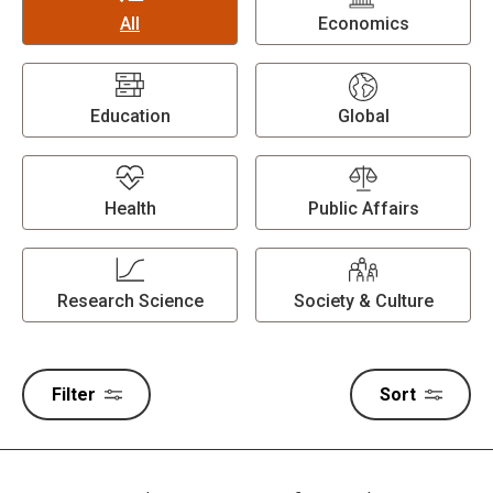
All
Economics
Education
Global
Health
Public Affairs
Research Science
Society & Culture
Filter
Sort