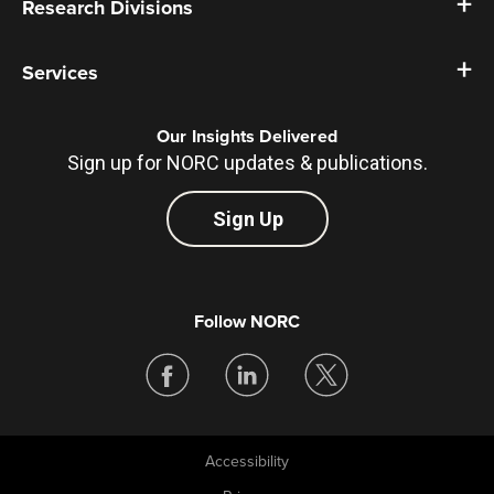
Research Divisions
Services
Our Insights Delivered
Sign up for NORC updates & publications.
Sign Up
Follow NORC
Accessibility
Legal