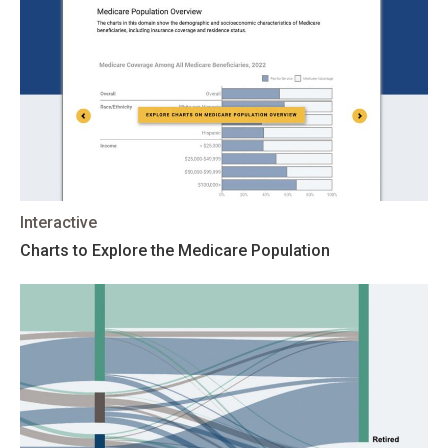
Interactive
Charts to Explore the Medicare Population