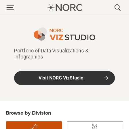
Data Viz & Infogra
Portfolio of Data Visualizations &
Infographics
Visit NORC VizStudio
Browse by Division