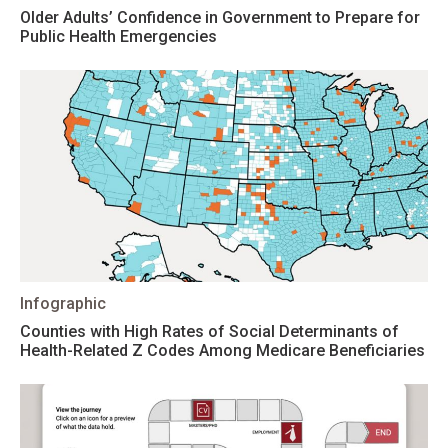
Older Adults’ Confidence in Government to Prepare for
Public Health Emergencies
Infographic
Counties with High Rates of Social Determinants of
Health-Related Z Codes Among Medicare Beneficiaries