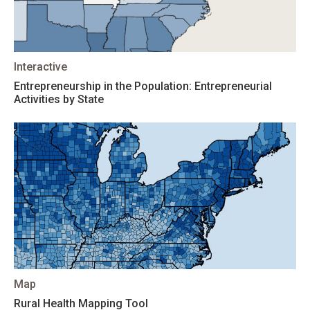
Interactive
Entrepreneurship in the Population: Entrepreneurial
Activities by State
Map
Rural Health Mapping Tool