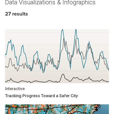
Data Visualizations & Infographics
27 results
Interactive
Tracking Progress Toward a Safer City