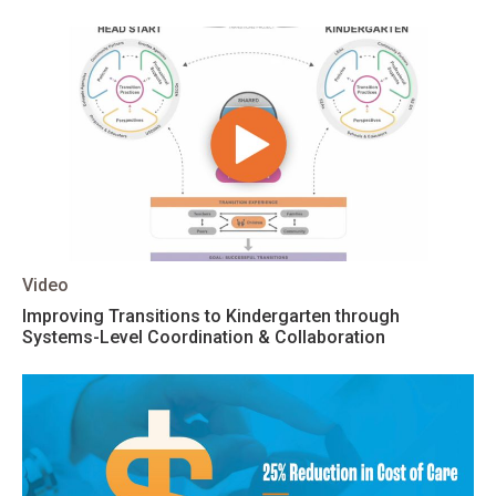
Video
Improving Transitions to Kindergarten through
Systems-Level Coordination & Collaboration