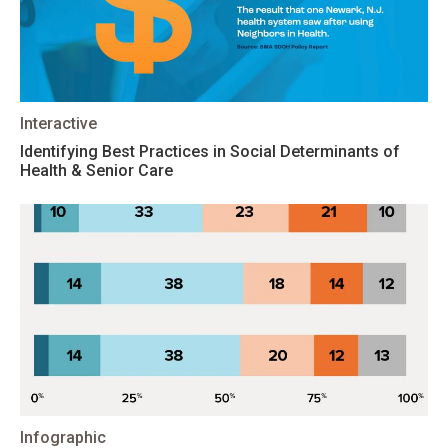
Interactive
Identifying Best Practices in Social Determinants of
Health & Senior Care
Infographic