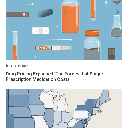
Interactive
Drug Pricing Explained: The Forces that Shape
Prescription Medication Costs