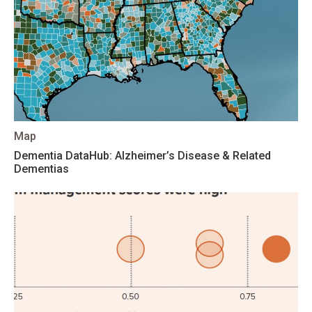
Map
Dementia DataHub: Alzheimer’s Disease & Related
Dementias