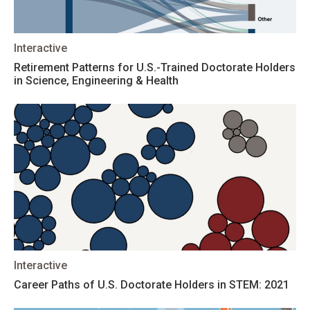
Interactive
Retirement Patterns for U.S.-Trained Doctorate Holders
in Science, Engineering & Health
Interactive
Career Paths of U.S. Doctorate Holders in STEM: 2021