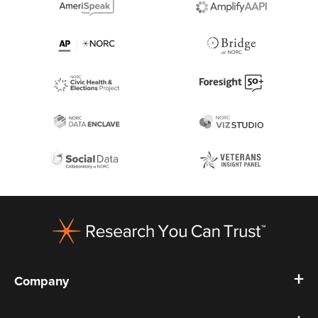
Footer
Company