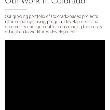
Our Work in Colorado
Our growing portfolio of Colorado-based projects
informs policymaking, program development, and
community engagement in areas ranging from early
education to workforce development.