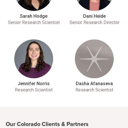
Sarah Hodge
Dani Heide
Senior Research Scientist
Senior Research Director
Jennifer Norris
Dasha Afanaseva
Research Scientist
Research Scientist
Our Colorado Clients & Partners