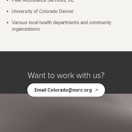
Peer Assistance Services, Inc.
University of Colorado Denver
Various local health departments and community
organizations
Want to work with us?
Email Colorado@norc.org
NORC Solutions: