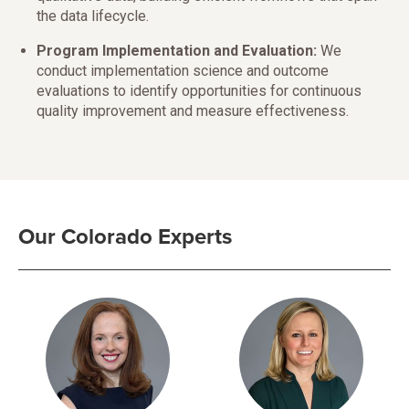
the data lifecycle.
Program Implementation and Evaluation:
We
conduct implementation science and outcome
evaluations to identify opportunities for continuous
quality improvement and measure effectiveness.
Our Colorado Experts