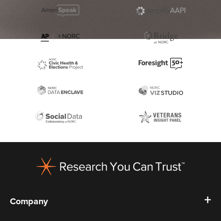
Footer
Company