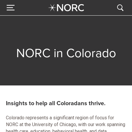
NORC in Colorado
Insights to help all Coloradans thrive.
Colorado represents a significant region of focus for
NORC at the University of Chicago, with our work spanning
health care, education, behavioral health, and data