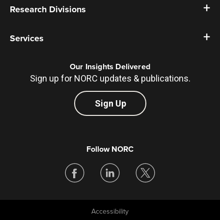
Research Divisions
Services
Our Insights Delivered
Sign up for NORC updates & publications.
Sign Up
Follow NORC
Accessibility
Legal