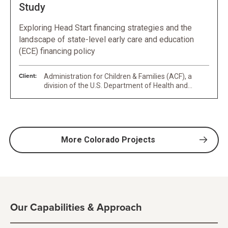
Study
Exploring Head Start financing strategies and the
landscape of state-level early care and education
(ECE) financing policy
Client:
Administration for Children & Families (ACF), a
division of the U.S. Department of Health and
Human Services (HHS)
More Colorado Projects
Our Capabilities & Approach