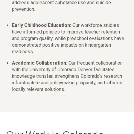
address adolescent substance use and suicide
prevention.
Early Childhood Education:
Our workforce studies
have informed policies to improve teacher retention
and program quality, while preschool evaluations have
demonstrated positive impacts on kindergarten
readiness.
Academic Collaboration:
Our frequent collaboration
with the University of Colorado Denver facilitates
knowledge transfer, strengthens Colorado’s research
infrastructure and policymaking capacity, and informs
locally relevant solutions.