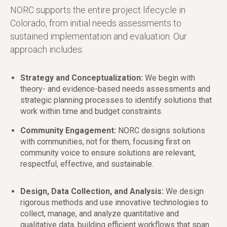
NORC supports the entire project lifecycle in
Colorado, from initial needs assessments to
sustained implementation and evaluation. Our
approach includes:
Strategy and Conceptualization:
We begin with
theory- and evidence-based needs assessments and
strategic planning processes to identify solutions that
work within time and budget constraints.
Community Engagement:
NORC designs solutions
with communities, not for them, focusing first on
community voice to ensure solutions are relevant,
respectful, effective, and sustainable.
Design, Data Collection, and Analysis:
We design
rigorous methods and use innovative technologies to
collect, manage, and analyze quantitative and
qualitative data, building efficient workflows that span