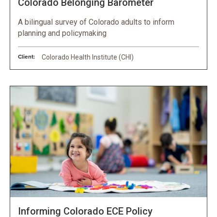
Colorado Belonging Barometer
A bilingual survey of Colorado adults to inform
planning and policymaking
Client:
Colorado Health Institute (CHI)
Informing Colorado ECE Policy