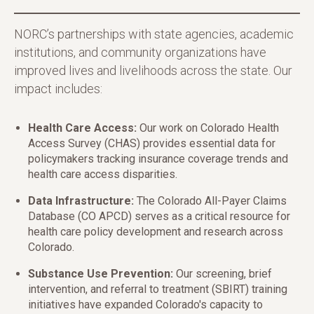
NORC’s partnerships with state agencies, academic
institutions, and community organizations have
improved lives and livelihoods across the state. Our
impact includes:
Health Care Access:
Our work on Colorado Health
Access Survey (CHAS) provides essential data for
policymakers tracking insurance coverage trends and
health care access disparities.
Data Infrastructure:
The Colorado All-Payer Claims
Database (CO APCD) serves as a critical resource for
health care policy development and research across
Colorado.
Substance Use Prevention:
Our screening, brief
intervention, and referral to treatment (SBIRT) training
initiatives have expanded Colorado's capacity to