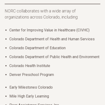
NORC collaborates with a wide array of
organizations across Colorado, including:
Center for Improving Value in Healthcare (CIVHC)
Colorado Department of Health and Human Services
Colorado Department of Education
Colorado Department of Public Health and Environment
Colorado Health Institute
Denver Preschool Program
Early Milestones Colorado
Mile High Early Learning