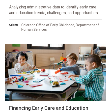
Analyzing administrative data to identify early care
and education trends, challenges, and opportunities
Client:
Colorado Office of Early Childhood, Department of
Human Services
Financing Early Care and Education