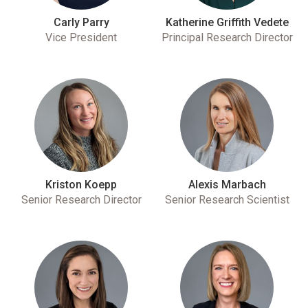
Carly Parry
Katherine Griffith Vedete
Vice President
Principal Research Director
Kriston Koepp
Alexis Marbach
Senior Research Director
Senior Research Scientist