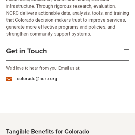
infrastructure. Through rigorous research, evaluation,
NORC delivers actionable data, analysis, tools, and training
that Colorado decision-makers trust to improve services,
generate more effective programs and policies, and
strengthen community support systems.
Get in Touch
We’d love to hear from you. Email us at:
colorado@norc.org
Tangible Benefits for Colorado