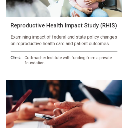
Reproductive Health Impact Study (RHIS)
Examining impact of federal and state policy changes
on reproductive health care and patient outcomes
Client:
Guttmacher Institute with funding from a private
foundation