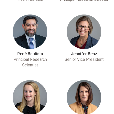
René Bautista
Jennifer Benz
Principal Research
Senior Vice President
Scientist