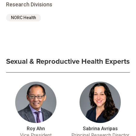
Research Divisions
NORC Health
Sexual & Reproductive Health Experts
Roy Ahn
Sabrina Avripas
Vice President
Principal Research Director