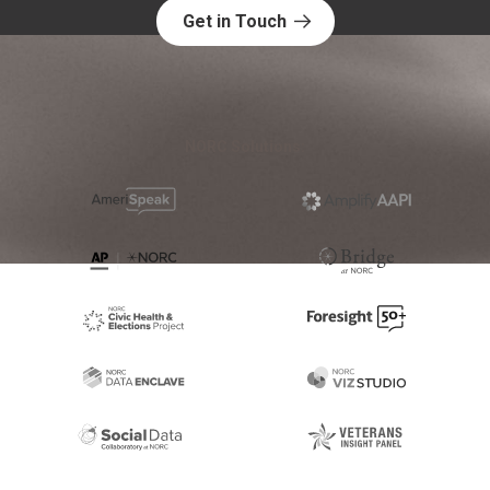
Get in Touch
NORC Solutions: