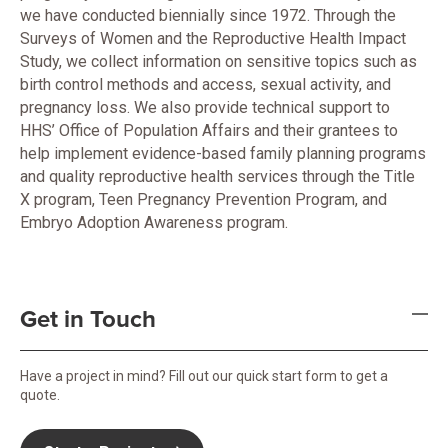
we have conducted biennially since 1972. Through the
Surveys of Women and the Reproductive Health Impact
Study, we collect information on sensitive topics such as
birth control methods and access, sexual activity, and
pregnancy loss. We also provide technical support to
HHS’ Office of Population Affairs and their grantees to
help implement evidence-based family planning programs
and quality reproductive health services through the Title
X program, Teen Pregnancy Prevention Program, and
Embryo Adoption Awareness program.
Get in Touch
Have a project in mind? Fill out our quick start form to get a
quote.