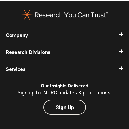
Footer
Company
Research Divisions
Services
Our Insights Delivered
Sign up for NORC updates & publications.
Sign Up