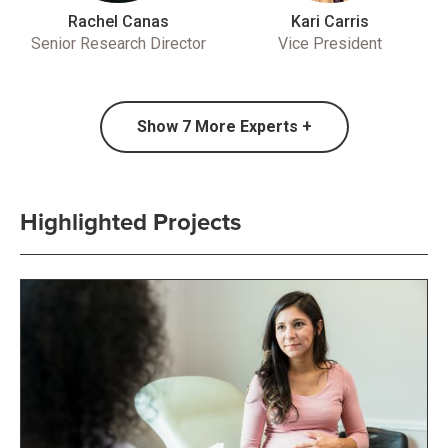
Rachel Canas
Kari Carris
Senior Research Director
Vice President
Show
7
More Experts +
Highlighted Projects