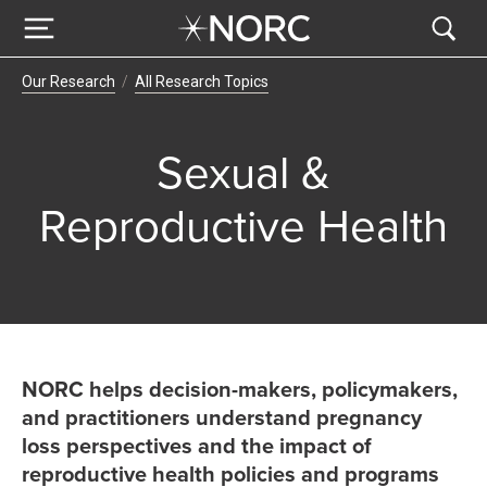
Breadcrumb Navigation
Our Research
All Research Topics
Sexual &
Reproductive Health
NORC helps decision-makers, policymakers,
and practitioners understand pregnancy
loss perspectives and the impact of
reproductive health policies and programs