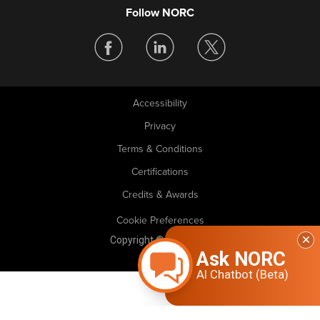
Follow NORC
Accessibility
Legal
Privacy
Terms & Conditions
Certifications
Credits & Awards
Cookie Preferences
Copyright © 2026 NORC. All rights reserved.
Ask NORC
AI Chatbot (Beta)