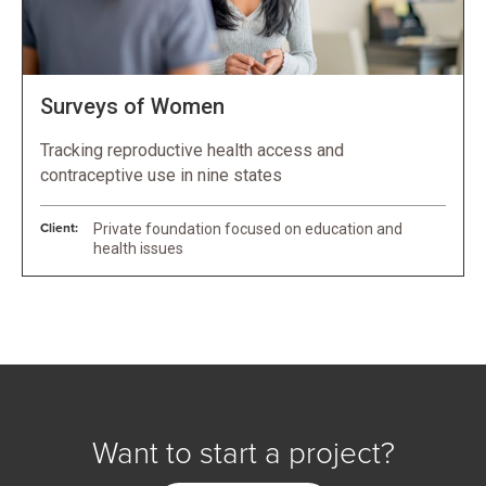
Surveys of Women
Tracking reproductive health access and
contraceptive use in nine states
Client:
Private foundation focused on education and
health issues
Want to start a project?