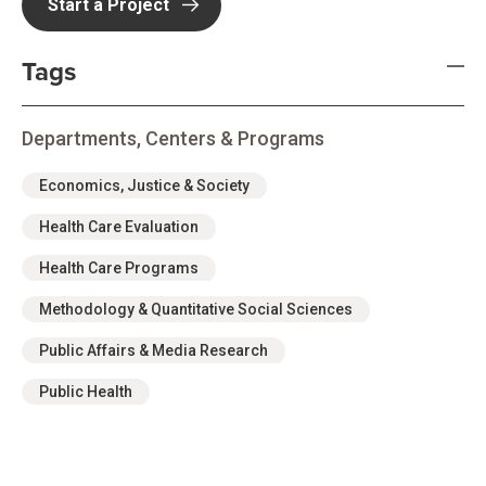
Start a Project
Tags
Departments, Centers & Programs
Economics, Justice & Society
Health Care Evaluation
Health Care Programs
Methodology & Quantitative Social Sciences
Public Affairs & Media Research
Public Health