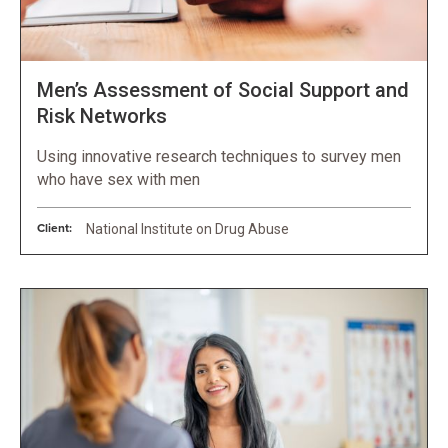
Men’s Assessment of Social Support and
Risk Networks
Using innovative research techniques to survey men
who have sex with men
Client:
National Institute on Drug Abuse