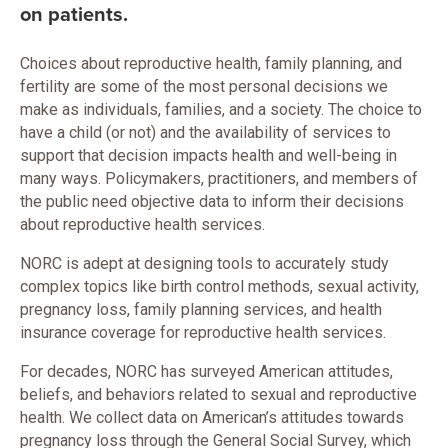
on patients.
Choices about reproductive health, family planning, and
fertility are some of the most personal decisions we
make as individuals, families, and a society. The choice to
have a child (or not) and the availability of services to
support that decision impacts health and well-being in
many ways. Policymakers, practitioners, and members of
the public need objective data to inform their decisions
about reproductive health services.
NORC is adept at designing tools to accurately study
complex topics like birth control methods, sexual activity,
pregnancy loss, family planning services, and health
insurance coverage for reproductive health services.
For decades, NORC has surveyed American attitudes,
beliefs, and behaviors related to sexual and reproductive
health. We collect data on American’s attitudes towards
pregnancy loss through the General Social Survey, which