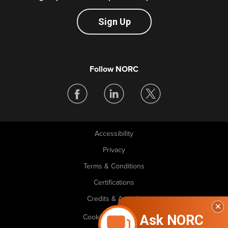
Sign Up
Follow NORC
Accessibility
Legal
Privacy
Terms & Conditions
Certifications
Credits & Awards
Ask NORC
Cookie Preferences