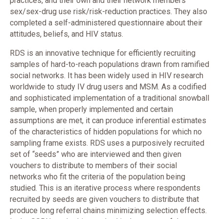
practices, and their own and their network members’
sex/sex-drug use risk/risk-reduction practices. They also
completed a self-administered questionnaire about their
attitudes, beliefs, and HIV status.
RDS is an innovative technique for efficiently recruiting
samples of hard-to-reach populations drawn from ramified
social networks. It has been widely used in HIV research
worldwide to study IV drug users and MSM. As a codified
and sophisticated implementation of a traditional snowball
sample, when properly implemented and certain
assumptions are met, it can produce inferential estimates
of the characteristics of hidden populations for which no
sampling frame exists. RDS uses a purposively recruited
set of “seeds” who are interviewed and then given
vouchers to distribute to members of their social
networks who fit the criteria of the population being
studied. This is an iterative process where respondents
recruited by seeds are given vouchers to distribute that
produce long referral chains minimizing selection effects.