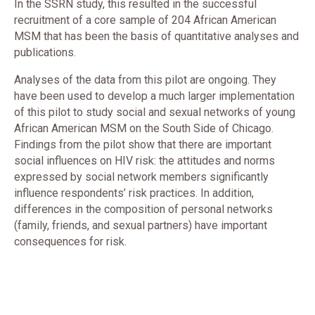
In the SSRN study, this resulted in the successful
recruitment of a core sample of 204 African American
MSM that has been the basis of quantitative analyses and
publications.
Analyses of the data from this pilot are ongoing. They
have been used to develop a much larger implementation
of this pilot to study social and sexual networks of young
African American MSM on the South Side of Chicago.
Findings from the pilot show that there are important
social influences on HIV risk: the attitudes and norms
expressed by social network members significantly
influence respondents’ risk practices. In addition,
differences in the composition of personal networks
(family, friends, and sexual partners) have important
consequences for risk.