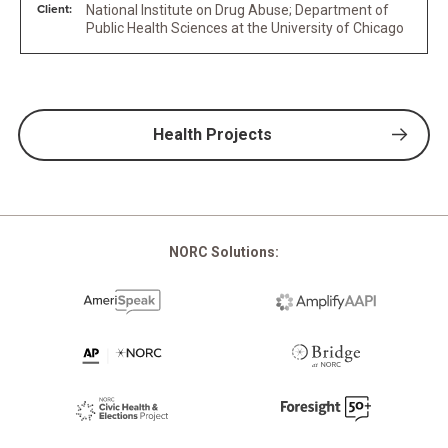
Client:
National Institute on Drug Abuse; Department of
Public Health Sciences at the University of Chicago
Health Projects
NORC Solutions: