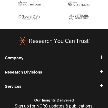
Footer
Company
Research Divisions
Services
Our Insights Delivered
Sign up for NORC updates & publications.