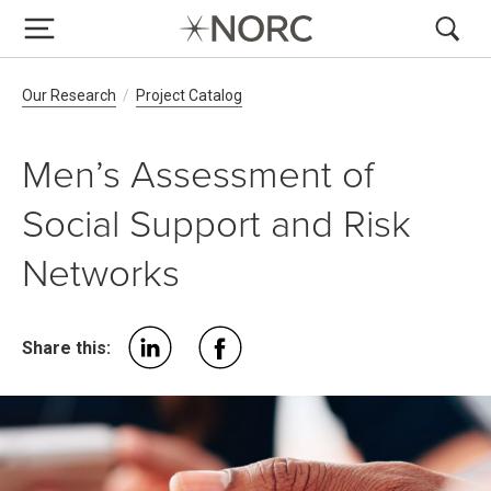
Breadcrumb Navigation
Our Research
Project Catalog
Men’s Assessment of
Social Support and Risk
Networks
Share this: