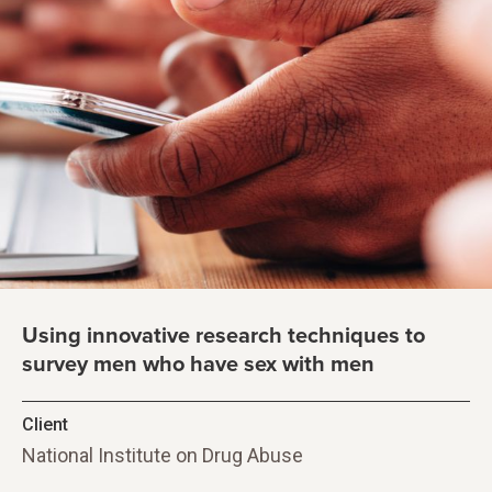
Using innovative research techniques to
survey men who have sex with men
Client
National Institute on Drug Abuse