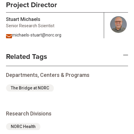
Project Director
Stuart Michaels
Senior Research Scientist
michaels-stuart@norc.org
Related Tags
Departments, Centers & Programs
The Bridge at NORC
Research Divisions
NORC Health