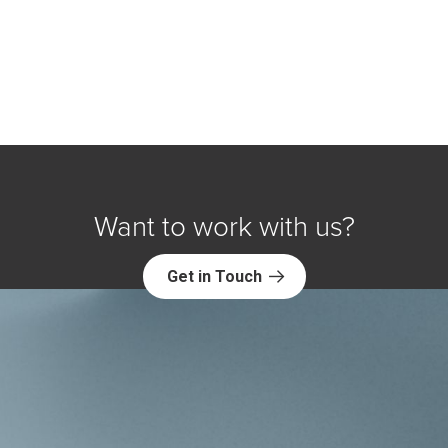
Want to work with us?
Get in Touch
Explore NORC Health Projects