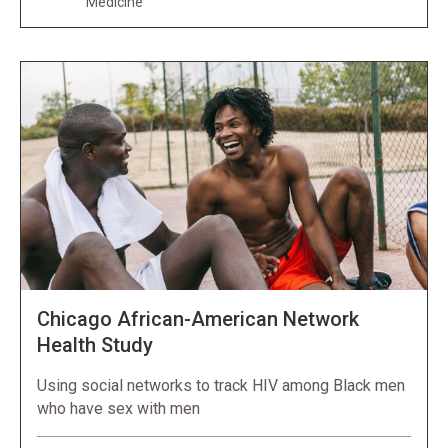
Medicine
Chicago African-American Network
Health Study
Using social networks to track HIV among Black men
who have sex with men