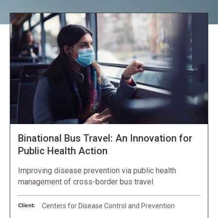
Binational Bus Travel: An Innovation for
Public Health Action
Improving disease prevention via public health
management of cross-border bus travel
Client:
Centers for Disease Control and Prevention