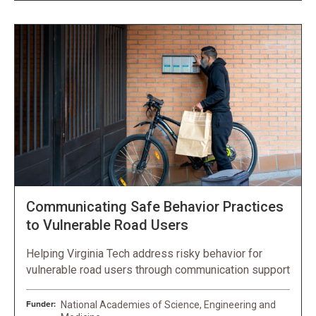
Communicating Safe Behavior Practices
to Vulnerable Road Users
Helping Virginia Tech address risky behavior for
vulnerable road users through communication support
Funder:
National Academies of Science, Engineering and