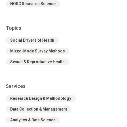
NORC Research Science
Topics
Social Drivers of Health
Mixed-Mode Survey Methods
Sexual & Reproductive Health
Services
Research Design & Methodology
Data Collection & Management
Analytics & Data Science