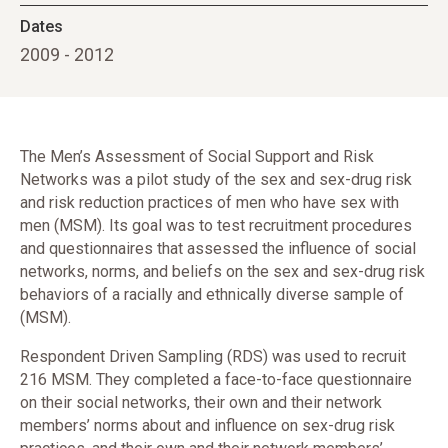
Dates
2009 - 2012
The Men’s Assessment of Social Support and Risk
Networks was a pilot study of the sex and sex-drug risk
and risk reduction practices of men who have sex with
men (MSM). Its goal was to test recruitment procedures
and questionnaires that assessed the influence of social
networks, norms, and beliefs on the sex and sex-drug risk
behaviors of a racially and ethnically diverse sample of
(MSM).
Respondent Driven Sampling (RDS) was used to recruit
216 MSM. They completed a face-to-face questionnaire
on their social networks, their own and their network
members’ norms about and influence on sex-drug risk