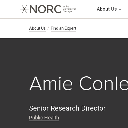
Main 
About Us
Breadcrumb Navig
About Us
Find an Expert
Amie Conl
Senior Research Director
Public Health