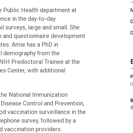
he Public Health department at
M
nce in the day-to-day
D
 surveys, large and small. She
D
ign and questionnaire development
ates. Amie has a PhD in
ial demography from the
 NIH Predoctoral Trainee at the
es Center, with additional
U
 the National Immunization
r Disease Control and Prevention,
B
od vaccination surveillance in the
lephone survey, followed by a
d vaccination providers.