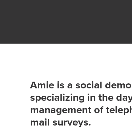
Amie is a social dem
specializing in the da
management of telep
mail surveys.