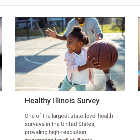
Healthy Illinois Survey
One of the largest state-level health
surveys in the United States,
providing high-resolution