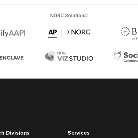
NORC Solutions:
h Divisions
Services