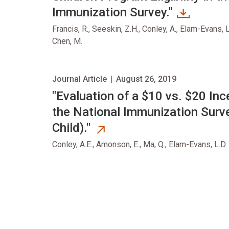
Immunization Survey."
Francis, R., Seeskin, Z.H., Conley, A., Elam-Evans, L.
Chen, M.
Journal Article
|
August 26, 2019
opens in new tab
"Evaluation of a $10 vs. $20 In
the National Immunization Surve
Child)."
Conley, A.E., Amonson, E., Ma, Q., Elam-Evans, L.D.