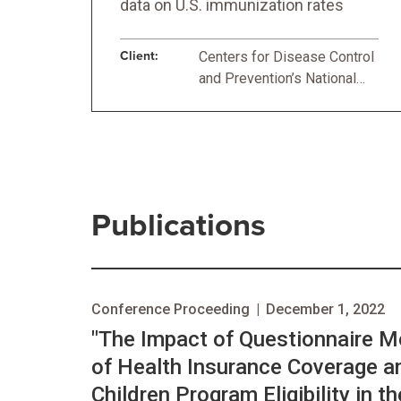
data on U.S. immunization rates
Client:
Centers for Disease Control
and Prevention’s National
Center for Immunization and
Respiratory Diseases
Publications
Conference Proceeding
|
December 1, 2022
"The Impact of Questionnaire 
of Health Insurance Coverage a
Children Program Eligibility in t