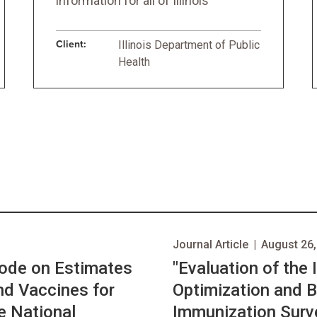
information for all of Illinois
Client:
Illinois Department of Public
Health
Journal Article
|
August 26,
Mode on Estimates
"Evaluation of the
nd Vaccines for
Optimization and B
he National
Immunization Surve