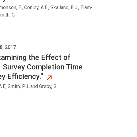
monson, E., Conley, A.E., Skalland, B.J., Elam-
mith, C.
8, 2017
xamining the Effect of
d Survey Completion Time
y Efficiency."
A.E, Smith, P.J. and Greby, S.