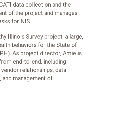
CATI data collection and the
t of the project and manages
asks for NIS.
hy Illinois Survey project, a large,
alth behaviors for the State of
PH). As project director, Amie is
from end-to-end, including
 vendor relationships, data
s, and management of