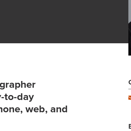
ographer
y-to-day
hone, web, and