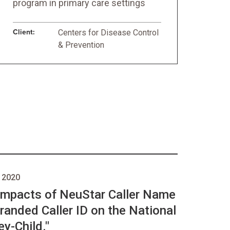
program in primary care settings
Client:
Centers for Disease Control
& Prevention
 2020
 Impacts of NeuStar Caller Name
randed Caller ID on the National
y-Child."