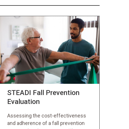
STEADI Fall Prevention
Evaluation
Assessing the cost-effectiveness
and adherence of a fall prevention