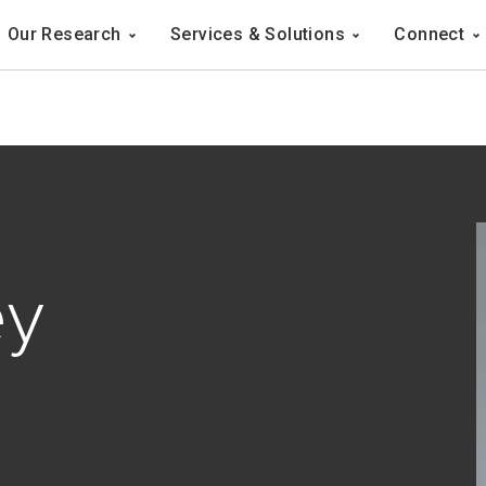
Navigation
Our Research
Services & Solutions
Connect
ation
ey