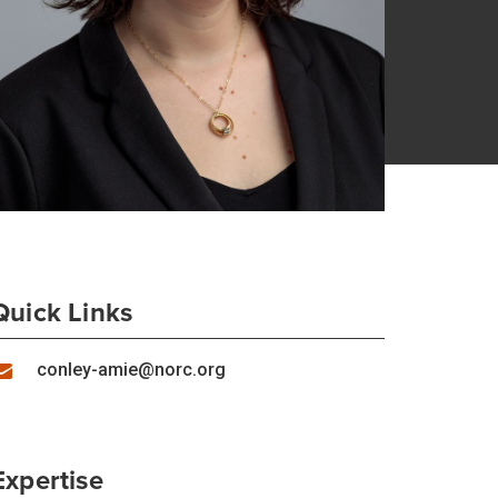
Quick Links
conley-amie@norc.org
Expertise