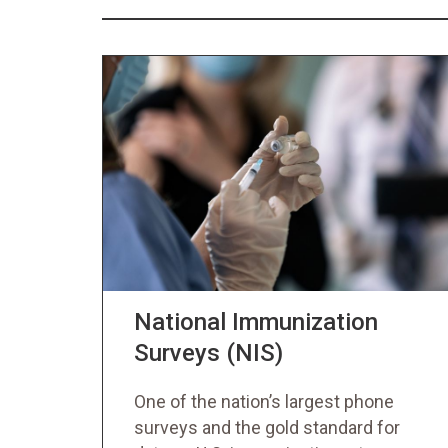
National Immunization
Surveys (NIS)
One of the nation’s largest phone
surveys and the gold standard for