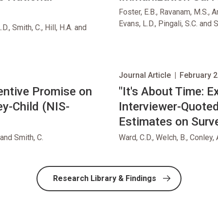
Foster, E.B., Ravanam, M.S., A
Evans, L.D., Pingali, S.C. and S
D., Smith, C., Hill, H.A. and
Journal Article
|
February 2
centive Promise on
opens in new tab
"It's About Time: E
y-Child (NIS-
Interviewer-Quote
Estimates on Surve
 and Smith, C.
Ward, C.D., Welch, B., Conley, 
Research Library & Findings