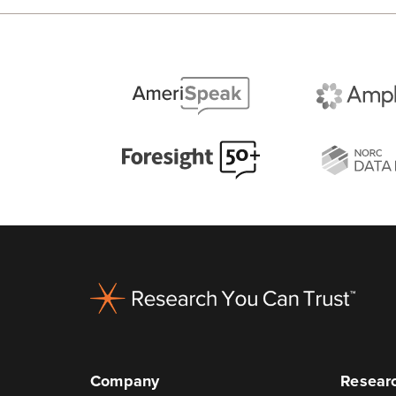
Footer
Company
Researc