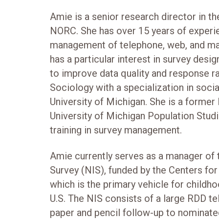
Amie is a senior research director in t
NORC. She has over 15 years of experie
management of telephone, web, and mail
has a particular interest in survey des
to improve data quality and response r
Sociology with a specialization in soc
University of Michigan. She is a former
University of Michigan Population Studi
training in survey management.
Amie currently serves as a manager of
Survey (NIS), funded by the Centers fo
which is the primary vehicle for childho
U.S. The NIS consists of a large RDD te
paper and pencil follow-up to nominate