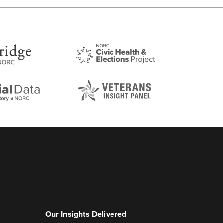
Our Insights Delivered