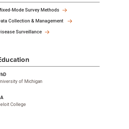
ixed-Mode Survey Methods
ata Collection & Management
isease Surveillance
Education
PhD
niversity of Michigan
BA
eloit College