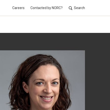
Careers
Contacted by NORC?
Search
Utilit