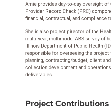
Amie provides day-to-day oversight of 
Provider Record Check (PRC) componen
financial, contractual, and compliance t
She is also project pirector of the Healt
multi-year, multimode, ABS survey of he
Illinois Department of Public Health (ID
responsible for overseeing the project 
planning, contracting/budget, client and
collection development and operation
deliverables.
Project Contributions