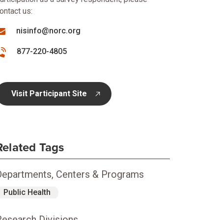
ontact us:
nisinfo@norc.org
877-220-4805
Visit Participant Site
opens in new tab
Related Tags
Departments, Centers & Programs
Public Health
Research Divisions