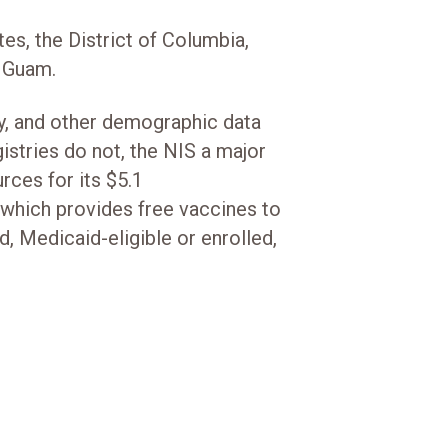
tes, the District of Columbia,
nd Guam.
ty, and other demographic data
stries do not, the NIS a major
rces for its $5.1
 which provides free vaccines to
d, Medicaid-eligible or enrolled,