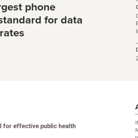
argest phone
C
standard for data
rates
I
 for effective public health
N
p