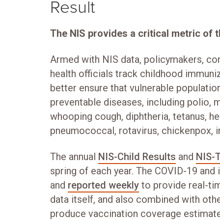
Result
The NIS provides a critical metric of t
Armed with NIS data, policymakers, co
health officials track childhood immuniz
better ensure that vulnerable populatio
preventable diseases, including polio, 
whooping cough, diphtheria, tetanus, hepa
pneumococcal, rotavirus, chickenpox, i
The annual
NIS-Child Results
and
NIS-
spring of each year. The COVID-19 and 
and
reported weekly
to provide real-ti
data itself, and also combined with oth
produce vaccination coverage estimat