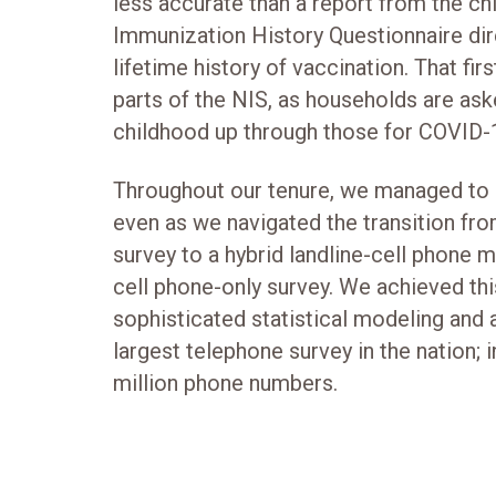
less accurate than a report from the chi
Immunization History Questionnaire dire
lifetime history of vaccination. That fir
parts of the NIS, as households are as
childhood up through those for COVID-
Throughout our tenure, we managed to e
even as we navigated the transition fro
survey to a hybrid landline-cell phone m
cell phone-only survey. We achieved th
sophisticated statistical modeling and 
largest telephone survey in the nation;
million phone numbers.