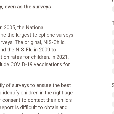
y, even as the surveys
n 2005, the National
e the largest telephone surveys
rveys. The original, NIS-Child,
nd the NIS-Flu in 2009 to
ion rates for children. In 2021,
clude COVID-19 vaccinations for
ly of surveys to ensure the best
 identify children in the right age
 consent to contact their child’s
eport is difficult to obtain and