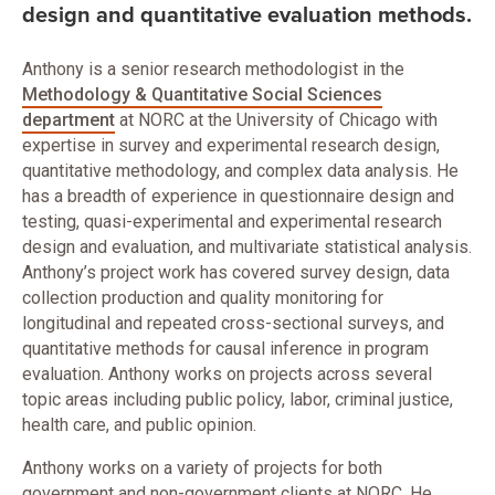
design and quantitative evaluation methods.
Anthony is a senior research methodologist in the
Methodology & Quantitative Social Sciences
department
at NORC at the University of Chicago with
expertise in survey and experimental research design,
quantitative methodology, and complex data analysis. He
has a breadth of experience in questionnaire design and
testing, quasi-experimental and experimental research
design and evaluation, and multivariate statistical analysis.
Anthony’s project work has covered survey design, data
collection production and quality monitoring for
longitudinal and repeated cross-sectional surveys, and
quantitative methods for causal inference in program
evaluation. Anthony works on projects across several
topic areas including public policy, labor, criminal justice,
health care, and public opinion.
Anthony works on a variety of projects for both
government and non-government clients at NORC. He