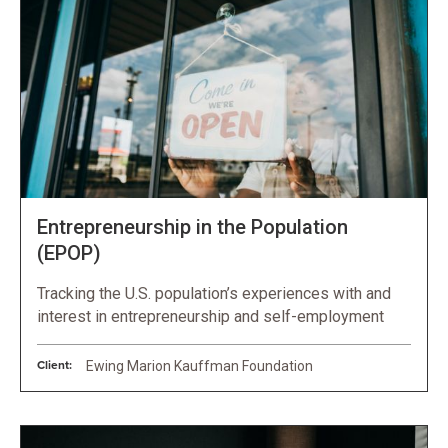
Entrepreneurship in the Population
(EPOP)
Tracking the U.S. population’s experiences with and
interest in entrepreneurship and self-employment
Client:
Ewing Marion Kauffman Foundation