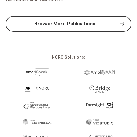
Browse More Publications
NORC Solutions: