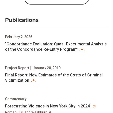
Publications
February 2, 2026
"Concordance Evaluation: Quasi-Experimental Analysis
of the Concordance Re-Entry Program"
Project Report
|
January 20, 2010
Final Report: New Estimates of the Costs of Criminal
Victimization
Commentary
opens in new tab
Forecasting Violence in New York City in 2024
Roman, J.K. and Washburn, A.