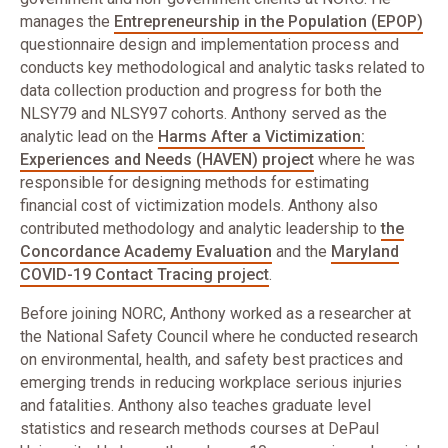
manages the
Entrepreneurship in the Population (EPOP)
questionnaire design and implementation process and
conducts key methodological and analytic tasks related to
data collection production and progress for both the
NLSY79 and NLSY97 cohorts. Anthony served as the
analytic lead on the
Harms After a Victimization:
Experiences and Needs (HAVEN) project
where he was
responsible for designing methods for estimating
financial cost of victimization models. Anthony also
contributed methodology and analytic leadership to
the
Concordance Academy Evaluation
and the
Maryland
COVID-19 Contact Tracing project
.
Before joining NORC, Anthony worked as a researcher at
the National Safety Council where he conducted research
on environmental, health, and safety best practices and
emerging trends in reducing workplace serious injuries
and fatalities. Anthony also teaches graduate level
statistics and research methods courses at DePaul