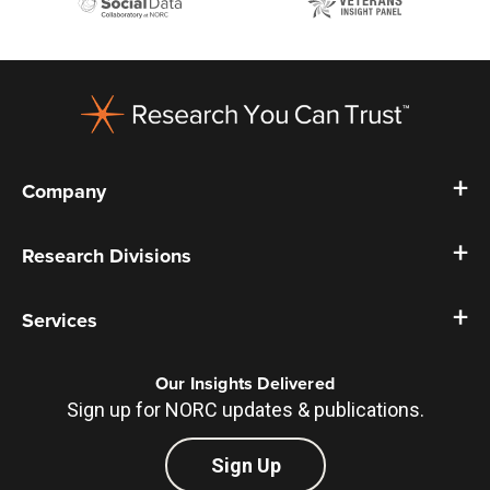
Footer
Company
Research Divisions
Services
Our Insights Delivered
Sign up for NORC updates & publications.
Sign Up