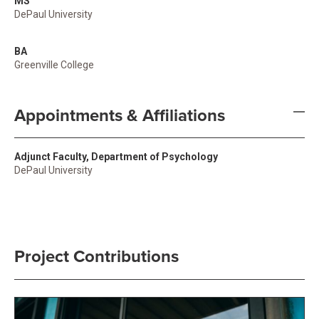
MS
DePaul University
BA
Greenville College
Appointments & Affiliations
Adjunct Faculty, Department of Psychology
DePaul University
Project Contributions