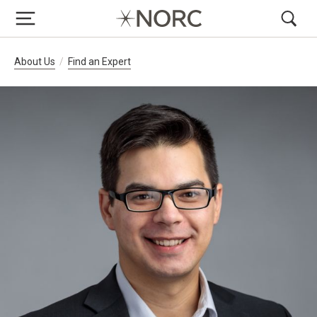
Breadcrumb Navigation
About Us
Find an Expert