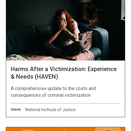
Harms After a Victimization: Experience
& Needs (HAVEN)
A comprehensive update to the costs and
consequences of criminal victimization
Client:
National Institute of Justice