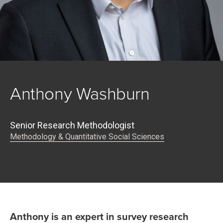
Anthony Washburn
Senior Research Methodologist
Methodology & Quantitative Social Sciences
Anthony is an expert in survey research