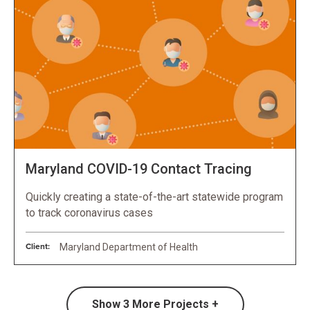
Maryland COVID-19 Contact Tracing
Quickly creating a state-of-the-art statewide program
to track coronavirus cases
Client:
Maryland Department of Health
Show
3
More Projects +