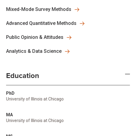
Mixed-Mode Survey Methods
Advanced Quantitative Methods
Public Opinion & Attitudes
Analytics & Data Science
Education
PhD
University of Illinois at Chicago
MA
University of Illinois at Chicago