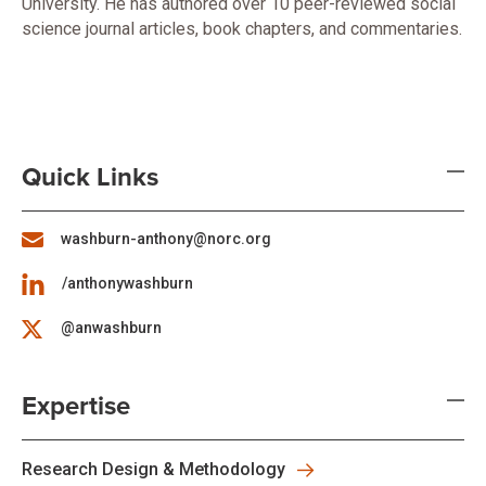
University. He has authored over 10 peer-reviewed social
science journal articles, book chapters, and commentaries.
Quick Links
washburn-anthony@norc.org
/anthonywashburn
@anwashburn
Expertise
Research Design & Methodology