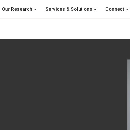
Navigation
Our Research
Services & Solutions
Connect
ation