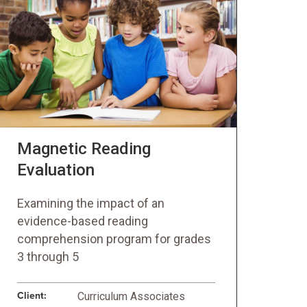
Magnetic Reading
Evaluation
Examining the impact of an
evidence-based reading
comprehension program for grades
3 through 5
Client:
Curriculum Associates