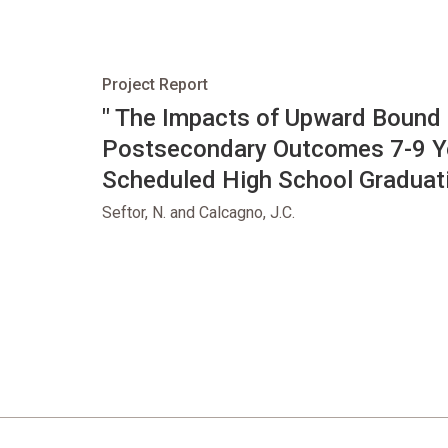
Project Report
opens in new tab
" The Impacts of Upward Bound
Postsecondary Outcomes 7-9 Ye
Scheduled High School Graduati
Seftor, N. and Calcagno, J.C.