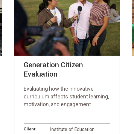
Generation Citizen
Evaluation
Evaluating how the innovative
curriculum affects student learning,
motivation, and engagement
Client:
Institute of Education