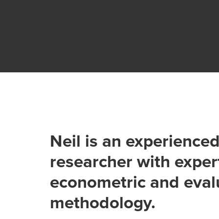
Neil is an experience
researcher with expert
econometric and eval
methodology.