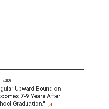
, 2009
egular Upward Bound on
comes 7-9 Years After
hool Graduation."