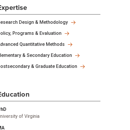
Expertise
esearch Design & Methodology
olicy, Programs & Evaluation
dvanced Quantitative Methods
lementary & Secondary Education
ostsecondary & Graduate Education
Education
PhD
niversity of Virginia
MA