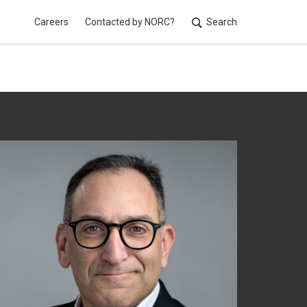
Careers
Contacted by NORC?
Search
Utilit