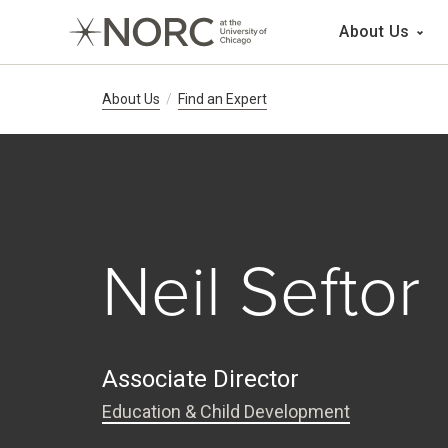
Main 
About Us
Breadcrumb Navig
About Us
Find an Expert
Neil Seftor
Associate Director
Education & Child Development