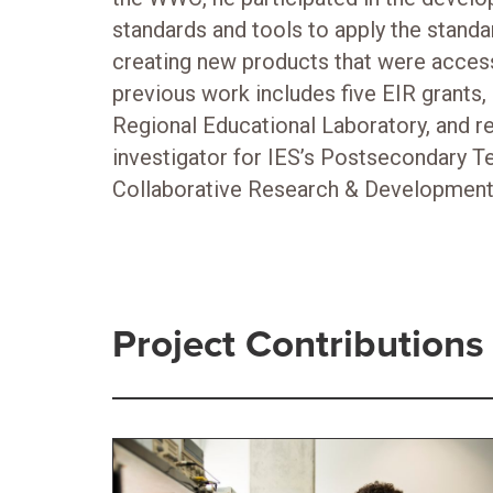
standards and tools to apply the standar
creating new products that were access
previous work includes five EIR grants, 
Regional Educational Laboratory, and re
investigator for IES’s Postsecondary T
Collaborative Research & Development
Project Contributions