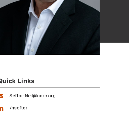
Quick Links
Seftor-Neil@norc.org
/nseftor