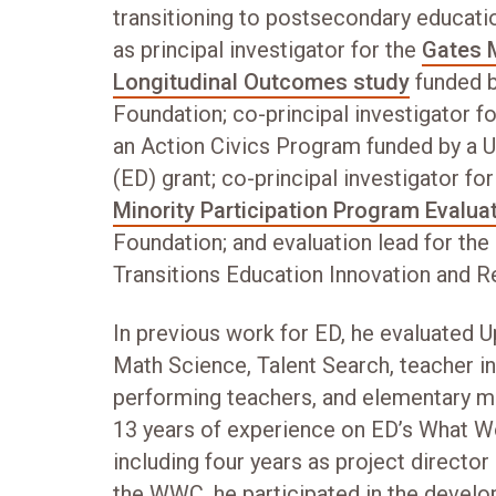
transitioning to postsecondary educati
as principal investigator for the
Gates 
Longitudinal Outcomes study
funded b
Foundation; co-principal investigator for
an Action Civics Program funded by a 
(ED) grant; co-principal investigator fo
Minority Participation Program Evalua
Foundation; and evaluation lead for th
Transitions Education Innovation and Re
In previous work for ED, he evaluated
Math Science, Talent Search, teacher i
performing teachers, and elementary ma
13 years of experience on ED’s What 
including four years as project director
the WWC, he participated in the develo