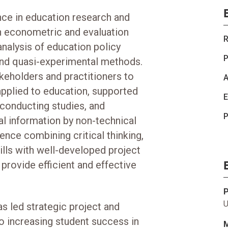
nce in education research and
n econometric and evaluation
R
nalysis of education policy
P
nd quasi-experimental methods.
keholders and practitioners to
A
applied to education, supported
E
 conducting studies, and
P
l information by non-technical
ence combining critical thinking,
ills with well-developed project
provide efficient and effective
U
s led strategic project and
o increasing student success in