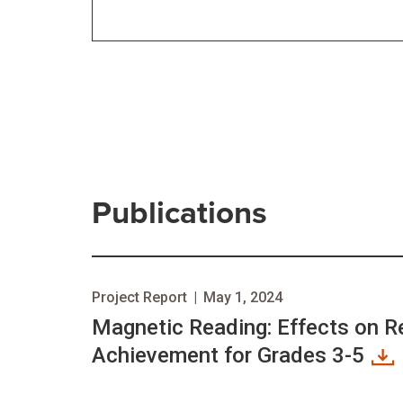
Publications
Project Report
|
May 1, 2024
Magnetic Reading: Effects on R
Achievement for Grades 3-5