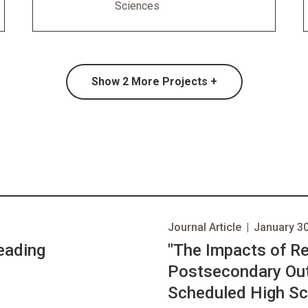
Sciences
Show
2
More Projects +
Journal Article
|
January 30
eading
opens in new tab
"The Impacts of R
Postsecondary Out
Scheduled High Sc