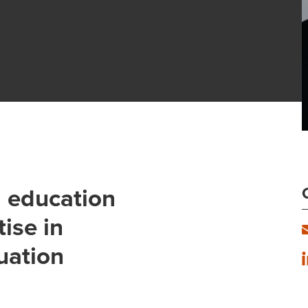
d education
ise in
uation