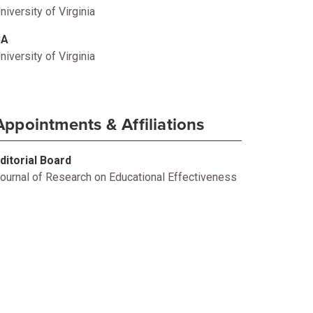
niversity of Virginia
BA
niversity of Virginia
Appointments & Affiliations
ditorial Board
ournal of Research on Educational Effectiveness