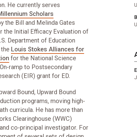
on. He currently serves
U
Millennium Scholars
y the Bill and Melinda Gates
U
 the Initial Efficacy Evaluation of
U.S. Department of Education
r the
Louis Stokes Alliances for
tion
for the National Science
e On-ramp to Postsecondary
E
search (EIR) grant for ED.
J
 Upward Bound, Upward Bound
nduction programs, moving high-
th curricula. He has more than
Works Clearinghouse (WWC)
 and co-principal investigator. For
pment of several sets of design