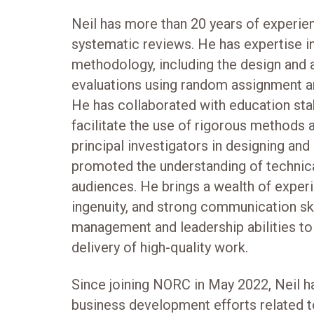
Neil has more than 20 years of experie
systematic reviews. He has expertise i
methodology, including the design and a
evaluations using random assignment a
He has collaborated with education sta
facilitate the use of rigorous methods 
principal investigators in designing and
promoted the understanding of technica
audiences. He brings a wealth of experi
ingenuity, and strong communication sk
management and leadership abilities to 
delivery of high-quality work.
Since joining NORC in May 2022, Neil ha
business development efforts related t