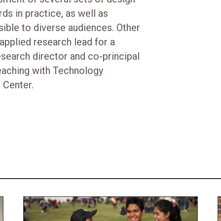
ds in practice, as well as
ible to diverse audiences. Other
applied research lead for a
search director and co-principal
eaching with Technology
 Center.