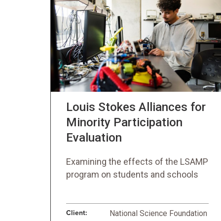
Louis Stokes Alliances for
Minority Participation
Evaluation
Examining the effects of the LSAMP
program on students and schools
Client:
National Science Foundation