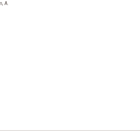
m, A.