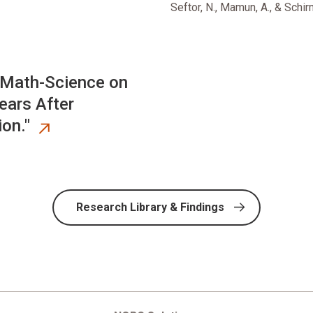
Seftor, N., Mamun, A., & Schir
 Math-Science on
ars After
on."
Research Library & Findings