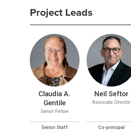
Project Leads
Claudia A.
Neil Seftor
Gentile
Associate Director
Senior Fellow
Senior Staff
Co-principal