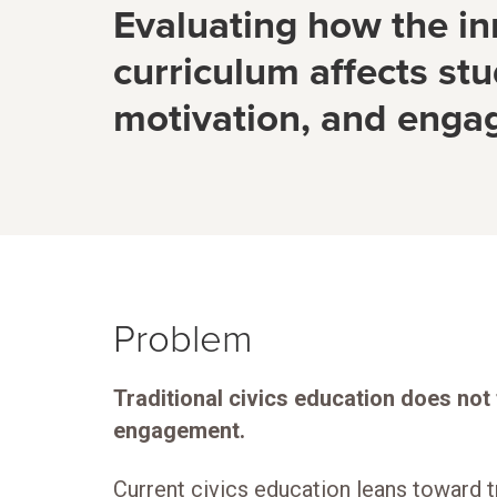
Evaluating how the in
curriculum affects stu
motivation, and eng
Problem
Traditional civics education does not
engagement.
Current civics education leans toward t