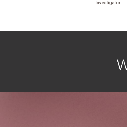
Investigator
W