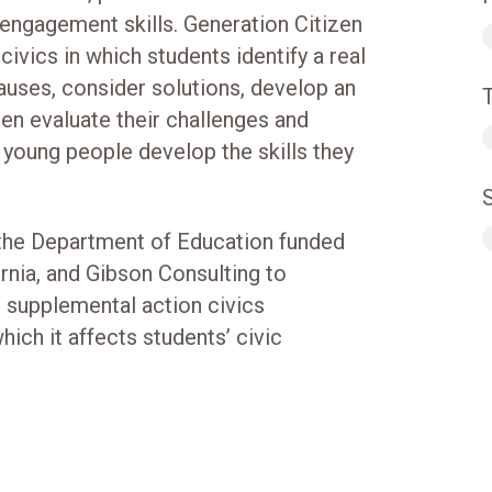
ic engagement skills. Generation Citizen
civics in which students identify a real
causes, consider solutions, develop an
hen evaluate their challenges and
t young people develop the skills they
 the Department of Education funded
rnia, and Gibson Consulting to
s supplemental action civics
ich it affects students’ civic