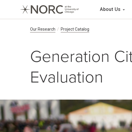
Main 
About Us
Breadcrumb Navig
Our Research
Project Catalog
Generation Ci
Evaluation