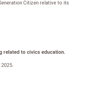
eneration Citizen relative to its
 related to civics education.
f 2025.