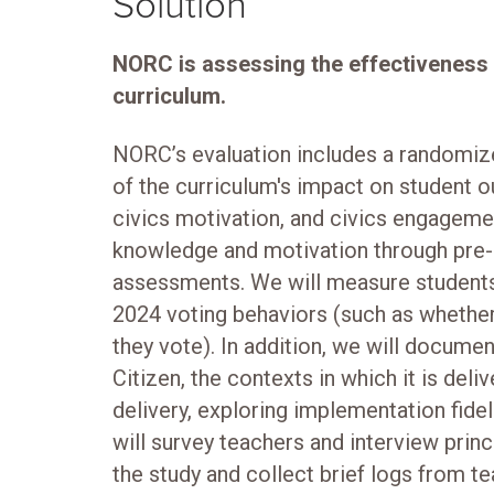
Solution
NORC is assessing the effectiveness o
curriculum.
NORC’s evaluation includes a randomiz
of the curriculum's impact on student 
civics motivation, and civics engagemen
knowledge and motivation through pre-
assessments. We will measure students
2024 voting behaviors (such as whether
they vote). In addition, we will docume
Citizen, the contexts in which it is deliv
delivery, exploring implementation fide
will survey teachers and interview prin
the study and collect brief logs from t