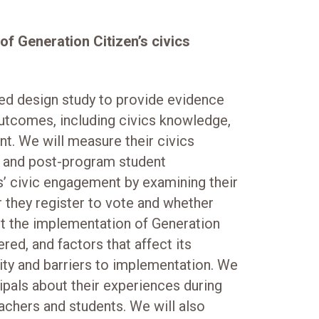
f Generation Citizen’s civics
ed design study to provide evidence
outcomes, including civics knowledge,
t. We will measure their civics
 and post-program student
’ civic engagement by examining their
 they register to vote and whether
nt the implementation of Generation
ered, and factors that affect its
lity and barriers to implementation. We
cipals about their experiences during
eachers and students. We will also