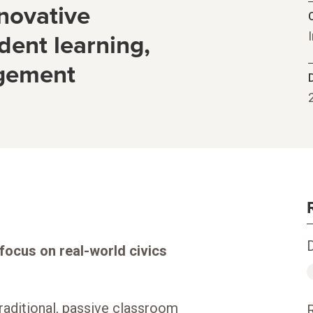
novative
C
dent learning,
agement
 focus on real-world civics
raditional, passive classroom