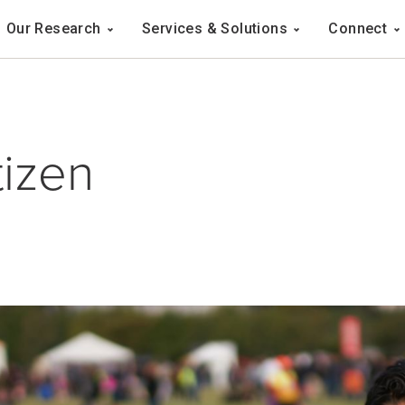
Navigation
Our Research
Services & Solutions
Connect
ation
tizen