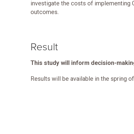
investigate the costs of implementing G
outcomes.
Result
This study will inform decision-making
Results will be available in the spring o