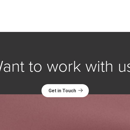
ant to work with u
Get in Touch