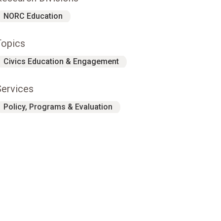
NORC Education
Topics
Civics Education & Engagement
Services
Policy, Programs & Evaluation