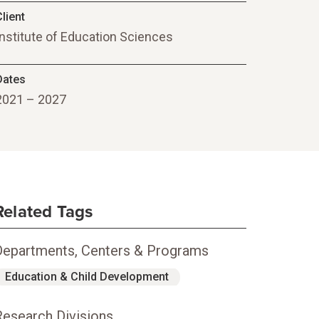
lient
Institute of Education Sciences
Dates
2021 – 2027
Related Tags
Departments, Centers & Programs
Education & Child Development
Research Divisions