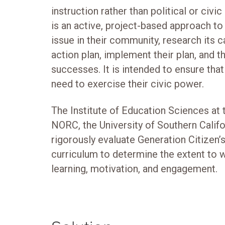
instruction rather than political or civ
is an active, project-based approach to 
issue in their community, research its 
action plan, implement their plan, and t
successes. It is intended to ensure tha
need to exercise their civic power.
The Institute of Education Sciences at
NORC, the University of Southern Califo
rigorously evaluate Generation Citizen’
curriculum to determine the extent to wh
learning, motivation, and engagement.