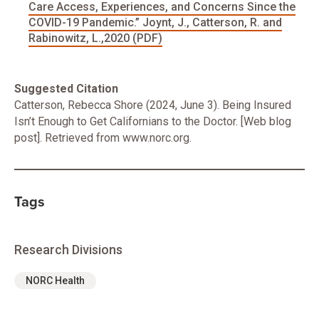
Care Access, Experiences, and Concerns Since the
COVID-19 Pandemic.” Joynt, J., Catterson, R. and
Rabinowitz, L.,2020 (PDF)
Suggested Citation
Catterson, Rebecca Shore (2024, June 3). Being Insured
Isn’t Enough to Get Californians to the Doctor. [Web blog
post]. Retrieved from www.norc.org.
Tags
Research Divisions
NORC Health