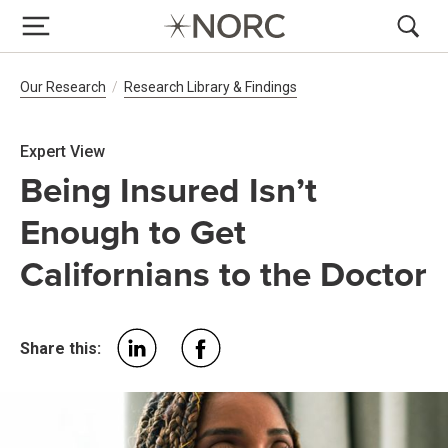
Breadcrumb Navigation
Our Research
Research Library & Findings
Expert View
Being Insured Isn’t
Enough to Get
Californians to the Doctor
Share this: