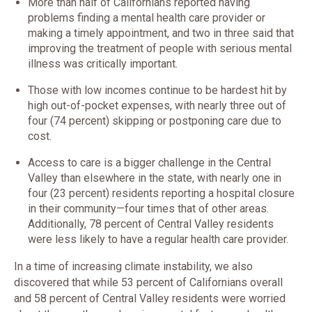
More than half of Californians reported having
problems finding a mental health care provider or
making a timely appointment, and two in three said that
improving the treatment of people with serious mental
illness was critically important.
Those with low incomes continue to be hardest hit by
high out-of-pocket expenses, with nearly three out of
four (74 percent) skipping or postponing care due to
cost.
Access to care is a bigger challenge in the Central
Valley than elsewhere in the state, with nearly one in
four (23 percent) residents reporting a hospital closure
in their community—four times that of other areas.
Additionally, 78 percent of Central Valley residents
were less likely to have a regular health care provider.
In a time of increasing climate instability, we also
discovered that while 53 percent of Californians overall
and 58 percent of Central Valley residents were worried