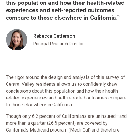
this population and how their health-related
experiences and self-reported outcomes
compare to those elsewhere in California.”
Rebecca Catterson
Principal Research Director
The rigor around the design and analysis of this survey of
Central Valley residents allows us to confidently draw
conclusions about this population and how their health-
related experiences and self-reported outcomes compare
to those elsewhere in California.
Though only 6.2 percent of Californians are uninsured—and
more than a quarter (26.5 percent) are covered by
California’s Medicaid program (Medi-Cal) and therefore