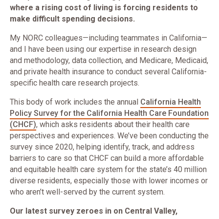
where a rising cost of living is forcing residents to
make difficult spending decisions.
My NORC colleagues—including teammates in California—
and I have been using our expertise in research design
and methodology, data collection, and Medicare, Medicaid,
and private health insurance to conduct several California-
specific health care research projects.
This body of work includes the annual
California Health
Policy Survey for the California Health Care Foundation
(CHCF)
, which asks residents about their health care
perspectives and experiences. We’ve been conducting the
survey since 2020, helping identify, track, and address
barriers to care so that CHCF can build a more affordable
and equitable health care system for the state’s 40 million
diverse residents, especially those with lower incomes or
who aren’t well-served by the current system.
Our latest survey zeroes in on Central Valley,