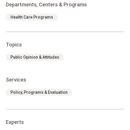
Departments, Centers & Programs
Health Care Programs
Topics
Public Opinion & Attitudes
Services
Policy, Programs & Evaluation
Experts