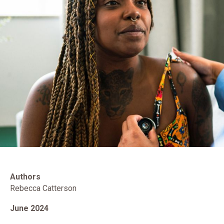
Authors
Rebecca Catterson
June 2024