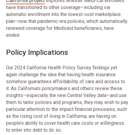
California project
explores whether Medi-Cal enrollees
have transitioned to other coverage—including via
automatic enrollment into the lowest-cost marketplace
plan—now that pandemic-era policies, which automatically
renewed coverage for Medicaid beneficiaries, have
ended.
Policy Implications
Our 2024 California Health Policy Survey findings yet
again challenge the idea that having health insurance
somehow guarantees affordability of care and access to
it. As California’s policymakers and others review these
insights—especially the new Central Valley data—and use
them to tailor policies and programs, they may wish to pay
particular attention to the impact financial pressures, such
as the rising cost of living in California, are having on
people’s ability to cover health care costs or willingness
to enter into debt to do so.