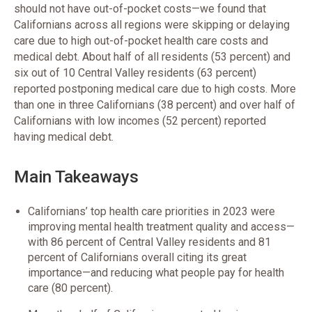
should not have out-of-pocket costs—we found that
Californians across all regions were skipping or delaying
care due to high out-of-pocket health care costs and
medical debt. About half of all residents (53 percent) and
six out of 10 Central Valley residents (63 percent)
reported postponing medical care due to high costs. More
than one in three Californians (38 percent) and over half of
Californians with low incomes (52 percent) reported
having medical debt.
Main Takeaways
Californians’ top health care priorities in 2023 were
improving mental health treatment quality and access—
with 86 percent of Central Valley residents and 81
percent of Californians overall citing its great
importance—and reducing what people pay for health
care (80 percent).