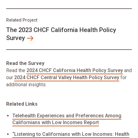
Related Project
The 2023 CHCF California Health Policy
Survey
Read the Survey
Read the
2024 CHCF California Health Policy Survey
and
our
2024 CHCF Central Valley Health Policy Survey
for
additional insights.
Related Links
Telehealth Experiences and Preferences Among
Californians with Low Incomes Report
​“Listening to Californians with Low Incomes: Health