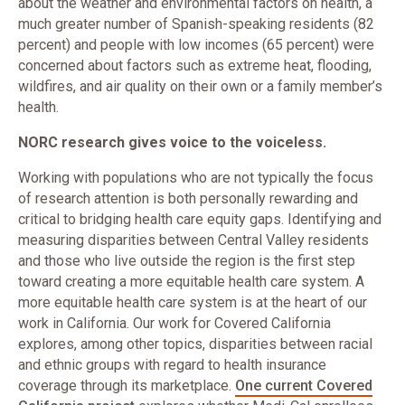
about the weather and environmental factors on health, a
much greater number of Spanish-speaking residents (82
percent) and people with low incomes (65 percent) were
concerned about factors such as extreme heat, flooding,
wildfires, and air quality on their own or a family member’s
health.
NORC research gives voice to the voiceless.
Working with populations who are not typically the focus
of research attention is both personally rewarding and
critical to bridging health care equity gaps. Identifying and
measuring disparities between Central Valley residents
and those who live outside the region is the first step
toward creating a more equitable health care system. A
more equitable health care system is at the heart of our
work in California. Our work for Covered California
explores, among other topics, disparities between racial
and ethnic groups with regard to health insurance
coverage through its marketplace.
One current Covered