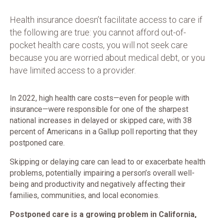
Health insurance doesn’t facilitate access to care if
the following are true: you cannot afford out-of-
pocket health care costs, you will not seek care
because you are worried about medical debt, or you
have limited access to a provider.
In 2022, high health care costs—even for people with
insurance—were responsible for one of the sharpest
national increases in delayed or skipped care, with 38
percent of Americans in a Gallup poll reporting that they
postponed care.
Skipping or delaying care can lead to or exacerbate health
problems, potentially impairing a person’s overall well-
being and productivity and negatively affecting their
families, communities, and local economies.
Postponed care is a growing problem in California,