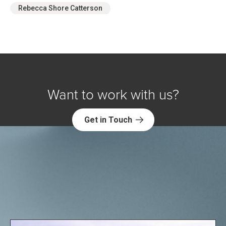
Rebecca Shore Catterson
Want to work with us?
Get in Touch
Explore NORC Health Projects