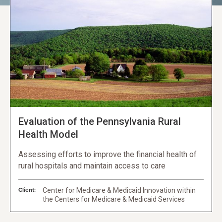
Evaluation of the Pennsylvania Rural
Health Model
Assessing efforts to improve the financial health of
rural hospitals and maintain access to care
Client:
Center for Medicare & Medicaid Innovation within
the Centers for Medicare & Medicaid Services