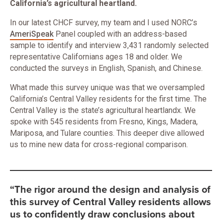
California’s agricultural heartland.
In our latest CHCF survey, my team and I used NORC’s
AmeriSpeak
Panel coupled with an address-based
sample to identify and interview 3,431 randomly selected
representative Californians ages 18 and older. We
conducted the surveys in English, Spanish, and Chinese.
What made this survey unique was that we oversampled
California’s Central Valley residents for the first time. The
Central Valley is the state’s agricultural heartlandx. We
spoke with 545 residents from Fresno, Kings, Madera,
Mariposa, and Tulare counties. This deeper dive allowed
us to mine new data for cross-regional comparison.
“The rigor around the design and analysis of
this survey of Central Valley residents allows
us to confidently draw conclusions about