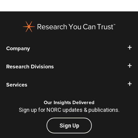
Footer
Company
Research Divisions
Services
Our Insights Delivered
Sign up for NORC updates & publications.
Sign Up