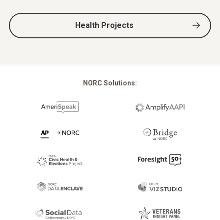
Health Projects
NORC Solutions: