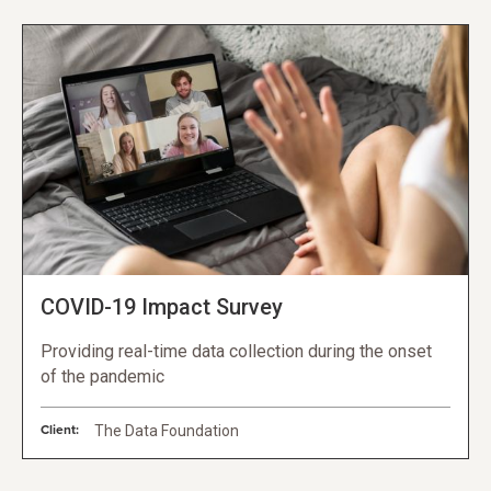
COVID-19 Impact Survey
Providing real-time data collection during the onset
of the pandemic
Client:
The Data Foundation