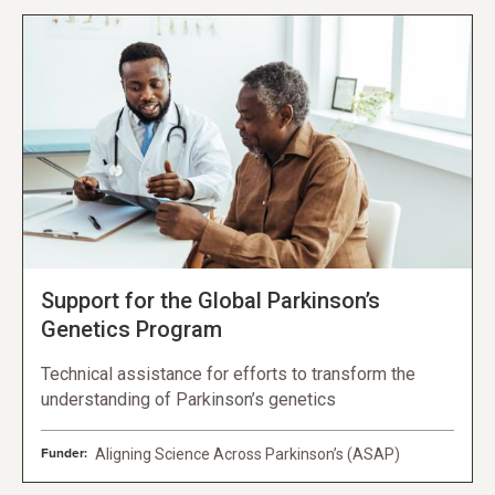
Support for the Global Parkinson’s
Genetics Program
Technical assistance for efforts to transform the
understanding of Parkinson’s genetics
Funder:
Aligning Science Across Parkinson’s (ASAP)