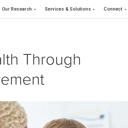
Navigation
Our Research
Services & Solutions
Connect
ation
lth Through
vement