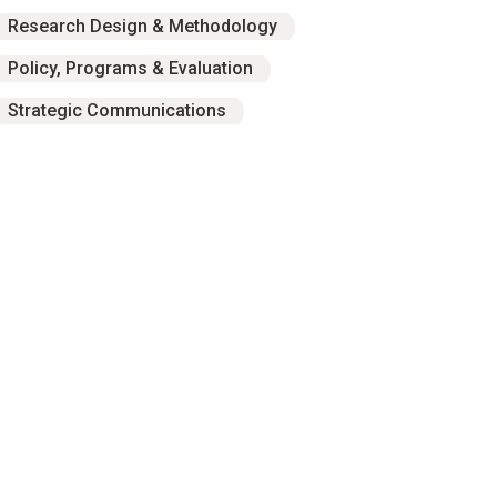
Research Design & Methodology
Policy, Programs & Evaluation
Strategic Communications