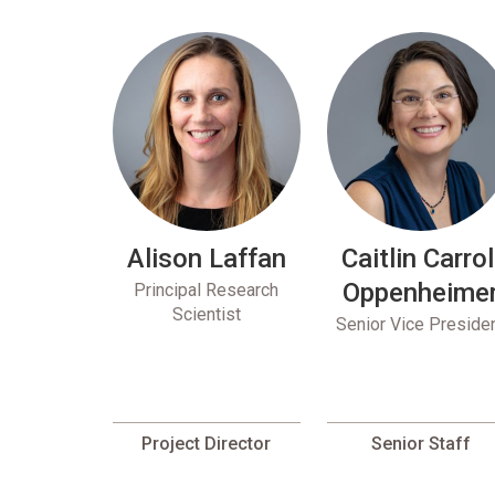
Alison Laffan
Caitlin Carrol
Oppenheime
Principal Research
Scientist
Senior Vice Preside
Project Director
Senior Staff