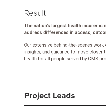
Result
The nation’s largest health insurer is
address differences in access, outco
Our extensive behind-the-scenes work 
insights, and guidance to move closer 
health for all people served by CMS p
Project Leads