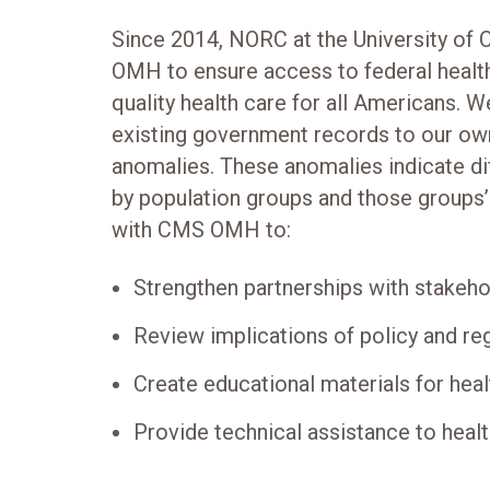
Since 2014, NORC at the University of
OMH to ensure access to federal healt
quality health care for all Americans. 
existing government records to our ow
anomalies. These anomalies indicate dif
by population groups and those groups
with CMS OMH to:
Strengthen partnerships with stakeh
Review implications of policy and re
Create educational materials for heal
Provide technical assistance to heal