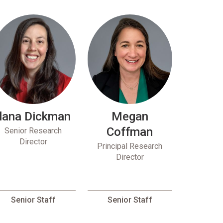
Ilana Dickman
Megan
Coffman
Senior Research
Director
Principal Research
Director
Senior Staff
Senior Staff