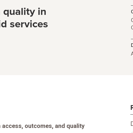
quality in
C
d services
in access, outcomes, and quality