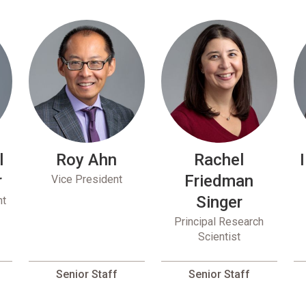
l
Roy Ahn
Rachel
r
Friedman
Vice President
Singer
nt
Principal Research
Scientist
Senior Staff
Senior Staff