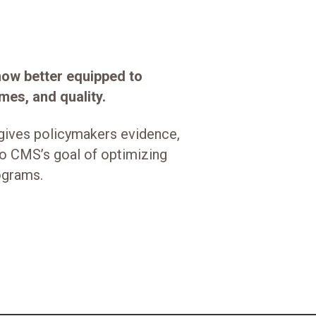
 now better equipped to
mes, and quality.
gives policymakers evidence,
to CMS’s goal of optimizing
rograms.