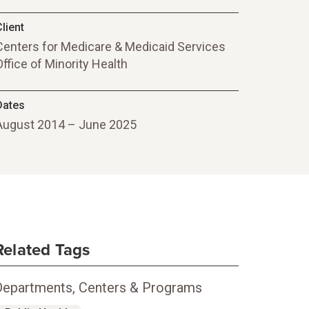
lient
Centers for Medicare & Medicaid Services
Office of Minority Health
Dates
August 2014 – June 2025
Related Tags
Departments, Centers & Programs