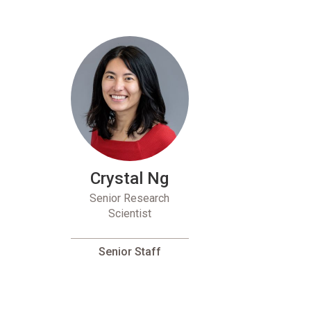
Crystal Ng
Senior Research
Scientist
Senior Staff