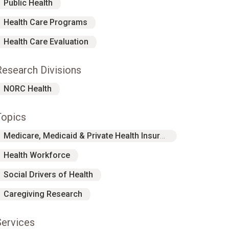
Public Health
Health Care Programs
Health Care Evaluation
Research Divisions
NORC Health
Topics
Medicare, Medicaid & Private Health Insurance
Health Workforce
Social Drivers of Health
Caregiving Research
Services