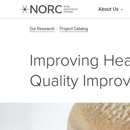
Main 
About Us
Breadcrumb Navig
Our Research
Project Catalog
Improving Hea
Quality Impro