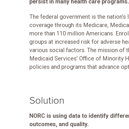
persist in many health care programs.
The federal government is the nation’s l
coverage through its Medicare, Medica
more than 110 million Americans. Enrol
groups at increased risk for adverse h
various social factors. The mission of 
Medicaid Services’ Office of Minority 
policies and programs that advance opti
Solution
NORC is using data to identify differe
outcomes, and quality.