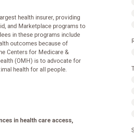
argest health insurer, providing
id, and Marketplace programs to
lees in these programs include
ealth outcomes because of
the Centers for Medicare &
Health (OMH) is to advocate for
mal health for all people.
nces in health care access,