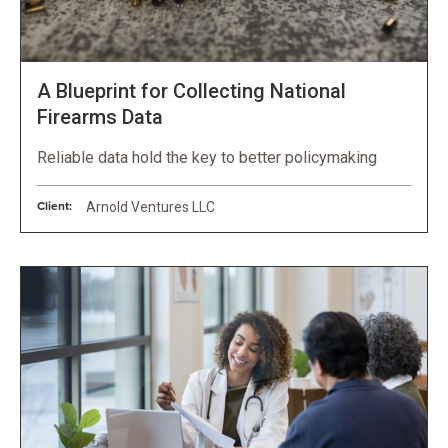
A Blueprint for Collecting National
Firearms Data
Reliable data hold the key to better policymaking
Client:
Arnold Ventures LLC