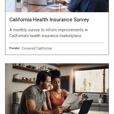
California Health Insurance Survey
A monthly survey to inform improvements in
California’s health insurance marketplace
Funder:
Covered California