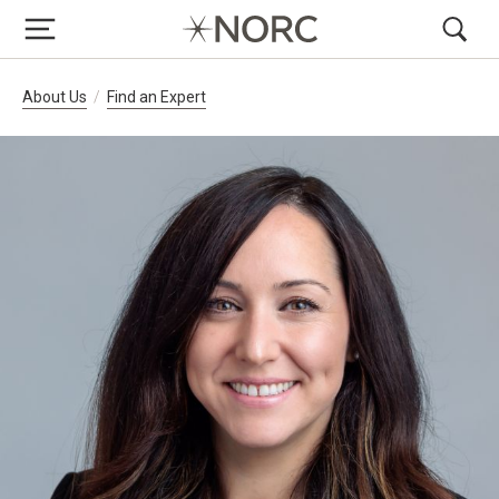
Breadcrumb Navigation
About Us
Find an Expert