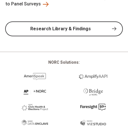
to Panel Surveys
Research Library & Findings
NORC Solutions: