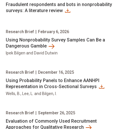
Fraudulent respondents and bots in nonprobability
surveys: A literature review
Research Brief
|
February 6, 2026
Using Nonprobability Survey Samples Can Be a
Dangerous Gamble
Ipek Bilgen and David Dutwin
Research Brief
|
December 16, 2025
Using Probability Panels to Enhance AANHPI
Representation in Cross-Sectional Surveys
Wells, B., Lee, L. and Bilgen, I.
Research Brief
|
September 26, 2025
Evaluation of Commonly Used Recruitment
Approaches for Qualitative Research