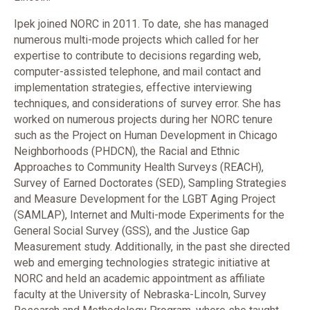
Ipek joined NORC in 2011. To date, she has managed
numerous multi-mode projects which called for her
expertise to contribute to decisions regarding web,
computer-assisted telephone, and mail contact and
implementation strategies, effective interviewing
techniques, and considerations of survey error. She has
worked on numerous projects during her NORC tenure
such as the Project on Human Development in Chicago
Neighborhoods (PHDCN), the Racial and Ethnic
Approaches to Community Health Surveys (REACH),
Survey of Earned Doctorates (SED), Sampling Strategies
and Measure Development for the LGBT Aging Project
(SAMLAP), Internet and Multi-mode Experiments for the
General Social Survey (GSS), and the Justice Gap
Measurement study. Additionally, in the past she directed
web and emerging technologies strategic initiative at
NORC and held an academic appointment as affiliate
faculty at the University of Nebraska-Lincoln, Survey