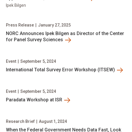
Ipek Bilgen
Press Release
|
January 27, 2025
NORC Announces Ipek Bilgen as Director of the Center
for Panel Survey Sciences
Event
|
September 5, 2024
International Total Survey Error Workshop (ITSEW)
Event
|
September 5, 2024
Paradata Workshop at ISR
Research Brief
|
August 1, 2024
When the Federal Government Needs Data Fast, Look