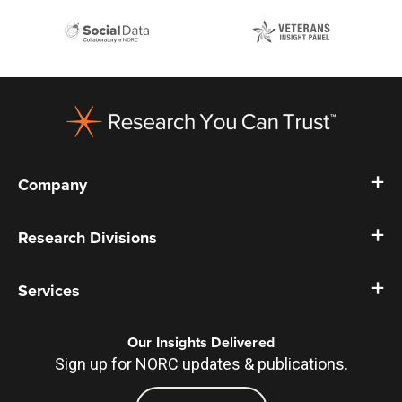
Footer
Company
Research Divisions
Services
Our Insights Delivered
Sign up for NORC updates & publications.