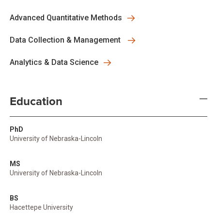
Advanced Quantitative Methods
Data Collection & Management
Analytics & Data Science
Education
PhD
University of Nebraska-Lincoln
MS
University of Nebraska-Lincoln
BS
Hacettepe University