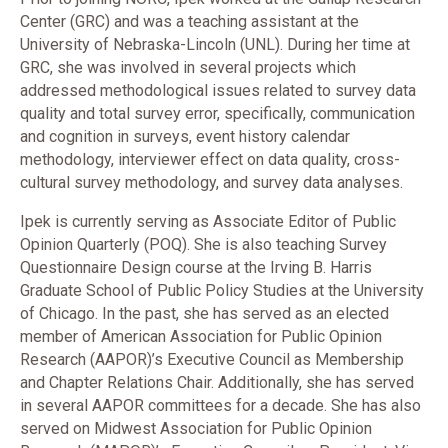
Center (GRC) and was a teaching assistant at the
University of Nebraska-Lincoln (UNL). During her time at
GRC, she was involved in several projects which
addressed methodological issues related to survey data
quality and total survey error, specifically, communication
and cognition in surveys, event history calendar
methodology, interviewer effect on data quality, cross-
cultural survey methodology, and survey data analyses.
Ipek is currently serving as Associate Editor of Public
Opinion Quarterly (POQ). She is also teaching Survey
Questionnaire Design course at the Irving B. Harris
Graduate School of Public Policy Studies at the University
of Chicago. In the past, she has served as an elected
member of American Association for Public Opinion
Research (AAPOR)’s Executive Council as Membership
and Chapter Relations Chair. Additionally, she has served
in several AAPOR committees for a decade. She has also
served on Midwest Association for Public Opinion