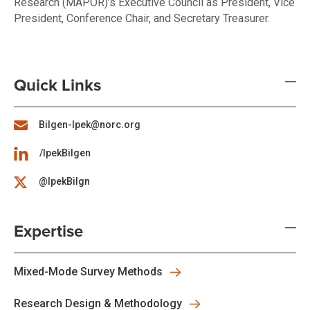
Research (MAPOR)’s Executive Council as President, Vice
President, Conference Chair, and Secretary Treasurer.
Quick Links
Bilgen-Ipek@norc.org
/IpekBilgen
@IpekBilgn
Expertise
Mixed-Mode Survey Methods
Research Design & Methodology