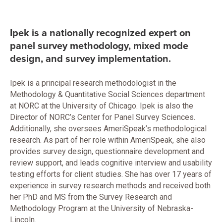
Ipek is a nationally recognized expert on
panel survey methodology, mixed mode
design, and survey implementation.
Ipek is a principal research methodologist in the
Methodology & Quantitative Social Sciences department
at NORC at the University of Chicago. Ipek is also the
Director of NORC’s Center for Panel Survey Sciences.
Additionally, she oversees AmeriSpeak’s methodological
research. As part of her role within AmeriSpeak, she also
provides survey design, questionnaire development and
review support, and leads cognitive interview and usability
testing efforts for client studies. She has over 17 years of
experience in survey research methods and received both
her PhD and MS from the Survey Research and
Methodology Program at the University of Nebraska-
Lincoln.