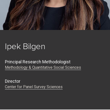
Ipek Bilgen
Principal Research Methodologist
Methodology & Quantitative Social Sciences
Director
Center for Panel Survey Sciences