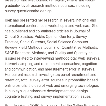
Research and Methodology Program, where she taught
graduate-level research methods courses, including
survey questionnaire design.
Ipek has presented her research in several national and
international conferences, workshops, and webinars. She
has published and co-authored articles in Journal of
Official Statistics, Public Opinion Quarterly, Survey
Practice, Social Currents, Social Science Computer
Review, Field Methods, Journal of Quantitative Methods,
SAGE Research Methods, and Quality and Quantity on
issues related to interviewing methodology, web surveys,
internet sampling and recruitment approaches, cognition
and communication, and measurement error in surveys.
Her current research investigates panel recruitment and
retention, total survey error sources in probability-based
online panels, the use of web and emerging technologies
in surveys, questionnaire development and design,
cognitive testing, and survey implementation issues.
Prior to joining NORC, Ipek worked at the Gallup Research