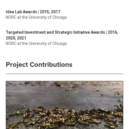
Idea Lab Awards | 2015, 2017
NORC at the University of Chicago
Targeted Investment and Strategic Initiative Awards | 2016,
2020, 2021
NORC at the University of Chicago
Project Contributions