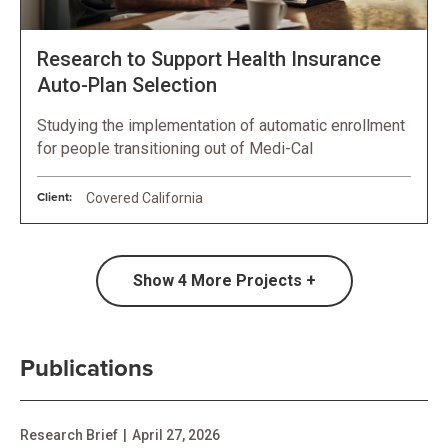
Research to Support Health Insurance
Auto-Plan Selection
Studying the implementation of automatic enrollment
for people transitioning out of Medi-Cal
Client:
Covered California
Show
4
More Projects +
Publications
Research Brief
|
April 27, 2026