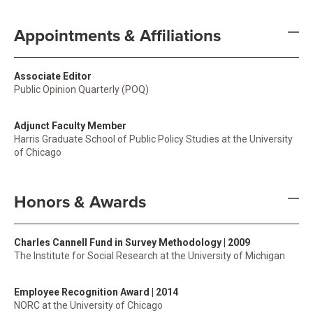
Appointments & Affiliations
Associate Editor
Public Opinion Quarterly (POQ)
Adjunct Faculty Member
Harris Graduate School of Public Policy Studies at the University
of Chicago
Honors & Awards
Charles Cannell Fund in Survey Methodology | 2009
The Institute for Social Research at the University of Michigan
Employee Recognition Award | 2014
NORC at the University of Chicago