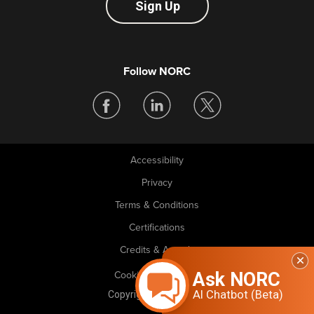
Sign Up
Follow NORC
Accessibility
Legal
Privacy
Terms & Conditions
Certifications
Credits & Awards
Ask NORC
Cookie Preferences
AI Chatbot (Beta)
Copyright © 2026 NORC. All rights reserved.