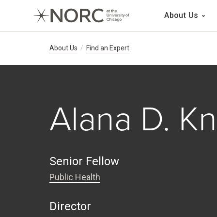
Main 
About Us
Breadcrumb Navig
About Us
Find an Expert
Alana D. K
Senior Fellow
Public Health
Director