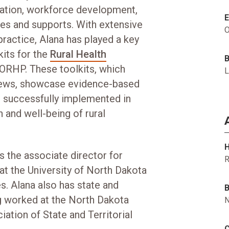
ization, workforce development,
ices and supports. With extensive
O
practice, Alana has played a key
kits for the
Rural Health
FORHP. These toolkits, which
L
views, showcase evidence-based
 successfully implemented in
 and well-being of rural
H
s the associate director for
R
 at the University of North Dakota
. Alana also has state and
B
ng worked at the North Dakota
N
ation of State and Territorial
C