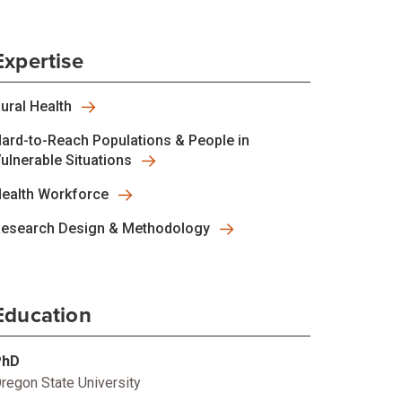
Expertise
ural Health
ard-to-Reach Populations & People in
ulnerable Situations
ealth Workforce
esearch Design & Methodology
Education
PhD
regon State University