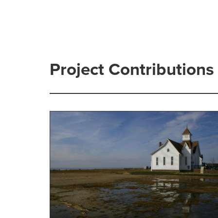
Project Contributions