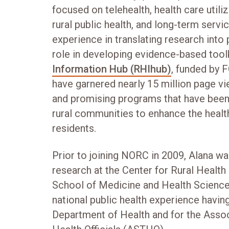
focused on telehealth, health care util
rural public health, and long-term serv
experience in translating research into 
role in developing evidence-based tool
Information Hub (RHIhub)
, funded by 
have garnered nearly 15 million page 
and promising programs that have been
rural communities to enhance the health
residents.
Prior to joining NORC in 2009, Alana wa
research at the Center for Rural Health
School of Medicine and Health Sciences
national public health experience havi
Department of Health and for the Associ