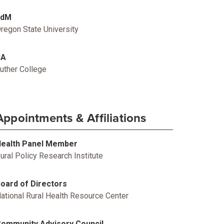
EdM
regon State University
BA
uther College
Appointments & Affiliations
ealth Panel Member
ural Policy Research Institute
oard of Directors
ational Rural Health Resource Center
ommunity Advisory Council