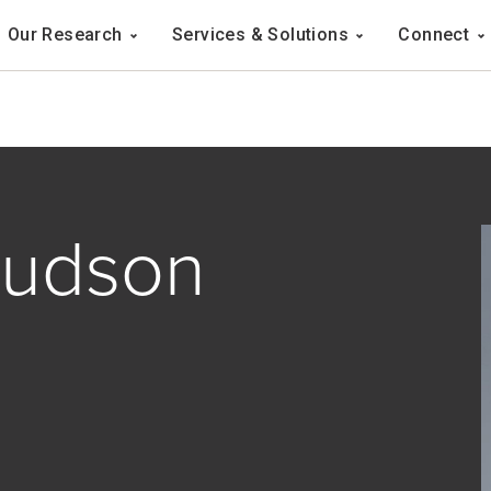
Navigation
Our Research
Services & Solutions
Connect
ation
nudson