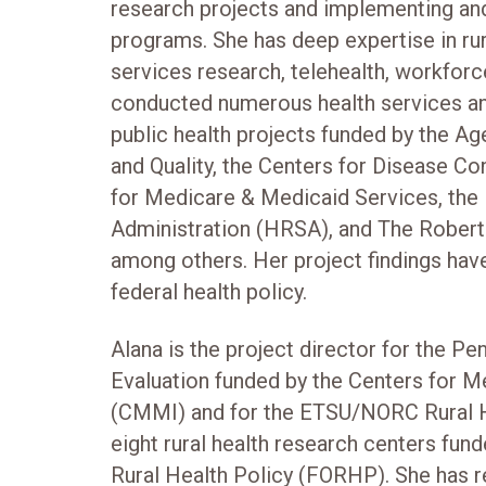
research projects and implementing and
programs. She has deep expertise in rura
services research, telehealth, workforc
conducted numerous health services and
public health projects funded by the A
and Quality, the Centers for Disease Co
for Medicare & Medicaid Services, the
Administration (HRSA), and The Rober
among others. Her project findings have
federal health policy.
Alana is the project director for the P
Evaluation funded by the Centers for M
(CMMI) and for the ETSU/NORC Rural H
eight rural health research centers fun
Rural Health Policy (FORHP). She has r