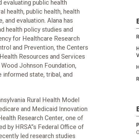
 evaluating public health
l health, public health, health
e, and evaluation. Alana has
 health policy studies and
R
gency for Healthcare Research
ntrol and Prevention, the Centers
H
V
 Health Resources and Services
t Wood Johnson Foundation,
H
 informed state, tribal, and
R
ennsylvania Rural Health Model
edicare and Medicaid Innovation
ealth Research Center, one of
ded by HRSA’’s Federal Office of
O
ecently led research studies