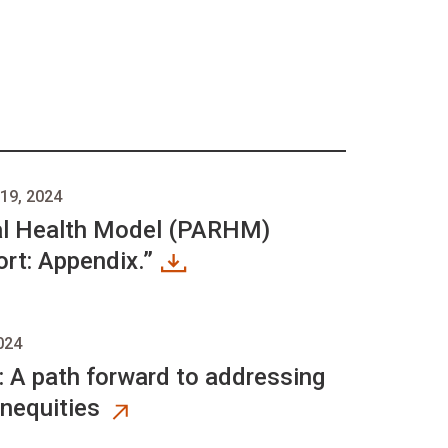
19, 2024
al Health Model (PARHM)
rt: Appendix.”
024
: A path forward to addressing
inequities