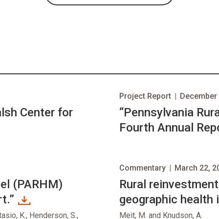
Project Report
|
December 
sh Center for
“Pennsylvania Rur
Fourth Annual Repo
Commentary
|
March 22, 2
del (PARHM)
opens in new tab
Rural reinvestment
t.”
geographic health 
tasio, K., Henderson, S.,
Meit, M. and Knudson, A.