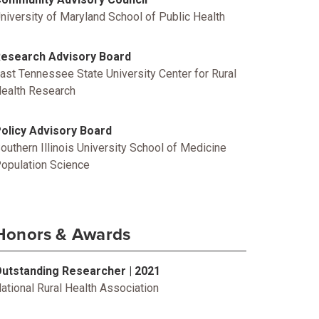
niversity of Maryland School of Public Health
esearch Advisory Board
ast Tennessee State University Center for Rural
ealth Research
olicy Advisory Board
outhern Illinois University School of Medicine
opulation Science
Honors & Awards
utstanding Researcher | 2021
ational Rural Health Association