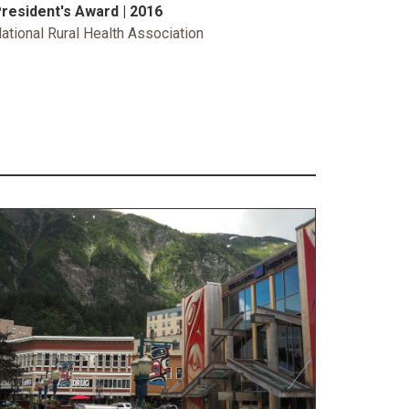
resident's Award | 2016
ational Rural Health Association