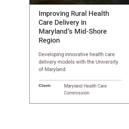
Improving Rural Health
Care Delivery in
Maryland’s Mid-Shore
Region
Developing innovative health care
delivery models with the University
of Maryland
Client:
Maryland Health Care
Commission