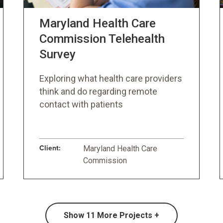
Maryland Health Care
Commission Telehealth
Survey
Exploring what health care providers
think and do regarding remote
contact with patients
Client:
Maryland Health Care
Commission
Show
11
More Projects +