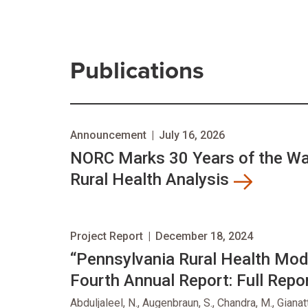
Publications
Announcement
|
July 16, 2026
NORC Marks 30 Years of the Wal
Rural Health Analysis
Project Report
|
December 18, 2024
“Pennsylvania Rural Health Mo
Fourth Annual Report: Full Repor
Abduljaleel, N., Augenbraun, S., Chandra, M., Gianat