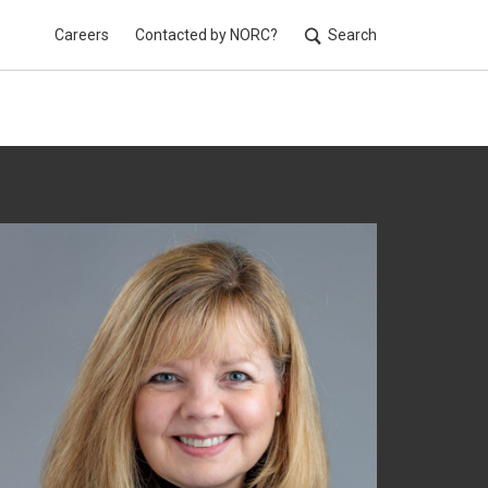
Careers
Contacted by NORC?
Search
Utilit