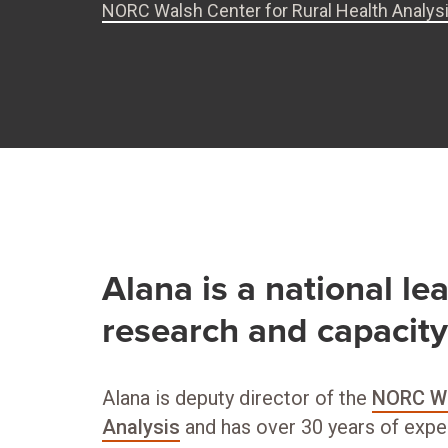
NORC Walsh Center for Rural Health Analys
Alana is a national lea
research and capacit
Alana is deputy director of the
NORC Wa
Analysis
and has over 30 years of expe