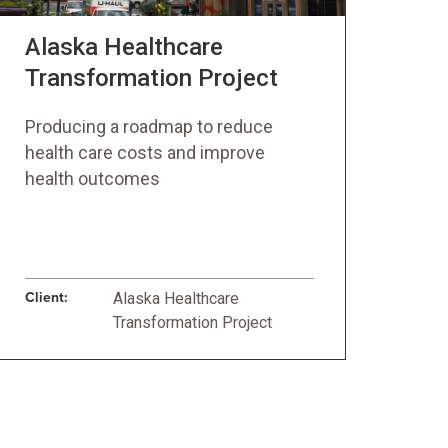
Alaska Healthcare
Transformation Project
Producing a roadmap to reduce
health care costs and improve
health outcomes
Client:
Alaska Healthcare
Transformation Project