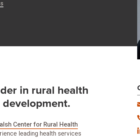
is
der in rural health
y development.
lsh Center for Rural Health
rience leading health services