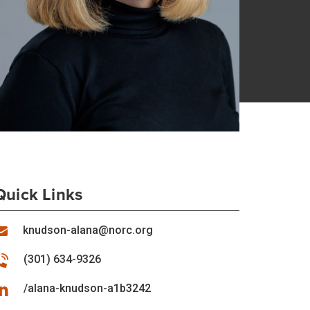
Quick Links
knudson-alana@norc.org
(301) 634-9326
/alana-knudson-a1b3242