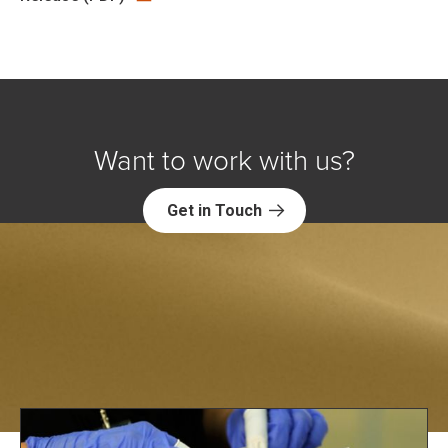
Want to work with us?
Get in Touch
Explore NORC Public Affairs Projects