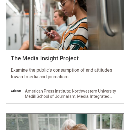
The Media Insight Project
Examine the public’s consumption of and attitudes
toward media and journalism
Client:
American Press Institute; Northwestern University
Medill School of Journalism, Media, Integrated
Marketing Communications; University of
Maryland’s Philip Merrill College of Journalism