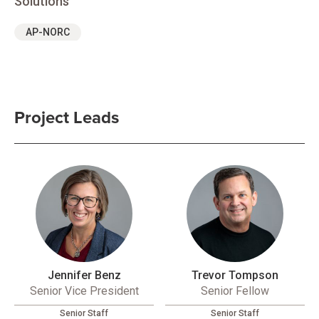
Solutions
AP-NORC
Project Leads
Jennifer Benz
Trevor Tompson
Senior Vice President
Senior Fellow
Senior Staff
Senior Staff