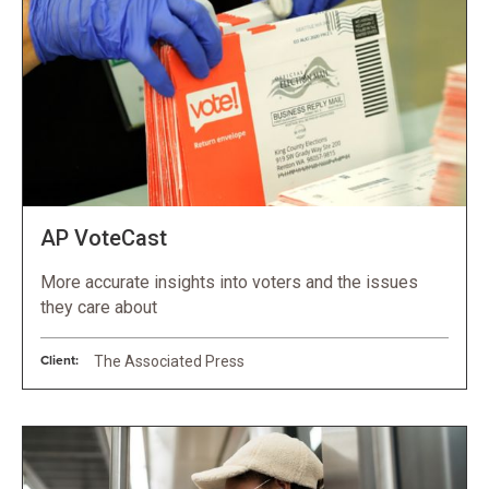
AP VoteCast
More accurate insights into voters and the issues
they care about
Client:
The Associated Press