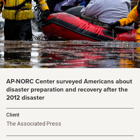
AP-NORC Center surveyed Americans about
disaster preparation and recovery after the
2012 disaster
Client
The Associated Press