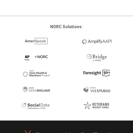
NORC Solutions:
Footer