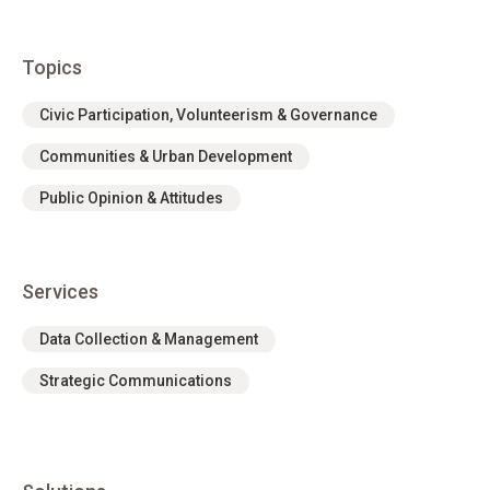
Topics
Civic Participation, Volunteerism & Governance
Communities & Urban Development
Public Opinion & Attitudes
Services
Data Collection & Management
Strategic Communications