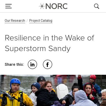
Breadcrumb Navigation
Our Research
Project Catalog
Resilience in the Wake of
Superstorm Sandy
Share this: