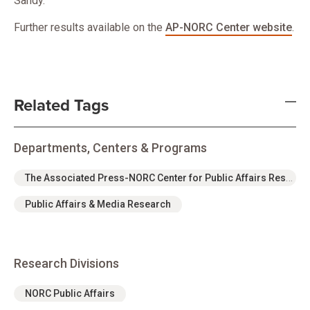
Sandy.
Further results available on the
AP-NORC Center website
.
Related Tags
Departments, Centers & Programs
The Associated Press-NORC Center for Public Affairs Research
Public Affairs & Media Research
Research Divisions
NORC Public Affairs