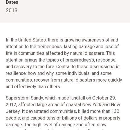
Dates
2013
In the United States, there is growing awareness of and
attention to the tremendous, lasting damage and loss of
life in communities affected by natural disasters. This
attention brings the topics of preparedness, response,
and recovery to the fore. Central to these discussions is
resilience: how and why some individuals, and some
communities, recover from natural disasters more quickly
and effectively than others.
Superstorm Sandy, which made landfall on October 29,
2012, affected large areas of coastal New York and New
Jersey. It devastated communities, killed more than 130
people, and caused tens of billions of dollars in property
damage. The high level of damage and often slow