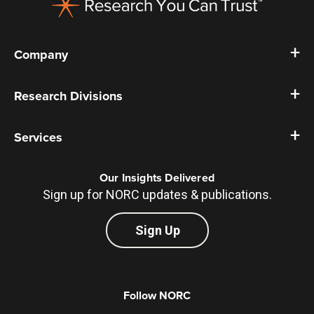
Company
Research Divisions
Services
Our Insights Delivered
Sign up for NORC updates & publications.
Sign Up
Follow NORC