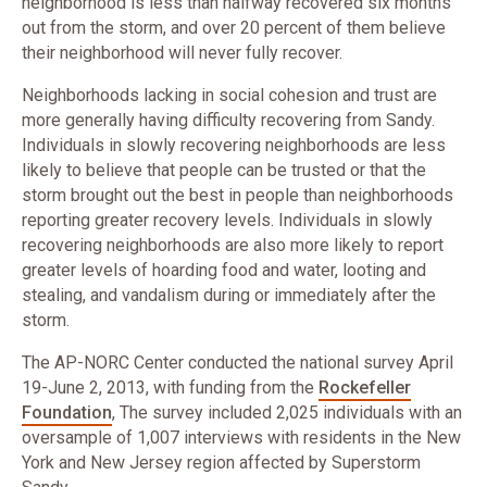
neighborhood is less than halfway recovered six months
out from the storm, and over 20 percent of them believe
their neighborhood will never fully recover.
Neighborhoods lacking in social cohesion and trust are
more generally having difficulty recovering from Sandy.
Individuals in slowly recovering neighborhoods are less
likely to believe that people can be trusted or that the
storm brought out the best in people than neighborhoods
reporting greater recovery levels. Individuals in slowly
recovering neighborhoods are also more likely to report
greater levels of hoarding food and water, looting and
stealing, and vandalism during or immediately after the
storm.
The AP-NORC Center conducted the national survey April
19-June 2, 2013, with funding from the
Rockefeller
Foundation
, The survey included 2,025 individuals with an
oversample of 1,007 interviews with residents in the New
York and New Jersey region affected by Superstorm