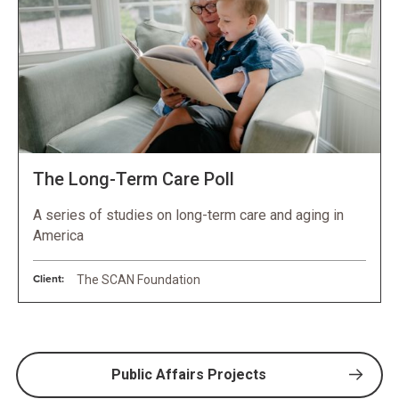
The Long-Term Care Poll
A series of studies on long-term care and aging in
America
Client:
The SCAN Foundation
Public Affairs Projects