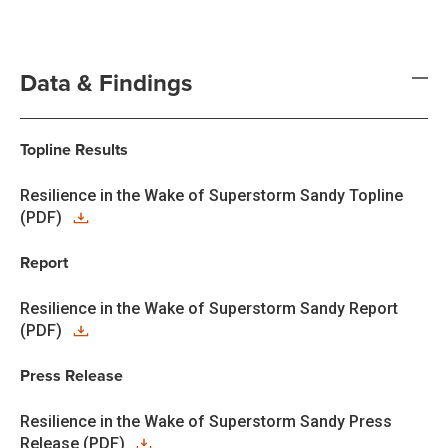
Data & Findings
Topline Results
Resilience in the Wake of Superstorm Sandy Topline
(PDF)
Report
Resilience in the Wake of Superstorm Sandy Report
(PDF)
Press Release
Resilience in the Wake of Superstorm Sandy Press
Release (PDF)