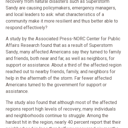
recovery from natural disasters such as Superstorm
Sandy are causing policymakers, emergency managers,
and local leaders to ask: what characteristics of a
community make it more resilient and thus better able to
respond effectively?
A study by the Associated Press-NORC Center for Public
Affairs Research found that as a result of Superstorm
Sandy, many affected Americans say they turned to family
and friends, both near and far, as well as neighbors, for
support or assistance. About a third of the affected region
reached out to nearby friends, family, and neighbors for
help in the aftermath of the storm. Far fewer affected
Americans turned to the government for support or
assistance.
The study also found that although most of the affected
regions report high levels of recovery, many individuals
and neighborhoods continue to struggle. Among the
hardest hit in the region, nearly 40 percent report that their