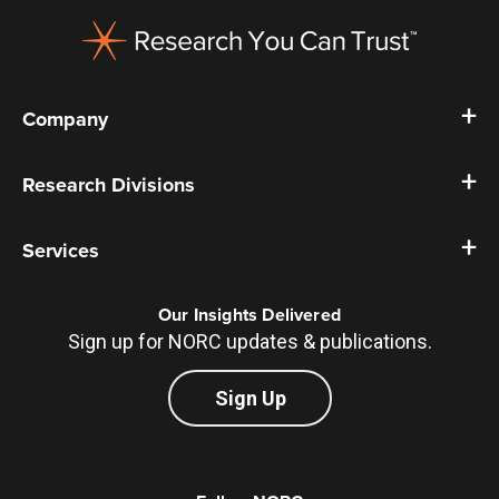
Footer
Company
Research Divisions
Services
Our Insights Delivered
Sign up for NORC updates & publications.
Sign Up