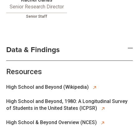
Senior Research Director
Senior Staff
Data & Findings
Resources
opens in new tab
High School and Beyond (Wikipedia)
opens in new tab
High School and Beyond, 1980: A Longitudinal Survey
of Students in the United States (ICPSR)
opens in new tab
High School & Beyond Overview (NCES)