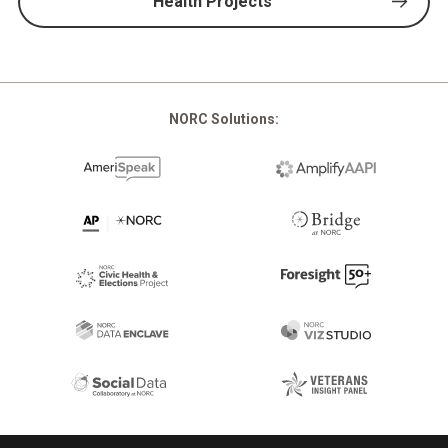
Health Projects
NORC Solutions: