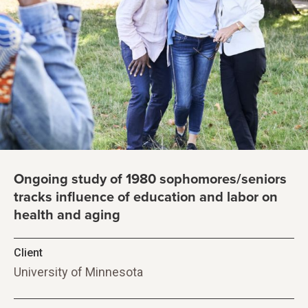
Ongoing study of 1980 sophomores/seniors
tracks influence of education and labor on
health and aging
Client
University of Minnesota