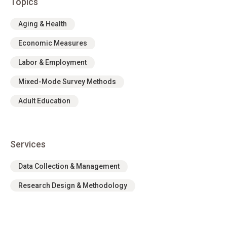
Topics
Aging & Health
Economic Measures
Labor & Employment
Mixed-Mode Survey Methods
Adult Education
Services
Data Collection & Management
Research Design & Methodology