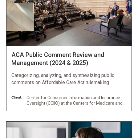
ACA Public Comment Review and
Management (2024 & 2025)
Categorizing, analyzing, and synthesizing public
comments on Affordable Care Act rulemaking
Client:
Center for Consumer Information and Insurance
Oversight (CCIIO) at the Centers for Medicare and
Medicaid Services (CMS)