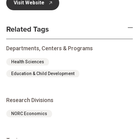
Visit Website
opens in new tab
Related Tags
Departments, Centers & Programs
Health Sciences
Education & Child Development
Research Divisions
NORC Economics