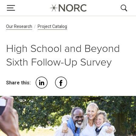
Breadcrumb Navigation
Our Research
Project Catalog
High School and Beyond
Sixth Follow-Up Survey
Share this: