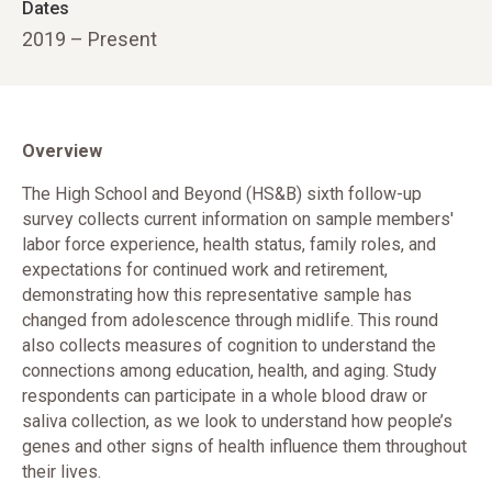
Dates
2019 – Present
Overview
The High School and Beyond (HS&B) sixth follow-up
survey collects current information on sample members'
labor force experience, health status, family roles, and
expectations for continued work and retirement,
demonstrating how this representative sample has
changed from adolescence through midlife. This round
also collects measures of cognition to understand the
connections among education, health, and aging. Study
respondents can participate in a whole blood draw or
saliva collection, as we look to understand how people’s
genes and other signs of health influence them throughout
their lives.