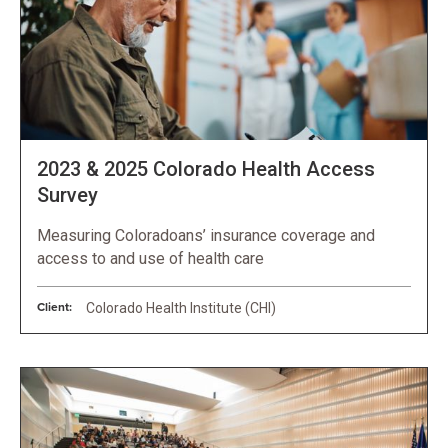
2023 & 2025 Colorado Health Access
Survey
Measuring Coloradoans’ insurance coverage and
access to and use of health care
Client:
Colorado Health Institute (CHI)