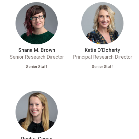
Shana M. Brown
Katie O’Doherty
Senior Research Director
Principal Research Director
Senior Staff
Senior Staff
Rachel Canas