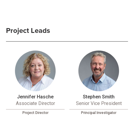
Project Leads
Jennifer Hasche
Stephen Smith
Associate Director
Senior Vice President
Project Director
Principal Investigator