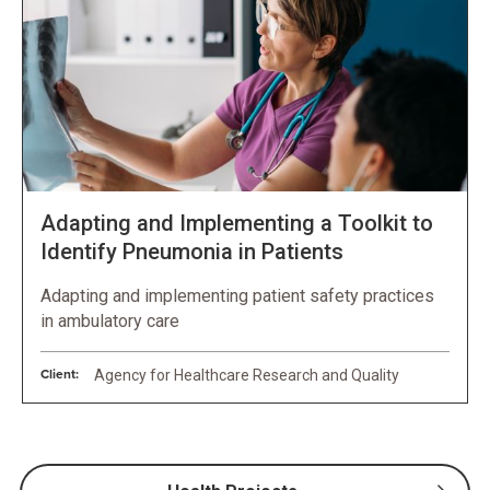
Adapting and Implementing a Toolkit to
Identify Pneumonia in Patients
Adapting and implementing patient safety practices
in ambulatory care
Client:
Agency for Healthcare Research and Quality