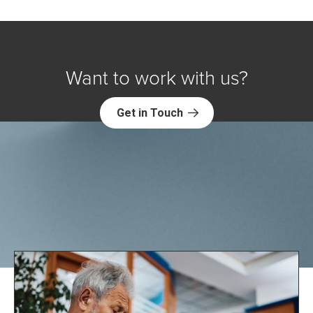
Want to work with us?
Get in Touch
Explore NORC Health Projects