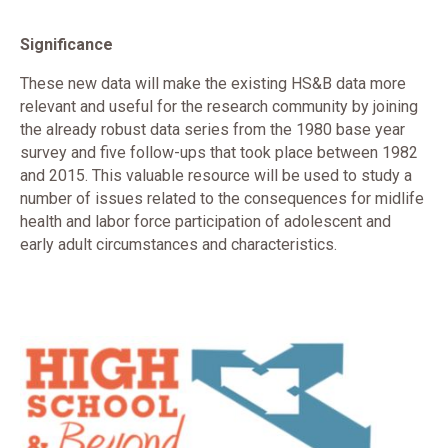
Significance
These new data will make the existing HS&B data more
relevant and useful for the research community by joining
the already robust data series from the 1980 base year
survey and five follow-ups that took place between 1982
and 2015. This valuable resource will be used to study a
number of issues related to the consequences for midlife
health and labor force participation of adolescent and
early adult circumstances and characteristics.