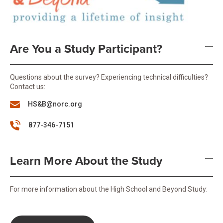
Are You a Study Participant?
Questions about the survey? Experiencing technical difficulties?
Contact us:
HS&B@norc.org
877-346-7151
Learn More About the Study
For more information about the High School and Beyond Study: