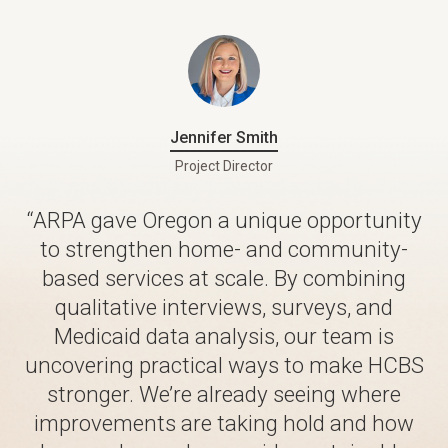
Jennifer Smith
Project Director
“ARPA gave Oregon a unique opportunity
to strengthen home- and community-
based services at scale. By combining
qualitative interviews, surveys, and
Medicaid data analysis, our team is
uncovering practical ways to make HCBS
stronger. We’re already seeing where
improvements are taking hold and how