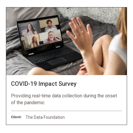
COVID-19 Impact Survey
Providing real-time data collection during the onset
of the pandemic
Client:
The Data Foundation