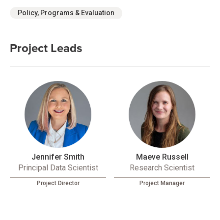
Policy, Programs & Evaluation
Project Leads
Jennifer Smith
Maeve Russell
Principal Data Scientist
Research Scientist
Project Director
Project Manager