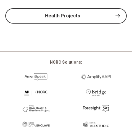
Health Projects
NORC Solutions: