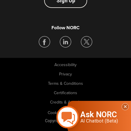
Sign Up
Follow NORC
Accessibility
Legal
Privacy
Terms & Conditions
Certifications
Credits & Awards
Ask NORC
Cookie Preferences
AI Chatbot (Beta)
Copyright © 2026 NORC. All rights reserved.