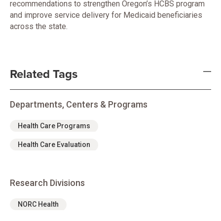
recommendations to strengthen Oregon’s HCBS program
and improve service delivery for Medicaid beneficiaries
across the state.
Related Tags
Departments, Centers & Programs
Health Care Programs
Health Care Evaluation
Research Divisions
NORC Health