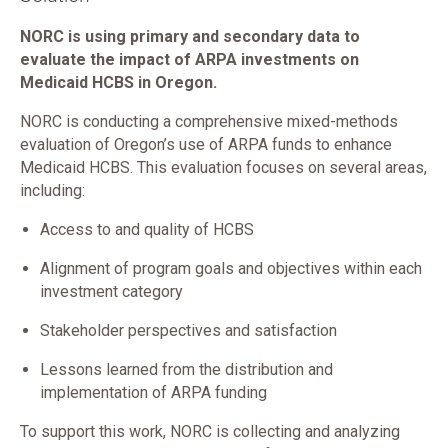
NORC is using primary and secondary data to
evaluate the impact of ARPA investments on
Medicaid HCBS in Oregon.
NORC is conducting a comprehensive mixed-methods
evaluation of Oregon’s use of ARPA funds to enhance
Medicaid HCBS. This evaluation focuses on several areas,
including:
Access to and quality of HCBS
Alignment of program goals and objectives within each
investment category
Stakeholder perspectives and satisfaction
Lessons learned from the distribution and
implementation of ARPA funding
To support this work, NORC is collecting and analyzing