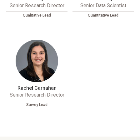
Senior Research Director
Senior Data Scientist
Qualitative Lead
Quantitative Lead
Rachel Carnahan
Senior Research Director
Survey Lead