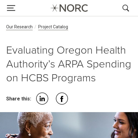
Breadcrumb Navigation
Our Research
Project Catalog
Evaluating Oregon Health
Authority’s ARPA Spending
on HCBS Programs
Share this: