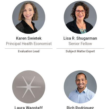
Karen Swietek
Lisa R. Shugarman
Principal Health Economist
Senior Fellow
Evaluation Lead
Subject Matter Expert
Laura Wagstaff
Rich Rodriguez