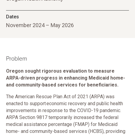
Dates
November 2024 – May 2026
Problem
Oregon sought rigorous evaluation to measure
ARPA-driven progress in enhancing Medicaid home-
and community-based services for beneficiaries.
The American Rescue Plan Act of 2021 (ARPA) was
enacted to support economic recovery and public health
improvements in response to the COVID-19 pandemic.
ARPA Section 9817 temporarily increased the federal
medical assistance percentage (FMAP) for Medicaid
home- and community-based services (HCBS), providing