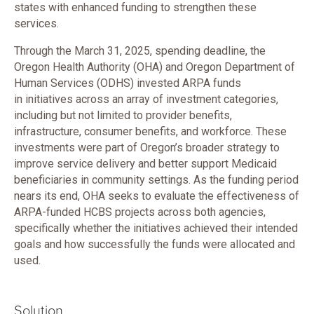
states with enhanced funding to strengthen these
services.
Through the March 31, 2025, spending deadline, the
Oregon Health Authority (OHA) and Oregon Department of
Human Services (ODHS) invested ARPA funds
in initiatives across an array of investment categories,
including but not limited to provider benefits,
infrastructure, consumer benefits, and workforce. These
investments were part of Oregon’s broader strategy to
improve service delivery and better support Medicaid
beneficiaries in community settings. As the funding period
nears its end, OHA seeks to evaluate the effectiveness of
ARPA-funded HCBS projects across both agencies,
specifically whether the initiatives achieved their intended
goals and how successfully the funds were allocated and
used.
Solution