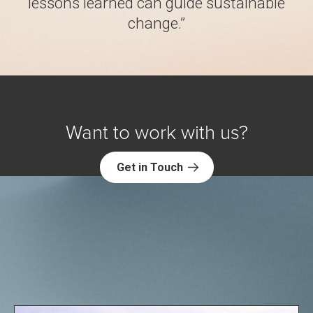
lessons learned can guide sustainable
change.”
Want to work with us?
Get in Touch
Explore NORC Health Projects