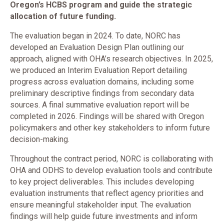
Oregon’s HCBS program and guide the strategic
allocation of future funding.
The evaluation began in 2024. To date, NORC has
developed an Evaluation Design Plan outlining our
approach, aligned with OHA’s research objectives. In 2025,
we produced an Interim Evaluation Report detailing
progress across evaluation domains, including some
preliminary descriptive findings from secondary data
sources. A final summative evaluation report will be
completed in 2026. Findings will be shared with Oregon
policymakers and other key stakeholders to inform future
decision-making.
Throughout the contract period, NORC is collaborating with
OHA and ODHS to develop evaluation tools and contribute
to key project deliverables. This includes developing
evaluation instruments that reflect agency priorities and
ensure meaningful stakeholder input. The evaluation
findings will help guide future investments and inform