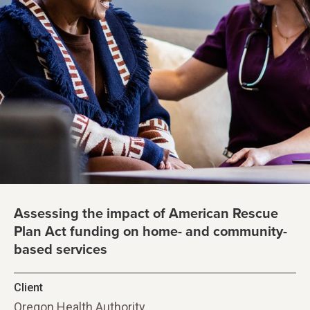
Assessing the impact of American Rescue
Plan Act funding on home- and community-
based services
Client
Oregon Health Authority