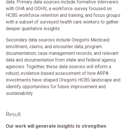
data. Primary data sources include formative interviews
with OHA and ODHS; a workforce survey focused on
HCBS workforce retention and training; and focus groups
with a subset of surveyed health care workers to gather
deeper qualitative insights.
Secondary data sources include Oregon’s Medicaid
enrollment, claims, and encounter data; program
documentation; case management records; and relevant
data and documentation from state and federal agency
agencies. Together, these data sources will inform a
robust, evidence-based assessment of how ARPA
investments have shaped Oregon’s HCBS landscape and
identify opportunities for future improvement and
sustainability.
Result
Our work will generate insights to strengthen