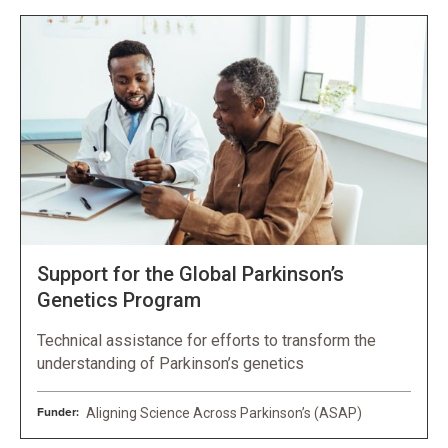
Support for the Global Parkinson’s
Genetics Program
Technical assistance for efforts to transform the
understanding of Parkinson’s genetics
Funder:
Aligning Science Across Parkinson’s (ASAP)