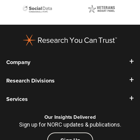
Footer
Company
Research Divisions
Services
Our Insights Delivered
Sign up for NORC updates & publications.