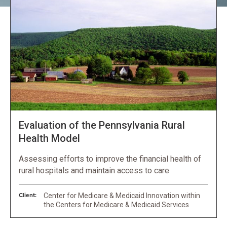
Evaluation of the Pennsylvania Rural
Health Model
Assessing efforts to improve the financial health of
rural hospitals and maintain access to care
Client:
Center for Medicare & Medicaid Innovation within
the Centers for Medicare & Medicaid Services