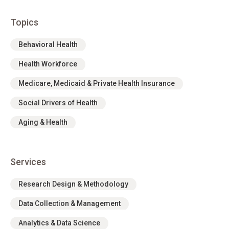
Topics
Behavioral Health
Health Workforce
Medicare, Medicaid & Private Health Insurance
Social Drivers of Health
Aging & Health
Services
Research Design & Methodology
Data Collection & Management
Analytics & Data Science