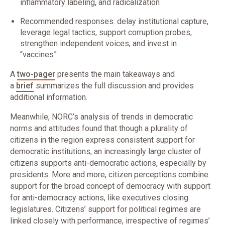
inflammatory labeling, and radicalization
Recommended responses: delay institutional capture,
leverage legal tactics, support corruption probes,
strengthen independent voices, and invest in
“vaccines”
A
two-pager
presents the main takeaways and
a
brief
summarizes the full discussion and provides
additional information.
Meanwhile, NORC’s analysis of trends in democratic
norms and attitudes found that though a plurality of
citizens in the region express consistent support for
democratic institutions, an increasingly large cluster of
citizens supports anti-democratic actions, especially by
presidents. More and more, citizen perceptions combine
support for the broad concept of democracy with support
for anti-democracy actions, like executives closing
legislatures. Citizens’ support for political regimes are
linked closely with performance, irrespective of regimes’