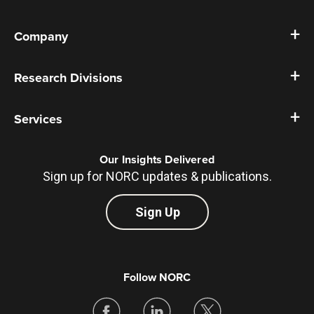
Company
Research Divisions
Services
Our Insights Delivered
Sign up for NORC updates & publications.
Sign Up
Follow NORC