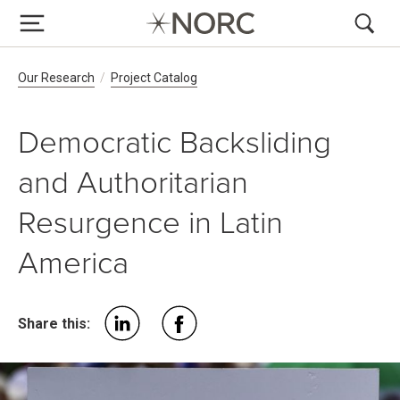
Breadcrumb Navigation
Our Research
Project Catalog
Democratic Backsliding
and Authoritarian
Resurgence in Latin
America
Share this: