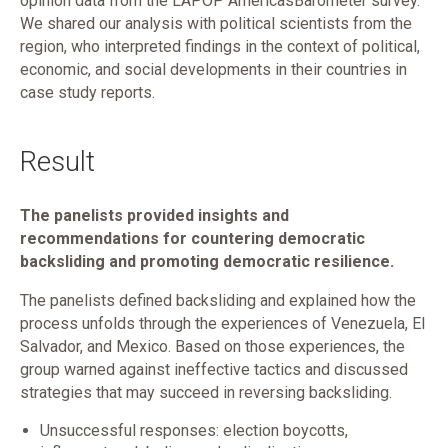
opinion data from the LAPOP AmericasBarometer survey.
We shared our analysis with political scientists from the
region, who interpreted findings in the context of political,
economic, and social developments in their countries in
case study reports.
Result
The panelists provided insights and
recommendations for countering democratic
backsliding and promoting democratic resilience.
The panelists defined backsliding and explained how the
process unfolds through the experiences of Venezuela, El
Salvador, and Mexico. Based on those experiences, the
group warned against ineffective tactics and discussed
strategies that may succeed in reversing backsliding.
Unsuccessful responses: election boycotts,