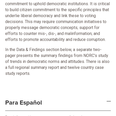
commitment to uphold democratic institutions. It is critical
to build citizen commitment to the specific principles that
underlie liberal democracy and link these to voting
decisions. This may require communication initiatives to
properly message democratic concepts; support for
efforts to counter mis-, dis-, and malinformation; and
efforts to promote accountability and reduce corruption.
In the Data & Findings section below, a separate two-
pager presents the summary findings from NORC’s study
of trends in democratic norms and attitudes. There is also
a full regional summary report and twelve country case
study reports.
Para Español