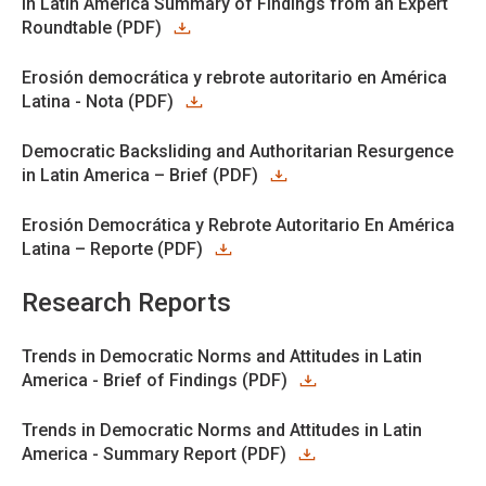
in Latin America Summary of Findings from an Expert
Roundtable (PDF)
Erosión democrática y rebrote autoritario en América
Latina - Nota (PDF)
Democratic Backsliding and Authoritarian Resurgence
in Latin America – Brief (PDF)
Erosión Democrática y Rebrote Autoritario En América
Latina – Reporte (PDF)
Research Reports
Trends in Democratic Norms and Attitudes in Latin
America - Brief of Findings (PDF)
Trends in Democratic Norms and Attitudes in Latin
America - Summary Report (PDF)