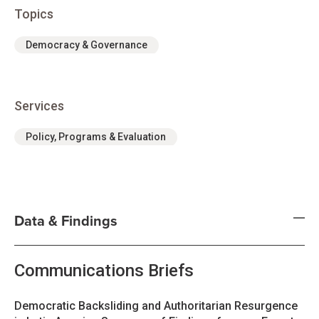
Topics
Democracy & Governance
Services
Policy, Programs & Evaluation
Data & Findings
Communications Briefs
Democratic Backsliding and Authoritarian Resurgence