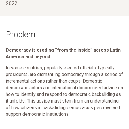
2022
Problem
Democracy is eroding “from the inside” across Latin
America and beyond.
In some countries, popularly elected officials, typically
presidents, are dismantling democracy through a series of
incremental actions rather than coups. Domestic
democratic actors and international donors need advice on
how to identify and respond to democratic backsliding as
it unfolds. This advice must stem from an understanding
of how citizens in backsliding democracies perceive and
support democratic institutions.