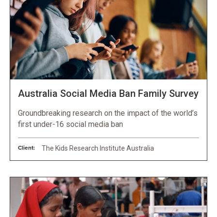
Australia Social Media Ban Family Survey
Groundbreaking research on the impact of the world’s
first under-16 social media ban
Client:
The Kids Research Institute Australia