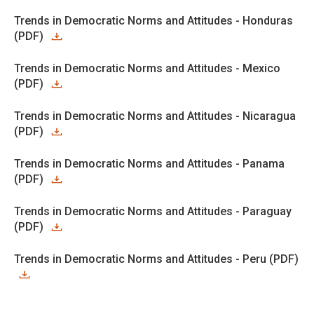
Trends in Democratic Norms and Attitudes - Honduras
(PDF)
Trends in Democratic Norms and Attitudes - Mexico
(PDF)
Trends in Democratic Norms and Attitudes - Nicaragua
(PDF)
Trends in Democratic Norms and Attitudes - Panama
(PDF)
Trends in Democratic Norms and Attitudes - Paraguay
(PDF)
Trends in Democratic Norms and Attitudes - Peru (PDF)