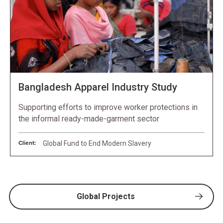
Bangladesh Apparel Industry Study
Supporting efforts to improve worker protections in
the informal ready-made-garment sector
Client:
Global Fund to End Modern Slavery
Global Projects