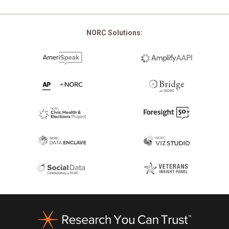
NORC Solutions:
Footer