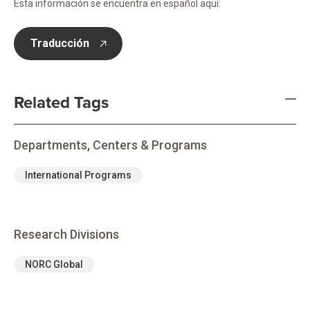
Esta información se encuentra en español aquí:
Traducción
opens in new tab
Related Tags
Departments, Centers & Programs
International Programs
Research Divisions
NORC Global