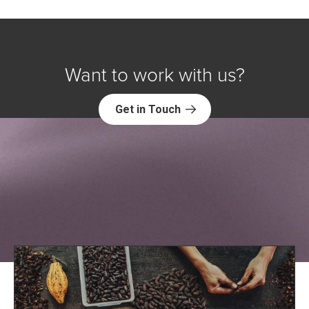
Want to work with us?
Get in Touch
Explore NORC Global Projects