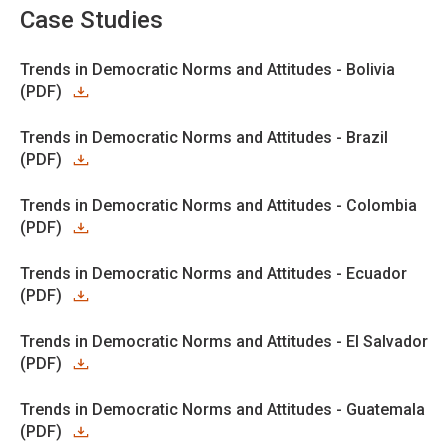
Case Studies
Trends in Democratic Norms and Attitudes - Bolivia
(PDF)
Trends in Democratic Norms and Attitudes - Brazil
(PDF)
Trends in Democratic Norms and Attitudes - Colombia
(PDF)
Trends in Democratic Norms and Attitudes - Ecuador
(PDF)
Trends in Democratic Norms and Attitudes - El Salvador
(PDF)
Trends in Democratic Norms and Attitudes - Guatemala
(PDF)