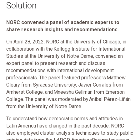
Solution
NORC convened a panel of academic experts to
share research insights and recommendations.
On April 28, 2022, NORC at the University of Chicago, in
collaboration with the Kellogg Institute for International
Studies at the University of Notre Dame, convened an
expert panel to present research and discuss
recommendations with international development
professionals. The panel featured professors Matthew
Cleary from Syracuse University, Javier Corrales from
Amherst College, and Mneesha Gellman from Emerson
College. The panel was moderated by Aníbal Pérez-Liñán
from the University of Notre Dame.
To understand how democratic norms and attitudes in
Latin America have changed in the past decade, NORC
also employed cluster analysis techniques to study public