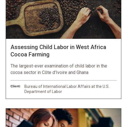
Assessing Child Labor in West Africa
Cocoa Farming
The largest-ever examination of child labor in the
cocoa sector in Côte d’Ivoire and Ghana
Client:
Bureau of International Labor Affairs at the U.S.
Department of Labor