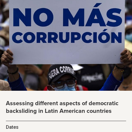
Assessing different aspects of democratic
backsliding in Latin American countries
Dates