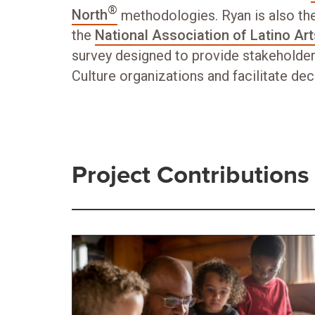
®
North
methodologies. Ryan is also the
the
National Association of Latino Ar
survey designed to provide stakeholder
Culture organizations and facilitate de
Project Contributions