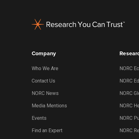
Footer
Company
Researc
Who We Are
NORC Ec
Contact Us
NORC Ed
NORC News
NORC Gl
Media Mentions
NORC He
Events
NORC Pub
Find an Expert
NORC Re