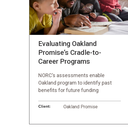
Evaluating Oakland
Promise’s Cradle-to-
Career Programs
NORC’s assessments enable
Oakland program to identify past
benefits for future funding
Client:
Oakland Promise