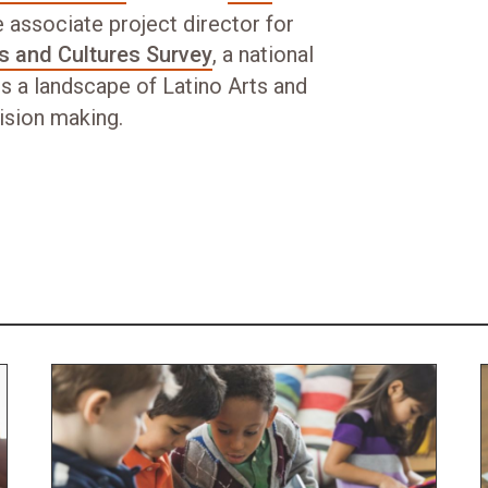
 associate project director for
ts and Cultures Survey
, a national
s a landscape of Latino Arts and
cision making.