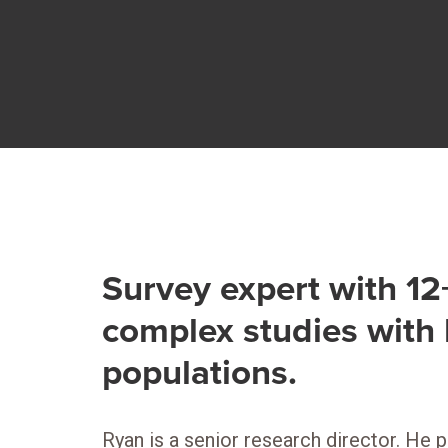
Survey expert with 1
complex studies with 
populations.
Ryan is a senior research director. He 