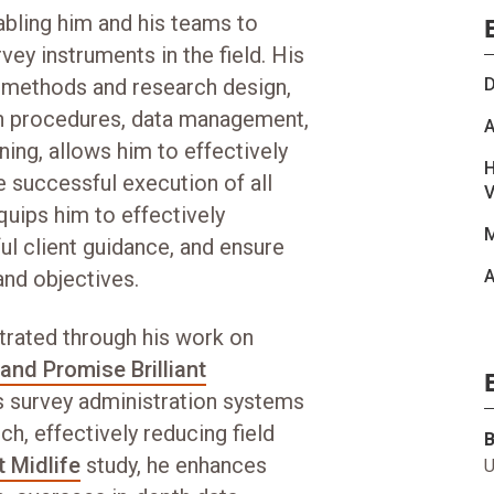
abling him and his teams to
y instruments in the field. His
l methods and research design,
D
ion procedures, data management,
A
ning, allows him to effectively
H
 successful execution of all
V
uips him to effectively
M
ul client guidance, and ensure
nd objectives.
A
ustrated through his work on
and Promise Brilliant
s survey administration systems
h, effectively reducing field
 Midlife
study, he enhances
U