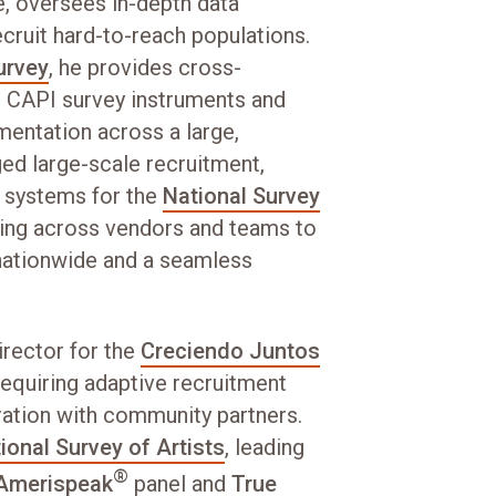
e, oversees in-depth data
ecruit hard-to-reach populations.
urvey
, he provides cross-
t CAPI survey instruments and
entation across a large,
ed large-scale recruitment,
ol systems for the
National Survey
ting across vendors and teams to
 nationwide and a seamless
irector for the
Creciendo Juntos
 requiring adaptive recruitment
ration with community partners.
ional Survey of Artists
, leading
®
Amerispeak
panel and
True