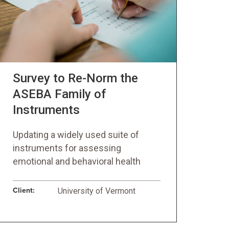
Survey to Re-Norm the
ASEBA Family of
Instruments
Updating a widely used suite of
instruments for assessing
emotional and behavioral health
Client:
University of Vermont