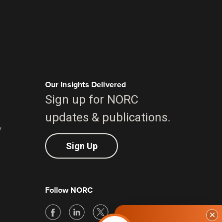
Our Insights Delivered
Sign up for NORC
updates & publications.
y
Sign Up
Follow NORC