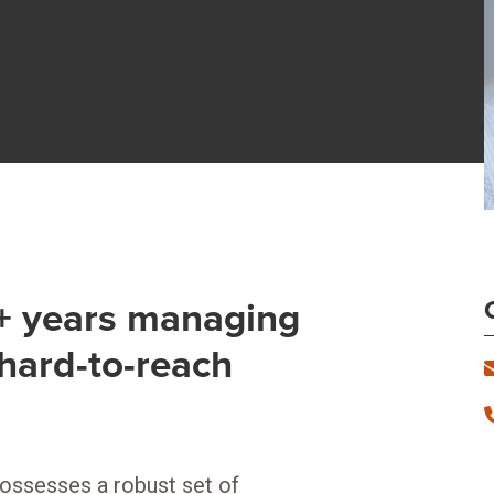
2+ years managing
hard-to-reach
possesses a robust set of