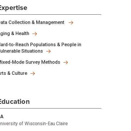
Expertise
ata Collection & Management
ging & Health
ard-to-Reach Populations & People in
ulnerable Situations
ixed-Mode Survey Methods
rts & Culture
Education
BA
niversity of Wisconsin-Eau Claire