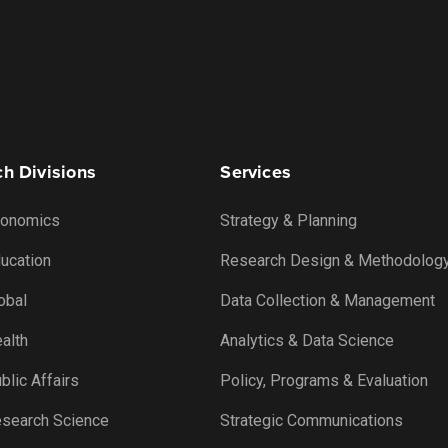
h Divisions
Services
onomics
Strategy & Planning
ucation
Research Design & Methodolog
obal
Data Collection & Management
alth
Analytics & Data Science
lic Affairs
Policy, Programs & Evaluation
search Science
Strategic Communications