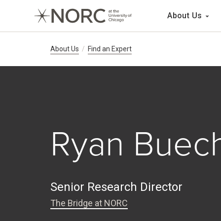
Main 
About Us
Breadcrumb Navig
About Us
Find an Expert
Ryan Buec
Senior Research Director
The Bridge at NORC