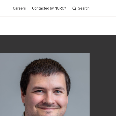
Careers
Contacted by NORC?
Search
Utilit