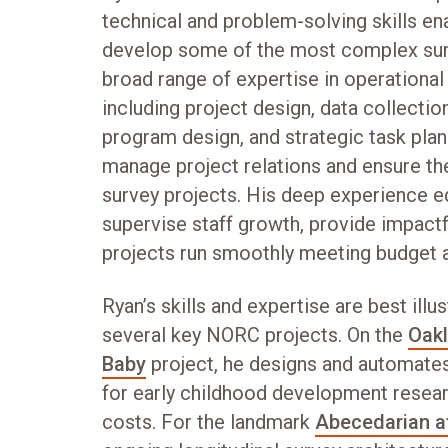
technical and problem-solving skills en
develop some of the most complex surve
broad range of expertise in operationa
including project design, data collect
program design, and strategic task plan
manage project relations and ensure the
survey projects. His deep experience eq
supervise staff growth, provide impactf
projects run smoothly meeting budget a
Ryan’s skills and expertise are best ill
several key NORC projects. On the
Oakl
Baby
project, he designs and automate
for early childhood development researc
costs. For the landmark
Abecedarian at