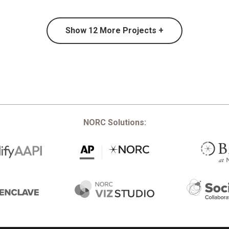
Show
12
More Projects +
NORC Solutions: