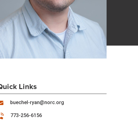
Quick Links
buechel-ryan@norc.org
773-256-6156