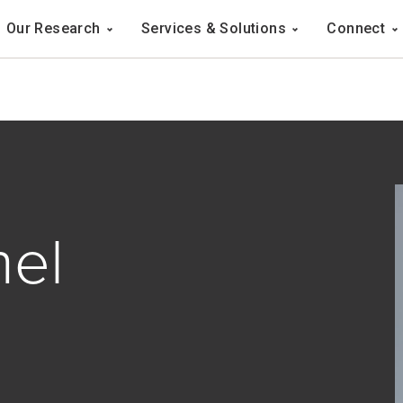
Navigation
Our Research
Services & Solutions
Connect
ation
hel