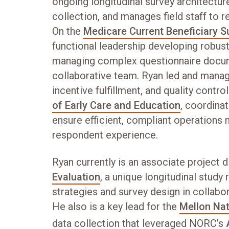
ongoing longitudinal survey architectur
collection, and manages field staff to r
On the
Medicare Current Beneficiary S
functional leadership developing robus
managing complex questionnaire docum
collaborative team. Ryan led and manag
incentive fulfillment, and quality contr
of Early Care and Education
, coordina
ensure efficient, compliant operations
respondent experience.
Ryan currently is an associate project d
Evaluation
, a unique longitudinal study
strategies and survey design in collabo
He also is a key lead for the
Mellon Nat
data collection that leveraged NORC’s