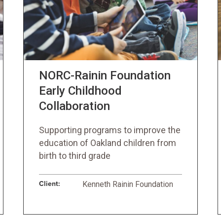
NORC-Rainin Foundation
Early Childhood
Collaboration
Supporting programs to improve the
education of Oakland children from
birth to third grade
Client:
Kenneth Rainin Foundation