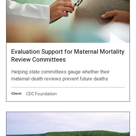
Evaluation Support for Maternal Mortality
Review Committees
Helping state committees gauge whether their
maternal-death reviews prevent future deaths
Client:
CDC Foundation