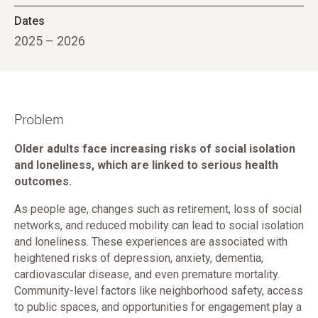
Dates
2025 – 2026
Problem
Older adults face increasing risks of social isolation
and loneliness, which are linked to serious health
outcomes.
As people age, changes such as retirement, loss of social
networks, and reduced mobility can lead to social isolation
and loneliness. These experiences are associated with
heightened risks of depression, anxiety, dementia,
cardiovascular disease, and even premature mortality.
Community-level factors like neighborhood safety, access
to public spaces, and opportunities for engagement play a