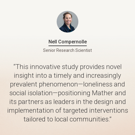
Nell Compernolle
Senior Research Scientist
“This innovative study provides novel
insight into a timely and increasingly
prevalent phenomenon—loneliness and
social isolation—positioning Mather and
its partners as leaders in the design and
implementation of targeted interventions
tailored to local communities.”