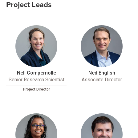
Project Leads
Nell Compernolle
Ned English
Senior Research Scientist
Associate Director
Project Director