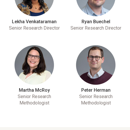
Lekha Venkataraman
Ryan Buechel
Senior Research Director
Senior Research Director
Martha McRoy
Peter Herman
Senior Research
Senior Research
Methodologist
Methodologist