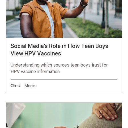
Social Media’s Role in How Teen Boys
View HPV Vaccines
Understanding which sources teen boys trust for
HPV vaccine information
Client:
Merck