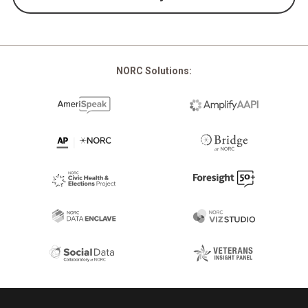
NORC Solutions:
Footer