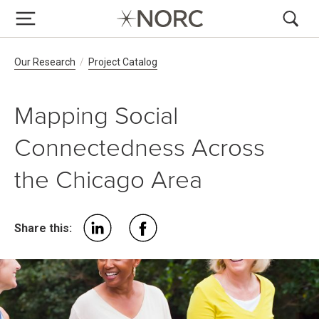
Breadcrumb Navigation
Our Research
Project Catalog
Mapping Social
Connectedness Across
the Chicago Area
Share this: