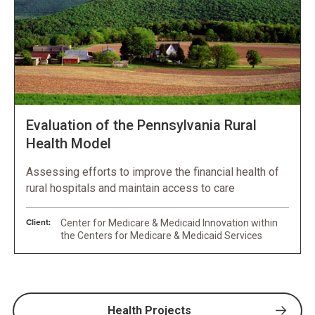
Evaluation of the Pennsylvania Rural
Health Model
Assessing efforts to improve the financial health of
rural hospitals and maintain access to care
Client:
Center for Medicare & Medicaid Innovation within
the Centers for Medicare & Medicaid Services
Health Projects