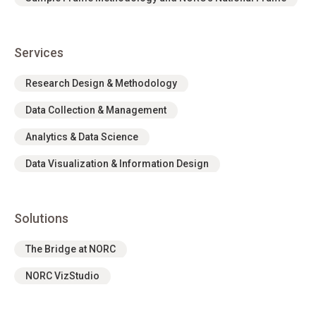
Services
Research Design & Methodology
Data Collection & Management
Analytics & Data Science
Data Visualization & Information Design
Solutions
The Bridge at NORC
NORC VizStudio