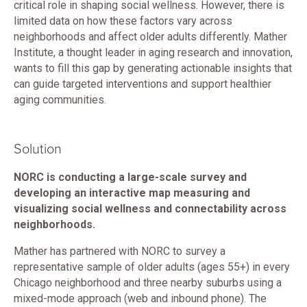
critical role in shaping social wellness. However, there is
limited data on how these factors vary across
neighborhoods and affect older adults differently. Mather
Institute, a thought leader in aging research and innovation,
wants to fill this gap by generating actionable insights that
can guide targeted interventions and support healthier
aging communities.
Solution
NORC is conducting a large-scale survey and
developing an interactive map measuring and
visualizing social wellness and connectability across
neighborhoods.
Mather has partnered with NORC to survey a
representative sample of older adults (ages 55+) in every
Chicago neighborhood and three nearby suburbs using a
mixed-mode approach (web and inbound phone). The