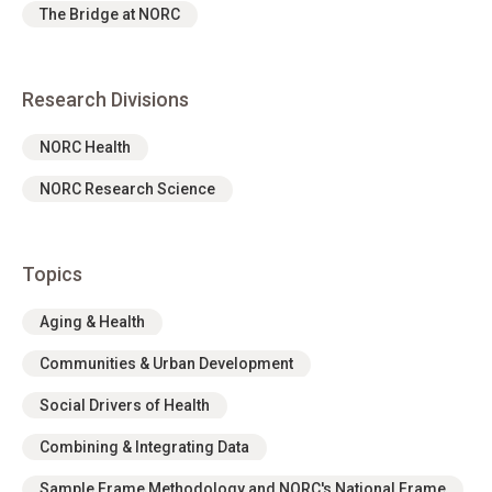
The Bridge at NORC
Research Divisions
NORC Health
NORC Research Science
Topics
Aging & Health
Communities & Urban Development
Social Drivers of Health
Combining & Integrating Data
Sample Frame Methodology and NORC's National Frame