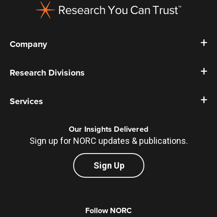
Company
Research Divisions
Services
Our Insights Delivered
Sign up for NORC updates & publications.
Sign Up
Follow NORC