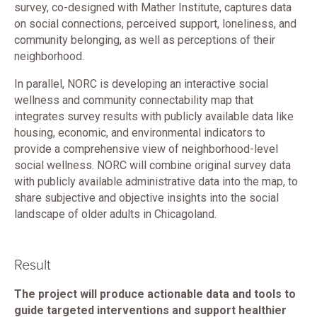
survey, co-designed with Mather Institute, captures data
on social connections, perceived support, loneliness, and
community belonging, as well as perceptions of their
neighborhood.
In parallel, NORC is developing an interactive social
wellness and community connectability map that
integrates survey results with publicly available data like
housing, economic, and environmental indicators to
provide a comprehensive view of neighborhood-level
social wellness. NORC will combine original survey data
with publicly available administrative data into the map, to
share subjective and objective insights into the social
landscape of older adults in Chicagoland.
Result
The project will produce actionable data and tools to
guide targeted interventions and support healthier