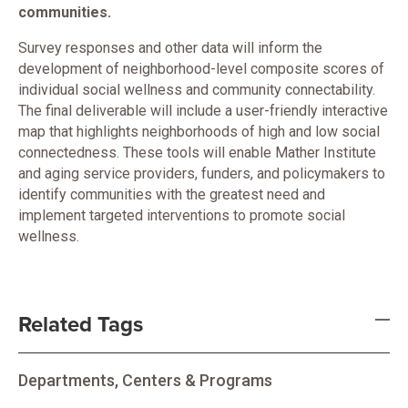
communities.
Survey responses and other data will inform the
development of neighborhood-level composite scores of
individual social wellness and community connectability.
The final deliverable will include a user-friendly interactive
map that highlights neighborhoods of high and low social
connectedness. These tools will enable Mather Institute
and aging service providers, funders, and policymakers to
identify communities with the greatest need and
implement targeted interventions to promote social
wellness.
Related Tags
Departments, Centers & Programs