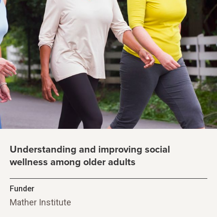
Understanding and improving social
wellness among older adults
Funder
Mather Institute