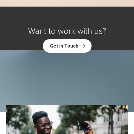
Want to work with us?
Get in Touch
Explore NORC Health Projects