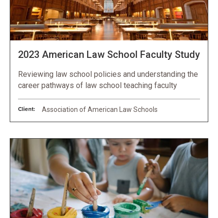
2023 American Law School Faculty Study
Reviewing law school policies and understanding the
career pathways of law school teaching faculty
Client:
Association of American Law Schools