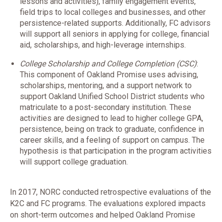
lessons and activities), family engagement events,
field trips to local colleges and businesses, and other
persistence-related supports. Additionally, FC advisors
will support all seniors in applying for college, financial
aid, scholarships, and high-leverage internships.
College Scholarship and College Completion (CSC)
:
This component of Oakland Promise uses advising,
scholarships, mentoring, and a support network to
support Oakland Unified School District students who
matriculate to a post-secondary institution. These
activities are designed to lead to higher college GPA,
persistence, being on track to graduate, confidence in
career skills, and a feeling of support on campus. The
hypothesis is that participation in the program activities
will support college graduation.
In 2017, NORC conducted retrospective evaluations of the
K2C and FC programs. The evaluations explored impacts
on short-term outcomes and helped Oakland Promise