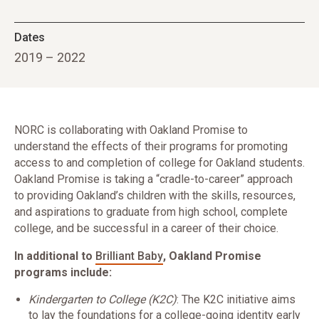
Dates
2019 – 2022
NORC is collaborating with Oakland Promise to
understand the effects of their programs for promoting
access to and completion of college for Oakland students.
Oakland Promise is taking a “cradle-to-career” approach
to providing Oakland’s children with the skills, resources,
and aspirations to graduate from high school, complete
college, and be successful in a career of their choice.
In additional to
Brilliant Baby
, Oakland Promise
programs include:
Kindergarten to College (K2C)
: The K2C initiative aims
to lay the foundations for a college-going identity early