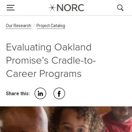
Breadcrumb Navigation
Our Research
Project Catalog
Evaluating Oakland
Promise’s Cradle-to-
Career Programs
Share this: