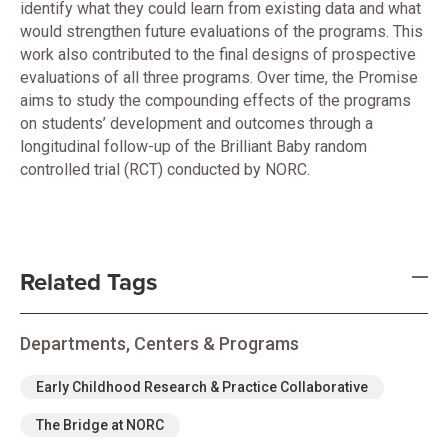
identify what they could learn from existing data and what
would strengthen future evaluations of the programs. This
work also contributed to the final designs of prospective
evaluations of all three programs. Over time, the Promise
aims to study the compounding effects of the programs
on students’ development and outcomes through a
longitudinal follow-up of the Brilliant Baby random
controlled trial (RCT) conducted by NORC.
Related Tags
Departments, Centers & Programs
Early Childhood Research & Practice Collaborative
The Bridge at NORC