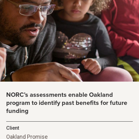
NORC’s assessments enable Oakland
program to identify past benefits for future
funding
Client
Oakland Promise