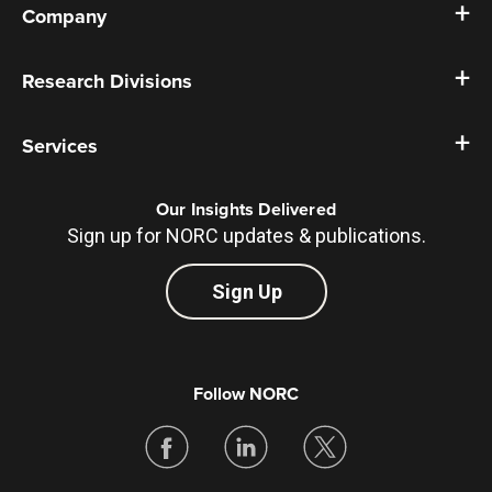
Company
Research Divisions
Services
Our Insights Delivered
Sign up for NORC updates & publications.
Sign Up
Follow NORC