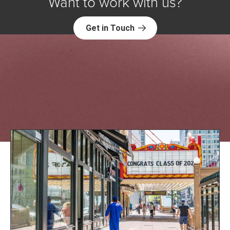
Want to work with us?
Get in Touch
Explore NORC Education Projects