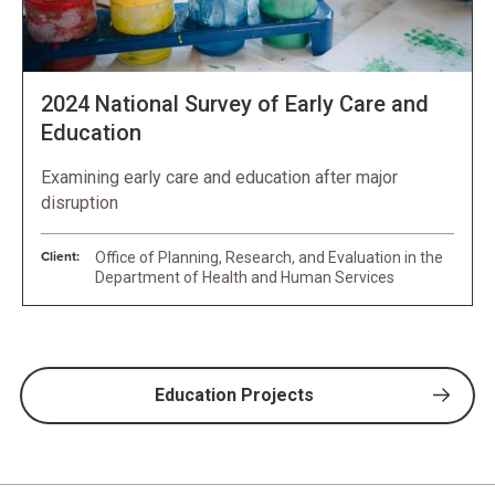
2024 National Survey of Early Care and
Education
Examining early care and education after major
disruption
Client:
Office of Planning, Research, and Evaluation in the
Department of Health and Human Services
Education Projects