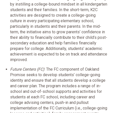
by instilling a college-bound mindset in all kindergarten
students and their families. In the short-term, K2C
activities are designed to create a college-going
culture in every participating elementary school,
particularly in students and their parents. In the mid-
term, the initiative aims to grow parents’ confidence in
their ability to financially contribute to their child’s post-
secondary education and help families financially
prepare for college. Additionally, students’ academic
achievement is expected to be on track and attendance
improved.
Future Centers (FC)
: The FC component of Oakland
Promise seeks to develop students’ college-going
identity and ensure that all students develop a college
and career plan. The program includes a range of in-
school and out-of-school supports and activities for
students at each FC school, including career and
college advising centers, push-in and pullout
implementation of the FC Curriculum (i.e., college-going