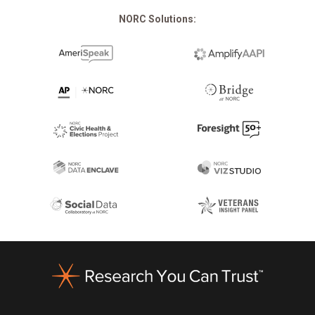
NORC Solutions:
Footer