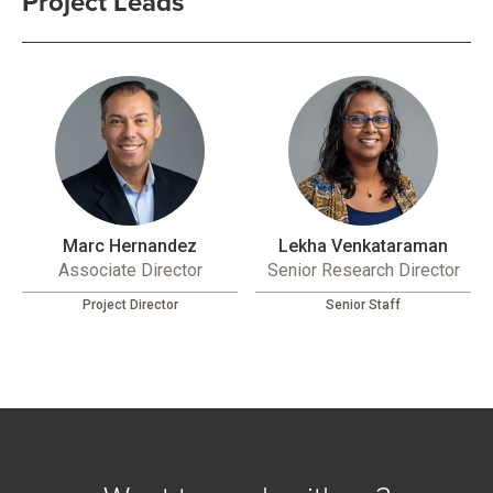
Project Leads
Marc Hernandez
Lekha Venkataraman
Associate Director
Senior Research Director
Project Director
Senior Staff