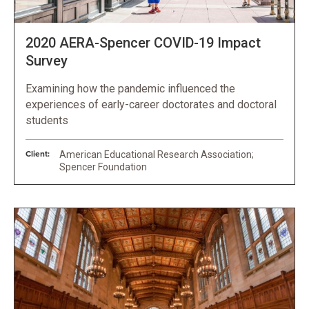
2020 AERA-Spencer COVID-19 Impact
Survey
Examining how the pandemic influenced the
experiences of early-career doctorates and doctoral
students
Client:
American Educational Research Association;
Spencer Foundation