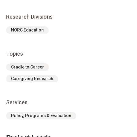
Research Divisions
NORC Education
Topics
Cradle to Career
Caregiving Research
Services
Policy, Programs & Evaluation