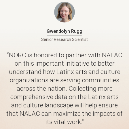
Gwendolyn Rugg
Senior Research Scientist
“NORC is honored to partner with NALAC
on this important initiative to better
understand how Latinx arts and culture
organizations are serving communities
across the nation. Collecting more
comprehensive data on the Latinx arts
and culture landscape will help ensure
that NALAC can maximize the impacts of
its vital work.”