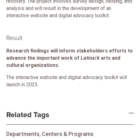
recovery. The project involves survey design, fielding, and
analysis and will result in the development of an
interactive website and digital advocacy toolkit.
Result
Research findings will inform stakeholders efforts to
advance the important work of Latinx/é arts and
cultural organizations.
The interactive website and digital advocacy toolkit will
launch in 2025.
Related Tags
Departments, Centers & Programs