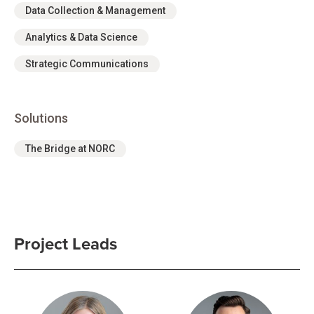
Data Collection & Management
Analytics & Data Science
Strategic Communications
Solutions
The Bridge at NORC
Project Leads