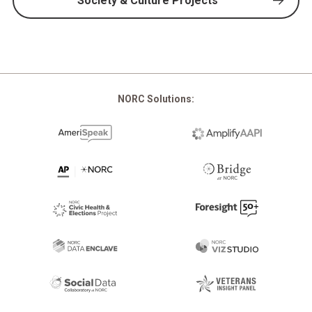
Society & Culture Projects
NORC Solutions: