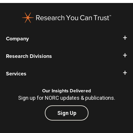
Footer
Company
Research Divisions
Services
Our Insights Delivered
Sign up for NORC updates & publications.
Sign Up