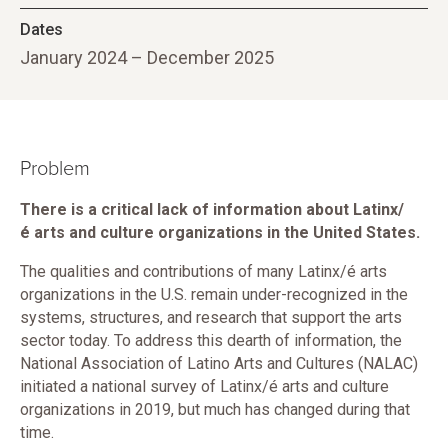
Dates
January 2024 – December 2025
Problem
There is a critical lack of information about Latinx/
é arts and culture organizations in the United States.
The qualities and contributions of many Latinx/é arts
organizations in the U.S. remain under-recognized in the
systems, structures, and research that support the arts
sector today. To address this dearth of information, the
National Association of Latino Arts and Cultures (NALAC)
initiated a national survey of Latinx/é arts and culture
organizations in 2019, but much has changed during that
time.