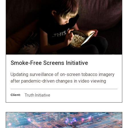
Smoke-Free Screens Initiative
Updating surveillance of on-screen tobacco imagery
after pandemic-driven changes in video viewing
Client:
Truth Initiative