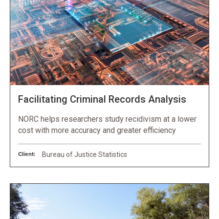
Facilitating Criminal Records Analysis
NORC helps researchers study recidivism at a lower
cost with more accuracy and greater efficiency
Client:
Bureau of Justice Statistics