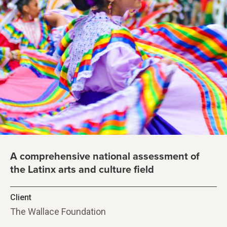
A comprehensive national assessment of
the Latinx arts and culture field
Client
The Wallace Foundation