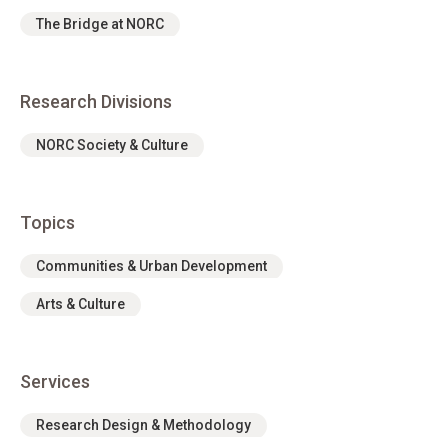
The Bridge at NORC
Research Divisions
NORC Society & Culture
Topics
Communities & Urban Development
Arts & Culture
Services
Research Design & Methodology