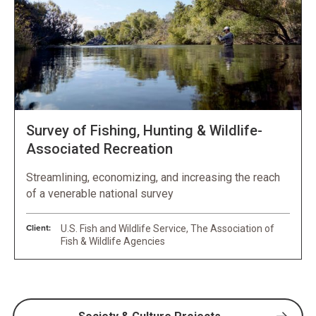
Survey of Fishing, Hunting & Wildlife-
Associated Recreation
Streamlining, economizing, and increasing the reach
of a venerable national survey
Client:
U.S. Fish and Wildlife Service, The Association of
Fish & Wildlife Agencies