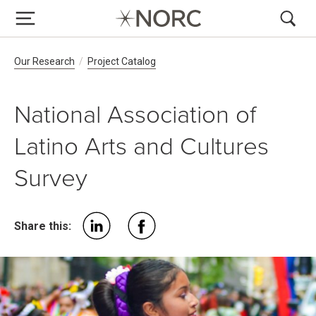
Breadcrumb Navigation
Our Research
Project Catalog
National Association of
Latino Arts and Cultures
Survey
Share this: