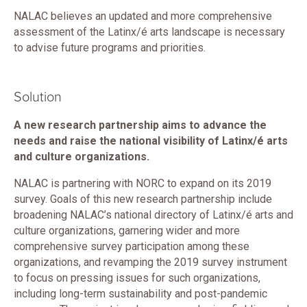
NALAC believes an updated and more comprehensive
assessment of the Latinx/é arts landscape is necessary
to advise future programs and priorities.
Solution
A new research partnership aims to advance the
needs and raise the national visibility of Latinx/é arts
and culture organizations.
NALAC is partnering with NORC to expand on its 2019
survey. Goals of this new research partnership include
broadening NALAC’s national directory of Latinx/é arts and
culture organizations, garnering wider and more
comprehensive survey participation among these
organizations, and revamping the 2019 survey instrument
to focus on pressing issues for such organizations,
including long-term sustainability and post-pandemic