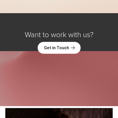
Want to work with us?
Get in Touch
Explore NORC Society & Culture
Projects