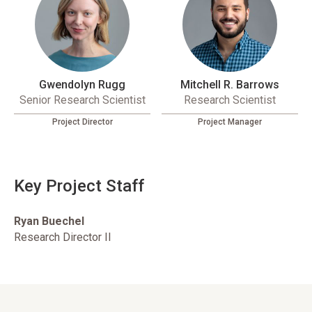
Gwendolyn Rugg
Mitchell R. Barrows
Senior Research Scientist
Research Scientist
Project Director
Project Manager
Key Project Staff
Ryan Buechel
Research Director II