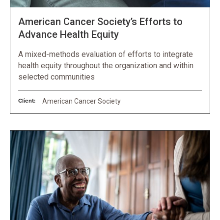
American Cancer Society’s Efforts to
Advance Health Equity
A mixed-methods evaluation of efforts to integrate
health equity throughout the organization and within
selected communities
Client:
American Cancer Society