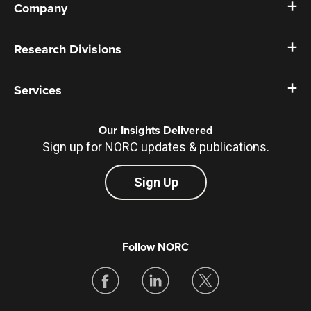
Company
Research Divisions
Services
Our Insights Delivered
Sign up for NORC updates & publications.
Sign Up
Follow NORC