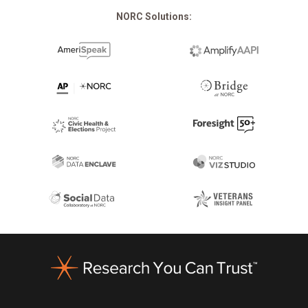
NORC Solutions:
Footer