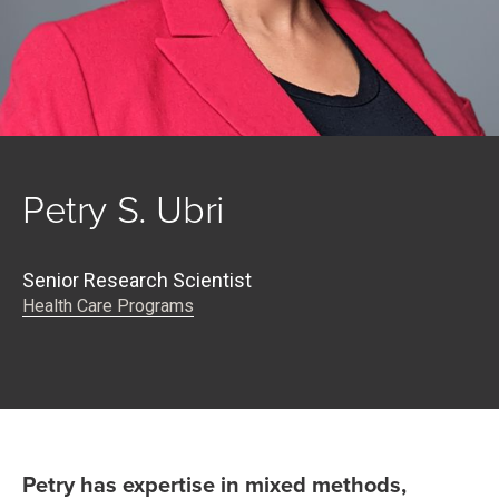
Petry S. Ubri
Senior Research Scientist
Health Care Programs
Petry has expertise in mixed methods,