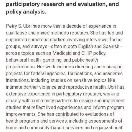
participatory research and evaluation, and
policy analysis.
Petry S. Ubri has more than a decade of experience in
qualitative and mixed methods research. She has led and
supported numerous studies involving interviews, focus
groups, and surveys—often in both English and Spanish—
across topics such as Medicaid and CHIP policy,
behavioral health, gambling, and public health
preparedness. Her work includes directing and managing
projects for federal agencies, foundations, and academic
institutions, including studies on sensitive topics like
intimate partner violence and reproductive health. Ubri has
extensive experience in participatory research, working
closely with community partners to design and implement
studies that reflect lived experiences and inform program
improvements. She has contributed to evaluations of
health programs and services, including assessments of
home and community-based services and organizational