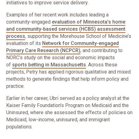
initiatives to improve service delivery.
Examples of her recent work includes leading a
community-engaged
evaluation of Minnesota’s home
and community-based services (HCBS) assessment
process
, supporting the Morehouse School of Medicine’s
evaluation of its
Network for Community-engaged
Primary Care Research (NCPCR)
, and contributing to
NORC’s study on the social and economic impacts
of
sports betting in Massachusetts
. Across these
projects, Petry has applied rigorous qualitative and mixed
methods to generate findings that help inform policy and
practice.
Earlier in her career, Ubri served as a policy analyst at the
Kaiser Family Foundation’s Program on Medicaid and the
Uninsured, where she assessed the effects of policies on
Medicaid, low-income, uninsured, and immigrant
populations.