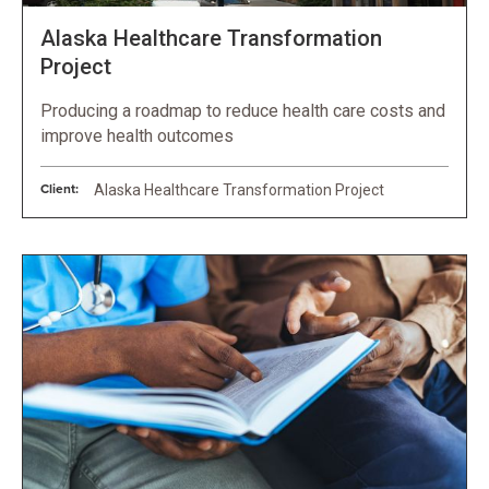
Alaska Healthcare Transformation
Project
Producing a roadmap to reduce health care costs and
improve health outcomes
Client:
Alaska Healthcare Transformation Project