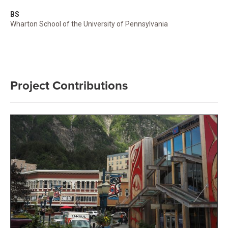
BS
Wharton School of the University of Pennsylvania
Project Contributions