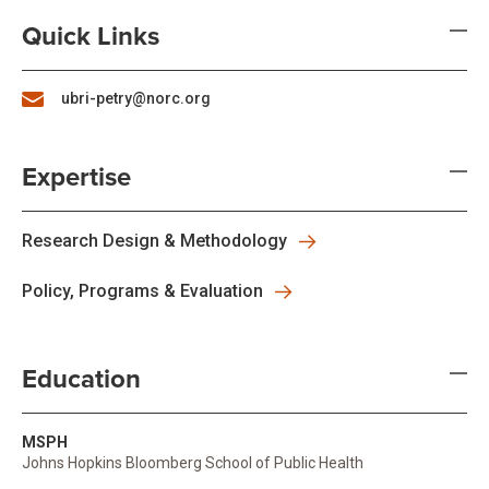
Quick Links
ubri-petry@norc.org
Expertise
Research Design & Methodology
Policy, Programs & Evaluation
Education
MSPH
Johns Hopkins Bloomberg School of Public Health