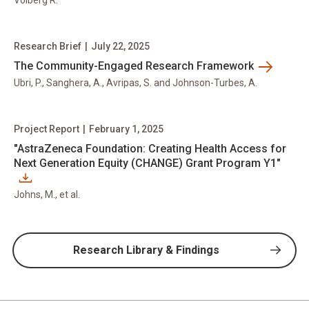
Volberg R.
Research Brief
|
July 22, 2025
The Community-Engaged Research Framework
Ubri, P., Sanghera, A., Avripas, S. and Johnson-Turbes, A.
Project Report
|
February 1, 2025
"AstraZeneca Foundation: Creating Health Access for
Next Generation Equity (CHANGE) Grant Program Y1"
Johns, M., et al.
Research Library & Findings