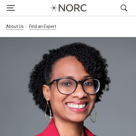
Breadcrumb Navigation
About Us
Find an Expert