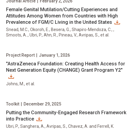
Journal Article
|
February 2, 2026
Female Genital Mutilation/Cutting Experiences and
Attitudes Among Women from Countries with High
Prevalence of FGM/C Living in the United States
Snead, M.C., Okoroh, E., Besera, G., Shapiro-Mendoza, C., ,
Smoots, A.., Ubri, P., Ahn, R., Pineau, V., Avripas, S., et al.
Project Report
|
January 1, 2026
"AstraZeneca Foundation: Creating Health Access for
Next Generation Equity (CHANGE) Grant Program Y2"
Johns, M., et al.
Toolkit
|
December 29, 2025
Putting the Community-Engaged Research Framework
into Practice
Ubri, P., Sanghera, A., Avripas, S., Chavez, A. and Ferrell, K.