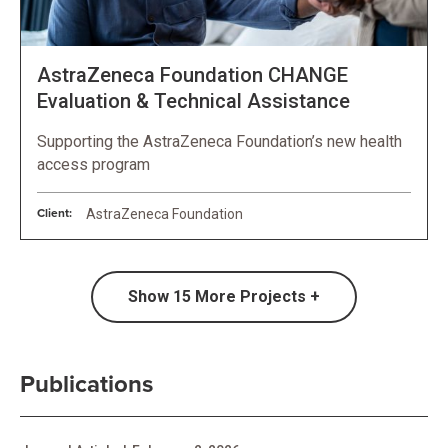
AstraZeneca Foundation CHANGE
Evaluation & Technical Assistance
Supporting the AstraZeneca Foundation’s new health
access program
Client:
AstraZeneca Foundation
Show
15
More Projects +
Publications