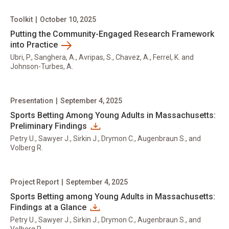
Toolkit
|
October 10, 2025
Putting the Community-Engaged Research Framework
into Practice
Ubri, P., Sanghera, A., Avripas, S., Chavez, A., Ferrel, K. and
Johnson-Turbes, A.
Presentation
|
September 4, 2025
Sports Betting Among Young Adults in Massachusetts:
Preliminary Findings
Petry U., Sawyer J., Sirkin J., Drymon C., Augenbraun S., and
Volberg R.
Project Report
|
September 4, 2025
Sports Betting among Young Adults in Massachusetts:
Findings at a Glance
Petry U., Sawyer J., Sirkin J., Drymon C., Augenbraun S., and