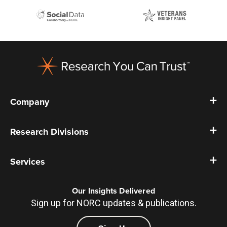
Footer
Company
Research Divisions
Services
Our Insights Delivered
Sign up for NORC updates & publications.