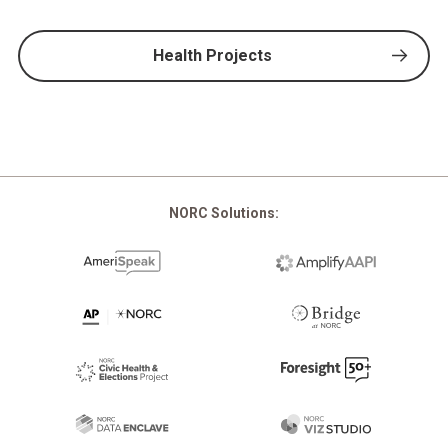
Health Projects
NORC Solutions: