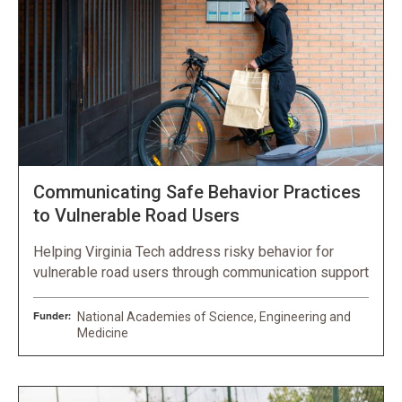
Communicating Safe Behavior Practices
to Vulnerable Road Users
Helping Virginia Tech address risky behavior for
vulnerable road users through communication support
Funder:
National Academies of Science, Engineering and
Medicine