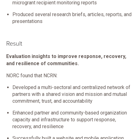
microgrant recipient monitoring reports
Produced several research briefs, articles, reports, and
presentations
Result
Evaluation insights to improve response, recovery,
and resilience of communities.
NORC found that NCRN:
Developed a multi-sectoral and centralized network of
partners with a shared vision and mission and mutual
commitment, trust, and accountability
Enhanced partner and community-based organization
capacity and infrastructure to support response,
recovery, and resilience
Successfully built a website and mobile application