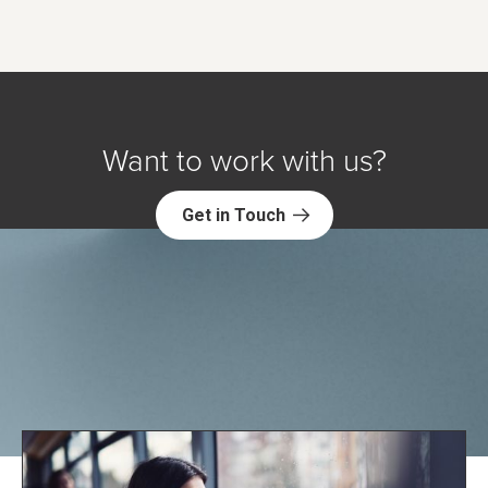
Want to work with us?
Get in Touch
Explore NORC Health Projects