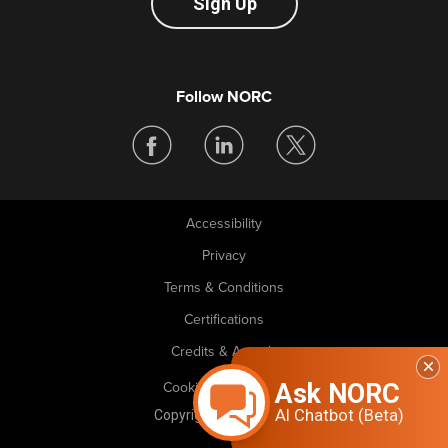
Sign Up
Follow NORC
Accessibility
Legal
Privacy
Terms & Conditions
Certifications
Credits & Awards
Ask NORC
Cookie Preferences
AI Chatbot (Beta)
Copyright © 2026 NORC. All rights reserved.