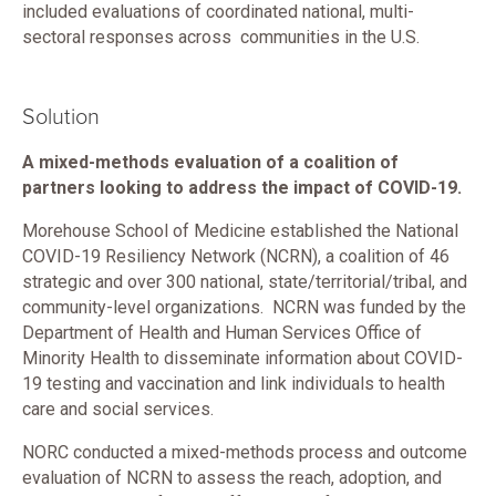
included evaluations of coordinated national, multi-
sectoral responses across communities in the U.S.
Solution
A mixed-methods evaluation of a coalition of
partners looking to address the impact of COVID-19.
Morehouse School of Medicine established the National
COVID-19 Resiliency Network (NCRN), a coalition of 46
strategic and over 300 national, state/territorial/tribal, and
community-level organizations. NCRN was funded by the
Department of Health and Human Services Office of
Minority Health to disseminate information about COVID-
19 testing and vaccination and link individuals to health
care and social services.
NORC conducted a mixed-methods process and outcome
evaluation of NCRN to assess the reach, adoption, and