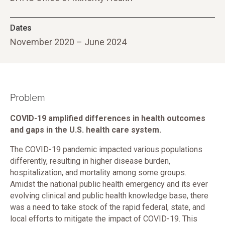
Dates
November 2020 – June 2024
Problem
COVID-19 amplified differences in health outcomes
and gaps in the U.S. health care system.
The COVID-19 pandemic impacted various populations
differently, resulting in higher disease burden,
hospitalization, and mortality among some groups.
Amidst the national public health emergency and its ever
evolving clinical and public health knowledge base, there
was a need to take stock of the rapid federal, state, and
local efforts to mitigate the impact of COVID-19. This