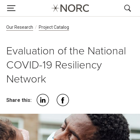
Breadcrumb Navigation
Our Research
Project Catalog
Evaluation of the National
COVID-19 Resiliency
Network
Share this: