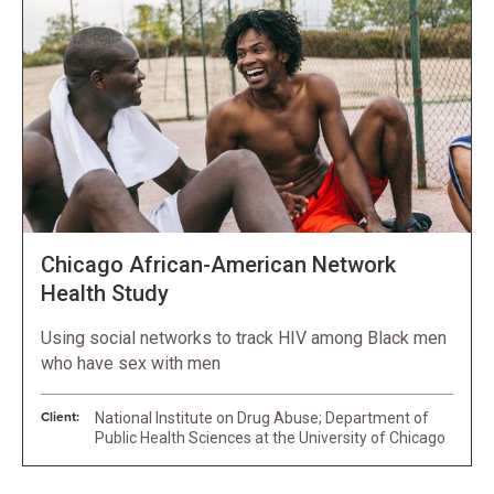
Chicago African-American Network
Health Study
Using social networks to track HIV among Black men
who have sex with men
Client:
National Institute on Drug Abuse; Department of
Public Health Sciences at the University of Chicago