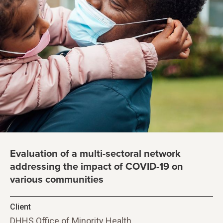
Evaluation of a multi-sectoral network
addressing the impact of COVID-19 on
various communities
Client
DHHS Office of Minority Health