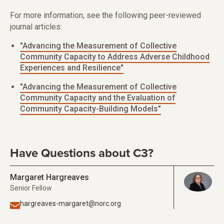
For more information, see the following peer-reviewed
journal articles:
"Advancing the Measurement of Collective
Community Capacity to Address Adverse Childhood
Experiences and Resilience"
"Advancing the Measurement of Collective
Community Capacity and the Evaluation of
Community Capacity-Building Models"
Have Questions about C3?
Margaret Hargreaves
Senior Fellow
hargreaves-margaret@norc.org