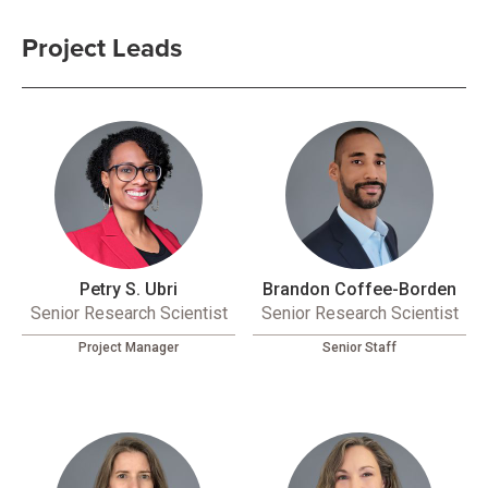
Project Leads
Petry S. Ubri
Brandon Coffee-Borden
Senior Research Scientist
Senior Research Scientist
Project Manager
Senior Staff