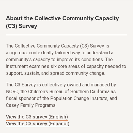
About the Collective Community Capacity
(C3) Survey
The Collective Community Capacity (C3) Survey is
a rigorous, contextually tailored way to understand a
community’s capacity to improve its conditions. The
instrument examines six core areas of capacity needed to
support, sustain, and spread community change.
The C3 Survey is collectively owned and managed by
NORC, the Children’s Bureau of Southern California as
fiscal sponsor of the Population Change Institute, and
Casey Family Programs.
View the C3 survey (English)
View the C3 survey (Español)