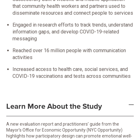
that community health workers and partners used to
disseminate resources and connect people to services
Engaged in research efforts to track trends, understand
information gaps, and develop COVID-19-related
messaging
Reached over 16 million people with communication
activities
Increased access to health care, social services, and
COVID-19 vaccinations and tests across communities
Learn More About the Study
A new evaluation report and practitioners’ guide from the
Mayor’s Office for Economic Opportunity (NYC Opportunity)
highlights how participatory design can promote emotional well-