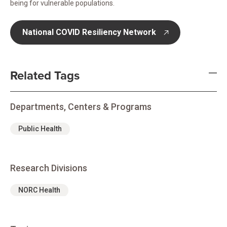
being for vulnerable populations.
National COVID Resiliency Network
opens in new tab
Related Tags
Departments, Centers & Programs
Public Health
Research Divisions
NORC Health