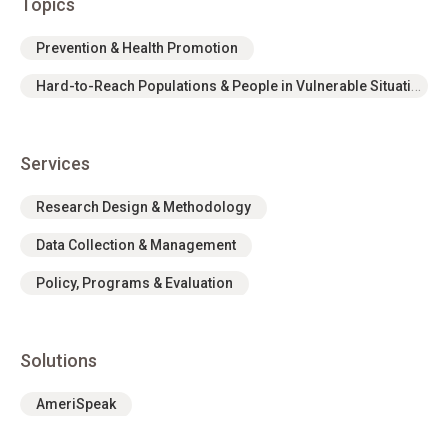
Topics
Prevention & Health Promotion
Hard-to-Reach Populations & People in Vulnerable Situations
Services
Research Design & Methodology
Data Collection & Management
Policy, Programs & Evaluation
Solutions
AmeriSpeak