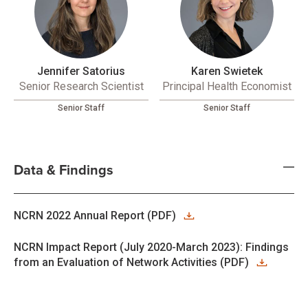
Jennifer Satorius
Karen Swietek
Senior Research Scientist
Principal Health Economist
Senior Staff
Senior Staff
Data & Findings
NCRN 2022 Annual Report (PDF)
NCRN Impact Report (July 2020-March 2023): Findings
from an Evaluation of Network Activities (PDF)