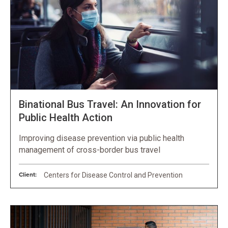
Binational Bus Travel: An Innovation for
Public Health Action
Improving disease prevention via public health
management of cross-border bus travel
Client:
Centers for Disease Control and Prevention