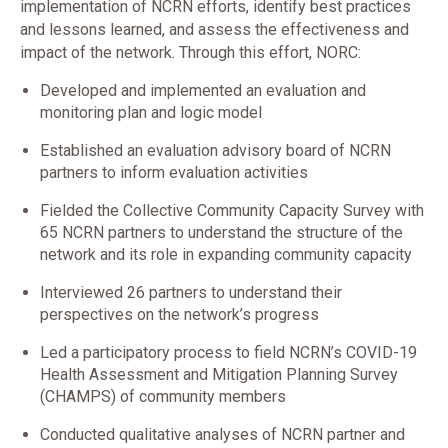
implementation of NCRN efforts, identify best practices
and lessons learned, and assess the effectiveness and
impact of the network. Through this effort, NORC:
Developed and implemented an evaluation and
monitoring plan and logic model
Established an evaluation advisory board of NCRN
partners to inform evaluation activities
Fielded the Collective Community Capacity Survey with
65 NCRN partners to understand the structure of the
network and its role in expanding community capacity
Interviewed 26 partners to understand their
perspectives on the network’s progress
Led a participatory process to field NCRN’s COVID-19
Health Assessment and Mitigation Planning Survey
(CHAMPS) of community members
Conducted qualitative analyses of NCRN partner and