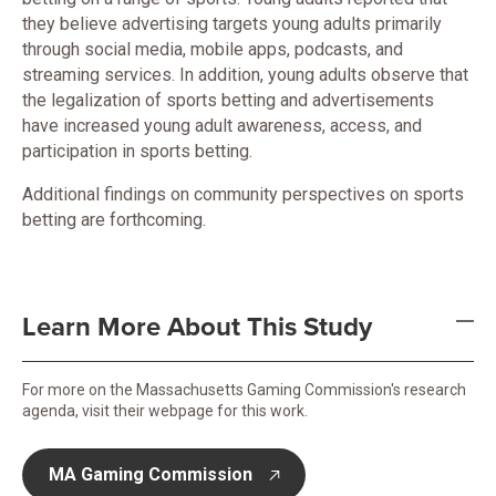
they believe advertising targets young adults primarily
through social media, mobile apps, podcasts, and
streaming services. In addition, young adults observe that
the legalization of sports betting and advertisements
have increased young adult awareness, access, and
participation in sports betting.
Additional findings on community perspectives on sports
betting are forthcoming.
Learn More About This Study
For more on the Massachusetts Gaming Commission's research
agenda, visit their webpage for this work.
MA Gaming Commission
opens in new tab