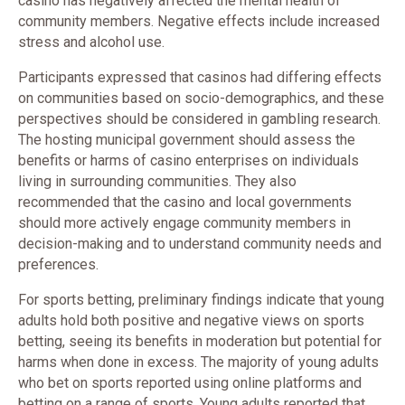
casino has negatively affected the mental health of
community members. Negative effects include increased
stress and alcohol use.
Participants expressed that casinos had differing effects
on communities based on socio-demographics, and these
perspectives should be considered in gambling research.
The hosting municipal government should assess the
benefits or harms of casino enterprises on individuals
living in surrounding communities. They also
recommended that the casino and local governments
should more actively engage community members in
decision-making and to understand community needs and
preferences.
For sports betting, preliminary findings indicate that young
adults hold both positive and negative views on sports
betting, seeing its benefits in moderation but potential for
harms when done in excess. The majority of young adults
who bet on sports reported using online platforms and
betting on a range of sports. Young adults reported that