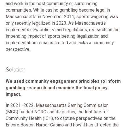
and work in the host community or surrounding
communities. While casino gambling became legal in
Massachusetts in November 2011, sports wagering was
only recently legalized in 2023. As Massachusetts
implements new policies and regulations, research on the
impending impact of sports betting legalization and
implementation remains limited and lacks a community
perspective.
Solution
We used community engagement principles to inform
gambling research and examine the local policy
impact.
In 2021–2022, Massachusetts Gaming Commission
(MGC) funded NORC and its partner, the Institute for
Community Health (ICH), to capture perspectives on the
Encore Boston Harbor Casino and how it has affected the