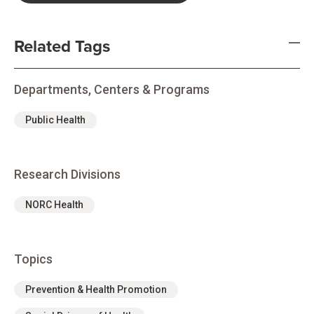
Related Tags
Departments, Centers & Programs
Public Health
Research Divisions
NORC Health
Topics
Prevention & Health Promotion