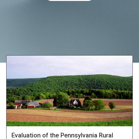
Explore NORC Health Projects
Evaluation of the Pennsylvania Rural