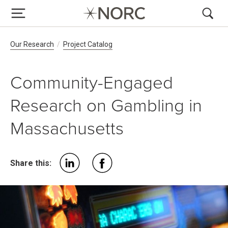
Breadcrumb Navigation
Our Research
Project Catalog
Community-Engaged
Research on Gambling in
Massachusetts
Share this: