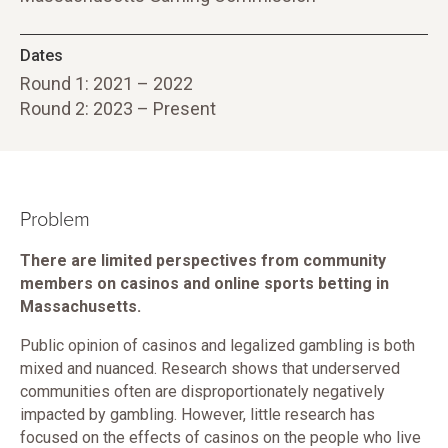
Dates
Round 1: 2021 – 2022
Round 2: 2023 – Present
Problem
There are limited perspectives from community
members on casinos and online sports betting in
Massachusetts.
Public opinion of casinos and legalized gambling is both
mixed and nuanced. Research shows that underserved
communities often are disproportionately negatively
impacted by gambling. However, little research has
focused on the effects of casinos on the people who live