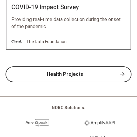
COVID-19 Impact Survey
Providing real-time data collection during the onset
of the pandemic
Client:
The Data Foundation
Health Projects
NORC Solutions: