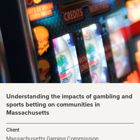
Understanding the impacts of gambling and
sports betting on communities in
Massachusetts
Client
Massachusetts Gaming Commission