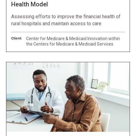
Health Model
Assessing efforts to improve the financial health of
rural hospitals and maintain access to care
Client:
Center for Medicare & Medicaid Innovation within
the Centers for Medicare & Medicaid Services