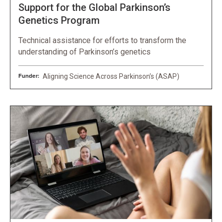
Support for the Global Parkinson’s
Genetics Program
Technical assistance for efforts to transform the
understanding of Parkinson’s genetics
Funder:
Aligning Science Across Parkinson’s (ASAP)