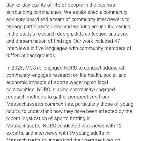
day-to-day quality of life of people in the casino’s
surrounding communities. We established a community
advisory board and a team of community interviewers to
engage participants living and working around the casino
in the study’s research design, data collection, analysis,
and dissemination of findings. Our work included 47
interviews in five languages with community members of
different backgrounds.
In 2023, MGC re-engaged NORC to conduct additional
community-engaged research on the health, social, and
economic impacts of sports wagering on local
communities. NORC is using community-engaged
research methods to gather perspectives from
Massachussetts communities, particularly those of young
adults, to understand how they have been affected by the
recent legalization of sports betting in
Massachusetts. NORC conducted interviews with 12
experts, and interviews with 39 young adults in
Massachusetts to understand their perspectives on