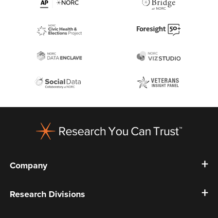
Footer
Company
Research Divisions