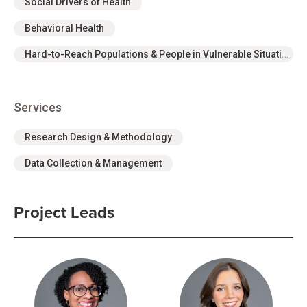
Social Drivers of Health
Behavioral Health
Hard-to-Reach Populations & People in Vulnerable Situations
Services
Research Design & Methodology
Data Collection & Management
Project Leads