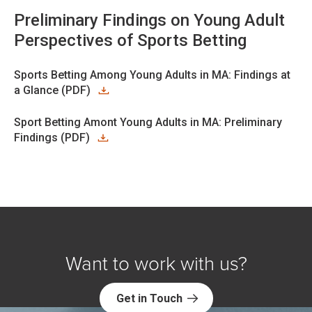
Preliminary Findings on Young Adult
Perspectives of Sports Betting
Sports Betting Among Young Adults in MA: Findings at
a Glance (PDF)
Sport Betting Amont Young Adults in MA: Preliminary
Findings (PDF)
Want to work with us?
Get in Touch