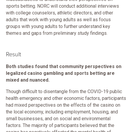
sports betting. NORC will conduct additional interviews
with college counselors, athletic directors, and other
adults that work with young adults as well as focus
groups with young adults to further understand key
themes and gaps from preliminary study findings.
Result
Both studies found that community perspectives on
legalized casino gambling and sports betting are
mixed and nuanced.
Though difficult to disentangle from the COVID-19 public
health emergency and other economic factors, participants
had mixed perspectives on the effects of the casino on
the local economy, including employment, housing, and
small businesses, and on social and environmental
factors. The majority of participants believed that the