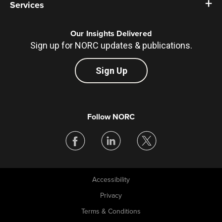
Services
Our Insights Delivered
Sign up for NORC updates & publications.
Sign Up
Follow NORC
Accessibility
Legal
Privacy
Terms & Conditions