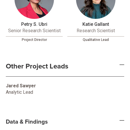
Petry S. Ubri
Katie Gallant
Senior Research Scientist
Research Scientist
Project Director
Qualitative Lead
Other Project Leads
Jared Sawyer
Analytic Lead
Data & Findings