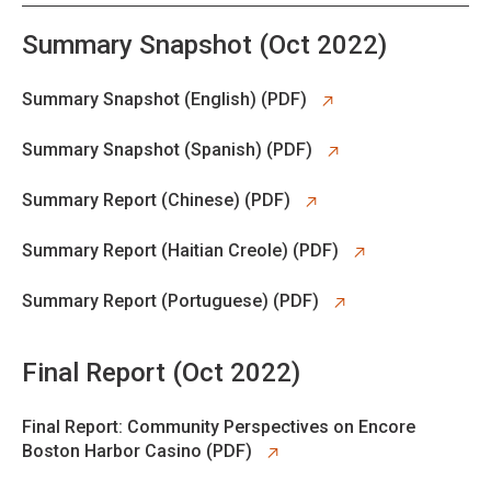
Summary Snapshot (Oct 2022)
opens in new tab
Summary Snapshot (English) (PDF)
opens in new tab
Summary Snapshot (Spanish) (PDF)
opens in new tab
Summary Report (Chinese) (PDF)
opens in new tab
Summary Report (Haitian Creole) (PDF)
opens in new tab
Summary Report (Portuguese) (PDF)
Final Report (Oct 2022)
opens in new tab
Final Report: Community Perspectives on Encore
Boston Harbor Casino (PDF)