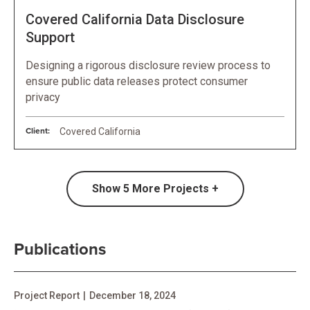
Covered California Data Disclosure
Support
Designing a rigorous disclosure review process to
ensure public data releases protect consumer
privacy
Client:
Covered California
Show
5
More Projects +
Publications
Project Report
|
December 18, 2024