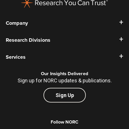
Company
Research Divisions
Services
Our Insights Delivered
Sign up for NORC updates & publications.
Sign Up
Follow NORC