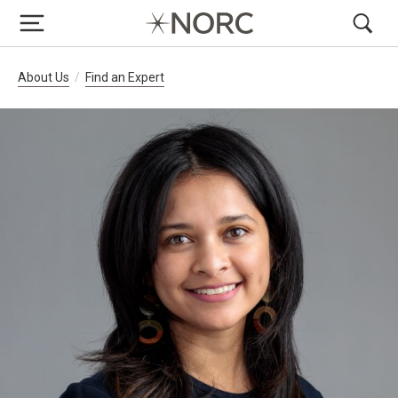
Breadcrumb Navigation
About Us
Find an Expert