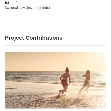
BA.LL.B
National Law University, India
Project Contributions