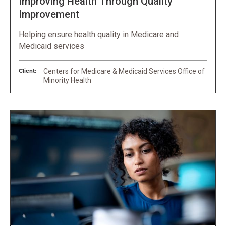
Improving Health Through Quality
Improvement
Helping ensure health quality in Medicare and
Medicaid services
Client:
Centers for Medicare & Medicaid Services Office of
Minority Health