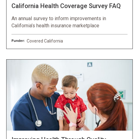
California Health Coverage Survey FAQ
An annual survey to inform improvements in
California’s health insurance marketplace
Funder:
Covered California