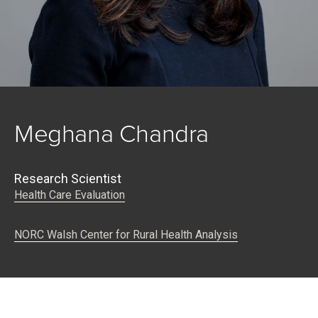
Meghana Chandra
Research Scientist
Health Care Evaluation
NORC Walsh Center for Rural Health Analysis