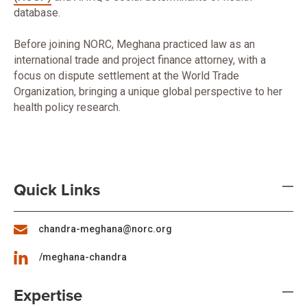
database.
Before joining NORC, Meghana practiced law as an
international trade and project finance attorney, with a
focus on dispute settlement at the World Trade
Organization, bringing a unique global perspective to her
health policy research.
Quick Links
chandra-meghana@norc.org
/meghana-chandra
Expertise