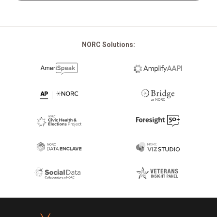
NORC Solutions:
Footer