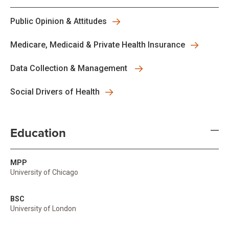
Public Opinion & Attitudes
Medicare, Medicaid & Private Health Insurance
Data Collection & Management
Social Drivers of Health
Education
MPP
University of Chicago
BSC
University of London