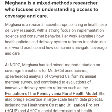
Meghana is a mixed-methods researcher
who focuses on understanding access to
coverage and care.
Meghana is a research scientist specializing in health care
delivery research, with a strong focus on implementation
science and consumer behavior. Her work examines how
health policies and delivery system reforms translate into
real-world practice and how consumers navigate coverage
and care.
At NORC, Meghana has led mixed-methods studies on
coverage transitions for Medi-Cal beneficiaries,
spearheaded analysis of Covered California’s annual
member survey, and contributed to evaluations of
innovative delivery system reforms such as the
Evaluation of the Pennsylvania Rural Health Model
. She
also brings expertise in large-scale health data projects,
including the
Healthcare Cost and Utilization Project
(HCUP)
and AHRQ’s social determinants of health