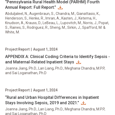
“Pennsylvania Rural Health Model (PARHM) Fourth
Annual Report: Full Report.”
Abduljaleel, N., Augenbraun, S., Chandra, M., Gianattasio, K.,
Henderson, S., Henke, R., Imran, A., Kasten, J., Ketema, H.,
Knudson, A., Krauss, D., LeBeau, L., Lupovitch, M., Norris, J., Popat,
S., Raines, S., Rodriguez, R., Sheng, M., Sirkin, J., Spafford, M. &
White, M.
Project Report
|
August 1, 2024
APPENDIX A: Clinical Coding Criteria to Identify Sepsis -
and Maternal-Related Inpatient Stays
Joanna Jiang, Ph.D., Lan Liang, Ph.D., Meghana Chandra, M.P.P,
and Sai Loganathan, Ph.D
Project Report
|
August 1, 2024
“Rural and Urban Hospital Differences in Inpatient
Stays Involving Sepsis, 2019 and 2021.”
Joanna Jiang, Ph.D., Lan Liang, Ph.D., Meghana Chandra, M.P.P,
and Sai Loganathan, Ph.D