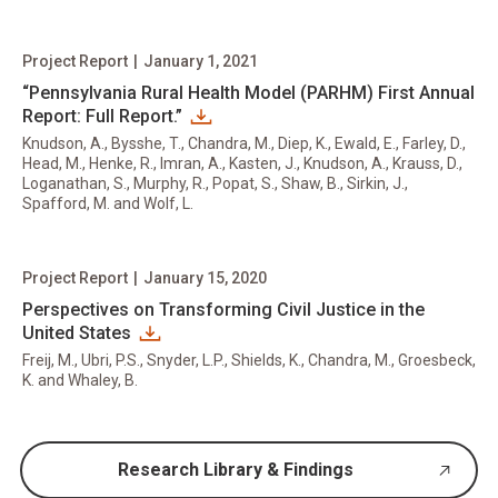
Project Report
|
January 1, 2021
“Pennsylvania Rural Health Model (PARHM) First Annual
Report: Full Report.”
Knudson, A., Bysshe, T., Chandra, M., Diep, K., Ewald, E., Farley, D.,
Head, M., Henke, R., Imran, A., Kasten, J., Knudson, A., Krauss, D.,
Loganathan, S., Murphy, R., Popat, S., Shaw, B., Sirkin, J.,
Spafford, M. and Wolf, L.
Project Report
|
January 15, 2020
Perspectives on Transforming Civil Justice in the
United States
Freij, M., Ubri, P.S., Snyder, L.P., Shields, K., Chandra, M., Groesbeck,
K. and Whaley, B.
Research Library & Findings