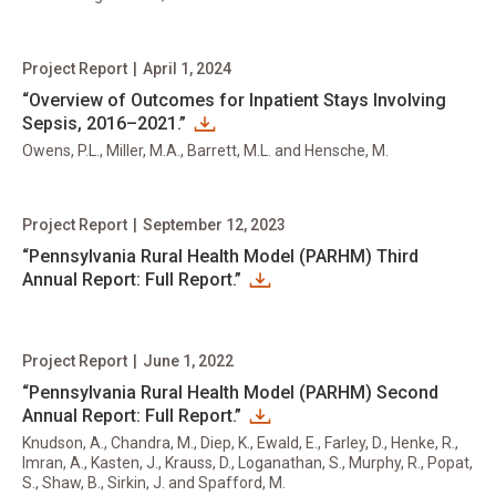
Project Report
|
April 1, 2024
“Overview of Outcomes for Inpatient Stays Involving
Sepsis, 2016–2021.”
Owens, P.L., Miller, M.A., Barrett, M.L. and Hensche, M.
Project Report
|
September 12, 2023
“Pennsylvania Rural Health Model (PARHM) Third
Annual Report: Full Report.”
Project Report
|
June 1, 2022
“Pennsylvania Rural Health Model (PARHM) Second
Annual Report: Full Report.”
Knudson, A., Chandra, M., Diep, K., Ewald, E., Farley, D., Henke, R.,
Imran, A., Kasten, J., Krauss, D., Loganathan, S., Murphy, R., Popat,
S., Shaw, B., Sirkin, J. and Spafford, M.