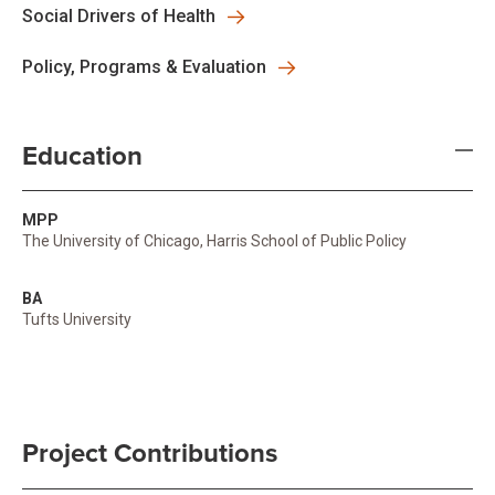
Social Drivers of Health
Policy, Programs & Evaluation
Education
MPP
The University of Chicago, Harris School of Public Policy
BA
Tufts University
Project Contributions