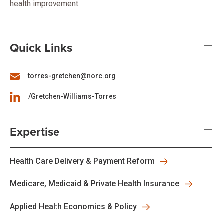
health improvement.
Quick Links
torres-gretchen@norc.org
/Gretchen-Williams-Torres
Expertise
Health Care Delivery & Payment Reform
Medicare, Medicaid & Private Health Insurance
Applied Health Economics & Policy