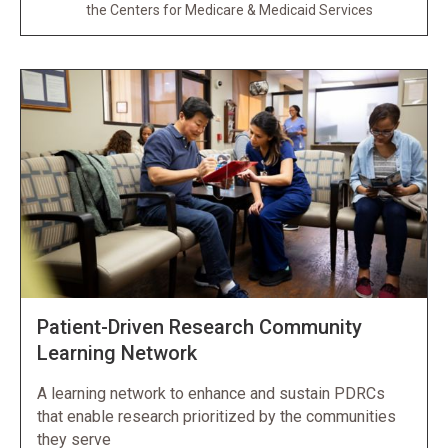
the Centers for Medicare & Medicaid Services
Patient-Driven Research Community
Learning Network
A learning network to enhance and sustain PDRCs
that enable research prioritized by the communities
they serve