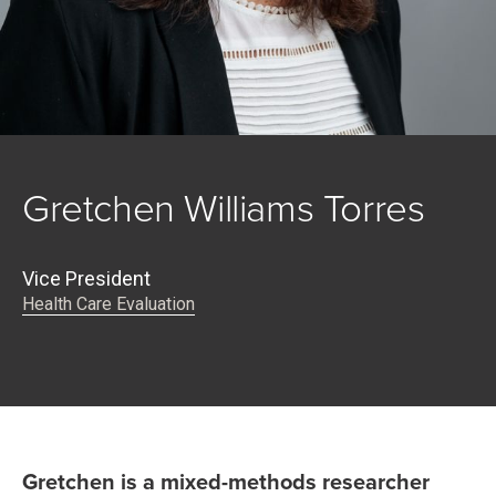
Gretchen Williams Torres
Vice President
Health Care Evaluation
Gretchen is a mixed-methods researcher