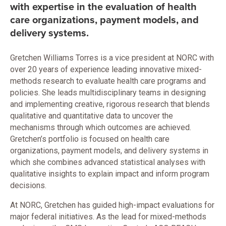
with expertise in the evaluation of health
care organizations, payment models, and
delivery systems.
Gretchen Williams Torres is a vice president at NORC with
over 20 years of experience leading innovative mixed-
methods research to evaluate health care programs and
policies. She leads multidisciplinary teams in designing
and implementing creative, rigorous research that blends
qualitative and quantitative data to uncover the
mechanisms through which outcomes are achieved.
Gretchen’s portfolio is focused on health care
organizations, payment models, and delivery systems in
which she combines advanced statistical analyses with
qualitative insights to explain impact and inform program
decisions.
At NORC, Gretchen has guided high-impact evaluations for
major federal initiatives. As the lead for mixed-methods