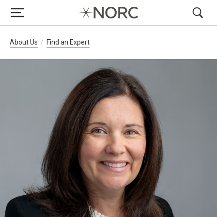
Breadcrumb Navigation
About Us
Find an Expert