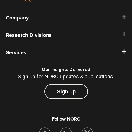
Company
Research Divisions
Services
Our Insights Delivered
Sign up for NORC updates & publications.
Sign Up
Follow NORC