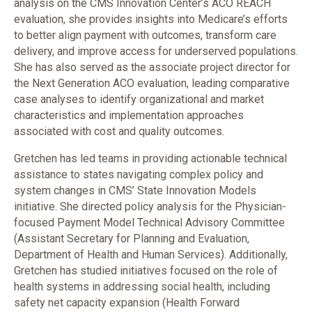
analysis on the CMS Innovation Center’s ACO REACH
evaluation, she provides insights into Medicare’s efforts
to better align payment with outcomes, transform care
delivery, and improve access for underserved populations.
She has also served as the associate project director for
the Next Generation ACO evaluation, leading comparative
case analyses to identify organizational and market
characteristics and implementation approaches
associated with cost and quality outcomes.
Gretchen has led teams in providing actionable technical
assistance to states navigating complex policy and
system changes in CMS’ State Innovation Models
initiative. She directed policy analysis for the Physician-
focused Payment Model Technical Advisory Committee
(Assistant Secretary for Planning and Evaluation,
Department of Health and Human Services). Additionally,
Gretchen has studied initiatives focused on the role of
health systems in addressing social health, including
safety net capacity expansion (Health Forward