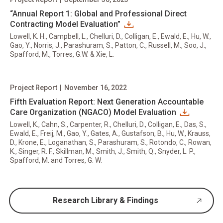
“Annual Report 1: Global and Professional Direct
Contracting Model Evaluation”
Lowell, K. H., Campbell, L., Chelluri, D., Colligan, E., Ewald, E., Hu, W.,
Gao, Y., Norris, J., Parashuram, S., Patton, C., Russell, M., Soo, J.,
Spafford, M., Torres, G.W. & Xie, L.
Project Report
|
November 16, 2022
Fifth Evaluation Report: Next Generation Accountable
Care Organization (NGACO) Model Evaluation
Lowell, K., Cahn, S., Carpenter, R., Chelluri, D., Colligan, E., Das, S.,
Ewald, E., Freij, M., Gao, Y., Gates, A., Gustafson, B., Hu, W., Krauss,
D., Krone, E., Loganathan, S., Parashuram, S., Rotondo, C., Rowan,
K., Singer, R. F., Skillman, M., Smith, J., Smith, Q., Snyder, L. P.,
Spafford, M. and Torres, G. W.
Research Library & Findings