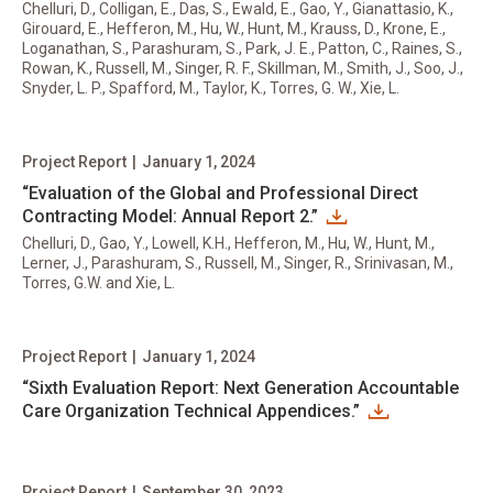
Chelluri, D., Colligan, E., Das, S., Ewald, E., Gao, Y., Gianattasio, K.,
Girouard, E., Hefferon, M., Hu, W., Hunt, M., Krauss, D., Krone, E.,
Loganathan, S., Parashuram, S., Park, J. E., Patton, C., Raines, S.,
Rowan, K., Russell, M., Singer, R. F., Skillman, M., Smith, J., Soo, J.,
Snyder, L. P., Spafford, M., Taylor, K., Torres, G. W., Xie, L.
Project Report
|
January 1, 2024
“Evaluation of the Global and Professional Direct
Contracting Model: Annual Report 2.”
Chelluri, D., Gao, Y., Lowell, K.H., Hefferon, M., Hu, W., Hunt, M.,
Lerner, J., Parashuram, S., Russell, M., Singer, R., Srinivasan, M.,
Torres, G.W. and Xie, L.
Project Report
|
January 1, 2024
“Sixth Evaluation Report: Next Generation Accountable
Care Organization Technical Appendices.”
Project Report
|
September 30, 2023