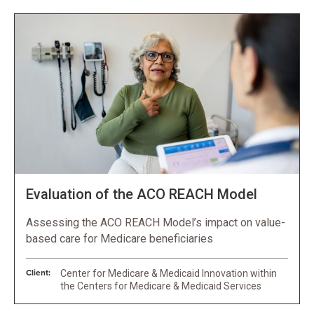
Evaluation of the ACO REACH Model
Assessing the ACO REACH Model’s impact on value-
based care for Medicare beneficiaries
Client:
Center for Medicare & Medicaid Innovation within
the Centers for Medicare & Medicaid Services