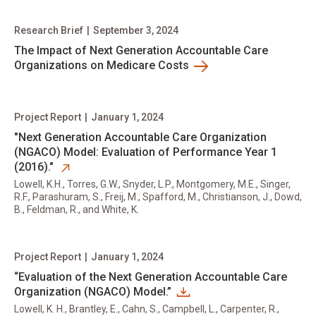
Research Brief
|
September 3, 2024
The Impact of Next Generation Accountable Care
Organizations on Medicare Costs
Project Report
|
January 1, 2024
opens in new tab
​"Next Generation Accountable Care Organization
(NGACO) Model: Evaluation of Performance Year 1
(2016)."
Lowell, K.H., Torres, G.W., Snyder, L.P., Montgomery, M.E., Singer,
R.F., Parashuram, S., Freij, M., Spafford, M., Christianson, J., Dowd,
B., Feldman, R., and White, K.
Project Report
|
January 1, 2024
“Evaluation of the Next Generation Accountable Care
Organization (NGACO) Model.”
Lowell, K. H., Brantley, E., Cahn, S., Campbell, L., Carpenter, R.,