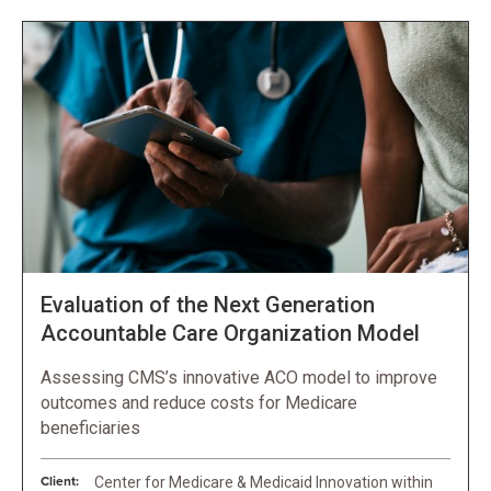
Evaluation of the Next Generation
Accountable Care Organization Model
Assessing CMS’s innovative ACO model to improve
outcomes and reduce costs for Medicare
beneficiaries
Client:
Center for Medicare & Medicaid Innovation within