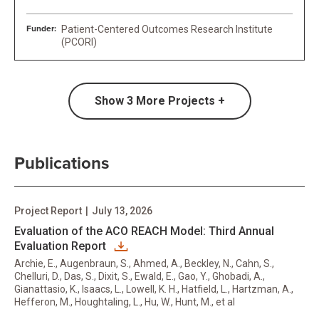
Funder:
Patient-Centered Outcomes Research Institute
(PCORI)
Show
3
More Projects +
Publications
Project Report
|
July 13, 2026
Evaluation of the ACO REACH Model: Third Annual
Evaluation Report
Archie, E., Augenbraun, S., Ahmed, A., Beckley, N., Cahn, S.,
Chelluri, D., Das, S., Dixit, S., Ewald, E., Gao, Y., Ghobadi, A.,
Gianattasio, K., Isaacs, L., Lowell, K. H., Hatfield, L., Hartzman, A.,
Hefferon, M., Houghtaling, L., Hu, W., Hunt, M., et al