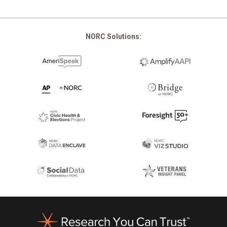
NORC Solutions:
Footer