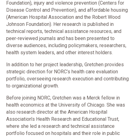
Foundation), injury and violence prevention (Centers for
Disease Control and Prevention), and affordable housing
(American Hospital Association and the Robert Wood
Johnson Foundation). Her research is published in
technical reports, technical assistance resources, and
peer-reviewed journals and has been presented to
diverse audiences, including policymakers, researchers,
health system leaders, and other interest holders.
In addition to her project leadership, Gretchen provides
strategic direction for NORC’s health care evaluation
portfolio, overseeing research execution and contributing
to organizational growth.
Before joining NORC, Gretchen was a Merck fellow in
health economics at the University of Chicago. She was
also research director at the American Hospital
Association’s Health Research and Educational Trust,
where she led a research and technical assistance
portfolio focused on hospitals and their role in public