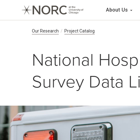
Main 
About Us
Breadcrumb Navig
Our Research
Project Catalog
National Hospi
Survey Data L