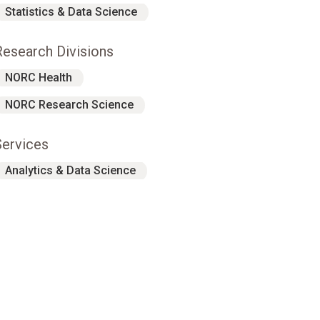
Statistics & Data Science
Research Divisions
NORC Health
NORC Research Science
Services
Analytics & Data Science