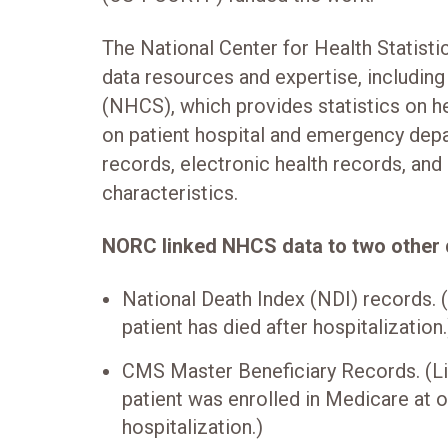
The National Center for Health Statist
data resources and expertise, including
(NHCS), which provides statistics on he
on patient hospital and emergency depa
records, electronic health records, and
characteristics.
NORC linked NHCS data to two other 
National Death Index (NDI) records. 
patient has died after hospitalization.
CMS Master Beneficiary Records. (Li
patient was enrolled in Medicare at o
hospitalization.)