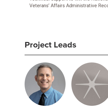
Veterans’ Affairs Administrative Rec
Project Leads