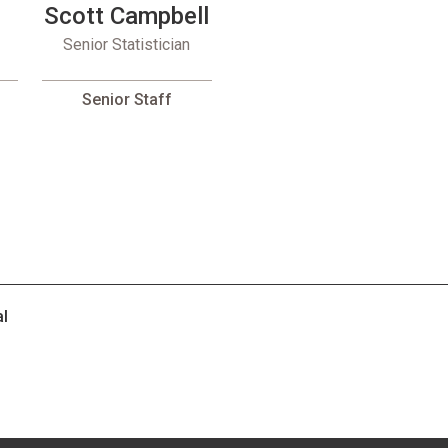
Scott Campbell
Senior Statistician
Senior Staff
al