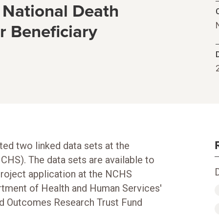
 National Death
C
 Beneficiary
ed two linked data sets at the
NCHS). The data sets are available to
roject application at the NCHS
rtment of Health and Human Services'
red Outcomes Research Trust Fund