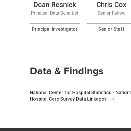
Dean Resnick
Chris Cox
Principal Data Scientist
Senior Fellow
Principal Investigator
Senior Staff
Data & Findings
opens in new tab
National Center for Hospital Statistics - Nation
Hospital Care Survey Data Linkages