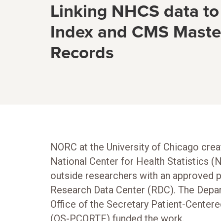
Linking NHCS data to
Index and CMS Master
Records
NORC at the University of Chicago creat
National Center for Health Statistics (
outside researchers with an approved p
Research Data Center (RDC). The Depa
Office of the Secretary Patient-Cente
(OS-PCORTF) funded the work.