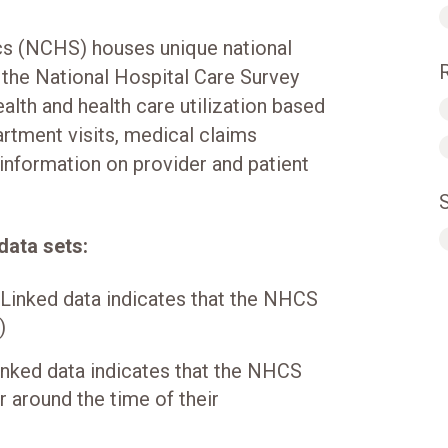
ics (NCHS) houses unique national
 the National Hospital Care Survey
alth and health care utilization based
rtment visits, medical claims
 information on provider and patient
data sets:
(Linked data indicates that the NHCS
)
nked data indicates that the NHCS
r around the time of their