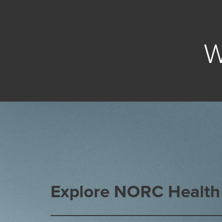
W
Explore NORC Health 