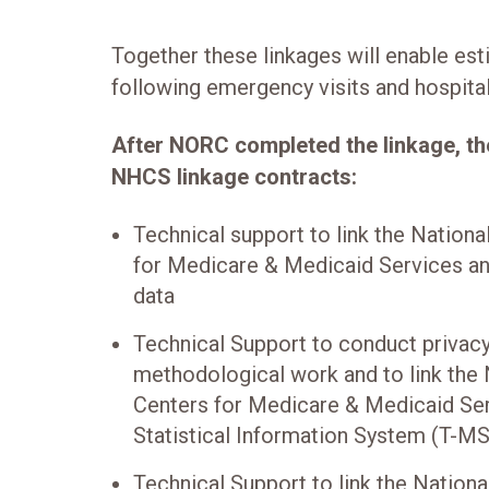
Together these linkages will enable est
following emergency visits and hospital
After NORC completed the linkage, 
NHCS linkage contracts:
Technical support to link the Nationa
for Medicare & Medicaid Services a
data
Technical Support to conduct privacy
methodological work and to link the 
Centers for Medicare & Medicaid Se
Statistical Information System (T-MS
Technical Support to link the Nationa