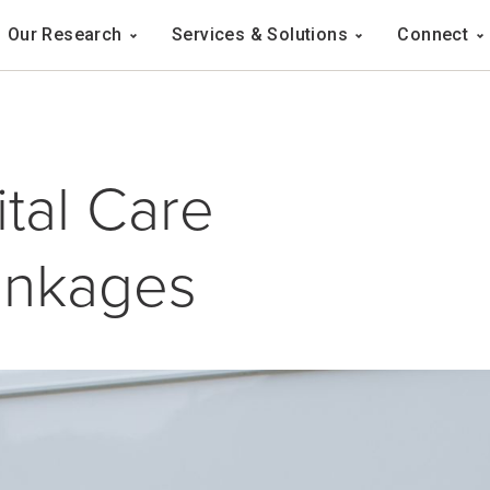
Navigation
Our Research
Services & Solutions
Connect
ation
tal Care
inkages