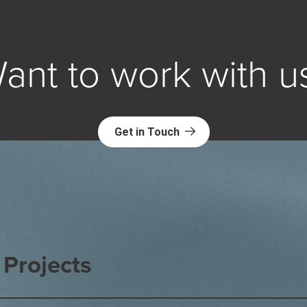
ant to work with u
Get in Touch
Projects