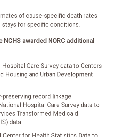
imates of cause-specific death rates
 stays for specific conditions.
the NCHS awarded NORC additional
l Hospital Care Survey data to Centers
nd Housing and Urban Development
-preserving record linkage
National Hospital Care Survey data to
rvices Transformed Medicaid
IS) data
l Center for Health Statistics Data to