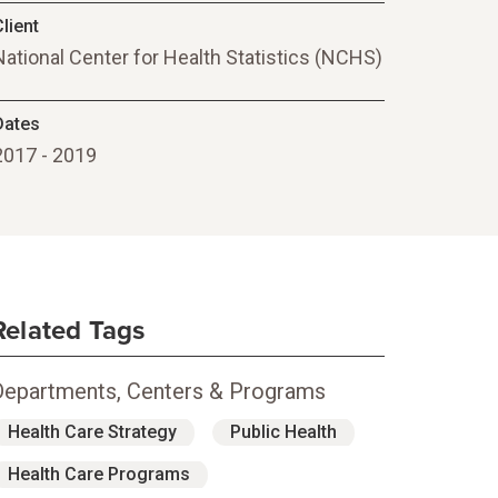
lient
National Center for Health Statistics (NCHS)
Dates
2017 - 2019
Related Tags
Departments, Centers & Programs
Health Care Strategy
Public Health
Health Care Programs