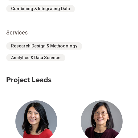
Combining & Integrating Data
Services
Research Design & Methodology
Analytics & Data Science
Project Leads