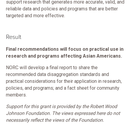
support research that generates more accurate, valid, and
reliable data and policies and programs that are better
targeted and more effective.
Result
Final recommendations will focus on practical use in
research and programs affecting Asian Americans.
NORC will develop a final report to share the
recommended data disaggregation standards and
practical considerations for their application in research,
policies, and programs; and a fact sheet for community
members.
Support for this grant is provided by the Robert Wood
Johnson Foundation. The views expressed here do not
necessarily reflect the views of the Foundation.