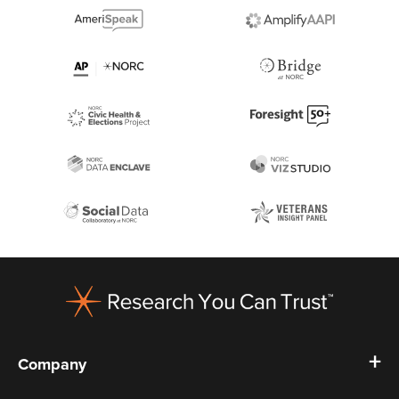
Footer
Company