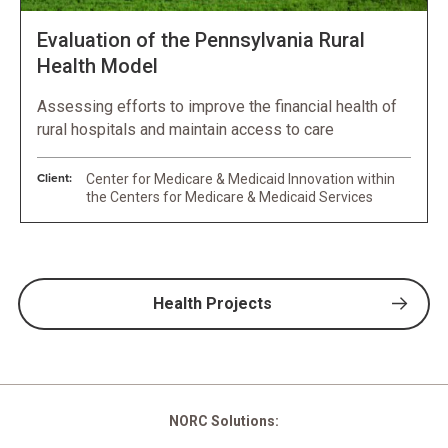
Evaluation of the Pennsylvania Rural
Health Model
Assessing efforts to improve the financial health of
rural hospitals and maintain access to care
Client:
Center for Medicare & Medicaid Innovation within
the Centers for Medicare & Medicaid Services
Health Projects
NORC Solutions: