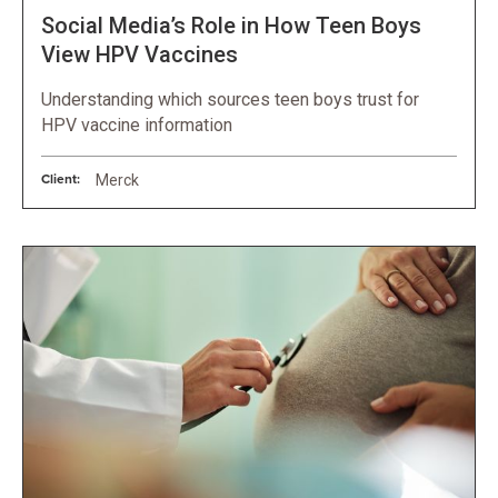
Social Media’s Role in How Teen Boys
View HPV Vaccines
Understanding which sources teen boys trust for
HPV vaccine information
Client:
Merck