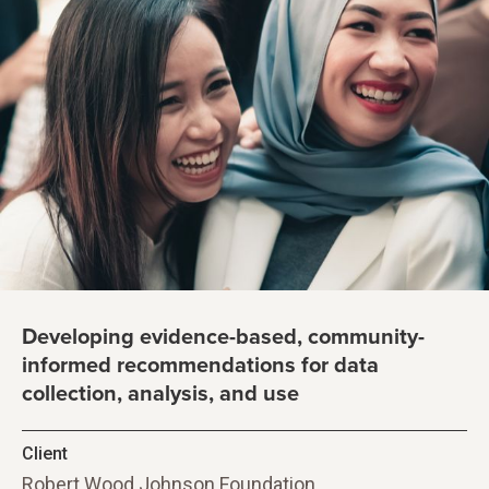
Developing evidence-based, community-
informed recommendations for data
collection, analysis, and use
Client
Robert Wood Johnson Foundation