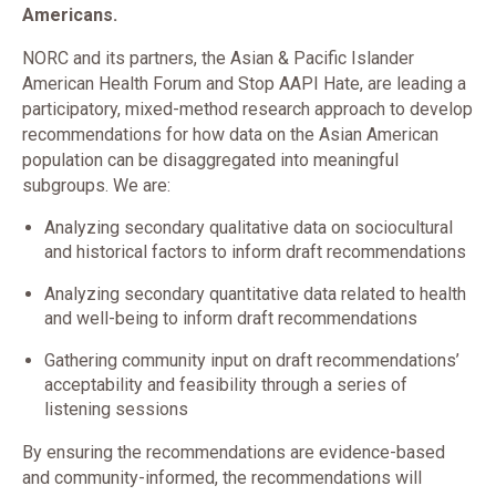
Americans.
NORC and its partners, the Asian & Pacific Islander
American Health Forum and Stop AAPI Hate, are leading a
participatory, mixed-method research approach to develop
recommendations for how data on the Asian American
population can be disaggregated into meaningful
subgroups. We are:
Analyzing secondary qualitative data on sociocultural
and historical factors to inform draft recommendations
Analyzing secondary quantitative data related to health
and well-being to inform draft recommendations
Gathering community input on draft recommendations’
acceptability and feasibility through a series of
listening sessions
By ensuring the recommendations are evidence-based
and community-informed, the recommendations will