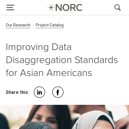
Breadcrumb Navigation
Our Research
Project Catalog
Improving Data
Disaggregation Standards
for Asian Americans
Share this: