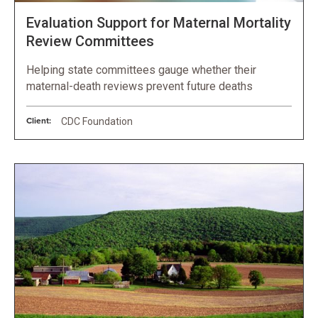
Evaluation Support for Maternal Mortality
Review Committees
Helping state committees gauge whether their
maternal-death reviews prevent future deaths
Client:
CDC Foundation