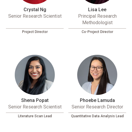
Crystal Ng
Lisa Lee
Senior Research Scientist
Principal Research
Methodologist
Project Director
Co-Project Director
Shena Popat
Phoebe Lamuda
Senior Research Scientist
Senior Research Director
Literature Scan Lead
Quantitative Data Analysis Lead