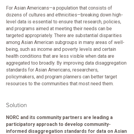
For Asian Americans—a population that consists of
dozens of cultures and ethnicities—breaking down high-
level data is essential to ensure that research, policies,
and programs aimed at meeting their needs can be
targeted appropriately. There are substantial disparities
among Asian American subgroups in many areas of well-
being, such as income and poverty levels and certain
health conditions that are less visible when data are
aggregated too broadly. By improving data disaggregation
standards for Asian Americans, researchers,
policymakers, and program planners can better target
resources to the communities that most need them.
Solution
NORC and its community partners are leading a
participatory approach to develop community-
informed disaggregation standards for data on Asian