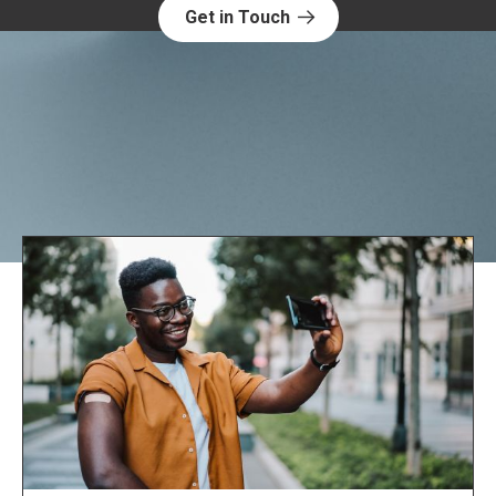
Get in Touch
Explore NORC Health Projects