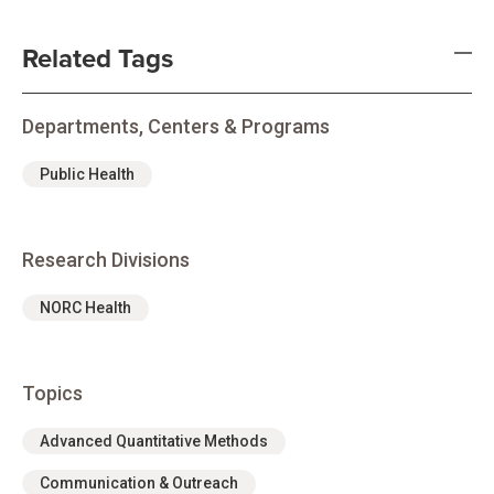
Related Tags
Departments, Centers & Programs
Public Health
Research Divisions
NORC Health
Topics
Advanced Quantitative Methods
Communication & Outreach