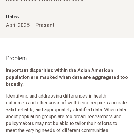
Dates
April 2025 – Present
Problem
Important disparities within the Asian American
population are masked when data are aggregated too
broadly.
Identifying and addressing differences in health
outcomes and other areas of well-being requires accurate,
valid, reliable, and appropriately stratified data. When data
about population groups are too broad, researchers and
policymakers may not be able to tailor their efforts to
meet the varying needs of different communities.