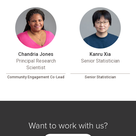
Chandria Jones
Kanru Xia
Principal Research
Senior Statistician
Scientist
Community Engagement Co-Lead
Senior Statistician
Want to work with us?