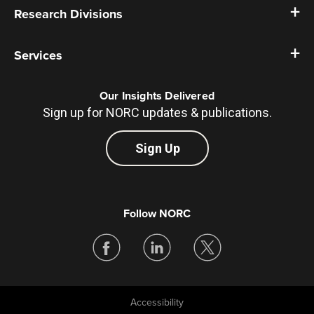
Research Divisions
Services
Our Insights Delivered
Sign up for NORC updates & publications.
Sign Up
Follow NORC
Accessibility
Legal