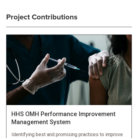
Project Contributions
HHS OMH Performance Improvement
Management System
Identifying best and promising practices to improve