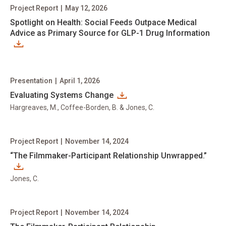
Project Report
|
May 12, 2026
Spotlight on Health: Social Feeds Outpace Medical
Advice as Primary Source for GLP-1 Drug Information
Presentation
|
April 1, 2026
Evaluating Systems Change
Hargreaves, M., Coffee-Borden, B. & Jones, C.
Project Report
|
November 14, 2024
“The Filmmaker-Participant Relationship Unwrapped.”
Jones, C.
Project Report
|
November 14, 2024