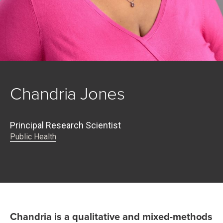
Chandria Jones
Principal Research Scientist
Public Health
Chandria is a qualitative and mixed-methods