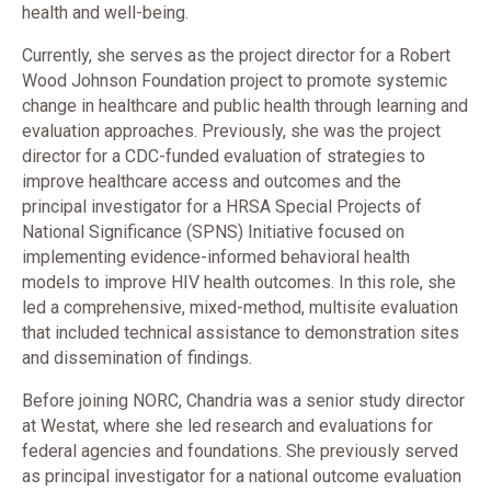
health and well-being.
Currently, she serves as the project director for a Robert
Wood Johnson Foundation project to promote systemic
change in healthcare and public health through learning and
evaluation approaches. Previously, she was the project
director for a CDC-funded evaluation of strategies to
improve healthcare access and outcomes and the
principal investigator for a HRSA Special Projects of
National Significance (SPNS) Initiative focused on
implementing evidence-informed behavioral health
models to improve HIV health outcomes. In this role, she
led a comprehensive, mixed-method, multisite evaluation
that included technical assistance to demonstration sites
and dissemination of findings.
Before joining NORC, Chandria was a senior study director
at Westat, where she led research and evaluations for
federal agencies and foundations. She previously served
as principal investigator for a national outcome evaluation