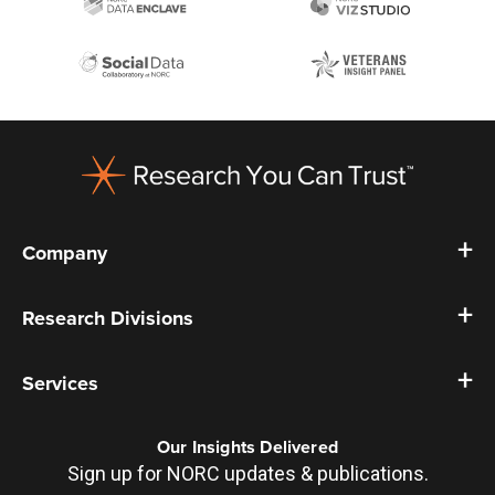
Footer
Company
Research Divisions
Services
Our Insights Delivered
Sign up for NORC updates & publications.