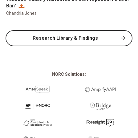
Ban"
Chandria Jones
Research Library & Findings
NORC Solutions: