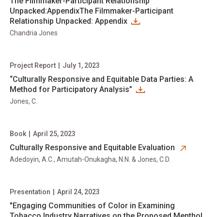
The Filmmaker-Participant Relationship
Unpacked:AppendixThe Filmmaker-Participant
Relationship Unpacked: Appendix
Chandria Jones
Project Report
|
July 1, 2023
“Culturally Responsive and Equitable Data Parties: A
Method for Participatory Analysis”
Jones, C.
Book
|
April 25, 2023
opens in new tab
Culturally Responsive and Equitable Evaluation
Adedoyin, A.C., Amutah-Onukagha, N.N. & Jones, C.D.
Presentation
|
April 24, 2023
"Engaging Communities of Color in Examining
Tobacco Industry Narratives on the Proposed Menthol