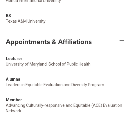
Florida International University
BS
Texas A&M University
Appointments & Affiliations
Lecturer
University of Maryland, School of Public Health
Alumna
Leaders in Equitable Evaluation and Diversity Program
Member
Advancing Culturally-responsive and Equitable (ACE) Evaluation
Network