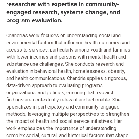
researcher with expertise in community-
engaged research, systems change, and
program evaluation.
Chandria's work focuses on understanding social and
environmental factors that influence health outcomes and
access to services, particularly among youth and families
with lower incomes and persons with mental health and
substance use challenges. She conducts research and
evaluation in behavioral health, homelessness, obesity,
and health communications. Chandria applies a rigorous,
data-driven approach to evaluating programs,
organizations, and policies, ensuring that research
findings are contextually relevant and actionable. She
specializes in participatory and community-engaged
methods, leveraging multiple perspectives to strengthen
the impact of health and social service initiatives. Her
work emphasizes the importance of understanding
complex social, cultural, and historical factors that shape