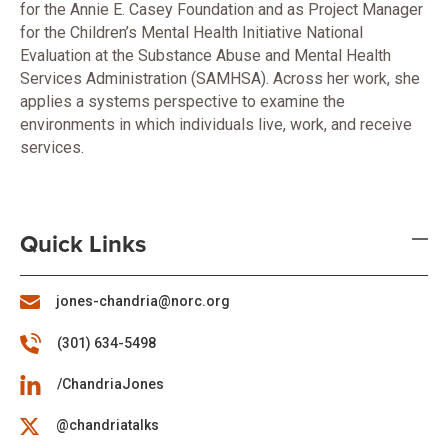
for the Annie E. Casey Foundation and as Project Manager
for the Children’s Mental Health Initiative National
Evaluation at the Substance Abuse and Mental Health
Services Administration (SAMHSA). Across her work, she
applies a systems perspective to examine the
environments in which individuals live, work, and receive
services.
Quick Links
jones-chandria@norc.org
(301) 634-5498
/ChandriaJones
@chandriatalks