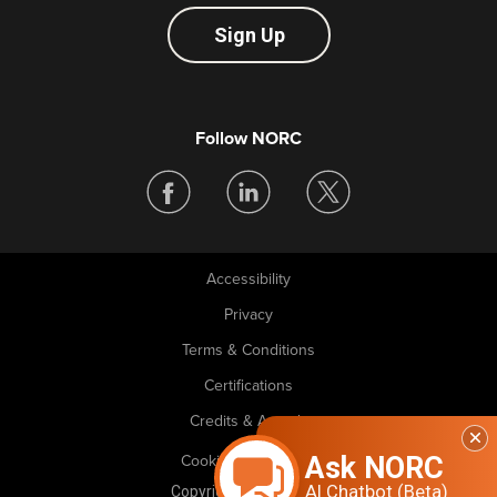
Sign Up
Follow NORC
Accessibility
Legal
Privacy
Terms & Conditions
Certifications
Credits & Awards
Ask NORC
Cookie Preferences
AI Chatbot (Beta)
Copyright © 2026 NORC. All rights reserved.