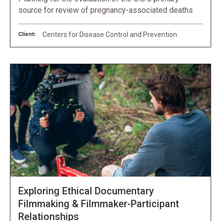
source for review of pregnancy-associated deaths
Client:
Centers for Disease Control and Prevention
Exploring Ethical Documentary
Filmmaking & Filmmaker-Participant
Relationships