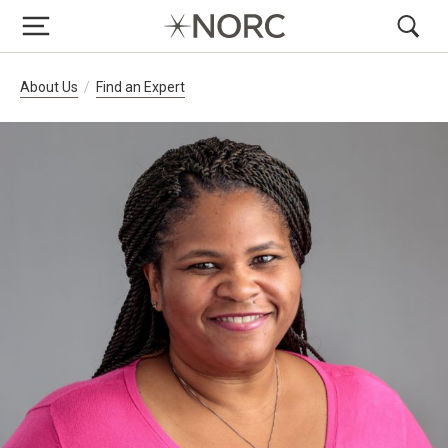
Breadcrumb Navigation
About Us
Find an Expert