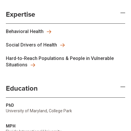
Expertise
Behavioral Health
Social Drivers of Health
Hard-to-Reach Populations & People in Vulnerable
Situations
Education
PhD
University of Maryland, College Park
MPH