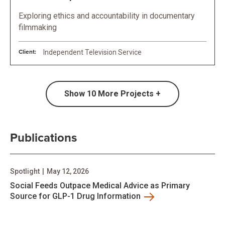
Exploring ethics and accountability in documentary
filmmaking
Client:
Independent Television Service
Show
10
More Projects +
Publications
Spotlight
|
May 12, 2026
Social Feeds Outpace Medical Advice as Primary
Source for GLP-1 Drug Information