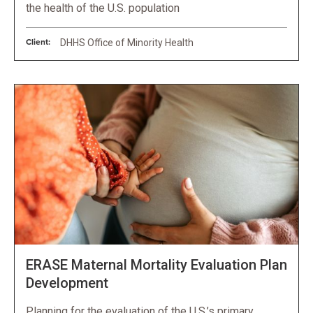
the health of the U.S. population
Client:
DHHS Office of Minority Health
ERASE Maternal Mortality Evaluation Plan
Development
Planning for the evaluation of the U.S.’s primary