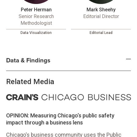
Peter Herman
Mark Sheehy
Senior Research
Editorial Director
Methodologist
Data Visualization
Editorial Lead
Data & Findings
Related Media
OPINION: Measuring Chicago’s public safety
impact through a business lens
Chicago's business community uses the Public