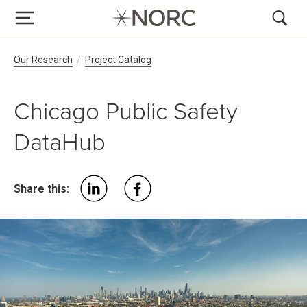
Breadcrumb Navigation
Our Research
Project Catalog
Chicago Public Safety
DataHub
Share this: