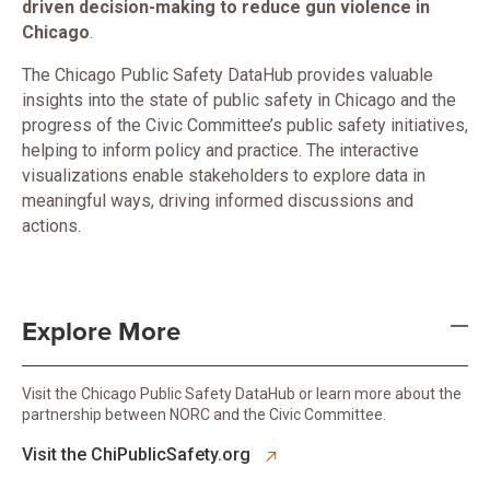
driven decision-making to reduce gun violence in
Chicago
.
The Chicago Public Safety DataHub provides valuable
insights into the state of public safety in Chicago and the
progress of the Civic Committee’s public safety initiatives,
helping to inform policy and practice. The interactive
visualizations enable stakeholders to explore data in
meaningful ways, driving informed discussions and
actions.
Explore More
Visit the Chicago Public Safety DataHub or learn more about the
partnership between NORC and the Civic Committee.
opens in new tab
Visit the ChiPublicSafety.org