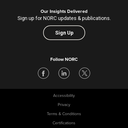
Our Insights Delivered
Sign up for NORC updates & publications.
Sign Up
Follow NORC
Accessibility
Legal
Privacy
Terms & Conditions
Certifications