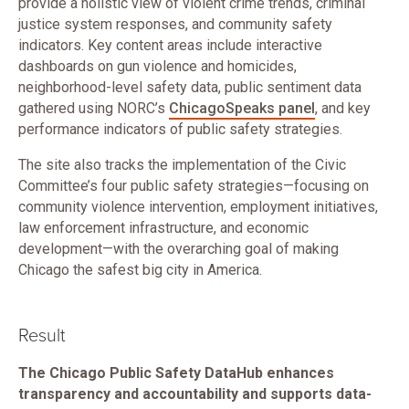
provide a holistic view of violent crime trends, criminal
justice system responses, and community safety
indicators. Key content areas include interactive
dashboards on gun violence and homicides,
neighborhood-level safety data, public sentiment data
gathered using NORC’s
ChicagoSpeaks panel
, and key
performance indicators of public safety strategies.
The site also tracks the implementation of the Civic
Committee’s four public safety strategies—focusing on
community violence intervention, employment initiatives,
law enforcement infrastructure, and economic
development—with the overarching goal of making
Chicago the safest big city in America.
Result
The Chicago Public Safety DataHub enhances
transparency and accountability and supports data-