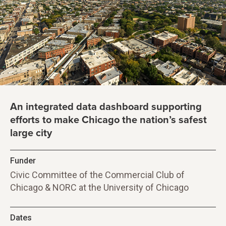
An integrated data dashboard supporting
efforts to make Chicago the nation’s safest
large city
Funder
Civic Committee of the Commercial Club of
Chicago & NORC at the University of Chicago
Dates