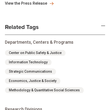
View the Press Release
Related Tags
Departments, Centers & Programs
Center on Public Safety & Justice
Information Technology
Strategic Communications
Economics, Justice & Society
Methodology & Quantitative Social Sciences
Research Divisions