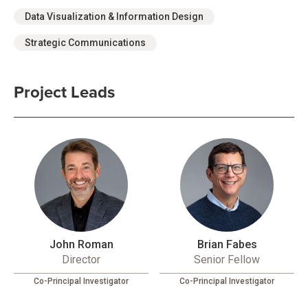
Data Visualization & Information Design
Strategic Communications
Project Leads
John Roman
Brian Fabes
Director
Senior Fellow
Co-Principal Investigator
Co-Principal Investigator