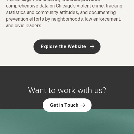
comprehensive data on Chicago's violent crime, tracking
statistics and community attitudes, and documenting
prevention efforts by neighborhoods, law enforcement,
and civic leaders.
Explore the Website
Want to work with us?
Get in Touch