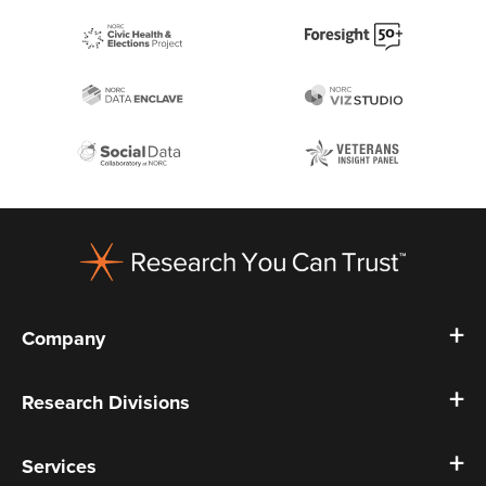
Footer
Company
Research Divisions
Services