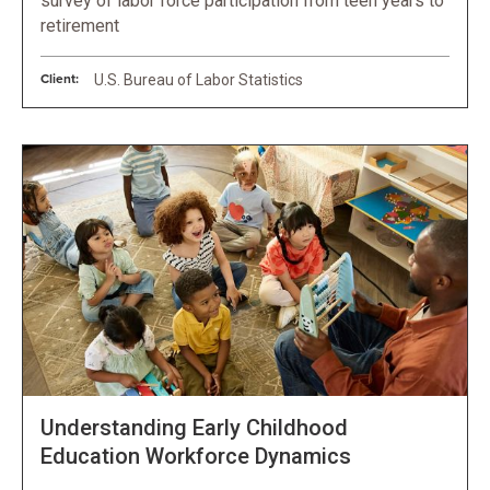
survey of labor force participation from teen years to
retirement
Client:
U.S. Bureau of Labor Statistics
Understanding Early Childhood
Education Workforce Dynamics