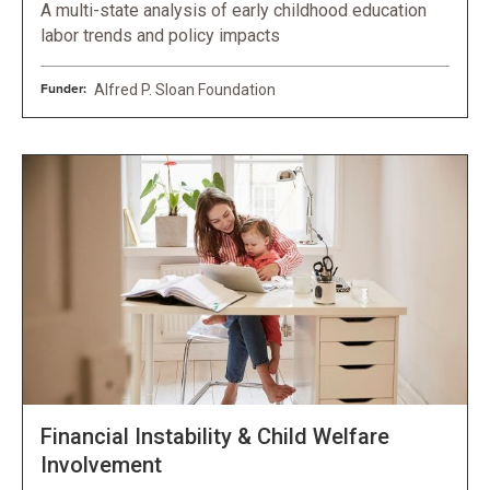
A multi-state analysis of early childhood education
labor trends and policy impacts
Funder:
Alfred P. Sloan Foundation
Financial Instability & Child Welfare
Involvement