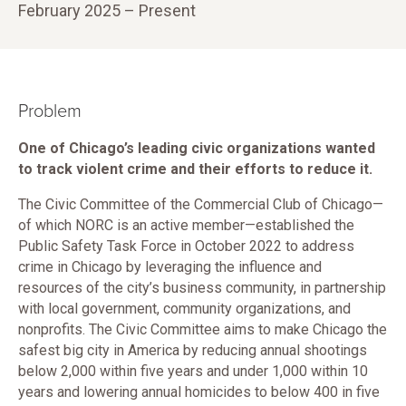
February 2025 – Present
Problem
One of Chicago’s leading civic organizations wanted
to track violent crime and their efforts to reduce it.
The Civic Committee of the Commercial Club of Chicago—
of which NORC is an active member—established the
Public Safety Task Force in October 2022 to address
crime in Chicago by leveraging the influence and
resources of the city’s business community, in partnership
with local government, community organizations, and
nonprofits. The Civic Committee aims to make Chicago the
safest big city in America by reducing annual shootings
below 2,000 within five years and under 1,000 within 10
years and lowering annual homicides to below 400 in five