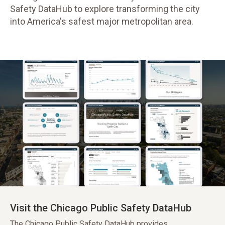
Safety DataHub to explore transforming the city
into America's safest major metropolitan area.
Visit the Chicago Public Safety DataHub
The Chicago Public Safety DataHub provides