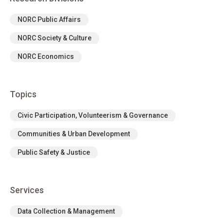
NORC Public Affairs
NORC Society & Culture
NORC Economics
Topics
Civic Participation, Volunteerism & Governance
Communities & Urban Development
Public Safety & Justice
Services
Data Collection & Management