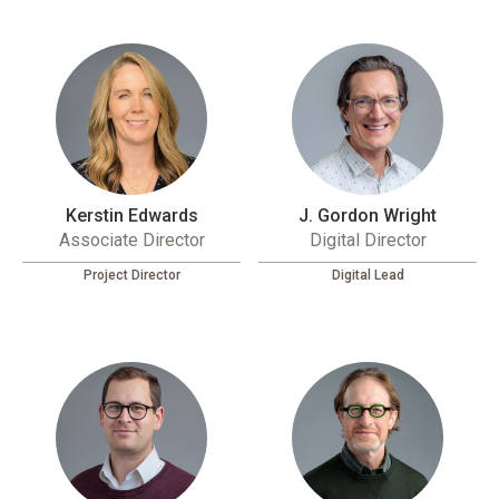
Kerstin Edwards
J. Gordon Wright
Associate Director
Digital Director
Project Director
Digital Lead