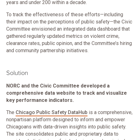
years and under 200 within a decade.
To track the effectiveness of these efforts—including
their impact on the perceptions of public safety—the Civic
Committee envisioned an integrated data dashboard that
gathered regularly updated metrics on violent crime,
clearance rates, public opinion, and the Committee’s hiring
and community partnership initiatives.
Solution
NORC and the Civic Committee developed a
comprehensive data website to track and visualize
key performance indicators.
The
Chicago Public Safety DataHub
is a comprehensive,
nonpartisan platform designed to inform and empower
Chicagoans with data-driven insights into public safety.
The site consolidates public and proprietary data to