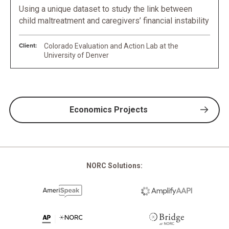
Using a unique dataset to study the link between
child maltreatment and caregivers’ financial instability
Client:
Colorado Evaluation and Action Lab at the
University of Denver
Economics Projects
NORC Solutions: