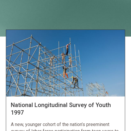
Explore NORC Economics Projects
National Longitudinal Survey of Youth
1997
A new, younger cohort of the nation’s preeminent