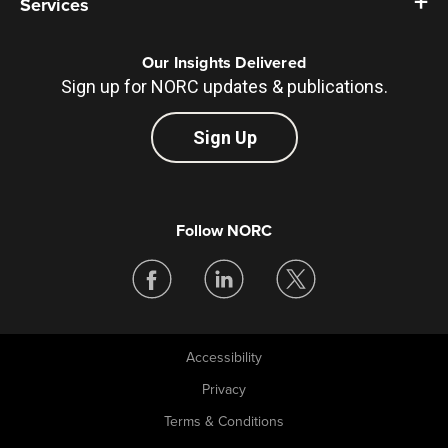
Services
Our Insights Delivered
Sign up for NORC updates & publications.
Sign Up
Follow NORC
Accessibility
Legal
Privacy
Terms & Conditions