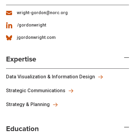
wright-gordon@norc.org
/gordonwright
jgordonwright.com
Expertise
Data Visualization & Information Design
Strategic Communications
Strategy & Planning
Education