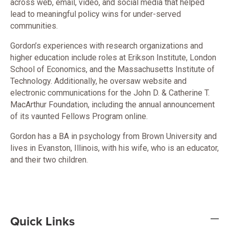
across web, email, video, and social media that helped
lead to meaningful policy wins for under-served
communities.
Gordon’s experiences with research organizations and
higher education include roles at Erikson Institute, London
School of Economics, and the Massachusetts Institute of
Technology. Additionally, he oversaw website and
electronic communications for the John D. & Catherine T.
MacArthur Foundation, including the annual announcement
of its vaunted Fellows Program online.
Gordon has a BA in psychology from Brown University and
lives in Evanston, Illinois, with his wife, who is an educator,
and their two children.
Quick Links