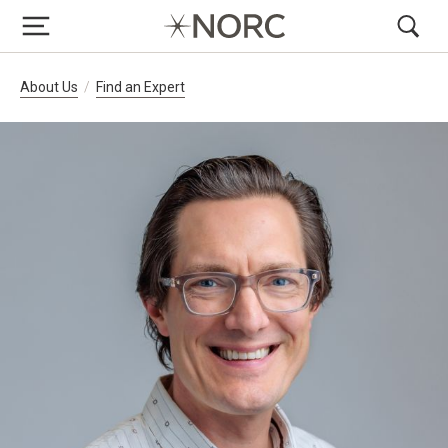
Breadcrumb Navigation
About Us
Find an Expert