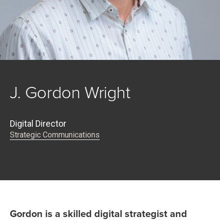
J. Gordon Wright
Digital Director
Strategic Communications
Gordon is a skilled digital strategist and