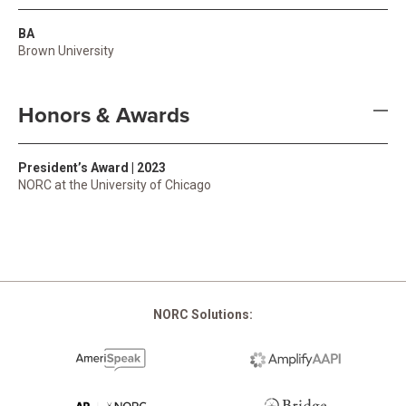
BA
Brown University
Honors & Awards
President’s Award | 2023
NORC at the University of Chicago
NORC Solutions: