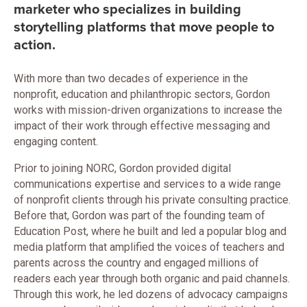
marketer who specializes in building
storytelling platforms that move people to
action.
With more than two decades of experience in the
nonprofit, education and philanthropic sectors, Gordon
works with mission-driven organizations to increase the
impact of their work through effective messaging and
engaging content.
Prior to joining NORC, Gordon provided digital
communications expertise and services to a wide range
of nonprofit clients through his private consulting practice.
Before that, Gordon was part of the founding team of
Education Post, where he built and led a popular blog and
media platform that amplified the voices of teachers and
parents across the country and engaged millions of
readers each year through both organic and paid channels.
Through this work, he led dozens of advocacy campaigns