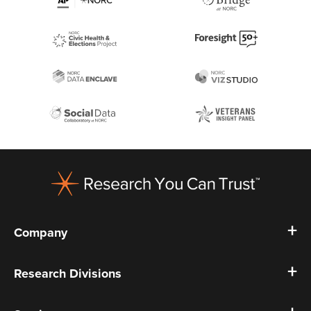
Footer
Company
Research Divisions