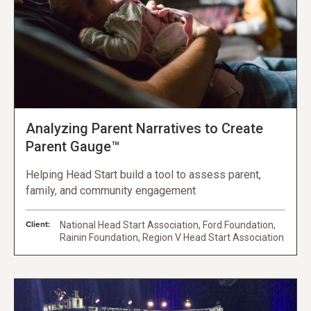
Analyzing Parent Narratives to Create
Parent Gauge™
Helping Head Start build a tool to assess parent,
family, and community engagement
Client:
National Head Start Association, Ford Foundation,
Rainin Foundation, Region V Head Start Association