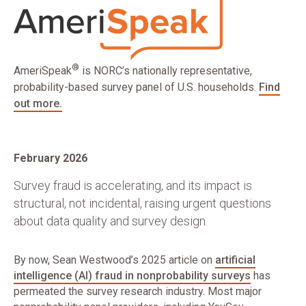
®
AmeriSpeak
is NORC’s nationally representative,
probability-based survey panel of U.S. households.
Find
out more.
February 2026
Survey fraud is accelerating, and its impact is
structural, not incidental, raising urgent questions
about data quality and survey design.
By now, Sean Westwood’s 2025 article on
artificial
intelligence (AI) fraud in nonprobability surveys
has
permeated the survey research industry. Most major