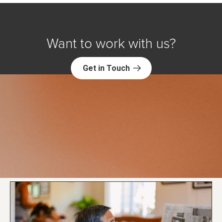
Want to work with us?
Get in Touch
Explore NORC Research Science
Projects