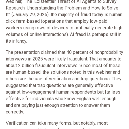
webinar, “The ‘Existential’ Threat of AI Agents to Survey
Research: Understanding the Problem and How to Solve
It” (January 29, 2026), the majority of fraud today is human
click farm-based (operations that employ low-paid
workers using rows of devices to artificially generate high
volumes of online interactions). AI fraud is perhaps still in
its infancy.
The presentation claimed that 40 percent of nonprobability
interviews in 2025 were likely fraudulent. That amounts to
about 2 billion fraudulent interviews. Since most of these
are human-based, the solutions noted in this webinar and
others are the use of verification and trap questions. They
suggested that trap questions are generally effective
against low‑engagement human respondents but far less
effective for individuals who know English well enough
and are paying just enough attention to answer them
correctly.
Verification can take many forms, but notably, most