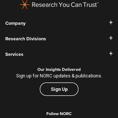
Company
Research Divisions
Services
Our Insights Delivered
Sign up for NORC updates & publications.
Sign Up
Follow NORC