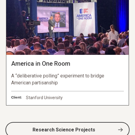
America in One Room
A “deliberative polling” experiment to bridge
American partisanship
Client:
Stanford University
Research Science Projects