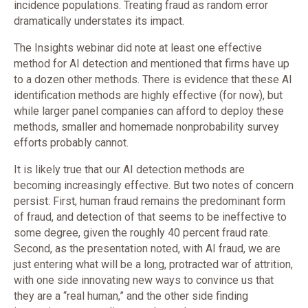
incidence populations. Treating fraud as random error
dramatically understates its impact.
The Insights webinar did note at least one effective
method for AI detection and mentioned that firms have up
to a dozen other methods. There is evidence that these AI
identification methods are highly effective (for now), but
while larger panel companies can afford to deploy these
methods, smaller and homemade nonprobability survey
efforts probably cannot.
It is likely true that our AI detection methods are
becoming increasingly effective. But two notes of concern
persist: First, human fraud remains the predominant form
of fraud, and detection of that seems to be ineffective to
some degree, given the roughly 40 percent fraud rate.
Second, as the presentation noted, with AI fraud, we are
just entering what will be a long, protracted war of attrition,
with one side innovating new ways to convince us that
they are a “real human,” and the other side finding