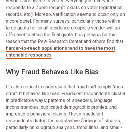
vendors are unable to verify everyone (not everyone
responds to a Zoom request, exists on voter registration
records, etc.). Moreso, verification seems to occur only on
a core panel. For many surveys, particularly those with a
large quota for small-incidence groups, a vendor will go
off-panel to attain the final quota. It is perhaps for this
reason that the Pew Research Center and others find that
harder-to-reach populations tend to have the most
untenable responses
.
Why Fraud Behaves Like Bias
It’s also critical to understand that fraud isn’t simply “more
error.” It behaves like bias. Fraudulent respondents cluster
in predictable ways: patterns of speeders, language
inconsistencies, duplicated demographic profiles, and
improbable behavioral claims. These fraudulent
respondents distort the substantive findings of studies,
particularly on subgroup analyses, trend lines, and small-