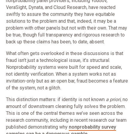
nonprobability panel providers, including YouGov,
VeraSight, Dynata, and Cloud Research, have reacted
swiftly to assure the community they have equitable
solutions to the problem and that, indeed, it may be a
problem with other panels but not with their own. That may
be true, though full transparency and rigorous research to
back up these claims has been, to date, absent.
What often gets overlooked in these discussions is that
fraud isn’t just a technological issue, it’s structural.
Nonprobability systems were built for speed and scale,
not identity verification. When a system works not as
invitation-only but as an open bar, fraud becomes a feature
of the system, not a glitch.
This distinction matters: if identity is not known
a priori
, no
amount of downstream cleaning fully solves the problem.
This is one of the central themes we’ve seen across the
research community, including in recent research our team
published demonstrating why
nonprobability survey
samples can be a dangerous gamble
.