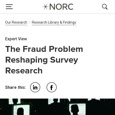
Breadcrumb Navigation
Our Research
Research Library & Findings
Expert View
The Fraud Problem
Reshaping Survey
Research
Share this: