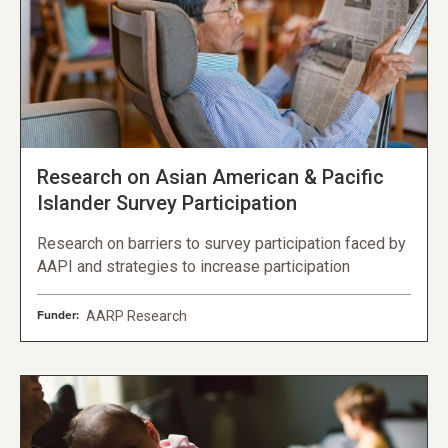
Research on Asian American & Pacific
Islander Survey Participation
Research on barriers to survey participation faced by
AAPI and strategies to increase participation
Funder:
AARP Research