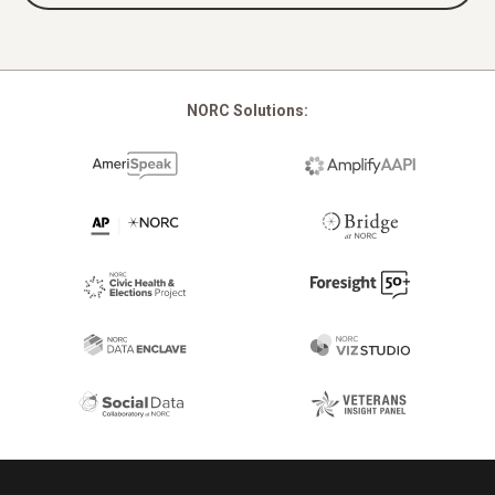
NORC Solutions:
Footer