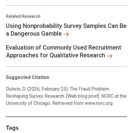
Related Research
Using Nonprobability Survey Samples Can Be
a Dangerous Gamble
Evaluation of Commonly Used Recruitment
Approaches for Qualitative Research
Suggested Citation
Dutwin, D. (2026, February 25). The Fraud Problem
Reshaping Survey Research. [Web blog post]. NORC at the
University of Chicago. Retrieved from www.norc.org.
Tags