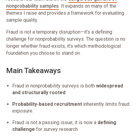
nonprobability samples
. It expands on many of the
themes I raise and provides a framework for evaluating
sample quality.
Fraud is not a temporary disruption—it’s a defining
challenge for nonprobability surveys. The question is no
longer whether fraud exists; it’s which methodological
foundation you choose to stand on.
Main Takeaways
Fraud in nonprobability surveys is both
widespread
and structurally rooted
.
Probability-based recruitment
inherently limits fraud
exposure.
Fraud is not a passing issue; it is now a
defining
challenge
for survey research.