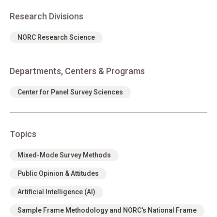
Research Divisions
NORC Research Science
Departments, Centers & Programs
Center for Panel Survey Sciences
Topics
Mixed-Mode Survey Methods
Public Opinion & Attitudes
Artificial Intelligence (AI)
Sample Frame Methodology and NORC's National Frame