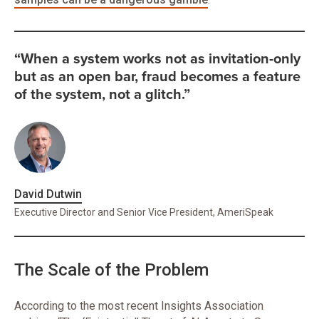
“When a system works not as invitation-only
but as an open bar, fraud becomes a feature
of the system, not a glitch.”
David Dutwin
Executive Director and Senior Vice President, AmeriSpeak
The Scale of the Problem
According to the most recent Insights Association