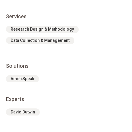
Services
Research Design & Methodology
Data Collection & Management
Solutions
AmeriSpeak
Experts
David Dutwin