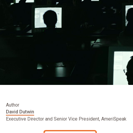
Author
David Dutwin
Executive Director and Senior Vice President, AmeriSpeak