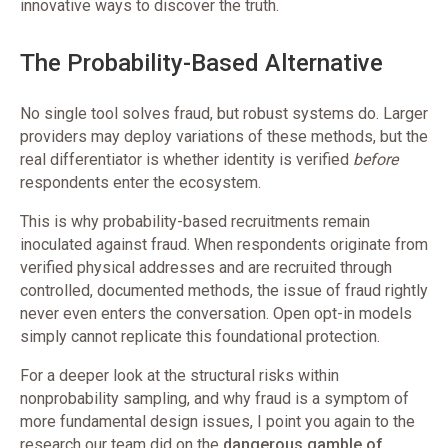
innovative ways to discover the truth.
The Probability-Based Alternative
No single tool solves fraud, but robust systems do. Larger
providers may deploy variations of these methods, but the
real differentiator is whether identity is verified
before
respondents enter the ecosystem.
This is why probability-based recruitments remain
inoculated against fraud. When respondents originate from
verified physical addresses and are recruited through
controlled, documented methods, the issue of fraud rightly
never even enters the conversation. Open opt-in models
simply cannot replicate this foundational protection.
For a deeper look at the structural risks within
nonprobability sampling, and why fraud is a symptom of
more fundamental design issues, I point you again to the
research our team did on the
dangerous gamble of