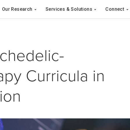
Navigation
Our Research
Services & Solutions
Connect
ation
chedelic-
py Curricula in
ion