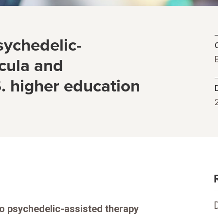
sychedelic-
C
icula and
. higher education
to psychedelic-assisted therapy