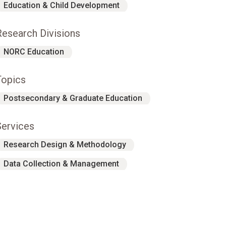
Education & Child Development
Research Divisions
NORC Education
Topics
Postsecondary & Graduate Education
Services
Research Design & Methodology
Data Collection & Management