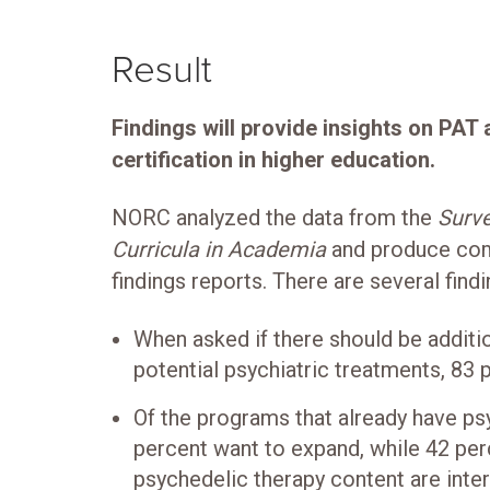
Result
Findings will provide insights on PAT
certification in higher education.
NORC analyzed the data from the
Surve
Curricula in Academia
and produce co
findings reports. There are several findi
When asked if there should be additi
potential psychiatric treatments, 83 
Of the programs that already have ps
percent want to expand, while 42 pe
psychedelic therapy content are intere