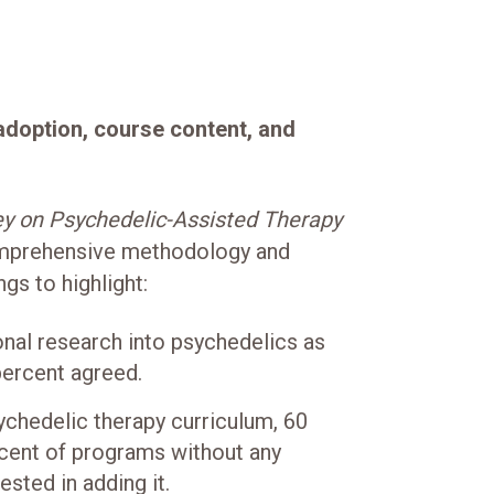
 adoption, course content, and
y on Psychedelic-Assisted Therapy
mprehensive methodology and
ngs to highlight:
onal research into psychedelics as
percent agreed.
ychedelic therapy curriculum, 60
rcent of programs without any
sted in adding it.