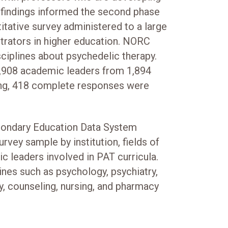
 findings informed the second phase
itative survey administered to a large
trators in higher education. NORC
ciplines about psychedelic therapy.
908 academic leaders from 1,894
ning, 418 complete responses were
condary Education Data System
urvey sample by institution, fields of
c leaders involved in PAT curricula.
ines such as psychology, psychiatry,
y, counseling, nursing, and pharmacy