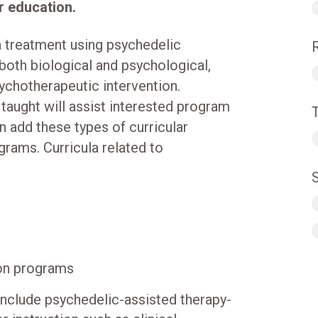
er education.
a treatment using psychedelic
 both biological and psychological,
psychotherapeutic intervention.
taught will assist interested program
n add these types of curricular
grams. Curricula related to
ion programs
 include psychedelic-assisted therapy-