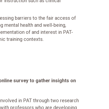
r instruction such as clinical
essing barriers to the fair access of
g mental health and well-being,
lementation of and interest in PAT-
ic training contexts.
nline survey to gather insights on
nvolved in PAT through two research
s with professors who are developing