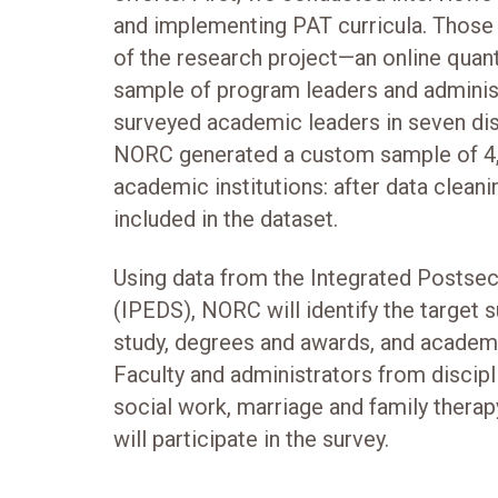
and implementing PAT curricula. Those
of the research project—an online quant
sample of program leaders and adminis
surveyed academic leaders in seven dis
NORC generated a custom sample of 4,
academic institutions: after data clea
included in the dataset.
Using data from the Integrated Postse
(IPEDS), NORC will identify the target s
study, degrees and awards, and academi
Faculty and administrators from discipl
social work, marriage and family therap
will participate in the survey.