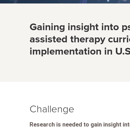
Gaining insight into p
assisted therapy curr
implementation in U.S
Challenge
Research is needed to gain insight in