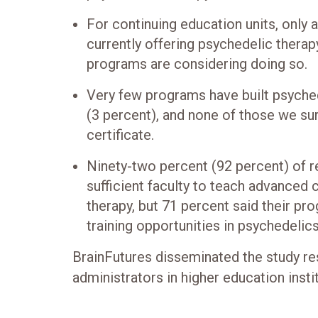
For continuing education units, only 
currently offering psychedelic therap
programs are considering doing so.
Very few programs have built psyche
(3 percent), and none of those we su
certificate.
Ninety-two percent (92 percent) of r
sufficient faculty to teach advanced
therapy, but 71 percent said their pr
training opportunities in psychedelics
BrainFutures disseminated the study re
administrators in higher education insti