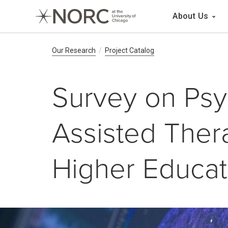
Main 
About Us
Breadcrumb Navig
Our Research
Project Catalog
Survey on Psy
Assisted Thera
Higher Educat