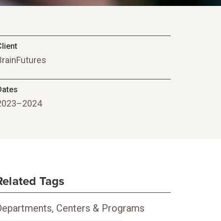
lient
BrainFutures
Dates
2023–2024
Related Tags
Departments, Centers & Programs