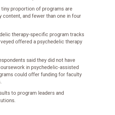
a tiny proportion of programs are
y content, and fewer than one in four
delic therapy-specific program tracks
rveyed offered a psychedelic therapy
espondents said they did not have
 coursework in psychedelic-assisted
ograms could offer funding for faculty
.
sults to program leaders and
tutions.