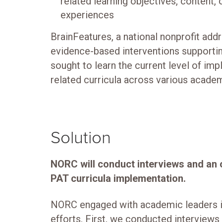
related learning objectives, content, o
experiences
BrainFeatures, a national nonprofit addr
evidence-based interventions supportin
sought to learn the current level of imp
related curricula across various academ
Solution
NORC will conduct interviews and an o
PAT curricula implementation.
NORC engaged with academic leaders i
efforts. First, we conducted interview