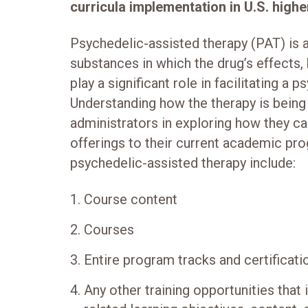
curricula implementation in U.S. high
Psychedelic-assisted therapy (PAT) is 
substances in which the drug’s effects,
play a significant role in facilitating a 
Understanding how the therapy is being 
administrators in exploring how they ca
offerings to their current academic pro
psychedelic-assisted therapy include:
Course content
Courses
Entire program tracks and certificat
Any other training opportunities that