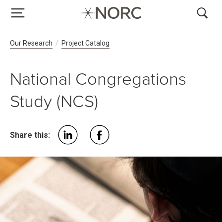
Breadcrumb Navigation
Our Research
Project Catalog
National Congregations
Study (NCS)
Share this: