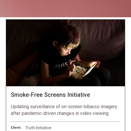
Projects
Smoke-Free Screens Initiative
Updating surveillance of on-screen tobacco imagery
after pandemic-driven changes in video viewing
Client:
Truth Initiative