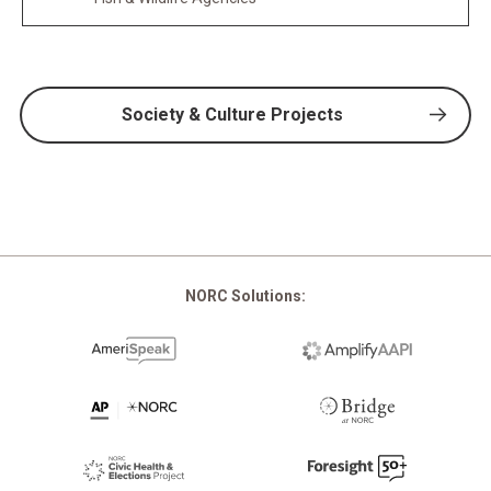
Society & Culture Projects
NORC Solutions: