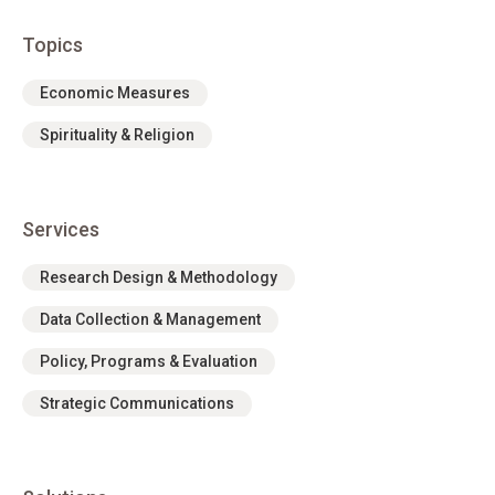
Topics
Economic Measures
Spirituality & Religion
Services
Research Design & Methodology
Data Collection & Management
Policy, Programs & Evaluation
Strategic Communications