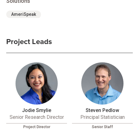
Solutions
AmeriSpeak
Project Leads
Jodie Smylie
Steven Pedlow
Senior Research Director
Principal Statistician
Project Director
Senior Staff