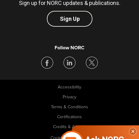
Sign up for NORC updates & publications.
Sign Up
Follow NORC
Accessibility
Legal
Privacy
Terms & Conditions
Certifications
Credits & Awards
Cookie Preferences