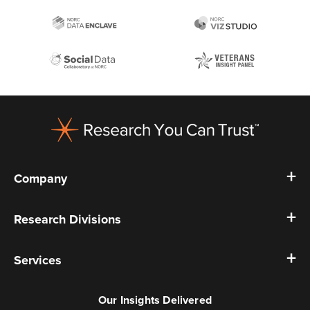
Footer
Company
Research Divisions
Services
Our Insights Delivered