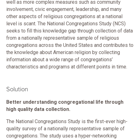
well as more complex measures such as community
involvement, civic engagement, leadership, and many
other aspects of religious congregations at a national
level is scant. The National Congregations Study (NCS)
seeks to fill this knowledge gap through collection of data
from a nationally representative sample of religious
congregations across the United States and contributes to
the knowledge about American religion by collecting
information about a wide range of congregations’
characteristics and programs at different points in time.
Solution
Better understanding congregational life through
high quality data collection.
The National Congregations Study is the first-ever high-
quality survey of a nationally representative sample of
congregations. The study uses a hyper-networking