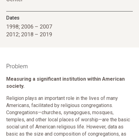
Dates
1998; 2006 – 2007
2012; 2018 – 2019
Problem
Measuring a significant institution within American
society.
Religion plays an important role in the lives of many
Americans, facilitated by religious congregations.
Congregations—churches, synagogues, mosques,
temples, and other local places of worship—are the basic
social unit of American religious life. However, data as
basic as the size and composition of congregations, as