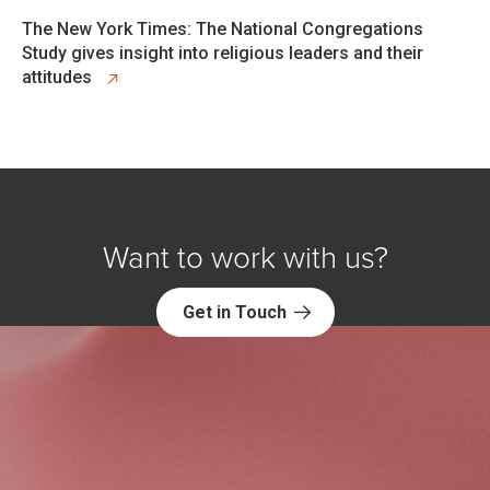
opens in new tab
The New York Times: The National Congregations
Study gives insight into religious leaders and their
attitudes
Want to work with us?
Get in Touch
Explore NORC Society & Culture