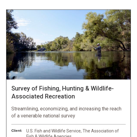
Survey of Fishing, Hunting & Wildlife-
Associated Recreation
Streamlining, economizing, and increasing the reach
of a venerable national survey
Client:
U.S. Fish and Wildlife Service, The Association of
Fish & Wildlife Agencies