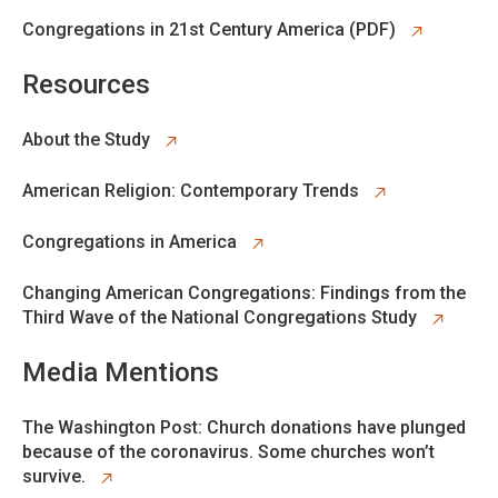
opens in new tab
Congregations in 21st Century America (PDF)
Resources
opens in new tab
About the Study
opens in new tab
American Religion: Contemporary Trends
opens in new tab
Congregations in America
opens in new tab
Changing American Congregations: Findings from the
Third Wave of the National Congregations Study
Media Mentions
opens in new tab
The Washington Post: Church donations have plunged
because of the coronavirus. Some churches won’t
survive.