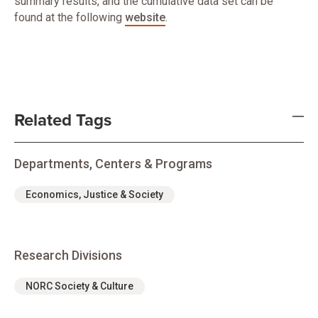
summary results, and the cumulative data set can be
found at the following
website
.
Related Tags
Departments, Centers & Programs
Economics, Justice & Society
Research Divisions
NORC Society & Culture