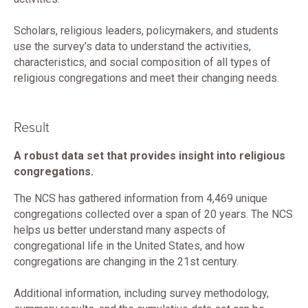
Scholars, religious leaders, policymakers, and students
use the survey’s data to understand the activities,
characteristics, and social composition of all types of
religious congregations and meet their changing needs.
Result
A robust data set that provides insight into religious
congregations.
The NCS has gathered information from 4,469 unique
congregations collected over a span of 20 years. The NCS
helps us better understand many aspects of
congregational life in the United States, and how
congregations are changing in the 21st century.
Additional information, including survey methodology,