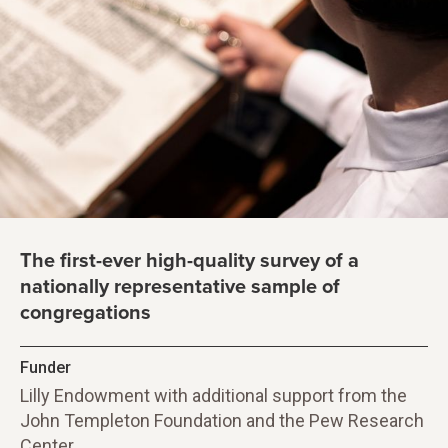
The first-ever high-quality survey of a
nationally representative sample of
congregations
Funder
Lilly Endowment with additional support from the
John Templeton Foundation and the Pew Research
Center