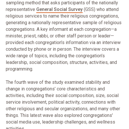
sampling method that asks participants of the nationally
representative
General Social Survey
(GSS) who attend
religious services to name their religious congregations,
generating a nationally representative sample of religious
congregations. A key informant at each congregation—a
minister, priest, rabbi, or other staff person or leader—
provided each congregation’s information via an interview
conducted by phone or in person. The interview covers a
wide range of topics, including the congregation’s
leadership, social composition, structure, activities, and
programming.
The fourth wave of the study examined stability and
change in congregations’ core characteristics and
activities, including their social composition, size, social
service involvement, political activity, connections with
other religious and secular organizations, and many other
things. This latest wave also explored congregations'
social media use, leadership challenges, and wellness
activities.