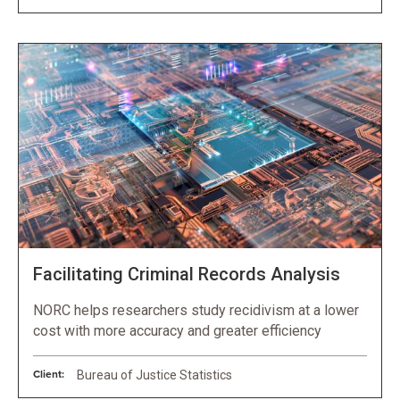
Facilitating Criminal Records Analysis
NORC helps researchers study recidivism at a lower
cost with more accuracy and greater efficiency
Client:
Bureau of Justice Statistics