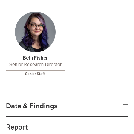
Beth Fisher
Senior Research Director
Senior Staff
Data & Findings
Report