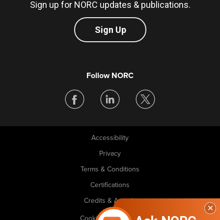
Sign up for NORC updates & publications.
Sign Up
Follow NORC
Accessibility
Legal
Privacy
Terms & Conditions
Certifications
Credits & Awards
Cookie Preferences