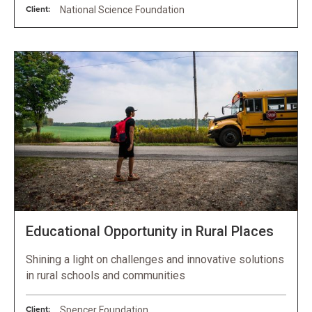
Client:
National Science Foundation
Educational Opportunity in Rural Places
Shining a light on challenges and innovative solutions
in rural schools and communities
Client:
Spencer Foundation