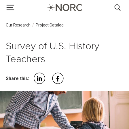
Breadcrumb Navigation
Our Research
Project Catalog
Survey of U.S. History
Teachers
Share this: