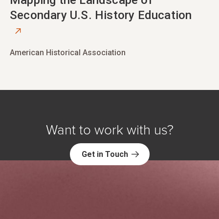
opens in new tab
Mapping the Landscape of
Secondary U.S. History Education
American Historical Association
Want to work with us?
Get in Touch