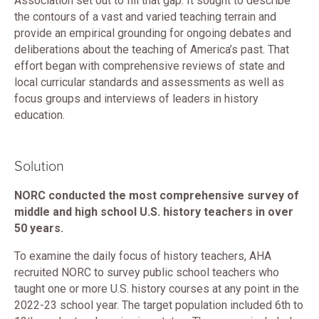
Association set out to fill that gap. It sought to describe
the contours of a vast and varied teaching terrain and
provide an empirical grounding for ongoing debates and
deliberations about the teaching of America’s past. That
effort began with comprehensive reviews of state and
local curricular standards and assessments as well as
focus groups and interviews of leaders in history
education.
Solution
NORC conducted the most comprehensive survey of
middle and high school U.S. history teachers in over
50 years.
To examine the daily focus of history teachers, AHA
recruited NORC to survey public school teachers who
taught one or more U.S. history courses at any point in the
2022-23 school year. The target population included 6th to