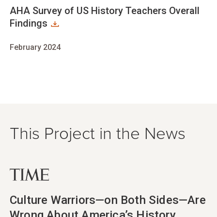
AHA Survey of US History Teachers Overall
Findings
February 2024
This Project in the News
opens in new tab
Culture Warriors—on Both Sides—Are
Wrong About America’s History