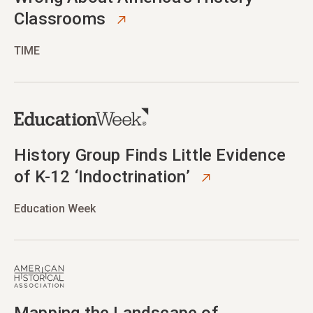
Classrooms
TIME
opens in new tab
History Group Finds Little Evidence
of K-12 ‘Indoctrination’
Education Week