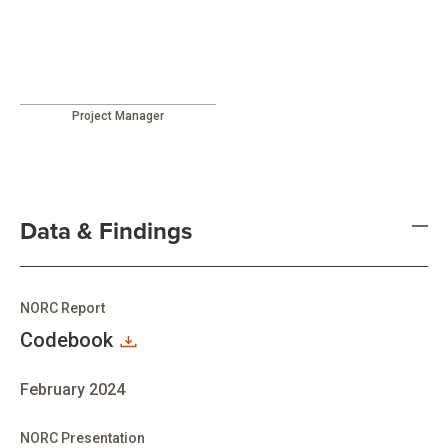
Project Manager
Data & Findings
NORC Report
Codebook
February 2024
NORC Presentation