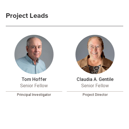
Project Leads
Tom Hoffer
Claudia A. Gentile
Senior Fellow
Senior Fellow
Principal Investigator
Project Director