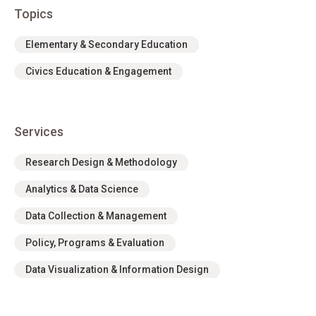
Topics
Elementary & Secondary Education
Civics Education & Engagement
Services
Research Design & Methodology
Analytics & Data Science
Data Collection & Management
Policy, Programs & Evaluation
Data Visualization & Information Design