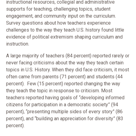
instructional resources, collegial and administrative
supports for teaching, challenging topics, student
engagement, and community input on the curriculum.
Survey questions about how teachers experience
challenges to the way they teach U.S. history found little
evidence of political extremism shaping curriculum and
instruction.
A large majority of teachers (84 percent) reported rarely or
never facing criticisms about the way they teach certain
topics in U.S. History. When they did face criticism, it most
often came from parents (71 percent) and students (44
percent). Few (15 percent) reported changing the way
they teach the topic in response to criticism. Most
teachers reported having goals of “developing informed
citizens for participation in a democratic society” (94
percent), “presenting multiple sides of every story” (86
percent), and “building an appreciation for diversity” (83
percent).