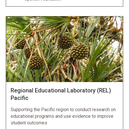
Regional Educational Laboratory (REL)
Pacific
Supporting the Pacific region to conduct research on
educational programs and use evidence to improve
student outcomes