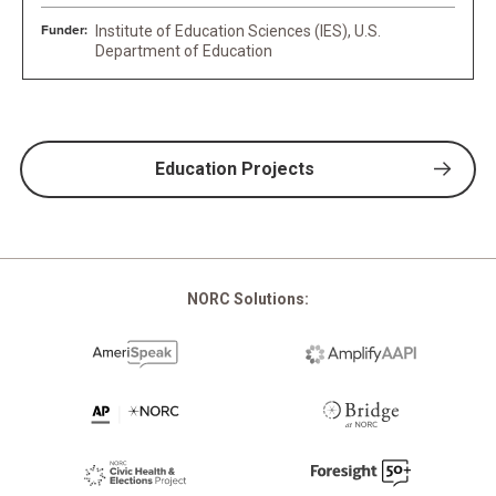
Funder:
Institute of Education Sciences (IES), U.S.
Department of Education
Education Projects
NORC Solutions: