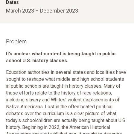
Dates
March 2023 – December 2023
Problem
It’s unclear what content is being taught in public
school U.S. history classes.
Education authorities in several states and localities have
sought to reshape what middle and high school students
in public schools are taught in history classes. Many of
those efforts relate to the history of race relations,
including slavery and Whites’ violent displacements of
Native Americans. Lost in the often heated political
debates over the curriculum is a clear picture of what
today’s schoolchildren are actually being taught about U.S.
history. Beginning in 2022, the American Historical