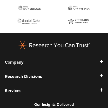
Footer
Company
Research Divisions
Services
Our Insights Delivered