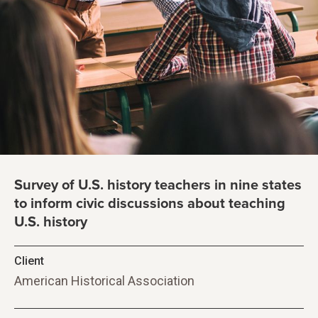
Survey of U.S. history teachers in nine states
to inform civic discussions about teaching
U.S. history
Client
American Historical Association