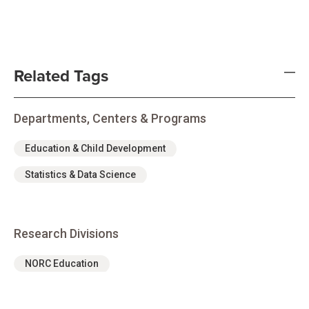
Related Tags
Departments, Centers & Programs
Education & Child Development
Statistics & Data Science
Research Divisions
NORC Education