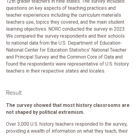
12th grader teachers in nine states. The survey included
questions on key aspects of teaching practices and
teacher experiences including the curriculum materials
teachers use, topics they covered, and the main student
learning objectives. NORC conducted the survey in 2023.
We compared the survey respondents and their schools
to national data from the U.S. Department of Education-
National Center for Education Statistics’ National Teacher
and Principal Survey and the Common Core of Data and
found the respondents were representative of U.S. history
teachers in their respective states and locales.
Result
The survey showed that most history classrooms are
not shaped by political extremism.
Over 3,000 U.S. history teachers responded to the survey,
providing a wealth of information on what they teach, their