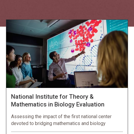
Explore NORC Education Projects
National Institute for Theory &
Mathematics in Biology Evaluation
Assessing the impact of the first national center
devoted to bridging mathematics and biology