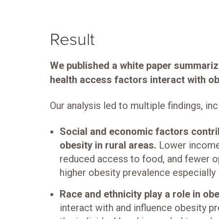
Result
We published a white paper summari
health access factors interact with o
Our analysis led to multiple findings, inc
Social and economic factors contri
obesity in rural areas.
Lower income,
reduced access to food, and fewer op
higher obesity prevalence especially i
Race and ethnicity play a role in ob
interact with and influence obesity p