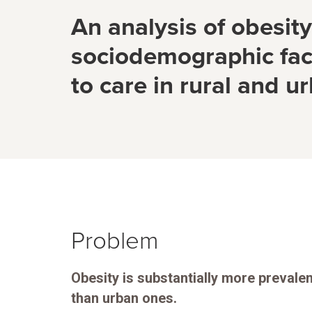
An analysis of obesit
sociodemographic fac
to care in rural and u
Problem
Obesity is substantially more prevale
than urban ones.