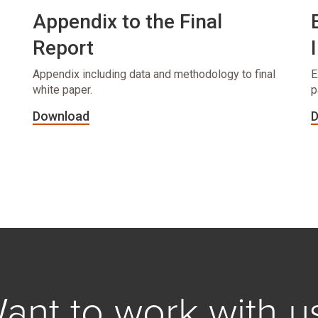
Appendix to the Final
Report
Appendix including data and methodology to final
E
white paper.
p
Download
D
ant to work with u