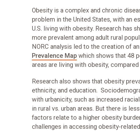
Obesity is a complex and chronic diseas
problem in the United States, with an es
U.S. living with obesity. Research has s
more prevalent among adult rural popul
NORC analysis led to the creation of a
Prevalence Map
which shows that 48 pe
areas are living with obesity, compared
Research also shows that obesity preval
ethnicity, and education. Sociodemogra
with urbanicity, such as increased racia
in rural vs. urban areas. But there is l
factors relate to a higher obesity burd
challenges in accessing obesity-related 