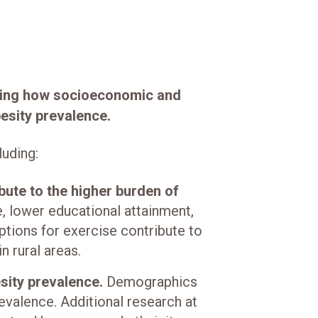
zing how socioeconomic and
besity prevalence.
luding:
bute to the higher burden of
 lower educational attainment,
tions for exercise contribute to
n rural areas.
esity prevalence.
Demographics
revalence. Additional research at