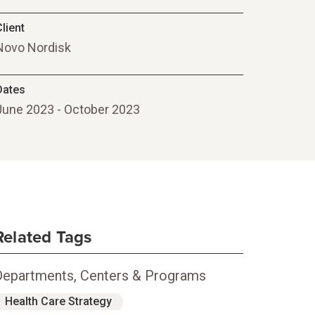
lient
Novo Nordisk
Dates
June 2023 - October 2023
Related Tags
Departments, Centers & Programs
Health Care Strategy