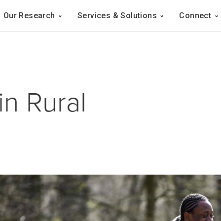
Navigation
Our Research
Services & Solutions
Connect
ation
in Rural