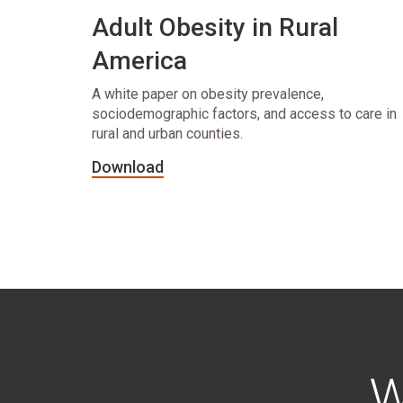
Adult Obesity in Rural
America
A white paper on obesity prevalence,
sociodemographic factors, and access to care in
rural and urban counties.
Download
W