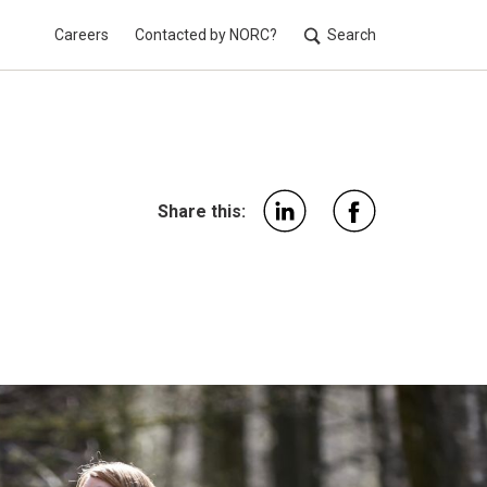
Careers
Contacted by NORC?
Search
Utilit
Share this: