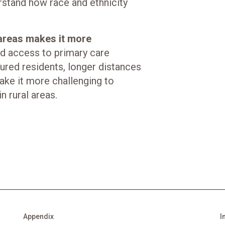
erstand how race and ethnicity
 areas makes it more
 access to primary care
ured residents, longer distances
make it more challenging to
n rural areas.
Appendix
I