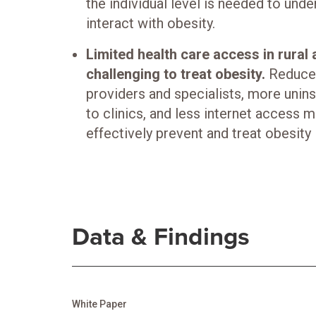
the individual level is needed to und
interact with obesity.
Limited health care access in rural
challenging to treat obesity.
Reduced
providers and specialists, more unins
to clinics, and less internet access 
effectively prevent and treat obesity i
Data & Findings
White Paper