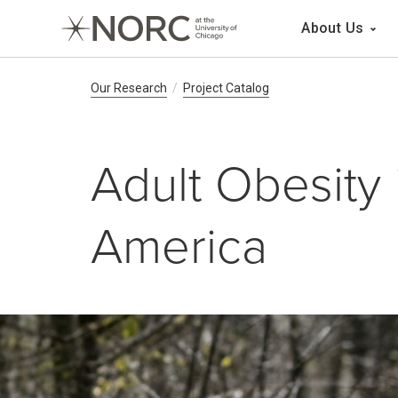
Main 
About Us
Breadcrumb Navig
Our Research
Project Catalog
Adult Obesity 
America