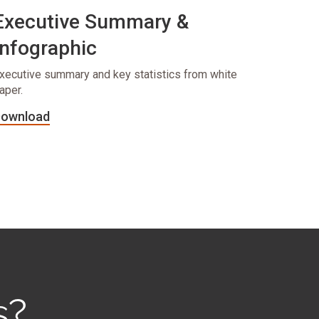
Executive Summary &
Infographic
xecutive summary and key statistics from white
aper.
ownload
s?