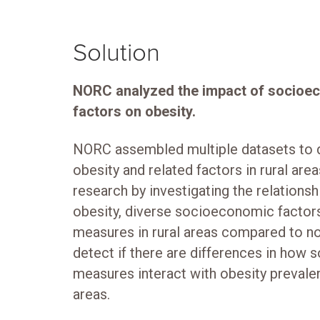
Solution
NORC analyzed the impact of socioe
factors on obesity.
NORC assembled multiple datasets to de
obesity and related factors in rural area
research by investigating the relations
obesity, diverse socioeconomic factors
measures in rural areas compared to no
detect if there are differences in how
measures interact with obesity prevalen
areas.