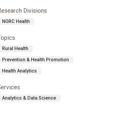
Research Divisions
NORC Health
Topics
Rural Health
Prevention & Health Promotion
Health Analytics
Services
Analytics & Data Science