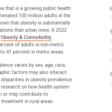
e that is a growing public health
timated 100 million adults in the
hown that obesity is substantially
ations than urban ones. A 2022
n
Obesity & Comorbidity
rcent of adults in non-metro
 to 41 percent in metro areas.
ence varies by sex, age, race,
phic factors may also interact
l disparities in obesity prevalence
ess research on how health system
en or may contribute to
treatment in rural areas.