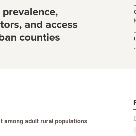
y prevalence,
C
tors, and access
rban counties
nt among adult rural populations