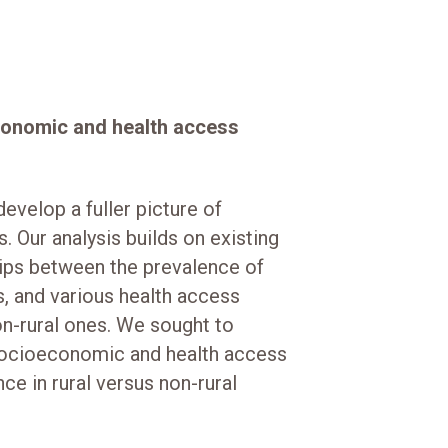
conomic and health access
velop a fuller picture of
s. Our analysis builds on existing
hips between the prevalence of
, and various health access
n-rural ones. We sought to
 socioeconomic and health access
ce in rural versus non-rural