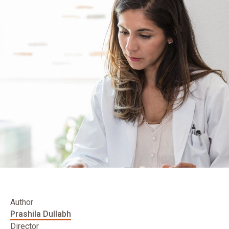
Author
Prashila Dullabh
Director