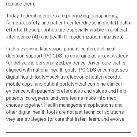
replace them.
Today, federal agencies are prioritizing transparency,
fairness, safety, and patient-centeredness in digital health
efforts. These priorities are especially visible in artificial
intelligence (AI) and health IT modernization initiatives.
In this evolving landscape, patient-centered clinical
decision support (PC CDS) is emerging as a key strategy
for delivering personalized, evidence-driven care that is
aligned with national health goals. PC CDS encompasses
digital health tools—such as electronic health records,
mobile apps, and patient portals—that combine clinical
evidence with patients’ preferences and values and help
patients, caregivers, and care teams make informed
choices together. Health management applications and
other digital health tools are not just technical solutions—
they are strategies for care that listen, learn, and evolve.