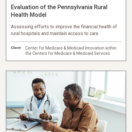
Evaluation of the Pennsylvania Rural
Health Model
Assessing efforts to improve the financial health of
rural hospitals and maintain access to care
Client:
Center for Medicare & Medicaid Innovation within
the Centers for Medicare & Medicaid Services