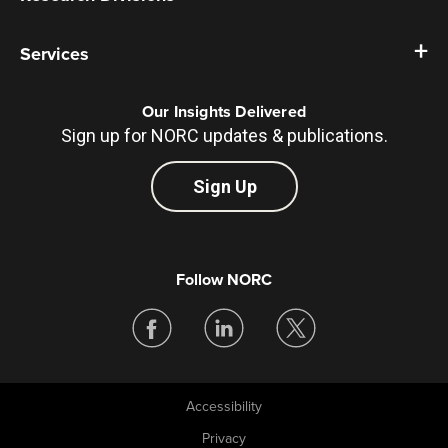
Services
Our Insights Delivered
Sign up for NORC updates & publications.
Sign Up
Follow NORC
Accessibility
Legal
Privacy