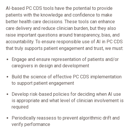
AI-based PC CDS tools have the potential to provide
patients with the knowledge and confidence to make
better health care decisions. These tools can enhance
care delivery and reduce clinician burden, but they also
raise important questions around transparency, bias, and
accountability. To ensure responsible use of AI in PC CDS
that truly supports patient engagement and trust, we must:
Engage and ensure representation of patients and/or
caregivers in design and development
Build the science of effective PC CDS implementation
to support patient engagement
Develop risk-based policies for deciding when AI use
is appropriate and what level of clinician involvement is
required
Periodically reassess to prevent algorithmic drift and
verify performance