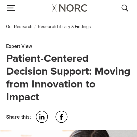
Breadcrumb Navigation
Our Research
Research Library & Findings
Expert View
Patient-Centered
Decision Support: Moving
from Innovation to
Impact
Share this: