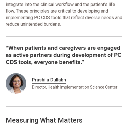
integrate into the clinical workflow and the patient’s life
flow. These principles are critical to developing and
implementing PC CDS tools that reflect diverse needs and
reduce unintended burdens.
“When patients and caregivers are engaged
as active partners during development of PC
CDS tools, everyone benefits.”
Prashila Dullabh
Director, Health Implementation Science Center
Measuring What Matters