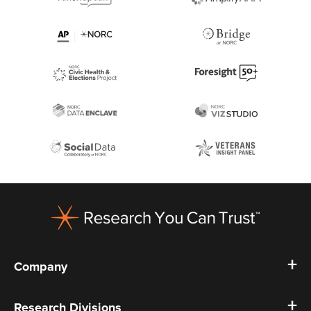
Footer
Company
Research Divisions