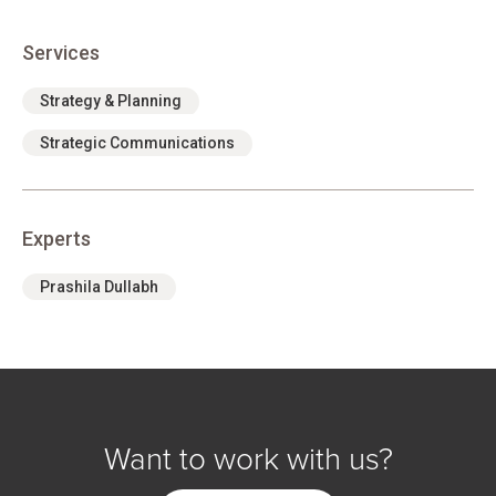
Services
Strategy & Planning
Strategic Communications
Experts
Prashila Dullabh
Want to work with us?