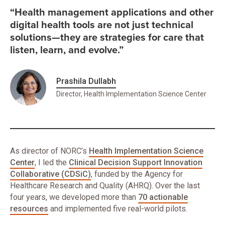
“Health management applications and other
digital health tools are not just technical
solutions—they are strategies for care that
listen, learn, and evolve.”
Prashila Dullabh
Director, Health Implementation Science Center
As director of NORC’s
Health Implementation Science
Center
, I led the
Clinical Decision Support Innovation
Collaborative (CDSiC)
, funded by the Agency for
Healthcare Research and Quality (AHRQ). Over the last
four years, we developed more than
70 actionable
resources
and implemented five real-world pilots.