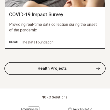
COVID-19 Impact Survey
Providing real-time data collection during the onset
of the pandemic
Client:
The Data Foundation
Health Projects
NORC Solutions: