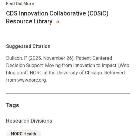
Find Out More
CDS Innovation Collaborative (CDSiC)
Resource Library
Suggested Citation
Dullabh, P. (2025, November 26). Patient-Centered
Decision Support: Moving from Innovation to Impact. [Web
blog post]. NORC at the University of Chicago. Retrieved
from www.norc.org.
Tags
Research Divisions
NORC Health