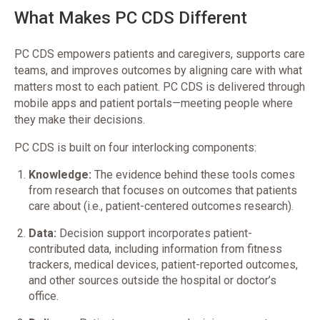
What Makes PC CDS Different
PC CDS empowers patients and caregivers, supports care
teams, and improves outcomes by aligning care with what
matters most to each patient. PC CDS is delivered through
mobile apps and patient portals—meeting people where
they make their decisions.
PC CDS is built on four interlocking components:
Knowledge:
The evidence behind these tools comes
from research that focuses on outcomes that patients
care about (i.e., patient-centered outcomes research).
Data:
Decision support incorporates patient-
contributed data, including information from fitness
trackers, medical devices, patient-reported outcomes,
and other sources outside the hospital or doctor’s
office.