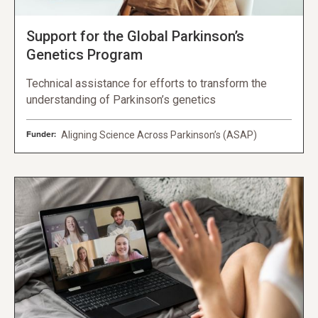
Support for the Global Parkinson’s
Genetics Program
Technical assistance for efforts to transform the
understanding of Parkinson’s genetics
Funder:
Aligning Science Across Parkinson’s (ASAP)