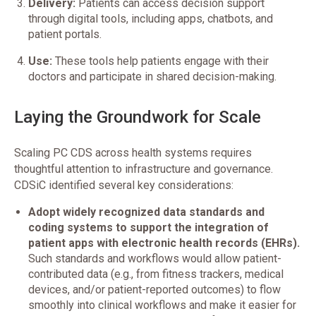
Delivery:
Patients can access decision support
through digital tools, including apps, chatbots, and
patient portals.
Use:
These tools help patients engage with their
doctors and participate in shared decision-making.
Laying the Groundwork for Scale
Scaling PC CDS across health systems requires
thoughtful attention to infrastructure and governance.
CDSiC identified several key considerations:
Adopt widely recognized data standards and
coding systems to support the integration of
patient apps with electronic health records (EHRs).
Such standards and workflows would allow patient-
contributed data (e.g., from fitness trackers, medical
devices, and/or patient-reported outcomes) to flow
smoothly into clinical workflows and make it easier for