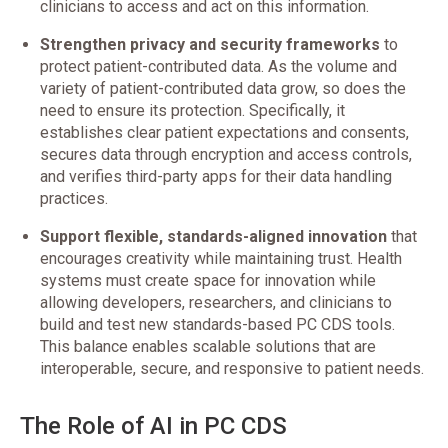
clinicians to access and act on this information.
Strengthen privacy and security frameworks
to
protect patient-contributed data. As the volume and
variety of patient-contributed data grow, so does the
need to ensure its protection. Specifically, it
establishes clear patient expectations and consents,
secures data through encryption and access controls,
and verifies third-party apps for their data handling
practices.
Support flexible, standards-aligned innovation
that
encourages creativity while maintaining trust. Health
systems must create space for innovation while
allowing developers, researchers, and clinicians to
build and test new standards-based PC CDS tools.
This balance enables scalable solutions that are
interoperable, secure, and responsive to patient needs.
The Role of AI in PC CDS