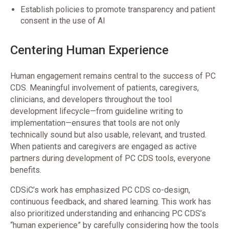
Establish policies to promote transparency and patient
consent in the use of AI
Centering Human Experience
Human engagement remains central to the success of PC
CDS. Meaningful involvement of patients, caregivers,
clinicians, and developers throughout the tool
development lifecycle—from guideline writing to
implementation—ensures that tools are not only
technically sound but also usable, relevant, and trusted.
When patients and caregivers are engaged as active
partners during development of PC CDS tools, everyone
benefits.
CDSiC’s work has emphasized PC CDS co-design,
continuous feedback, and shared learning. This work has
also prioritized understanding and enhancing PC CDS’s
“human experience” by carefully considering how the tools