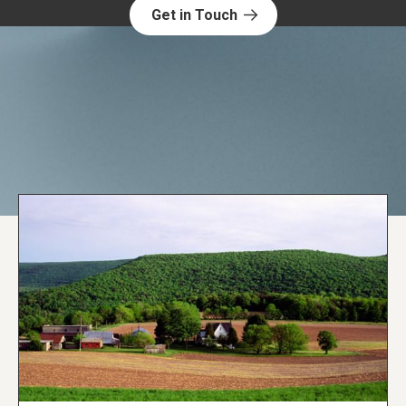
Get in Touch
Explore NORC Health Projects