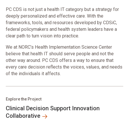
PC CDS is not just a health IT category but a strategy for
deeply personalized and effective care. With the
frameworks, tools, and resources developed by CDSiC,
federal policymakers and health system leaders have a
clear path to turn vision into practice.
We at NORC’s Health Implementation Science Center
believe that health IT should serve people and not the
other way around. PC CDS offers a way to ensure that
every care decision reflects the voices, values, and needs
of the individuals it affects.
Explore the Project
Clinical Decision Support Innovation
Collaborative