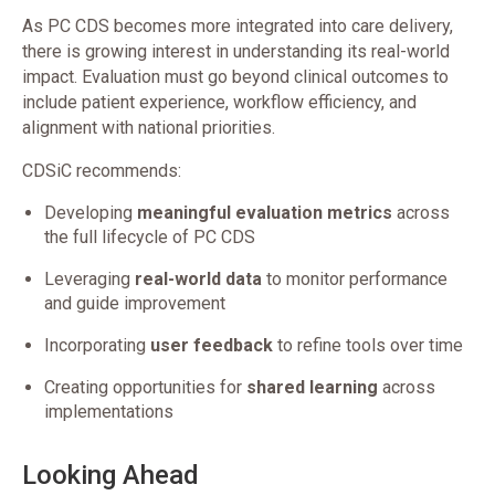
As PC CDS becomes more integrated into care delivery,
there is growing interest in understanding its real-world
impact. Evaluation must go beyond clinical outcomes to
include patient experience, workflow efficiency, and
alignment with national priorities.
CDSiC recommends:
Developing
meaningful evaluation metrics
across
the full lifecycle of PC CDS
Leveraging
real-world data
to monitor performance
and guide improvement
Incorporating
user feedback
to refine tools over time
Creating opportunities for
shared learning
across
implementations
Looking Ahead