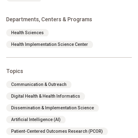
Departments, Centers & Programs
Health Sciences
Health Implementation Science Center
Topics
Communication & Outreach
Digital Health & Health Informatics
Dissemination & Implementation Science
Artificial Intelligence (AI)
Patient-Centered Outcomes Research (PCOR)