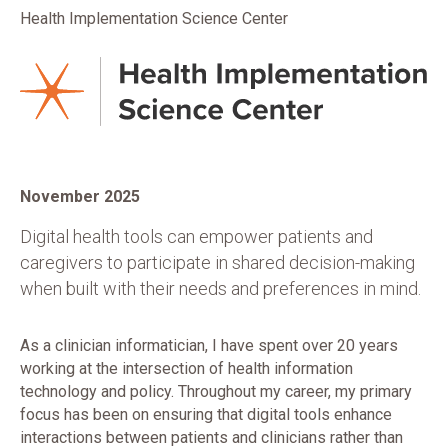
Health Implementation Science Center
November 2025
Digital health tools can empower patients and
caregivers to participate in shared decision-making
when built with their needs and preferences in mind.
As a clinician informatician, I have spent over 20 years
working at the intersection of health information
technology and policy. Throughout my career, my primary
focus has been on ensuring that digital tools enhance
interactions between patients and clinicians rather than