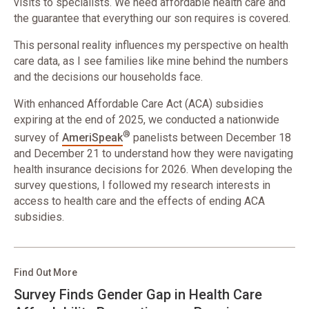
visits to specialists. We need affordable health care and
the guarantee that everything our son requires is covered.
This personal reality influences my perspective on health
care data, as I see families like mine behind the numbers
and the decisions our households face.
With enhanced Affordable Care Act (ACA) subsidies
expiring at the end of 2025, we conducted a nationwide
®
survey of
AmeriSpeak
panelists between December 18
and December 21 to understand how they were navigating
health insurance decisions for 2026. When developing the
survey questions, I followed my research interests in
access to health care and the effects of ending ACA
subsidies.
Find Out More
Survey Finds Gender Gap in Health Care