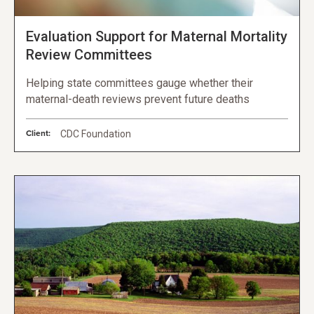
Evaluation Support for Maternal Mortality
Review Committees
Helping state committees gauge whether their
maternal-death reviews prevent future deaths
Client:
CDC Foundation