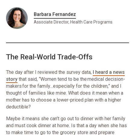
Barbara Fernandez
Associate Director, Health Care Programs
The Real-World Trade-Offs
The day after I reviewed the survey data,
I heard a news
story
that said, “Women tend to be the medical decision-
makers for the family…especially for the children,” and I
thought of families like mine. What does it mean when a
mother has to choose a lower-priced plan with a higher
deductible?
Maybe it means she can’t go out to dinner with her family
and must cook dinner at home. Is that a day when she has
to make time to go to the grocery store and prepare