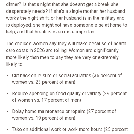
dinner? Is that a night that she doesn’t get a break she
desperately needs? If she’s a single mother, her husband
works the night shift, or her husband is in the military and
is deployed, she might not have someone else at home to
help, and that break is even more important.
The choices women say they will make because of health
care costs in 2026 are telling. Women are significantly
more likely than men to say they are very or extremely
likely to:
Cut back on leisure or social activities (36 percent of
women vs. 23 percent of men)
Reduce spending on food quality or variety (29 percent
of women vs. 17 percent of men)
Delay home maintenance or repairs (27 percent of
women vs. 19 percent of men)
Take on additional work or work more hours (25 percent