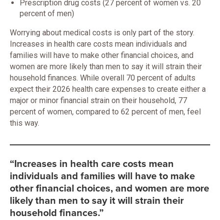
Prescription drug costs (27 percent of women vs. 20
percent of men)
Worrying about medical costs is only part of the story.
Increases in health care costs mean individuals and
families will have to make other financial choices, and
women are more likely than men to say it will strain their
household finances. While overall 70 percent of adults
expect their 2026 health care expenses to create either a
major or minor financial strain on their household, 77
percent of women, compared to 62 percent of men, feel
this way.
“Increases in health care costs mean
individuals and families will have to make
other financial choices, and women are more
likely than men to say it will strain their
household finances.”