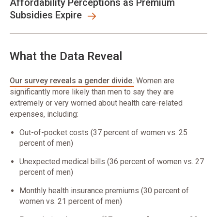
Affordability Perceptions as Premium
Subsidies Expire
What the Data Reveal
Our survey reveals a gender divide.
Women are
significantly more likely than men to say they are
extremely or very worried about health care-related
expenses, including:
Out-of-pocket costs (37 percent of women vs. 25
percent of men)
Unexpected medical bills (36 percent of women vs. 27
percent of men)
Monthly health insurance premiums (30 percent of
women vs. 21 percent of men)