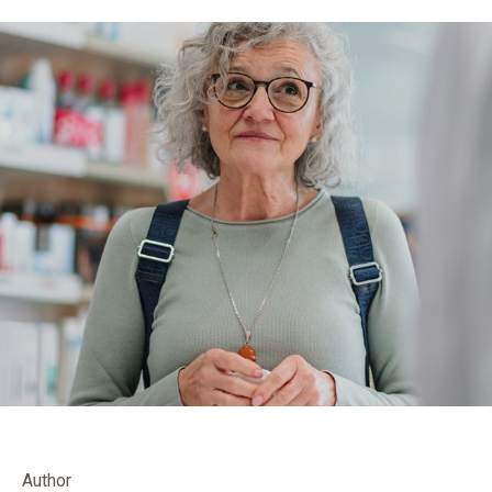
Author