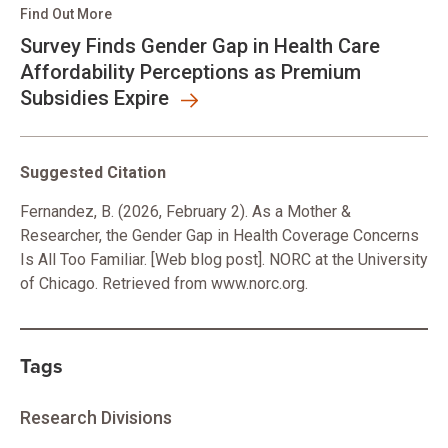
Find Out More
Survey Finds Gender Gap in Health Care
Affordability Perceptions as Premium
Subsidies Expire
Suggested Citation
Fernandez, B. (2026, February 2). As a Mother &
Researcher, the Gender Gap in Health Coverage Concerns
Is All Too Familiar. [Web blog post]. NORC at the University
of Chicago. Retrieved from www.norc.org.
Tags
Research Divisions