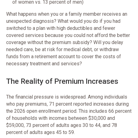
of women vs. 13 percent of men)
What happens when you or a family member receives an
unexpected diagnosis? What would you do if you had
switched to a plan with high deductibles and fewer
covered services because you could not afford the better
coverage without the premium subsidy? Will you delay
needed care, be at risk for medical debt, or withdraw
funds from a retirement account to cover the costs of
necessary treatment and services?
The Reality of Premium Increases
The financial pressure is widespread. Among individuals
who pay premiums, 71 percent reported increases during
the 2026 open enrollment period. This includes 66 percent
of households with incomes between $30,000 and
$59,000, 73 percent of adults ages 30 to 44, and 78
percent of adults ages 45 to 59.