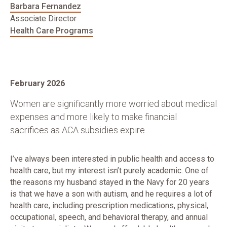
Barbara Fernandez
Associate Director
Health Care Programs
February 2026
Women are significantly more worried about medical
expenses and more likely to make financial
sacrifices as ACA subsidies expire.
I’ve always been interested in public health and access to
health care, but my interest isn’t purely academic. One of
the reasons my husband stayed in the Navy for 20 years
is that we have a son with autism, and he requires a lot of
health care, including prescription medications, physical,
occupational, speech, and behavioral therapy, and annual