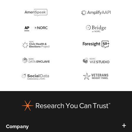
Footer
Company