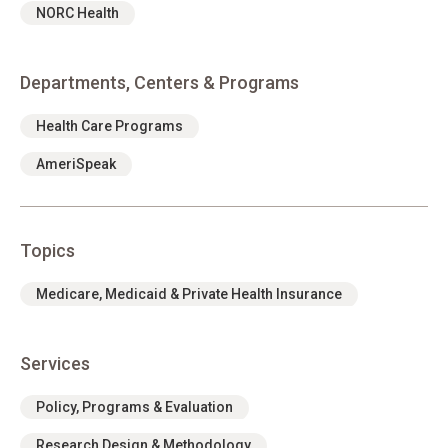
NORC Health
Departments, Centers & Programs
Health Care Programs
AmeriSpeak
Topics
Medicare, Medicaid & Private Health Insurance
Services
Policy, Programs & Evaluation
Research Design & Methodology