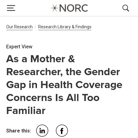
Breadcrumb Navigation
Our Research
Research Library & Findings
Expert View
As a Mother &
Researcher, the Gender
Gap in Health Coverage
Concerns Is All Too
Familiar
Share this: