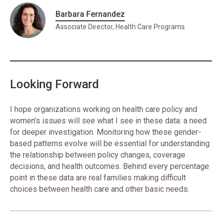
Barbara Fernandez
Associate Director, Health Care Programs
Looking Forward
I hope organizations working on health care policy and
women’s issues will see what I see in these data: a need
for deeper investigation. Monitoring how these gender-
based patterns evolve will be essential for understanding
the relationship between policy changes, coverage
decisions, and health outcomes. Behind every percentage
point in these data are real families making difficult
choices between health care and other basic needs.