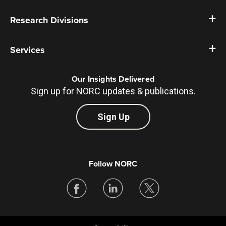
Research Divisions
Services
Our Insights Delivered
Sign up for NORC updates & publications.
Sign Up
Follow NORC