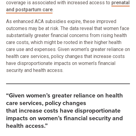
coverage is associated with increased access to
prenatal
and postpartum care
.
As enhanced ACA subsidies expire, these improved
outcomes may be at risk. The data reveal that women face
substantially greater financial concerns from rising health
care costs, which might be rooted in their higher health
care use and expenses. Given women’s greater reliance on
health care services, policy changes that increase costs
have disproportionate impacts on women’s financial
security and health access.
“Given women’s greater reliance on health
care services, policy changes
that increase costs have disproportionate
impacts on women’s financial security and
health access.”