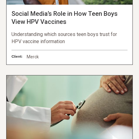
Social Media’s Role in How Teen Boys
View HPV Vaccines
Understanding which sources teen boys trust for
HPV vaccine information
Client:
Merck