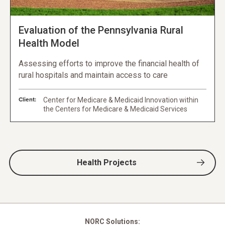
Evaluation of the Pennsylvania Rural
Health Model
Assessing efforts to improve the financial health of
rural hospitals and maintain access to care
Client:
Center for Medicare & Medicaid Innovation within
the Centers for Medicare & Medicaid Services
Health Projects
NORC Solutions: