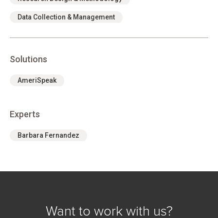
Data Collection & Management
Solutions
AmeriSpeak
Experts
Barbara Fernandez
Want to work with us?