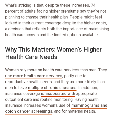
What’s striking is that, despite these increases, 74
percent of adults facing higher premiums say they’re not
planning to change their health plan. People might feel
locked in their current coverage despite the higher costs,
a decision that reflects both the importance of maintaining
health care access and the limited options available.
Why This Matters: Women’s Higher
Health Care Needs
Women rely more on health care services than men. They
use more health care services
, partly due to
reproductive health needs, and they are more likely than
men to have
multiple chronic diseases
. In addition,
insurance coverage
is associated with
appropriate
outpatient care and routine monitoring. Having health
insurance increases women’s use of
mammograms and
colon cancer screenings
, and for maternal health,