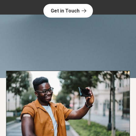
Get in Touch
Explore NORC Health Projects