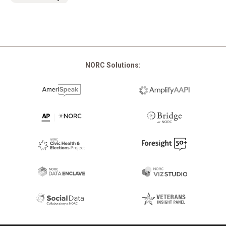
NORC Solutions: