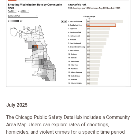
July 2025
The Chicago Public Safety DataHub includes a Community
Area Map. Users can explore rates of shootings,
homicides, and violent crimes for a specific time period