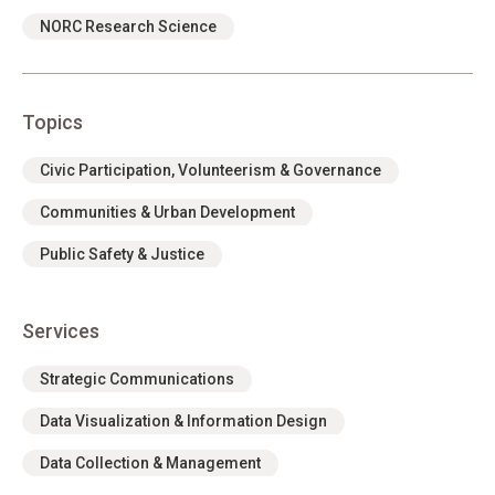
NORC Research Science
Topics
Civic Participation, Volunteerism & Governance
Communities & Urban Development
Public Safety & Justice
Services
Strategic Communications
Data Visualization & Information Design
Data Collection & Management