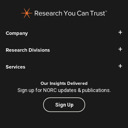
Footer
Company
Research Divisions
Services
Our Insights Delivered
Sign up for NORC updates & publications.
Sign Up