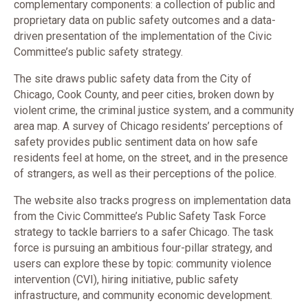
complementary components: a collection of public and
proprietary data on public safety outcomes and a data-
driven presentation of the implementation of the Civic
Committee’s public safety strategy.
The site draws public safety data from the City of
Chicago, Cook County, and peer cities, broken down by
violent crime, the criminal justice system, and a community
area map. A survey of Chicago residents’ perceptions of
safety provides public sentiment data on how safe
residents feel at home, on the street, and in the presence
of strangers, as well as their perceptions of the police.
The website also tracks progress on implementation data
from the Civic Committee’s Public Safety Task Force
strategy to tackle barriers to a safer Chicago. The task
force is pursuing an ambitious four-pillar strategy, and
users can explore these by topic: community violence
intervention (CVI), hiring initiative, public safety
infrastructure, and community economic development.