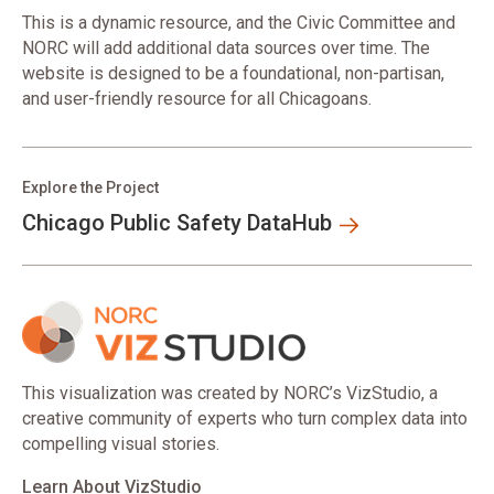
This is a dynamic resource, and the Civic Committee and
NORC will add additional data sources over time. The
website is designed to be a foundational, non-partisan,
and user-friendly resource for all Chicagoans.
Explore the Project
Chicago Public Safety DataHub
This visualization was created by NORC’s VizStudio, a
creative community of experts who turn complex data into
compelling visual stories.
Learn About VizStudio