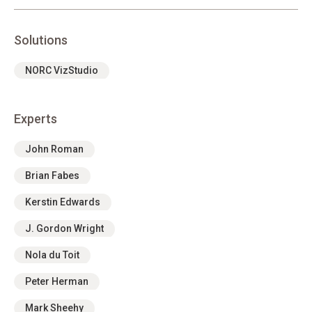
Solutions
NORC VizStudio
Experts
John Roman
Brian Fabes
Kerstin Edwards
J. Gordon Wright
Nola du Toit
Peter Herman
Mark Sheehy