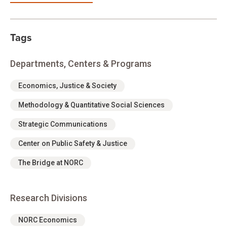
Tags
Departments, Centers & Programs
Economics, Justice & Society
Methodology & Quantitative Social Sciences
Strategic Communications
Center on Public Safety & Justice
The Bridge at NORC
Research Divisions
NORC Economics