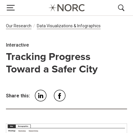
Breadcrumb Navigation
Our Research
Data Visualizations & Infographics
Interactive
Tracking Progress
Toward a Safer City
Share this: