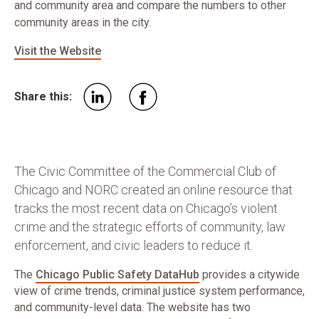
and community area and compare the numbers to other
community areas in the city.
Visit the Website
Share this:
The Civic Committee of the Commercial Club of
Chicago and NORC created an online resource that
tracks the most recent data on Chicago’s violent
crime and the strategic efforts of community, law
enforcement, and civic leaders to reduce it.
The
Chicago Public Safety DataHub
provides a citywide
view of crime trends, criminal justice system performance,
and community-level data. The website has two