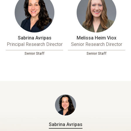
Sabrina Avripas
Melissa Heim Viox
Principal Research Director
Senior Research Director
Senior Staff
Senior Staff
Sabrina Avripas