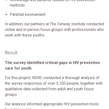
methods
Parental involvement
In addition, our partners at The Fenway Institute conducted
online and in-person focus groups with professionals who
work with these youths.
Result
The survey identified critical gaps in HIV prevention
care for youth.
For this project, NORC conducted a thorough analysis of
the survey responses of over 3,100 people, together with
qualitative data collected from adult and youth focus
groups.
Our analysis informed appropriate HIV prevention tools