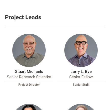
Project Leads
Stuart Michaels
Larry L. Bye
Senior Research Scientist
Senior Fellow
Project Director
Senior Staff