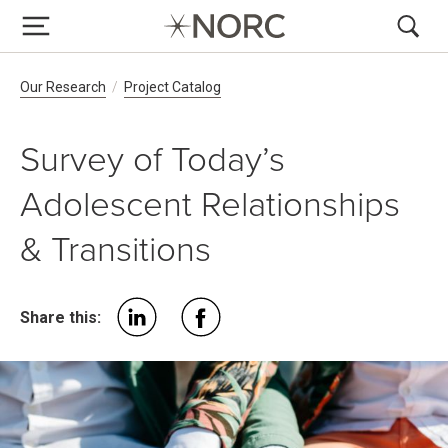
Breadcrumb Navigation
Our Research
Project Catalog
Survey of Today’s
Adolescent Relationships
& Transitions
Share this: