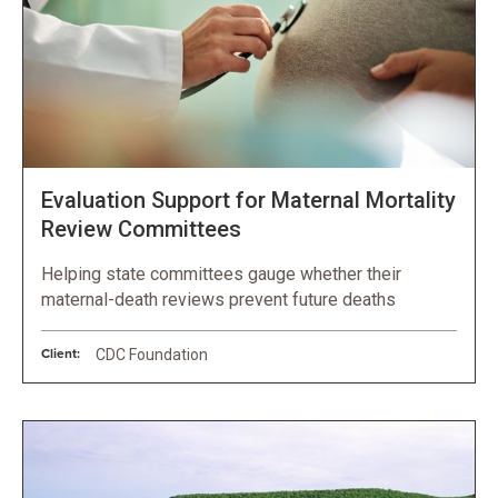
Evaluation Support for Maternal Mortality
Review Committees
Helping state committees gauge whether their
maternal-death reviews prevent future deaths
Client:
CDC Foundation