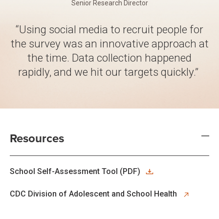
Senior Research Director
“Using social media to recruit people for
the survey was an innovative approach at
the time. Data collection happened
rapidly, and we hit our targets quickly.”
Resources
School Self-Assessment Tool (PDF)
opens in new tab
CDC Division of Adolescent and School Health