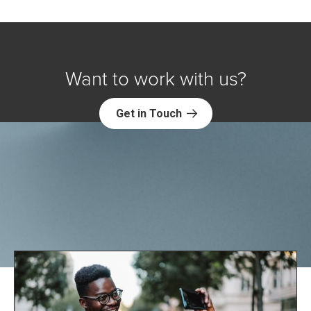
Want to work with us?
Get in Touch
Explore NORC Health Projects