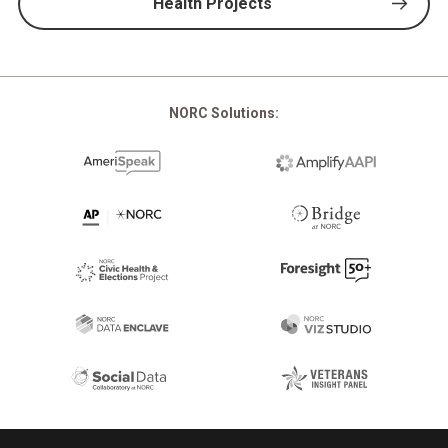
Health Projects
NORC Solutions:
Footer