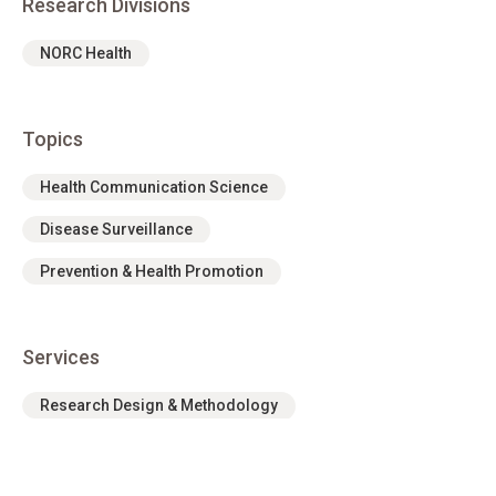
Research Divisions
NORC Health
Topics
Health Communication Science
Disease Surveillance
Prevention & Health Promotion
Services
Research Design & Methodology