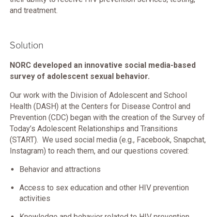
and treatment.
Solution
NORC developed an innovative social media-based
survey of adolescent sexual behavior.
Our work with the Division of Adolescent and School
Health (DASH) at the Centers for Disease Control and
Prevention (CDC) began with the creation of the Survey of
Today’s Adolescent Relationships and Transitions
(START). We used social media (e.g., Facebook, Snapchat,
Instagram) to reach them, and our questions covered:
Behavior and attractions
Access to sex education and other HIV prevention
activities
Knowledge and behavior related to HIV prevention