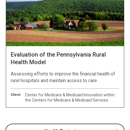
Evaluation of the Pennsylvania Rural
Health Model
Assessing efforts to improve the financial health of
rural hospitals and maintain access to care
Client:
Center for Medicare & Medicaid Innovation within
the Centers for Medicare & Medicaid Services