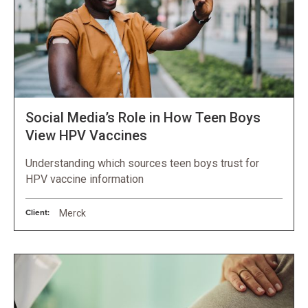
Social Media’s Role in How Teen Boys
View HPV Vaccines
Understanding which sources teen boys trust for
HPV vaccine information
Client:
Merck