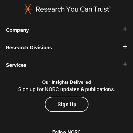
Company
Research Divisions
Services
Our Insights Delivered
Sign up for NORC updates & publications.
Sign Up
Follow NORC