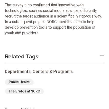
The survey also confirmed that innovative web
technologies, such as social media ads, can efficiently
recruit the target audience in a scientifically rigorous way.
In a subsequent project, NORC used this data to help
develop prevention tools to support the population of
youth and providers.
Related Tags
Departments, Centers & Programs
Public Health
The Bridge at NORC