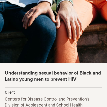
Understanding sexual behavior of Black and
Latino young men to prevent HIV
Client
Centers for Disease Control and Prevention’s
Division of Adolescent and School Health