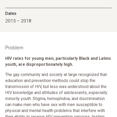
Dates
2015 – 2018
Problem
HIV rates for young men, particularly Black and Latino
youth, are disproportionately high.
The gay community and society at large recognized that
education and prevention methods could stop the
transmission of HIV, but less was understood about the
HIV knowledge and attitudes of adolescents, especially
minority youth. Stigma, homophobia, and discrimination
can make men who have sex with men susceptible to
physical and mental health problems that interfere with
their ability to receive HIV prevention services, testing,