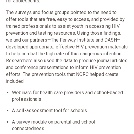
for adolescents.
The surveys and focus groups pointed to the need to
offer tools that are free, easy to access, and provided by
trained professionals to assist youth in accessing HIV
prevention and testing resources. Using those findings,
we and our partners—The Fenway Institute and DASH—
developed appropriate, effective HIV prevention materials
to help combat the high rate of this dangerous infection.
Researchers also used the data to produce journal articles
and conference presentations to inform HIV prevention
efforts. The prevention tools that NORC helped create
included:
Webinars for health care providers and school-based
professionals
A self-assessment tool for schools
A survey module on parental and school
connectedness