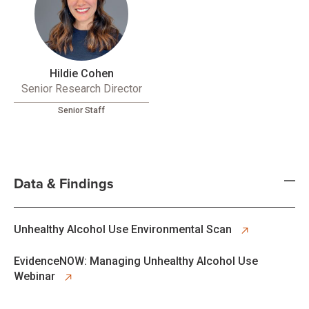
Hildie Cohen
Senior Research Director
Senior Staff
Data & Findings
opens in new tab
Unhealthy Alcohol Use Environmental Scan
opens in new tab
EvidenceNOW: Managing Unhealthy Alcohol Use
Webinar