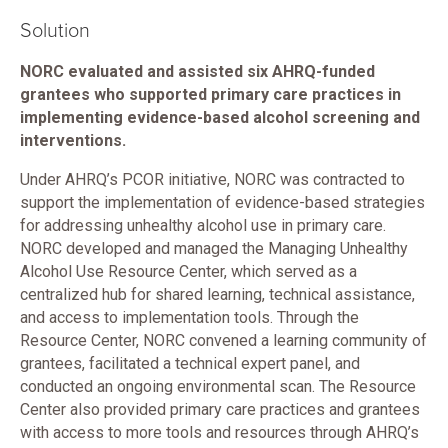
Solution
NORC evaluated and assisted six AHRQ-funded
grantees who supported primary care practices in
implementing evidence-based alcohol screening and
interventions.
Under AHRQ’s PCOR initiative, NORC was contracted to
support the implementation of evidence-based strategies
for addressing unhealthy alcohol use in primary care.
NORC developed and managed the Managing Unhealthy
Alcohol Use Resource Center, which served as a
centralized hub for shared learning, technical assistance,
and access to implementation tools. Through the
Resource Center, NORC convened a learning community of
grantees, facilitated a technical expert panel, and
conducted an ongoing environmental scan. The Resource
Center also provided primary care practices and grantees
with access to more tools and resources through AHRQ’s