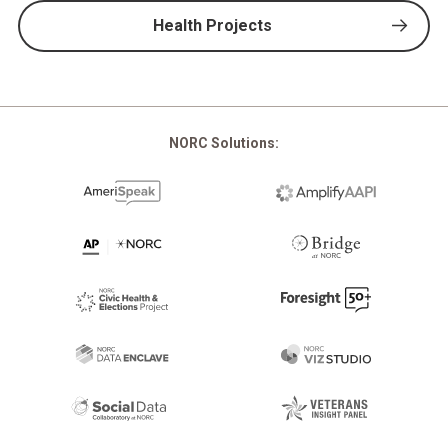
Health Projects
NORC Solutions: