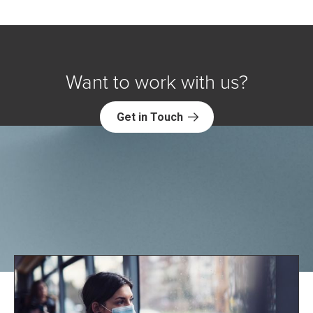
Want to work with us?
Get in Touch
Explore NORC Health Projects