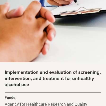
Implementation and evaluation of screening,
intervention, and treatment for unhealthy
alcohol use
Funder
Agency for Healthcare Research and Quality