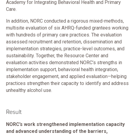
Academy for Integrating Behavioral Health and Primary
Care.
In addition, NORC conducted a rigorous mixed-methods,
multisite evaluation of six AHRQ-funded grantees working
with hundreds of primary care practices. The evaluation
assessed recruitment and retention, dissemination and
implementation strategies, practice-level outcomes, and
sustainability. Together, the Resource Center and
evaluation activities demonstrated NORC’s strengths in
implementation support, behavioral health integration,
stakeholder engagement, and applied evaluation—helping
practices strengthen their capacity to identify and address
unhealthy alcohol use.
Result
NORC’s work strengthened implementation capacity
and advanced understanding of the barriers,