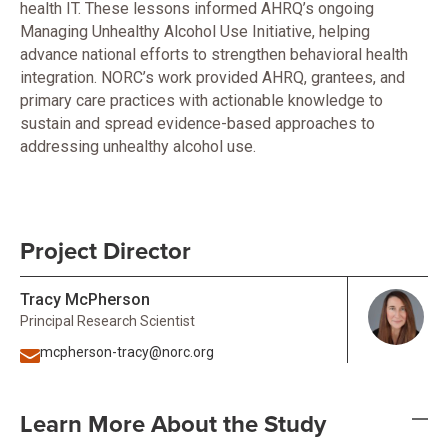
health IT. These lessons informed AHRQ’s ongoing
Managing Unhealthy Alcohol Use Initiative, helping
advance national efforts to strengthen behavioral health
integration. NORC’s work provided AHRQ, grantees, and
primary care practices with actionable knowledge to
sustain and spread evidence-based approaches to
addressing unhealthy alcohol use.
Project Director
Tracy McPherson
Principal Research Scientist
mcpherson-tracy@norc.org
Learn More About the Study