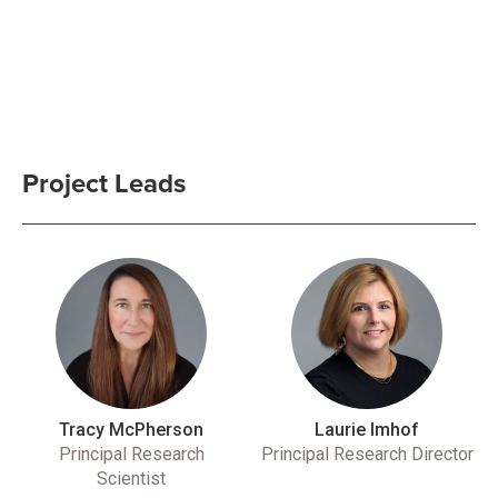
Project Leads
Tracy McPherson
Laurie Imhof
Principal Research
Principal Research Director
Scientist