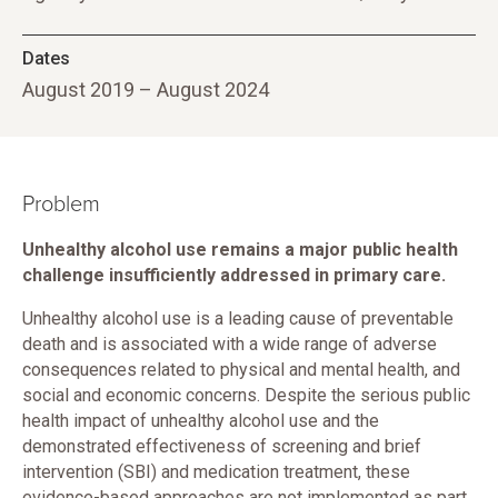
Dates
August 2019 – August 2024
Problem
Unhealthy alcohol use remains a major public health
challenge insufficiently addressed in primary care.
Unhealthy alcohol use is a leading cause of preventable
death and is associated with a wide range of adverse
consequences related to physical and mental health, and
social and economic concerns. Despite the serious public
health impact of unhealthy alcohol use and the
demonstrated effectiveness of screening and brief
intervention (SBI) and medication treatment, these
evidence-based approaches are not implemented as part