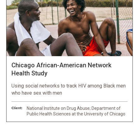
Chicago African-American Network
Health Study
Using social networks to track HIV among Black men
who have sex with men
Client:
National Institute on Drug Abuse; Department of
Public Health Sciences at the University of Chicago