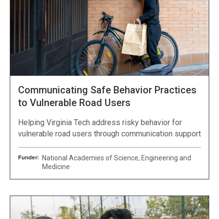
Communicating Safe Behavior Practices
to Vulnerable Road Users
Helping Virginia Tech address risky behavior for
vulnerable road users through communication support
Funder:
National Academies of Science, Engineering and
Medicine