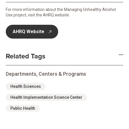
For more information about the Managing Unhealthy Alcohol
Use project, visit the AHRQ website.
AHRQ Website
opens in new tab
Related Tags
Departments, Centers & Programs
Health Sciences
Health Implementation Science Center
Public Health