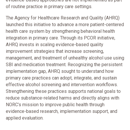
of routine practice in primary care settings.
The Agency for Healthcare Research and Quality (AHRQ)
launched this initiative to advance a more patient-centered
health care system by strengthening behavioral health
integration in primary care. Through its PCOR initiative,
AHRQ invests in scaling evidence-based quality
improvement strategies that increase screening,
management, and treatment of unhealthy alcohol use using
SBI and medication treatment. Recognizing the persistent
implementation gap, AHRQ sought to understand how
primary care practices can adopt, integrate, and sustain
effective alcohol screening and intervention workflows.
Strengthening these practices supports national goals to
reduce substance-related harms and directly aligns with
NORC’s mission to improve public health through
evidence-based research, implementation support, and
applied evaluation.