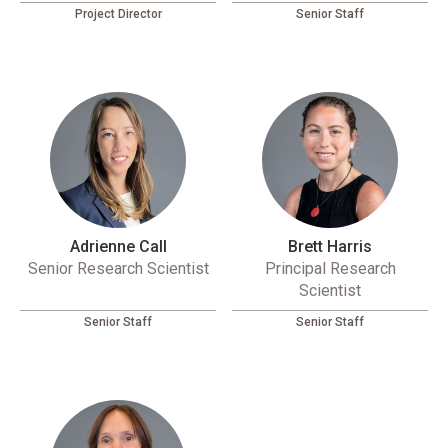
Project Director
Senior Staff
Adrienne Call
Brett Harris
Senior Research Scientist
Principal Research
Scientist
Senior Staff
Senior Staff