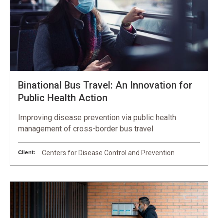
Binational Bus Travel: An Innovation for
Public Health Action
Improving disease prevention via public health
management of cross-border bus travel
Client:
Centers for Disease Control and Prevention