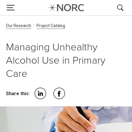
Breadcrumb Navigation
Our Research
Project Catalog
Managing Unhealthy
Alcohol Use in Primary
Care
Share this: