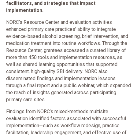
facilitators, and strategies that impact
implementation.
NORC’s Resource Center and evaluation activities
enhanced primary care practices’ ability to integrate
evidence-based alcohol screening, brief intervention, and
medication treatment into routine workflows. Through the
Resource Center, grantees accessed a curated library of
more than 450 tools and implementation resources, as
well as shared learning opportunities that supported
consistent, high‑quality SBI delivery. NORC also
disseminated findings and implementation lessons
through a final report and a public webinar, which expanded
the reach of insights generated across participating
primary care sites.
Findings from NORC’s mixed-methods multisite
evaluation identified factors associated with successful
implementation—such as workflow redesign, practice
facilitation, leadership engagement, and effective use of