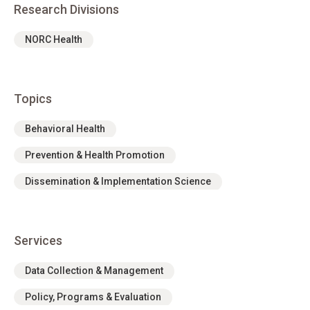
Research Divisions
NORC Health
Topics
Behavioral Health
Prevention & Health Promotion
Dissemination & Implementation Science
Services
Data Collection & Management
Policy, Programs & Evaluation