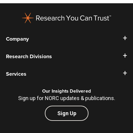
Footer
Company
Research Divisions
Services
Our Insights Delivered
Sign up for NORC updates & publications.
Sign Up