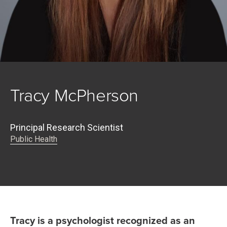
Tracy McPherson
Principal Research Scientist
Public Health
Tracy is a psychologist recognized as an