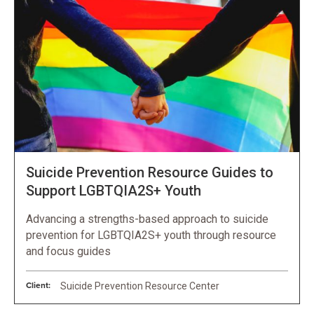
Suicide Prevention Resource Guides to
Support LGBTQIA2S+ Youth
Advancing a strengths-based approach to suicide
prevention for LGBTQIA2S+ youth through resource
and focus guides
Client:
Suicide Prevention Resource Center