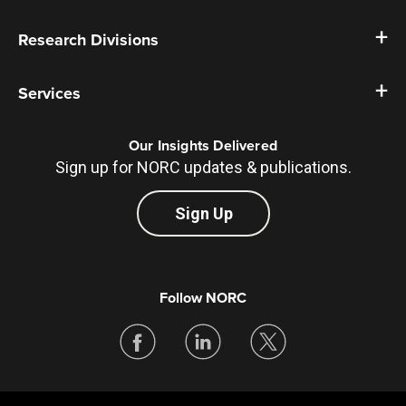
Research Divisions
Services
Our Insights Delivered
Sign up for NORC updates & publications.
Sign Up
Follow NORC