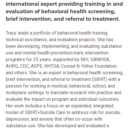
international expert providing training in and
evaluation of behavioral health screening,
brief intervention, and referral to treatment.
Tracy leads a portfolio of behavioral health training,
technical assistance, and evaluation projects. She has
been developing, implementing, and evaluating substance
use and mental health prevention/early intervention
programs for 25 years, supported by NIH, SAMHSA,
AHRQ, CDC, ASPE, NHTSA, Conrad N. Hilton Foundation
and others. She is an expert in behavioral health screening,
brief intervention, and referral to treatment (SBIRT) with a
passion for working in medical, behavioral, school, and
workplace settings to translate research into practice and
evaluate the impact on program and individual outcomes.
Her work includes a focus on an expanded, integrated
model of SBIRT+Suicide Care to address risk for suicide,
depression, and anxiety that often co-occur with
substance use. She has developed and evaluated a