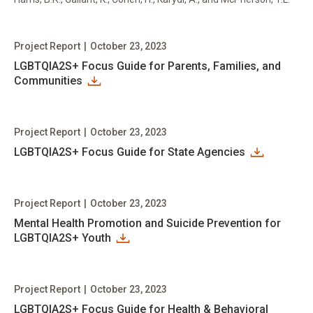
Project Report
|
October 23, 2023
LGBTQIA2S+ Focus Guide for Parents, Families, and
Communities
Project Report
|
October 23, 2023
LGBTQIA2S+ Focus Guide for State Agencies
Project Report
|
October 23, 2023
Mental Health Promotion and Suicide Prevention for
LGBTQIA2S+ Youth
Project Report
|
October 23, 2023
LGBTQIA2S+ Focus Guide for Health & Behavioral