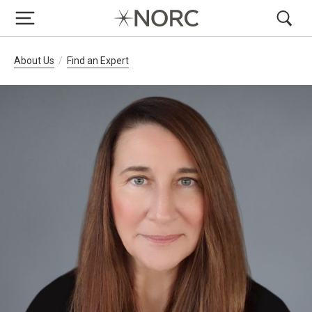
Breadcrumb Navigation
About Us
Find an Expert