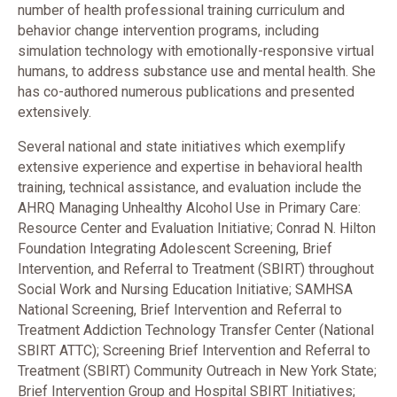
number of health professional training curriculum and
behavior change intervention programs, including
simulation technology with emotionally-responsive virtual
humans, to address substance use and mental health. She
has co-authored numerous publications and presented
extensively.
Several national and state initiatives which exemplify
extensive experience and expertise in behavioral health
training, technical assistance, and evaluation include the
AHRQ Managing Unhealthy Alcohol Use in Primary Care:
Resource Center and Evaluation Initiative; Conrad N. Hilton
Foundation Integrating Adolescent Screening, Brief
Intervention, and Referral to Treatment (SBIRT) throughout
Social Work and Nursing Education Initiative; SAMHSA
National Screening, Brief Intervention and Referral to
Treatment Addiction Technology Transfer Center (National
SBIRT ATTC); Screening Brief Intervention and Referral to
Treatment (SBIRT) Community Outreach in New York State;
Brief Intervention Group and Hospital SBIRT Initiatives;