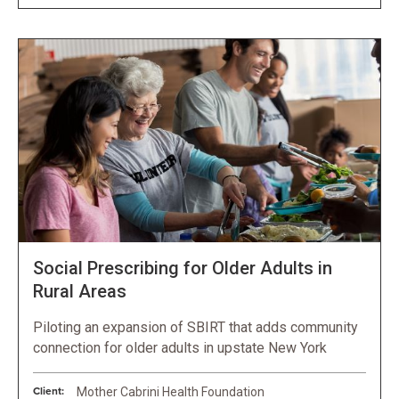
Social Prescribing for Older Adults in
Rural Areas
Piloting an expansion of SBIRT that adds community
connection for older adults in upstate New York
Client:
Mother Cabrini Health Foundation