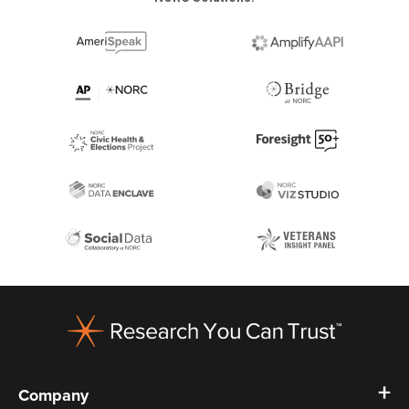
Footer
Company