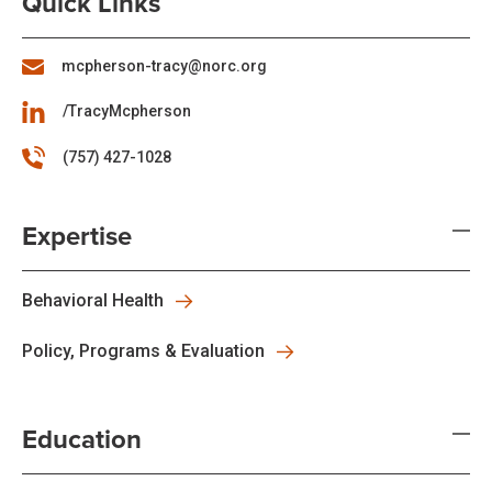
Quick Links
mcpherson-tracy@norc.org
/TracyMcpherson
(757) 427-1028
Expertise
Behavioral Health
Policy, Programs & Evaluation
Education