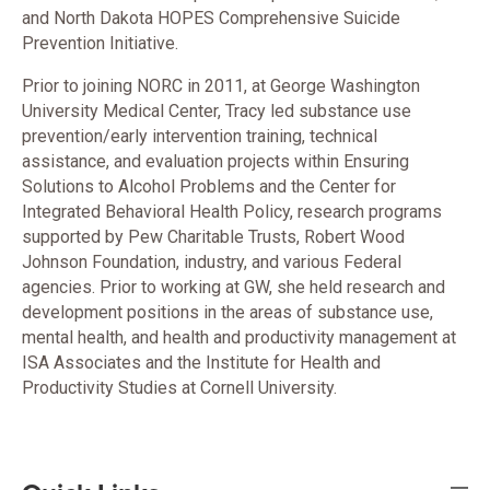
and North Dakota HOPES Comprehensive Suicide
Prevention Initiative.
Prior to joining NORC in 2011, at George Washington
University Medical Center, Tracy led substance use
prevention/early intervention training, technical
assistance, and evaluation projects within Ensuring
Solutions to Alcohol Problems and the Center for
Integrated Behavioral Health Policy, research programs
supported by Pew Charitable Trusts, Robert Wood
Johnson Foundation, industry, and various Federal
agencies. Prior to working at GW, she held research and
development positions in the areas of substance use,
mental health, and health and productivity management at
ISA Associates and the Institute for Health and
Productivity Studies at Cornell University.