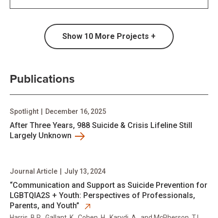
Show
10
More Projects +
Publications
Spotlight
|
December 16, 2025
After Three Years, 988 Suicide & Crisis Lifeline Still
Largely Unknown
Journal Article
|
July 13, 2024
opens in new tab
“Communication and Support as Suicide Prevention for
LGBTQIA2S + Youth: Perspectives of Professionals,
Parents, and Youth”
Harris, B.R., Gallant, K., Cohen, H., Karydi, A., and McPherson, T.L.