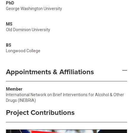
PhD
George Washington University
MS
Old Dominion University
BS
Longwood College
Appointments & Affiliations
Member
International Network on Brief Interventions for Alcohol & Other
Drugs (INEBRIA)
Project Contributions