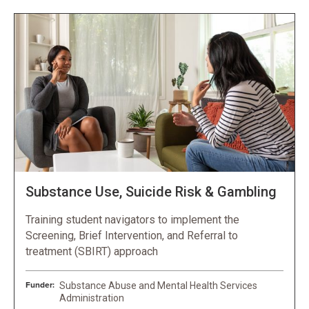
Substance Use, Suicide Risk & Gambling
Training student navigators to implement the
Screening, Brief Intervention, and Referral to
treatment (SBIRT) approach
Funder:
Substance Abuse and Mental Health Services
Administration