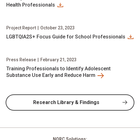
Health Professionals
Project Report
|
October 23, 2023
LGBTQIA2S+ Focus Guide for School Professionals
Press Release
|
February 21, 2023
Training Professionals to Identify Adolescent
Substance Use Early and Reduce Harm
Research Library & Findings
NORC Solutions: